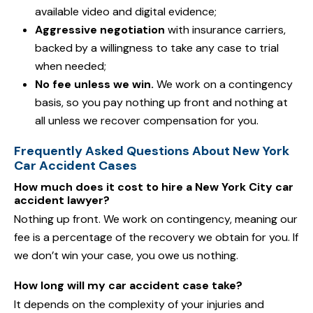
available video and digital evidence;
Aggressive negotiation
with insurance carriers,
backed by a willingness to take any case to trial
when needed;
No fee unless we win.
We work on a contingency
basis, so you pay nothing up front and nothing at
all unless we recover compensation for you.
Frequently Asked Questions About New York
Car Accident Cases
How much does it cost to hire a New York City car
accident lawyer?
Nothing up front. We work on contingency, meaning our
fee is a percentage of the recovery we obtain for you. If
we don’t win your case, you owe us nothing.
How long will my car accident case take?
It depends on the complexity of your injuries and