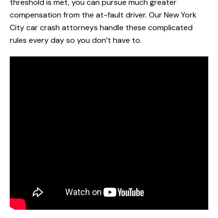
threshold is met, you can pursue much greater
compensation from the at-fault driver. Our New York
City car crash attorneys handle these complicated
rules every day so you don’t have to.