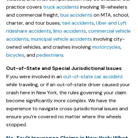
practice covers
truck accidents
involving 18-wheelers
and commercial freight,
bus accidents
on MTA, school,
charter, and tour buses,
taxi accidents
,
Uber and Lyft
rideshare accidents
,
limo accidents
,
commercial vehicle
accidents
,
municipal vehicle accidents
involving city-
owned vehicles, and crashes involving
motorcycles
,
bicycles
, and
pedestrians
.
Out-of-State and Special Jurisdictional Issues
If you were involved in an
out-of-state car accident
while traveling, or if an out-of-state driver caused your
crash here in New York, the rules governing your claim
become significantly more complex. We have the
experience to navigate cross-jurisdictional issues and
ensure you’re covered no matter where the wheels
stopped.