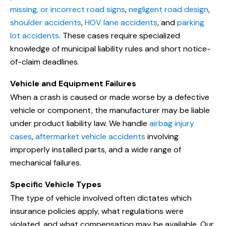
missing, or incorrect road signs
,
negligent road design
,
shoulder accidents
,
HOV lane accidents
, and
parking
lot accidents
. These cases require specialized
knowledge of municipal liability rules and short notice-
of-claim deadlines.
Vehicle and Equipment Failures
When a crash is caused or made worse by a defective
vehicle or component, the manufacturer may be liable
under product liability law. We handle
airbag injury
cases
,
aftermarket vehicle accidents
involving
improperly installed parts, and a wide range of
mechanical failures.
Specific Vehicle Types
The type of vehicle involved often dictates which
insurance policies apply, what regulations were
violated, and what compensation may be available. Our