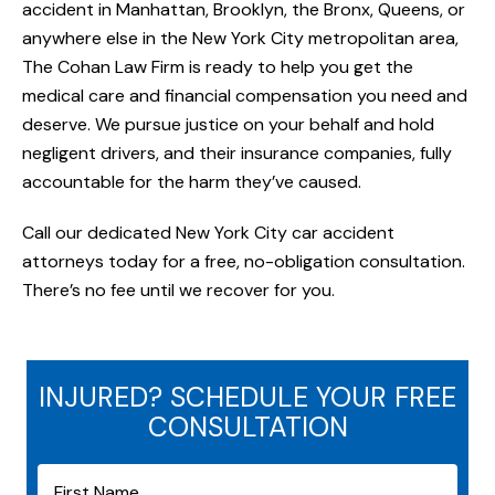
accident in Manhattan, Brooklyn, the Bronx, Queens, or
anywhere else in the New York City metropolitan area,
The Cohan Law Firm is ready to help you get the
medical care and financial compensation you need and
deserve. We pursue justice on your behalf and hold
negligent drivers, and their insurance companies, fully
accountable for the harm they’ve caused.
Call our dedicated New York City car accident
attorneys today for a free, no-obligation consultation.
There’s no fee until we recover for you.
INJURED? SCHEDULE YOUR FREE
CONSULTATION