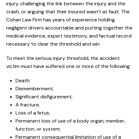
injury, challenging the link between the injury and the
crash, or arguing that their insured wasn’t at fault. The
Cohan Law Firm has years of experience holding
negligent drivers accountable and putting together the
medical evidence, expert testimony, and factual record
necessary to clear the threshold and win.
To meet the serious injury threshold, the accident
victim must have suffered one or more of the following:
Death;
Dismemberment;
Significant disfigurement;
A fracture;
Loss of a fetus;
Permanent loss of use of a body organ, member,
function, or system;
Permanent consequential limitation of use of a