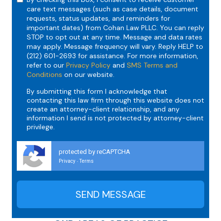
care text messages (such as case details, document
requests, status updates, and reminders for
important dates) from Cohan Law PLLC. You can reply
STOP to opt out at any time. Message and data rates
may apply. Message frequency will vary. Reply HELP to
(212) 601-2693 for assistance. For more information,
refer to our
Privacy Policy
and
SMS Terms and
Conditions
on our website.
By submitting this form I acknowledge that
contacting this law firm through this website does not
create an attorney-client relationship, and any
information I send is not protected by attorney-client
privilege.
protected by reCAPTCHA
Privacy
Terms
-