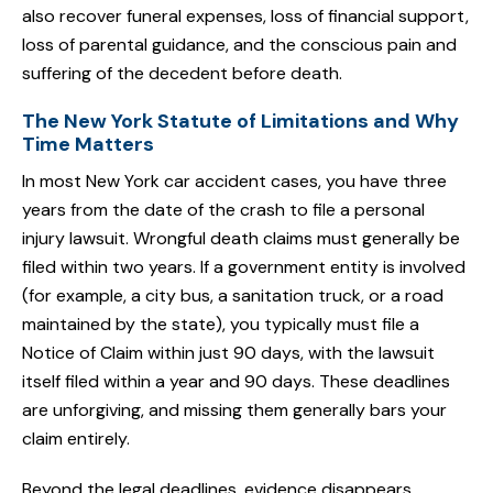
also recover funeral expenses, loss of financial support,
loss of parental guidance, and the conscious pain and
suffering of the decedent before death.
The New York Statute of Limitations and Why
Time Matters
In most New York car accident cases, you have three
years from the date of the crash to file a personal
injury lawsuit. Wrongful death claims must generally be
filed within two years. If a government entity is involved
(for example, a city bus, a sanitation truck, or a road
maintained by the state), you typically must file a
Notice of Claim within just 90 days, with the lawsuit
itself filed within a year and 90 days. These deadlines
are unforgiving, and missing them generally bars your
claim entirely.
Beyond the legal deadlines, evidence disappears