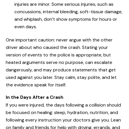
injuries are minor. Some serious injuries, such as
concussions, internal bleeding, soft-tissue damage,
and whiplash, don’t show symptoms for hours or
even days.
One important caution: never argue with the other
driver about who caused the crash. Stating your
version of events to the police is appropriate, but
heated arguments serve no purpose, can escalate
dangerously, and may produce statements that get
used against you later. Stay calm, stay polite, and let
the evidence speak for itself.
In the Days After a Crash
If you were injured, the days following a collision should
be focused on healing: sleep, hydration, nutrition, and
following every instruction your doctors give you. Lean
on family and friends for help with driving, errands, and