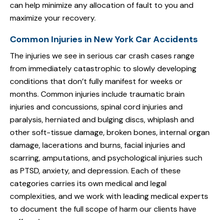
can help minimize any allocation of fault to you and
maximize your recovery.
Common Injuries in New York Car Accidents
The injuries we see in serious car crash cases range
from immediately catastrophic to slowly developing
conditions that don’t fully manifest for weeks or
months. Common injuries include traumatic brain
injuries and concussions, spinal cord injuries and
paralysis, herniated and bulging discs, whiplash and
other soft-tissue damage, broken bones, internal organ
damage, lacerations and burns, facial injuries and
scarring, amputations, and psychological injuries such
as PTSD, anxiety, and depression. Each of these
categories carries its own medical and legal
complexities, and we work with leading medical experts
to document the full scope of harm our clients have