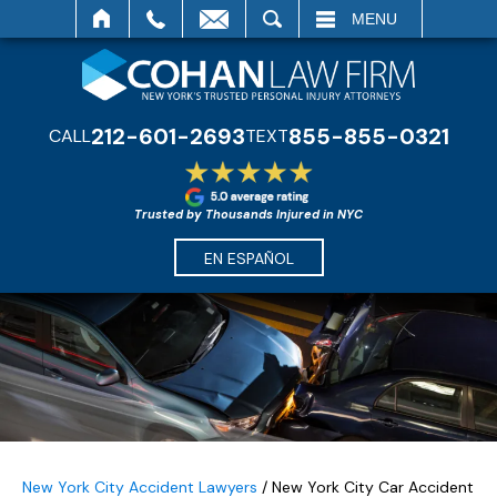
SEARCH
MENU
212-601-2693
855-855-0321
CALL
TEXT
Trusted by Thousands Injured in NYC
EN ESPAÑOL
New York City Accident Lawyers
/
New York City Car Accident