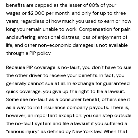
benefits are capped at the lesser of 80% of your
wages or $2,000 per month, and only for up to three
years, regardless of how much you used to earn or how
long you remain unable to work. Compensation for pain
and suffering, emotional distress, loss of enjoyment of
life, and other non-economic damages is not available
through a PIP policy.
Because PIP coverage is no-fault, you don’t have to sue
the other driver to receive your benefits. In fact, you
generally cannot sue at all. In exchange for guaranteed
quick coverage, you give up the right to file a lawsuit.
Some see no-fault as a consumer benefit; others see it
as a way to limit insurance company payouts. There is,
however, an important exception: you can step outside
the no-fault system and file a lawsuit if you suffered a
“serious injury” as defined by New York law. When that