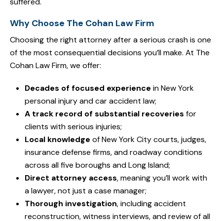
suffered.
Why Choose The Cohan Law Firm
Choosing the right attorney after a serious crash is one
of the most consequential decisions you’ll make. At The
Cohan Law Firm, we offer:
Decades of focused experience
in New York
personal injury and car accident law;
A track record of substantial recoveries
for
clients with serious injuries;
Local knowledge
of New York City courts, judges,
insurance defense firms, and roadway conditions
across all five boroughs and Long Island;
Direct attorney access
, meaning you’ll work with
a lawyer, not just a case manager;
Thorough investigation
, including accident
reconstruction, witness interviews, and review of all