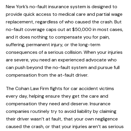
New York’s no-fault insurance system is designed to
provide quick access to medical care and partial wage
replacement, regardless of who caused the crash. But
no-fault coverage caps out at $50,000 in most cases,
and it does nothing to compensate you for pain,
suffering, permanent injury, or the long-term
consequences of a serious collision. When your injuries
are severe, you need an experienced advocate who
can push beyond the no-fault system and pursue full
compensation from the at-fault driver.
The Cohan Law Firm fights for car accident victims
every day, helping ensure they get the care and
compensation they need and deserve. Insurance
companies routinely try to avoid liability by claiming
their driver wasn’t at fault, that your own negligence
caused the crash, or that your injuries aren’t as serious