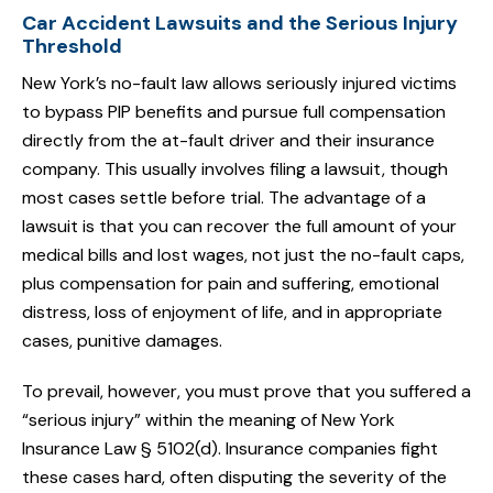
Car Accident Lawsuits and the Serious Injury
Threshold
New York’s no-fault law allows seriously injured victims
to bypass PIP benefits and pursue full compensation
directly from the at-fault driver and their insurance
company. This usually involves filing a lawsuit, though
most cases settle before trial. The advantage of a
lawsuit is that you can recover the full amount of your
medical bills and lost wages, not just the no-fault caps,
plus compensation for pain and suffering, emotional
distress, loss of enjoyment of life, and in appropriate
cases, punitive damages.
To prevail, however, you must prove that you suffered a
“serious injury” within the meaning of New York
Insurance Law § 5102(d). Insurance companies fight
these cases hard, often disputing the severity of the