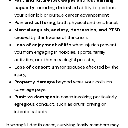
Past and future lost wages and lost earning
capacity
, including diminished ability to perform
your prior job or pursue career advancement;
Pain and suffering
, both physical and emotional;
Mental anguish, anxiety, depression, and PTSD
caused by the trauma of the crash;
Loss of enjoyment of life
when injuries prevent
you from engaging in hobbies, sports, family
activities, or other meaningful pursuits;
Loss of consortium
for spouses affected by the
injury;
Property damage
beyond what your collision
coverage pays;
Punitive damages
in cases involving particularly
egregious conduct, such as drunk driving or
intentional acts.
In wrongful death cases, surviving family members may