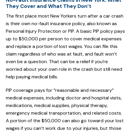
No-Fault Insurance Claims in New York: What
They Cover and What They Don’t
The first place most New Yorkers turn after a car crash
is their own no-fault insurance policy, also known as
Personal Injury Protection or PIP. A basic PIP policy pays
up to $50,000 per person to cover medical expenses
and replace a portion of lost wages. You can file this
claim regardless of who was at fault, and fault won’t
even be a question. That can be a relief if you’re
worried about your own role in the crash but still need
help paying medical bills.
PIP coverage pays for “reasonable and necessary”
medical expenses, including doctor and hospital visits,
medications, medical supplies, physical therapy,
emergency medical transportation, and related costs.
A portion of the $50,000 can also go toward your lost
wages if you can’t work due to your injuries, but those