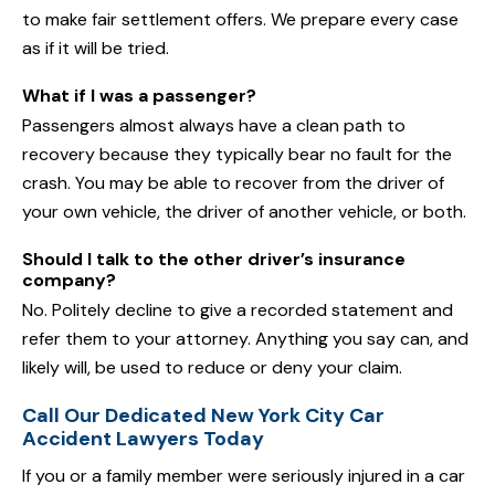
to make fair settlement offers. We prepare every case
as if it will be tried.
What if I was a passenger?
Passengers almost always have a clean path to
recovery because they typically bear no fault for the
crash. You may be able to recover from the driver of
your own vehicle, the driver of another vehicle, or both.
Should I talk to the other driver’s insurance
company?
No. Politely decline to give a recorded statement and
refer them to your attorney. Anything you say can, and
likely will, be used to reduce or deny your claim.
Call Our Dedicated New York City Car
Accident Lawyers Today
If you or a family member were seriously injured in a car