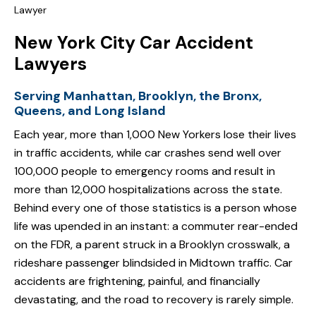
Lawyer
New York City Car Accident
Lawyers
Serving Manhattan, Brooklyn, the Bronx,
Queens, and Long Island
Each year, more than 1,000 New Yorkers lose their lives
in traffic accidents, while car crashes send well over
100,000 people to emergency rooms and result in
more than 12,000 hospitalizations across the state.
Behind every one of those statistics is a person whose
life was upended in an instant: a commuter rear-ended
on the FDR, a parent struck in a Brooklyn crosswalk, a
rideshare passenger blindsided in Midtown traffic. Car
accidents are frightening, painful, and financially
devastating, and the road to recovery is rarely simple.