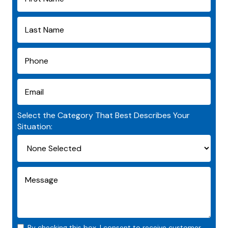
Select the Category That Best Describes Your
Situation:
By checking this box, I consent to receive customer