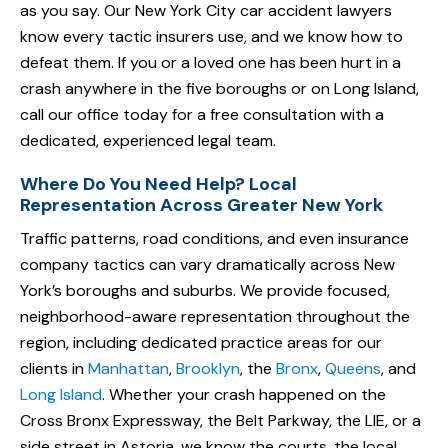
as you say. Our New York City car accident lawyers
know every tactic insurers use, and we know how to
defeat them. If you or a loved one has been hurt in a
crash anywhere in the five boroughs or on Long Island,
call our office today for a free consultation with a
dedicated, experienced legal team.
Where Do You Need Help? Local
Representation Across Greater New York
Traffic patterns, road conditions, and even insurance
company tactics can vary dramatically across New
York’s boroughs and suburbs. We provide focused,
neighborhood-aware representation throughout the
region, including dedicated practice areas for our
clients in
Manhattan
,
Brooklyn
, the
Bronx
,
Queens
, and
Long Island
. Whether your crash happened on the
Cross Bronx Expressway, the Belt Parkway, the LIE, or a
side street in Astoria, we know the courts, the local