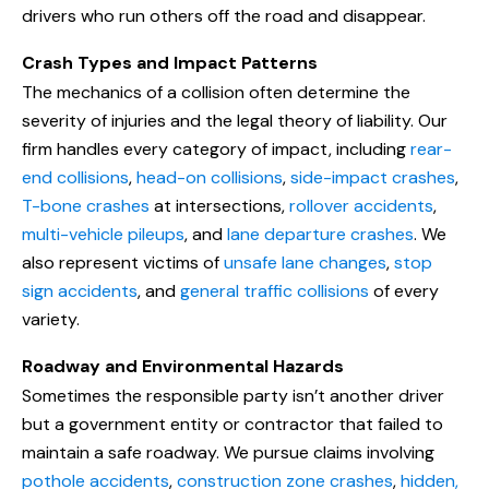
drivers who run others off the road and disappear.
Crash Types and Impact Patterns
The mechanics of a collision often determine the
severity of injuries and the legal theory of liability. Our
firm handles every category of impact, including
rear-
end collisions
,
head-on collisions
,
side-impact crashes
,
T-bone crashes
at intersections,
rollover accidents
,
multi-vehicle pileups
, and
lane departure crashes
. We
also represent victims of
unsafe lane changes
,
stop
sign accidents
, and
general traffic collisions
of every
variety.
Roadway and Environmental Hazards
Sometimes the responsible party isn’t another driver
but a government entity or contractor that failed to
maintain a safe roadway. We pursue claims involving
pothole accidents
,
construction zone crashes
,
hidden,