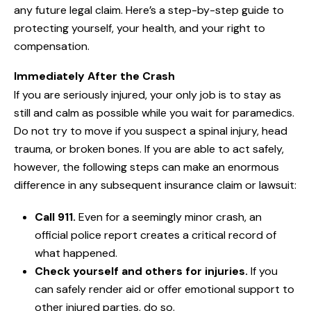
any future legal claim. Here’s a step-by-step guide to
protecting yourself, your health, and your right to
compensation.
Immediately After the Crash
If you are seriously injured, your only job is to stay as
still and calm as possible while you wait for paramedics.
Do not try to move if you suspect a spinal injury, head
trauma, or broken bones. If you are able to act safely,
however, the following steps can make an enormous
difference in any subsequent insurance claim or lawsuit:
Call 911.
Even for a seemingly minor crash, an
official police report creates a critical record of
what happened.
Check yourself and others for injuries.
If you
can safely render aid or offer emotional support to
other injured parties, do so.