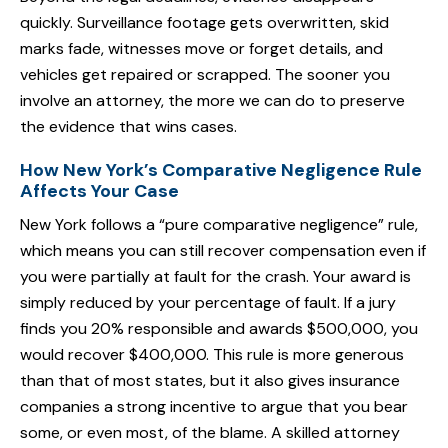
quickly. Surveillance footage gets overwritten, skid
marks fade, witnesses move or forget details, and
vehicles get repaired or scrapped. The sooner you
involve an attorney, the more we can do to preserve
the evidence that wins cases.
How New York’s Comparative Negligence Rule
Affects Your Case
New York follows a “pure comparative negligence” rule,
which means you can still recover compensation even if
you were partially at fault for the crash. Your award is
simply reduced by your percentage of fault. If a jury
finds you 20% responsible and awards $500,000, you
would recover $400,000. This rule is more generous
than that of most states, but it also gives insurance
companies a strong incentive to argue that you bear
some, or even most, of the blame. A skilled attorney