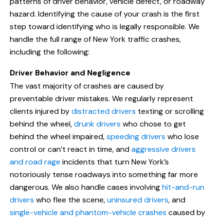
patterns of driver behavior, vehicle defect, or roadway
hazard. Identifying the cause of your crash is the first
step toward identifying who is legally responsible. We
handle the full range of New York traffic crashes,
including the following:
Driver Behavior and Negligence
The vast majority of crashes are caused by
preventable driver mistakes. We regularly represent
clients injured by
distracted drivers
texting or scrolling
behind the wheel,
drunk drivers
who chose to get
behind the wheel impaired,
speeding drivers
who lose
control or can’t react in time, and
aggressive drivers
and road rage
incidents that turn New York’s
notoriously tense roadways into something far more
dangerous. We also handle cases involving
hit-and-run
drivers
who flee the scene,
uninsured drivers
, and
single-vehicle and phantom-vehicle crashes
caused by