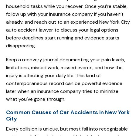
household tasks while you recover. Once you’re stable,
follow up with your insurance company if you haven’t
already, and reach out to an experienced New York City
auto accident lawyer to discuss your legal options
before deadlines start running and evidence starts
disappearing.
Keep a recovery journal documenting your pain levels,
limitations, missed work, missed events, and how the
injury is affecting your daily life. This kind of
contemporaneous record can be powerful evidence
later when an insurance company tries to minimize
what you’ve gone through.
Common Causes of Car Accidents in New York
City
Every collision is unique, but most fall into recognizable