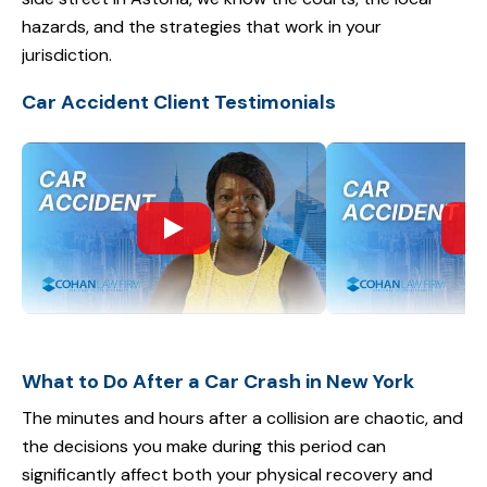
hazards, and the strategies that work in your
jurisdiction.
Car Accident Client Testimonials
What to Do After a Car Crash in New York
The minutes and hours after a collision are chaotic, and
the decisions you make during this period can
significantly affect both your physical recovery and