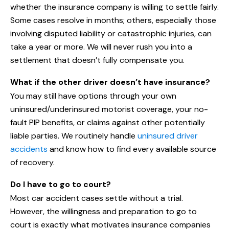
whether the insurance company is willing to settle fairly.
Some cases resolve in months; others, especially those
involving disputed liability or catastrophic injuries, can
take a year or more. We will never rush you into a
settlement that doesn’t fully compensate you.
What if the other driver doesn’t have insurance?
You may still have options through your own
uninsured/underinsured motorist coverage, your no-
fault PIP benefits, or claims against other potentially
liable parties. We routinely handle
uninsured driver
accidents
and know how to find every available source
of recovery.
Do I have to go to court?
Most car accident cases settle without a trial.
However, the willingness and preparation to go to
court is exactly what motivates insurance companies