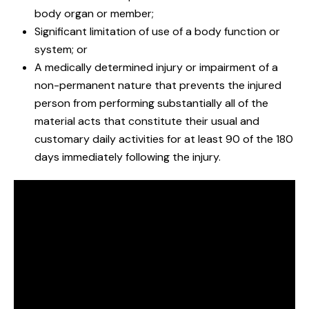
body organ or member;
Significant limitation of use of a body function or
system; or
A medically determined injury or impairment of a
non-permanent nature that prevents the injured
person from performing substantially all of the
material acts that constitute their usual and
customary daily activities for at least 90 of the 180
days immediately following the injury.