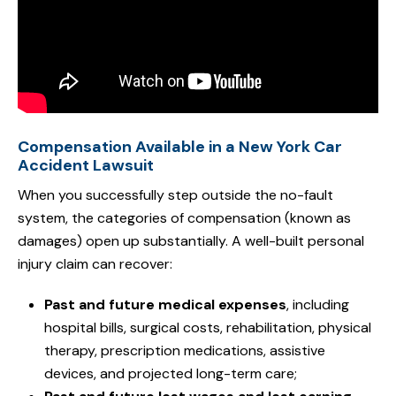
Compensation Available in a New York Car
Accident Lawsuit
When you successfully step outside the no-fault
system, the categories of compensation (known as
damages) open up substantially. A well-built personal
injury claim can recover:
Past and future medical expenses
, including
hospital bills, surgical costs, rehabilitation, physical
therapy, prescription medications, assistive
devices, and projected long-term care;