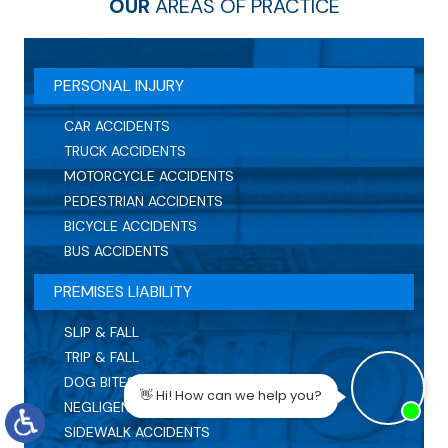
OUR
AREAS OF PRACTICE
PERSONAL INJURY
CAR ACCIDENTS
TRUCK ACCIDENTS
MOTORCYCLE ACCIDENTS
PEDESTRIAN ACCIDENTS
BICYCLE ACCIDENTS
BUS ACCIDENTS
PREMISES LIABILITY
SLIP & FALL
TRIP & FALL
DOG BITES
NEGLIGENT SECURITY
SIDEWALK ACCIDENTS