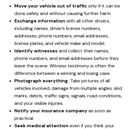
Move your vehicle out of traffic
only if it can be
done safely and without causing further harm.
Exchange information
with all other drivers,
including names, driver’s license numbers,
addresses, phone numbers, email addresses,
license plates, and vehicle make and model.
Identify witnesses
and collect their names,
phone numbers, and email addresses before they
leave the scene. Witness testimony is often the
difference between a winning and losing case.
Photograph everything.
Take pictures of all
vehicles involved, damage from multiple angles, skid
marks, debris, traffic signs, signals, road conditions,
and your visible injuries.
Notify your insurance company
as soon as
practical.
Seek medical attention
even if you think your