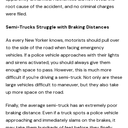
root cause of the accident, and no criminal charges
were filed.
Semi-Trucks Struggle with Braking Distances
As every New Yorker knows, motorists should pull over
to the side of the road when facing emergency
vehicles. If a police vehicle approaches with their lights
and sirens activated, you should always give them
enough space to pass. However, this is much more
difficult if you’re driving a semi-truck. Not only are these
large vehicles difficult to maneuver, but they also take
up more space on the road.
Finally, the average semi-truck has an extremely poor
braking distance. Even if a truck spots a police vehicle
approaching and immediately slams on the brakes, it
may take them hundreds of feet before they finally