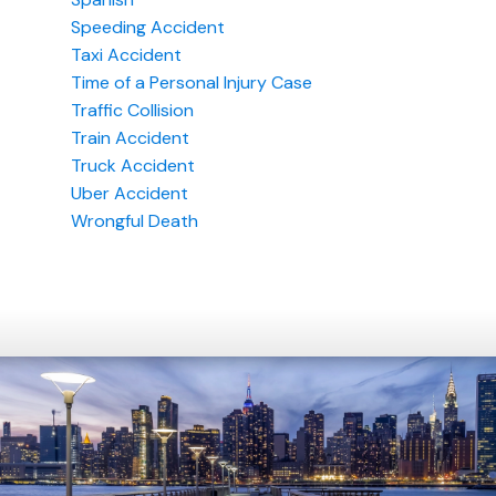
Speeding Accident
Taxi Accident
Time of a Personal Injury Case
Traffic Collision
Train Accident
Truck Accident
Uber Accident
Wrongful Death