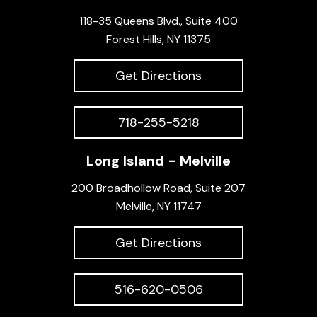
118-35 Queens Blvd., Suite 400
Forest Hills, NY 11375
Get Directions
718-255-5218
Long Island - Melville
200 Broadhollow Road, Suite 207
Melville, NY 11747
Get Directions
516-620-0506