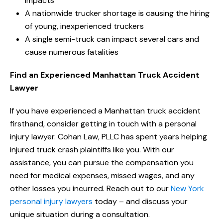
impacts
A nationwide trucker shortage is causing the hiring
of young, inexperienced truckers
A single semi-truck can impact several cars and
cause numerous fatalities
Find an Experienced Manhattan Truck Accident
Lawyer
If you have experienced a Manhattan truck accident
firsthand, consider getting in touch with a personal
injury lawyer. Cohan Law, PLLC has spent years helping
injured truck crash plaintiffs like you. With our
assistance, you can pursue the compensation you
need for medical expenses, missed wages, and any
other losses you incurred. Reach out to our
New York
personal injury lawyers
today – and discuss your
unique situation during a consultation.