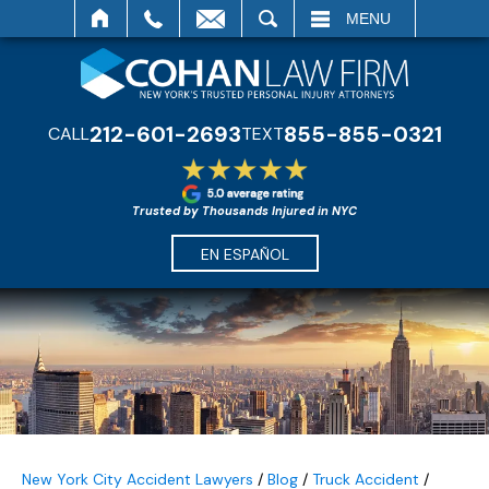
SEARCH
MENU
212-601-2693
855-855-0321
CALL
TEXT
Trusted by Thousands Injured in NYC
EN ESPAÑOL
New York City Accident Lawyers
/
Blog
/
Truck Accident
/