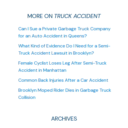
MORE ON
TRUCK ACCIDENT
Can I Sue a Private Garbage Truck Company
for an Auto Accident in Queens?
What Kind of Evidence Do I Need for a Semi-
Truck Accident Lawsuit in Brooklyn?
Female Cyclist Loses Leg After Semi-Truck
Accident in Manhattan
Common Back Injuries After a Car Accident
Brooklyn Moped Rider Dies in Garbage Truck
Collision
ARCHIVES