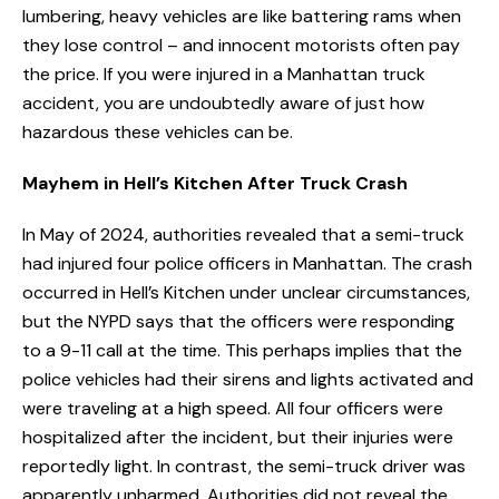
lumbering, heavy vehicles are like battering rams when
they lose control – and innocent motorists often pay
the price. If you were injured in a Manhattan truck
accident, you are undoubtedly aware of just how
hazardous these vehicles can be.
Mayhem in Hell’s Kitchen After Truck Crash
In May of 2024, authorities revealed that a semi-truck
had injured four police officers in Manhattan. The crash
occurred in Hell’s Kitchen under unclear circumstances,
but the NYPD says that the officers were responding
to a 9-11 call at the time. This perhaps implies that the
police vehicles had their sirens and lights activated and
were traveling at a high speed. All four officers were
hospitalized after the incident, but their injuries were
reportedly light. In contrast, the semi-truck driver was
apparently unharmed. Authorities did not reveal the