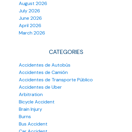
August 2026
July 2026
June 2026
April 2026
March 2026
CATEGORIES
Accidentes de Autobús
Accidentes de Camión
Accidentes de Transporte Público
Accidentes de Uber
Arbitration
Bicycle Accident
Brain Injury
Burns
Bus Accident
Car Accident