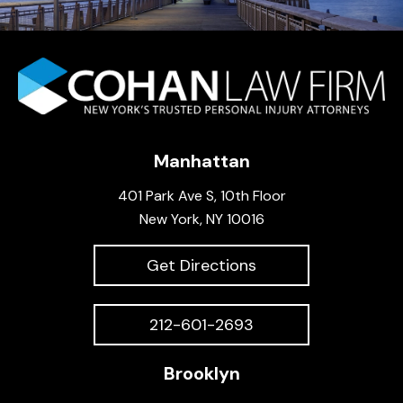
Manhattan
401 Park Ave S, 10th Floor
New York, NY 10016
Get Directions
212-601-2693
Brooklyn