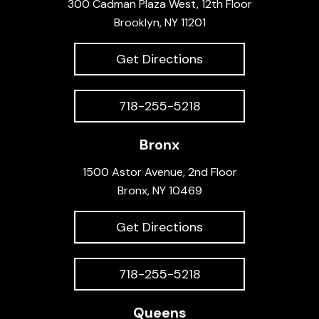
300 Cadman Plaza West, 12th Floor
Brooklyn, NY 11201
Get Directions
718-255-5218
Bronx
1500 Astor Avenue, 2nd Floor
Bronx, NY 10469
Get Directions
718-255-5218
Queens