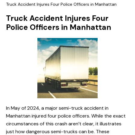
Truck Accident Injures Four Police Officers in Manhattan
Truck Accident Injures Four
Police Officers in Manhattan
In May of 2024, a major semi-truck accident in
Manhattan injured four police officers. While the exact
circumstances of this crash aren’t clear, it illustrates
just how dangerous semi-trucks can be. These