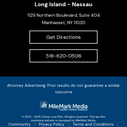
Long Island - Nassau
1129 Northern Boulevard, Suite 404
Manhasset, NY 11030
Get Directions
516-620-0506
Attorney Advertising: Prior results do not guarantee a similar
outcome
© 2023 - 2026 Cohan Law Firm. All rights reserved.
This
law firm
marketing
website is managed by MileMark Media.
Community
Privacy Policy
Terms and Conditions