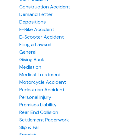
Construction Accident
Demand Letter
Depositions
E-Bike Accident
E-Scooter Accident
Filing a Lawsuit
General
Giving Back
Mediation
Medical Treatment
Motorcycle Accident
Pedestrian Accident
Personal Injury
Premises Liability
Rear End Collision
Settlement Paperwork
Slip & Fall
Spanish