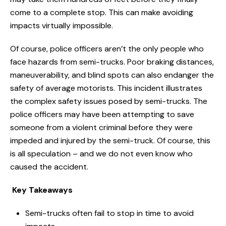
come to a complete stop. This can make avoiding
impacts virtually impossible.
Of course, police officers aren’t the only people who
face hazards from semi-trucks. Poor braking distances,
maneuverability, and blind spots can also endanger the
safety of average motorists. This incident illustrates
the complex safety issues posed by semi-trucks. The
police officers may have been attempting to save
someone from a violent criminal before they were
impeded and injured by the semi-truck. Of course, this
is all speculation – and we do not even know who
caused the accident.
Key Takeaways
Semi-trucks often fail to stop in time to avoid