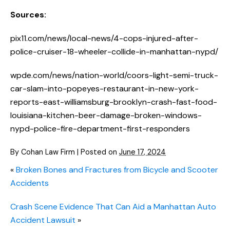
Sources:
pix11.com/news/local-news/4-cops-injured-after-
police-cruiser-18-wheeler-collide-in-manhattan-nypd/
wpde.com/news/nation-world/coors-light-semi-truck-
car-slam-into-popeyes-restaurant-in-new-york-
reports-east-williamsburg-brooklyn-crash-fast-food-
louisiana-kitchen-beer-damage-broken-windows-
nypd-police-fire-department-first-responders
By
Cohan Law Firm
|
Posted on
June 17, 2024
«
Broken Bones and Fractures from Bicycle and Scooter
Accidents
Crash Scene Evidence That Can Aid a Manhattan Auto
Accident Lawsuit
»