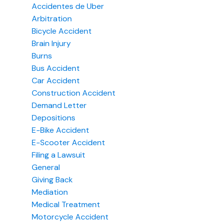
Accidentes de Uber
Arbitration
Bicycle Accident
Brain Injury
Burns
Bus Accident
Car Accident
Construction Accident
Demand Letter
Depositions
E-Bike Accident
E-Scooter Accident
Filing a Lawsuit
General
Giving Back
Mediation
Medical Treatment
Motorcycle Accident