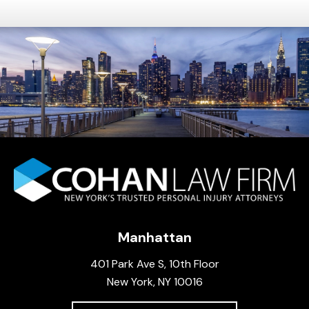
Manhattan
401 Park Ave S, 10th Floor
New York, NY 10016