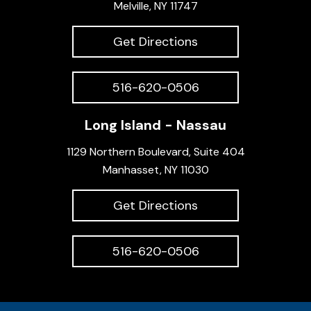
Melville, NY 11747
Get Directions
516-620-0506
Long Island - Nassau
1129 Northern Boulevard, Suite 404
Manhasset, NY 11030
Get Directions
516-620-0506