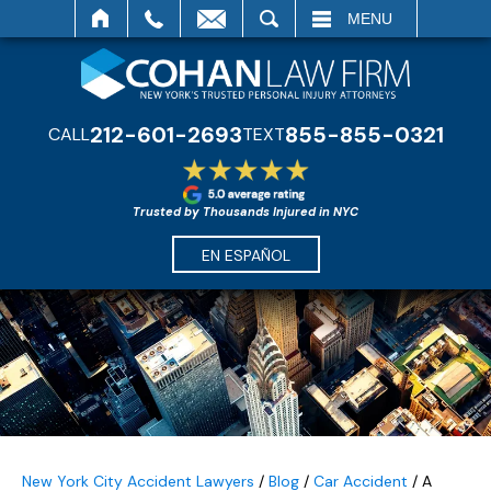
SEARCH
MENU
212-601-2693
855-855-0321
CALL
TEXT
Trusted by Thousands Injured in NYC
EN ESPAÑOL
New York City Accident Lawyers
/
Blog
/
Car Accident
/
A