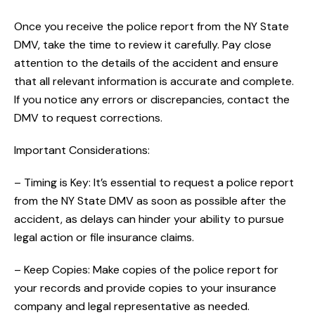
Once you receive the police report from the NY State
DMV, take the time to review it carefully. Pay close
attention to the details of the accident and ensure
that all relevant information is accurate and complete.
If you notice any errors or discrepancies, contact the
DMV to request corrections.
Important Considerations:
– Timing is Key: It’s essential to request a police report
from the NY State DMV as soon as possible after the
accident, as delays can hinder your ability to pursue
legal action or file insurance claims.
– Keep Copies: Make copies of the police report for
your records and provide copies to your insurance
company and legal representative as needed.