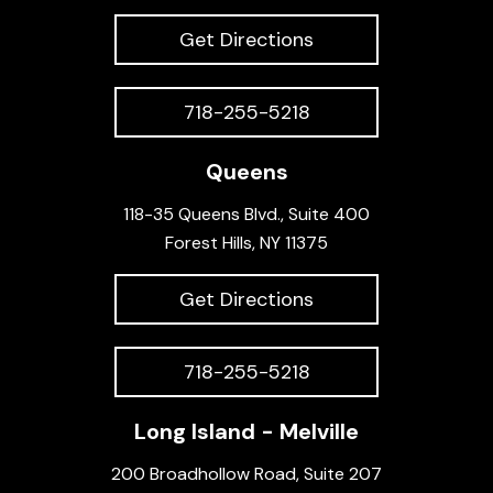
Get Directions
718-255-5218
Queens
118-35 Queens Blvd., Suite 400
Forest Hills, NY 11375
Get Directions
718-255-5218
Long Island - Melville
200 Broadhollow Road, Suite 207