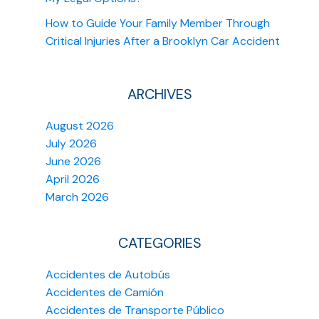
How to Guide Your Family Member Through
Critical Injuries After a Brooklyn Car Accident
ARCHIVES
August 2026
July 2026
June 2026
April 2026
March 2026
CATEGORIES
Accidentes de Autobús
Accidentes de Camión
Accidentes de Transporte Público