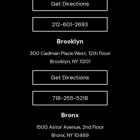
Get Directions
212-601-2693
Brooklyn
300 Cadman Plaza West, 12th Floor
Brooklyn, NY 11201
Get Directions
718-255-5218
Bronx
1500 Astor Avenue, 2nd Floor
Bronx, NY 10469