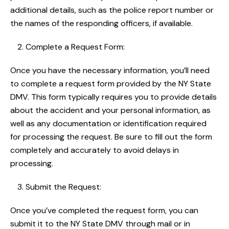
additional details, such as the police report number or
the names of the responding officers, if available.
Complete a Request Form:
Once you have the necessary information, you’ll need
to complete a request form provided by the NY State
DMV. This form typically requires you to provide details
about the accident and your personal information, as
well as any documentation or identification required
for processing the request. Be sure to fill out the form
completely and accurately to avoid delays in
processing.
Submit the Request:
Once you’ve completed the request form, you can
submit it to the NY State DMV through mail or in