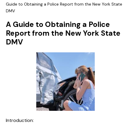
Guide to Obtaining a Police Report from the New York State
DMV
A Guide to Obtaining a Police
Report from the New York State
DMV
Introduction: