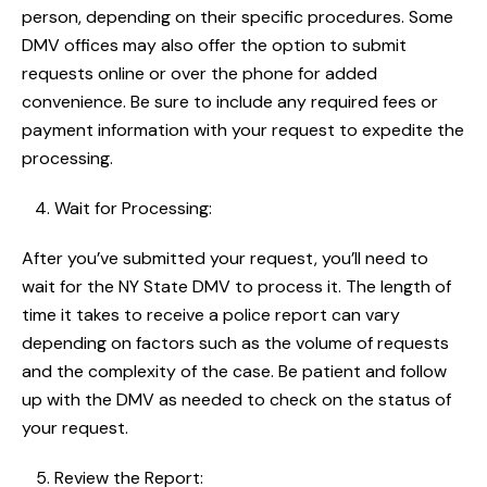
person, depending on their specific procedures. Some
DMV offices may also offer the option to submit
requests online or over the phone for added
convenience. Be sure to include any required fees or
payment information with your request to expedite the
processing.
Wait for Processing:
After you’ve submitted your request, you’ll need to
wait for the NY State DMV to process it. The length of
time it takes to receive a police report can vary
depending on factors such as the volume of requests
and the complexity of the case. Be patient and follow
up with the DMV as needed to check on the status of
your request.
Review the Report: