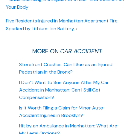
Your Body
Five Residents Injured in Manhattan Apartment Fire
Sparked by Lithium-Ion Battery
»
MORE ON
CAR ACCIDENT
Storefront Crashes: Can I Sue as an Injured
Pedestrian in the Bronx?
I Don’t Want to Sue Anyone After My Car
Accident in Manhattan: Can I Still Get
Compensation?
Is It Worth Filing a Claim for Minor Auto
Accident Injuries in Brooklyn?
Hit by an Ambulance in Manhattan: What Are
My Legal Options?