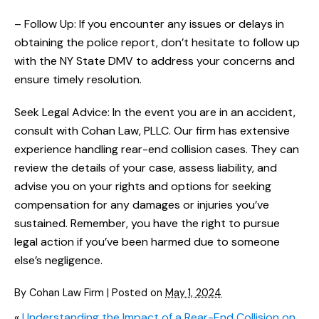
– Follow Up: If you encounter any issues or delays in
obtaining the police report, don’t hesitate to follow up
with the NY State DMV to address your concerns and
ensure timely resolution.
Seek Legal Advice: In the event you are in an accident,
consult with Cohan Law, PLLC. Our firm has extensive
experience handling rear-end collision cases. They can
review the details of your case, assess liability, and
advise you on your rights and options for seeking
compensation for any damages or injuries you’ve
sustained. Remember, you have the right to pursue
legal action if you’ve been harmed due to someone
else’s negligence.
By
Cohan Law Firm
|
Posted on
May 1, 2024
«
Understanding the Impact of a Rear-End Collision on