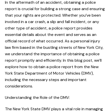
In the aftermath of an accident, obtaining a police
report is crucial for building a strong case and ensuring
that your rights are protected. Whether you’ve been
involved in a car crash, a slip and fall incident, or any
other type of accident, a police report provides
essential details about the event and serves as an
official record of what occurred. As a personal injury
law firm based in the bustling streets of New York City,
we understand the importance of obtaining a police
report promptly and efficiently. In this blog post, we’ll
explore how to obtain a police report from the New
York State Department of Motor Vehicles (DMV),
including the necessary steps and important
considerations.
Understanding the Role of the DMV:
The New York State DMV plays a vital role in managing