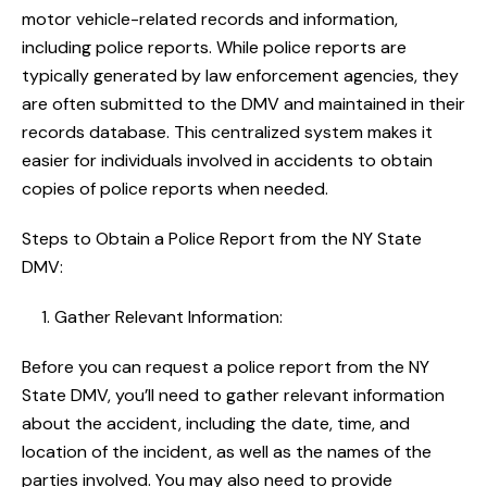
motor vehicle-related records and information,
including police reports. While police reports are
typically generated by law enforcement agencies, they
are often submitted to the DMV and maintained in their
records database. This centralized system makes it
easier for individuals involved in accidents to obtain
copies of police reports when needed.
Steps to Obtain a Police Report from the NY State
DMV:
Gather Relevant Information:
Before you can request a police report from the NY
State DMV, you’ll need to gather relevant information
about the accident, including the date, time, and
location of the incident, as well as the names of the
parties involved. You may also need to provide