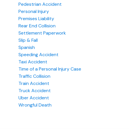
Pedestrian Accident
Personal Injury
Premises Liability
Rear End Collision
Settlement Paperwork
Slip & Fall
Spanish
Speeding Accident
Taxi Accident
Time of a Personal Injury Case
Traffic Collision
Train Accident
Truck Accident
Uber Accident
Wrongful Death