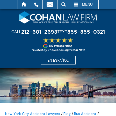
SEARCH
MENU
212-601-2693
855-855-0321
CALL
TEXT
Trusted by Thousands Injured in NYC
EN ESPAÑOL
New York City Accident Lawyers
/
Blog
/
Bus Accident
/