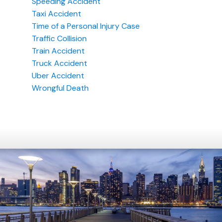
Speeding Accident
Taxi Accident
Time of a Personal Injury Case
Traffic Collision
Train Accident
Truck Accident
Uber Accident
Wrongful Death