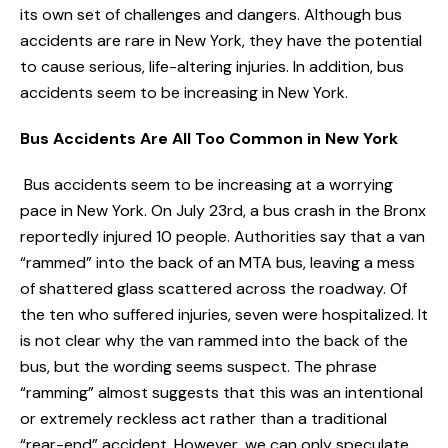
its own set of challenges and dangers. Although bus
accidents are rare in New York, they have the potential
to cause serious, life-altering injuries. In addition, bus
accidents seem to be increasing in New York.
Bus Accidents Are All Too Common in New York
Bus accidents seem to be increasing at a worrying
pace in New York. On July 23rd, a bus crash in the Bronx
reportedly injured 10 people. Authorities say that a van
“rammed” into the back of an MTA bus, leaving a mess
of shattered glass scattered across the roadway. Of
the ten who suffered injuries, seven were hospitalized. It
is not clear why the van rammed into the back of the
bus, but the wording seems suspect. The phrase
“ramming” almost suggests that this was an intentional
or extremely reckless act rather than a traditional
“rear-end” accident. However, we can only speculate