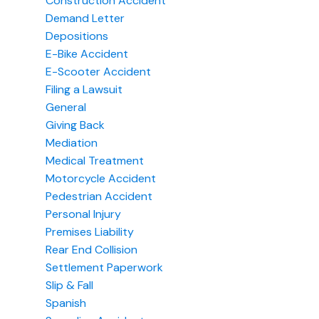
Construction Accident
Demand Letter
Depositions
E-Bike Accident
E-Scooter Accident
Filing a Lawsuit
General
Giving Back
Mediation
Medical Treatment
Motorcycle Accident
Pedestrian Accident
Personal Injury
Premises Liability
Rear End Collision
Settlement Paperwork
Slip & Fall
Spanish