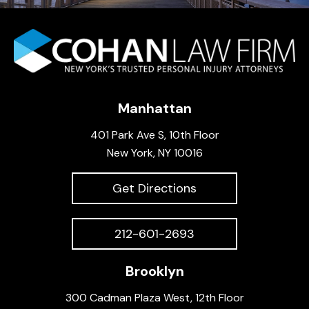
Manhattan
401 Park Ave S, 10th Floor
New York, NY 10016
Get Directions
212-601-2693
Brooklyn
300 Cadman Plaza West, 12th Floor