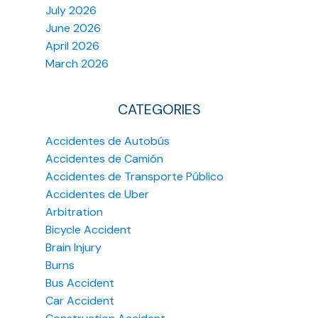
July 2026
June 2026
April 2026
March 2026
CATEGORIES
Accidentes de Autobús
Accidentes de Camión
Accidentes de Transporte Público
Accidentes de Uber
Arbitration
Bicycle Accident
Brain Injury
Burns
Bus Accident
Car Accident