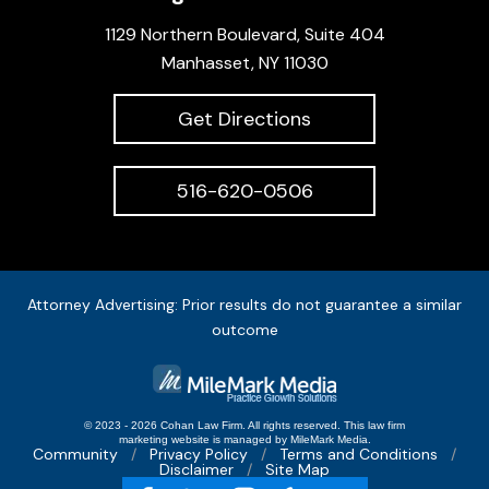
1129 Northern Boulevard, Suite 404
Manhasset, NY 11030
Get Directions
516-620-0506
Attorney Advertising: Prior results do not guarantee a similar
outcome
© 2023 - 2026 Cohan Law Firm. All rights reserved.
This
law firm
marketing
website is managed by MileMark Media.
Community
Privacy Policy
Terms and Conditions
Disclaimer
Site Map