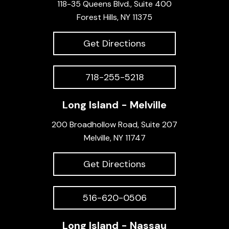
118-35 Queens Blvd., Suite 400
Forest Hills, NY 11375
Get Directions
718-255-5218
Long Island - Melville
200 Broadhollow Road, Suite 207
Melville, NY 11747
Get Directions
516-620-0506
Long Island - Nassau