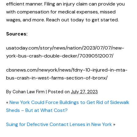
efficient manner. Filing an injury claim can provide you
with compensation for medical expenses, missed
wages, and more. Reach out today to get started.
Sources:
usatoday.com/story/news/nation/2023/07/07/new-
york-bus-crash-double-decker/70390512007/
cbsnews.com/newyork/news/fdny-10-injured-in-mta-
bus-crash-in-west-farms-section-of-bronx/
By
Cohan Law Firm
|
Posted on
July 27, 2023
«
New York Could Force Buildings to Get Rid of Sidewalk
Sheds – But at What Cost?
Suing for Defective Contact Lenses in New York
»