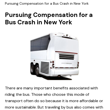
Pursuing Compensation for a Bus Crash in New York
Pursuing Compensation for a
Bus Crash in New York
There are many important benefits associated with
riding the bus. Those who choose this mode of
transport often do so because it is more affordable or
more sustainable. But traveling by bus also comes with