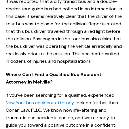
it was reported that a city transit bus and a double-
decker tour guide bus had collided in an intersection. In
this case, it seems relatively clear that the driver of the
tour bus was to blame for the collision. Reports stated
that this bus driver traveled through a red light before
the collision. Passengers in the tour bus also claim that
the bus driver was operating the vehicle erratically and
recklessly prior to the collision. This accident resulted
in dozens of injuries and hospitalizations.
Where Can I Find a Qualified Bus Accident
Attorney in Melville?
If you’ve been searching for a qualified, experienced
New York bus accident attorney
, look no further than
Cohan Law, PLLC. We know how life-altering and
traumatic bus accidents can be, and we’re ready to
guide you toward a positive outcome in a confident,