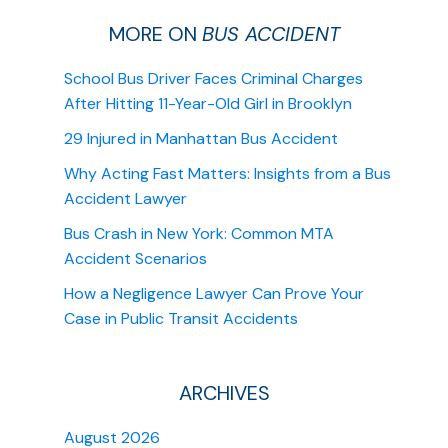
MORE ON
BUS ACCIDENT
School Bus Driver Faces Criminal Charges
After Hitting 11-Year-Old Girl in Brooklyn
29 Injured in Manhattan Bus Accident
Why Acting Fast Matters: Insights from a Bus
Accident Lawyer
Bus Crash in New York: Common MTA
Accident Scenarios
How a Negligence Lawyer Can Prove Your
Case in Public Transit Accidents
ARCHIVES
August 2026