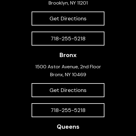
Brooklyn, NY 11201
Get Directions
718-255-5218
Bronx
1500 Astor Avenue, 2nd Floor
Bronx, NY 10469
Get Directions
718-255-5218
Queens