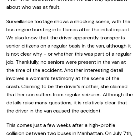
about who was at fault.
Surveillance footage shows a shocking scene, with the
bus engine bursting into flames after the initial impact.
We also know that the driver apparently transports
senior citizens on a regular basis in the van, although it
is not clear why – or whether this was part of a regular
job. Thankfully, no seniors were present in the van at
the time of the accident. Another interesting detail
involves a woman’s testimony at the scene of the
crash. Claiming to be the driver’s mother, she claimed
that her son suffers from regular seizures. Although the
details raise many questions, it is relatively clear that
the driver in the van caused the accident.
This comes just a few weeks after a high-profile
collision between two buses in Manhattan. On July 7th,