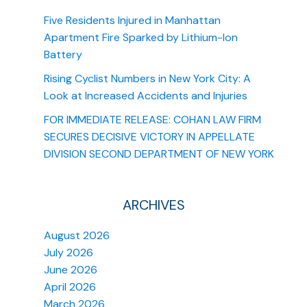
Five Residents Injured in Manhattan
Apartment Fire Sparked by Lithium-Ion
Battery
Rising Cyclist Numbers in New York City: A
Look at Increased Accidents and Injuries
FOR IMMEDIATE RELEASE: COHAN LAW FIRM
SECURES DECISIVE VICTORY IN APPELLATE
DIVISION SECOND DEPARTMENT OF NEW YORK
ARCHIVES
August 2026
July 2026
June 2026
April 2026
March 2026