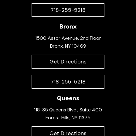
718-255-5218
Bronx
1500 Astor Avenue, 2nd Floor
Bronx, NY 10469
Get Directions
718-255-5218
Queens
118-35 Queens Blvd., Suite 400
Forest Hills, NY 11375
Get Directions