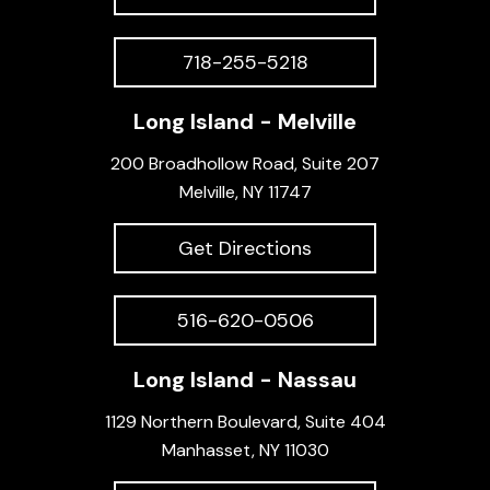
718-255-5218
Long Island - Melville
200 Broadhollow Road, Suite 207
Melville, NY 11747
Get Directions
516-620-0506
Long Island - Nassau
1129 Northern Boulevard, Suite 404
Manhasset, NY 11030