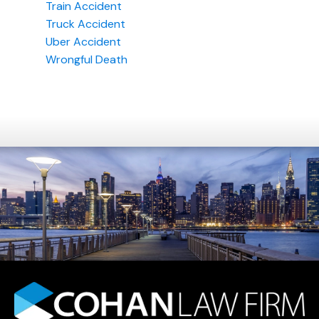
Train Accident
Truck Accident
Uber Accident
Wrongful Death