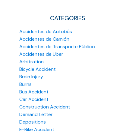
CATEGORIES
Accidentes de Autobús
Accidentes de Camión
Accidentes de Transporte Público
Accidentes de Uber
Arbitration
Bicycle Accident
Brain Injury
Burns
Bus Accident
Car Accident
Construction Accident
Demand Letter
Depositions
E-Bike Accident