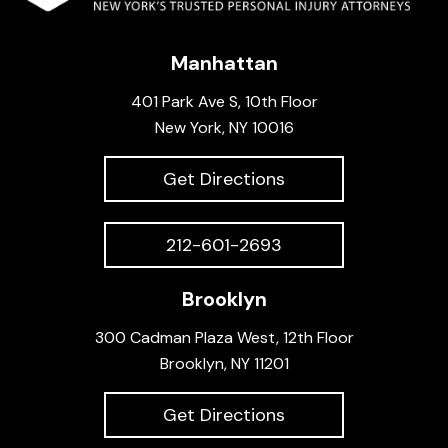
Manhattan
401 Park Ave S, 10th Floor
New York, NY 10016
Get Directions
212-601-2693
Brooklyn
300 Cadman Plaza West, 12th Floor
Brooklyn, NY 11201
Get Directions