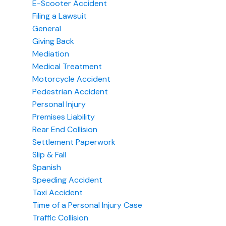
E-Scooter Accident
Filing a Lawsuit
General
Giving Back
Mediation
Medical Treatment
Motorcycle Accident
Pedestrian Accident
Personal Injury
Premises Liability
Rear End Collision
Settlement Paperwork
Slip & Fall
Spanish
Speeding Accident
Taxi Accident
Time of a Personal Injury Case
Traffic Collision