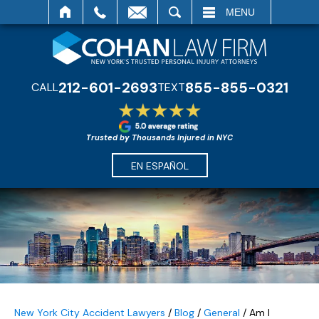
SEARCH
MENU
212-601-2693
855-855-0321
CALL
TEXT
Trusted by Thousands Injured in NYC
EN ESPAÑOL
New York City Accident Lawyers
/
Blog
/
General
/
Am I