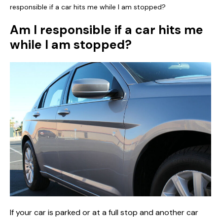
responsible if a car hits me while I am stopped?
Am I responsible if a car hits me
while I am stopped?
If your car is parked or at a full stop and another car