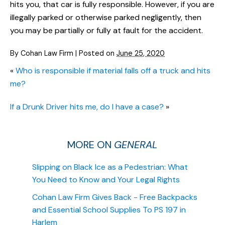
hits you, that car is fully responsible. However, if you are
illegally parked or otherwise parked negligently, then
you may be partially or fully at fault for the accident.
By
Cohan Law Firm
|
Posted on
June 25, 2020
«
Who is responsible if material falls off a truck and hits
me?
If a Drunk Driver hits me, do I have a case?
»
MORE ON
GENERAL
Slipping on Black Ice as a Pedestrian: What
You Need to Know and Your Legal Rights
Cohan Law Firm Gives Back - Free Backpacks
and Essential School Supplies To PS 197 in
Harlem