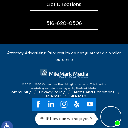
Get Directions
516-620-0506
Attorney Advertising: Prior results do not guarantee a similar
outcome
© 2023 - 2026 Cohan Law Firm. All rights reserved.
This
law firm
marketing
website is managed by MileMark Media.
Community
Privacy Policy
Terms and Conditions
Disclaimer
Site Map