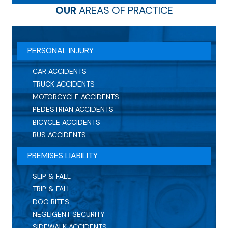
OUR
AREAS OF PRACTICE
PERSONAL INJURY
CAR ACCIDENTS
TRUCK ACCIDENTS
MOTORCYCLE ACCIDENTS
PEDESTRIAN ACCIDENTS
BICYCLE ACCIDENTS
BUS ACCIDENTS
PREMISES LIABILITY
SLIP & FALL
TRIP & FALL
DOG BITES
NEGLIGENT SECURITY
SIDEWALK ACCIDENTS