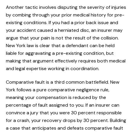
Another tactic involves disputing the severity of injuries
by combing through your prior medical history for pre-
existing conditions. If you had a prior back issue and
your accident caused a herniated disc, an insurer may
argue that your pain is not the result of the collision.
New York law is clear that a defendant can be held
liable for aggravating a pre-existing condition, but
making that argument effectively requires both medical
and legal expertise working in coordination.
Comparative fault is a third common battlefield. New
York follows a pure comparative negligence rule,
meaning your compensation is reduced by the
percentage of fault assigned to you. If an insurer can
convince a jury that you were 30 percent responsible
for a crash, your recovery drops by 30 percent. Building
a case that anticipates and defeats comparative fault