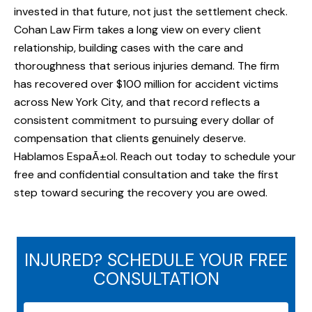
invested in that future, not just the settlement check.
Cohan Law Firm takes a long view on every client
relationship, building cases with the care and
thoroughness that serious injuries demand. The firm
has recovered over $100 million for accident victims
across New York City, and that record reflects a
consistent commitment to pursuing every dollar of
compensation that clients genuinely deserve.
Hablamos EspaÃ±ol. Reach out today to schedule your
free and confidential consultation and take the first
step toward securing the recovery you are owed.
INJURED? SCHEDULE YOUR FREE
CONSULTATION