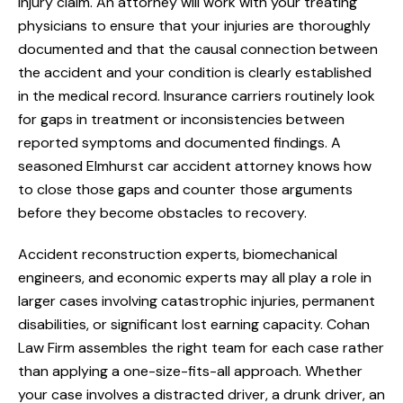
injury claim. An attorney will work with your treating
physicians to ensure that your injuries are thoroughly
documented and that the causal connection between
the accident and your condition is clearly established
in the medical record. Insurance carriers routinely look
for gaps in treatment or inconsistencies between
reported symptoms and documented findings. A
seasoned Elmhurst car accident attorney knows how
to close those gaps and counter those arguments
before they become obstacles to recovery.
Accident reconstruction experts, biomechanical
engineers, and economic experts may all play a role in
larger cases involving catastrophic injuries, permanent
disabilities, or significant lost earning capacity. Cohan
Law Firm assembles the right team for each case rather
than applying a one-size-fits-all approach. Whether
your case involves a distracted driver, a drunk driver, an