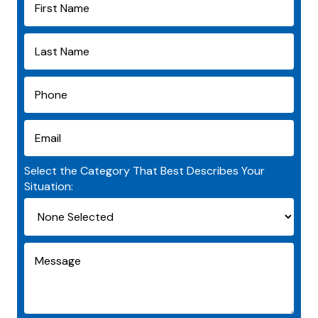
Select the Category That Best Describes Your
Situation: