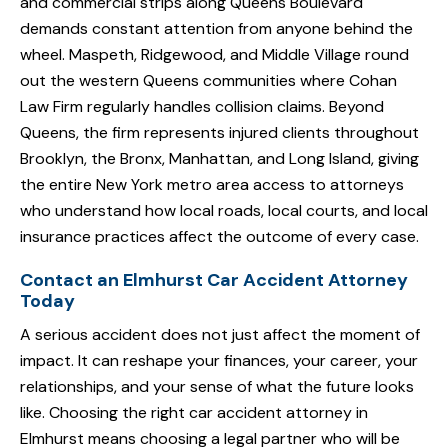
and commercial strips along Queens Boulevard
demands constant attention from anyone behind the
wheel. Maspeth, Ridgewood, and Middle Village round
out the western Queens communities where Cohan
Law Firm regularly handles collision claims. Beyond
Queens, the firm represents injured clients throughout
Brooklyn, the Bronx, Manhattan, and Long Island, giving
the entire New York metro area access to attorneys
who understand how local roads, local courts, and local
insurance practices affect the outcome of every case.
Contact an Elmhurst Car Accident Attorney
Today
A serious accident does not just affect the moment of
impact. It can reshape your finances, your career, your
relationships, and your sense of what the future looks
like. Choosing the right car accident attorney in
Elmhurst means choosing a legal partner who will be