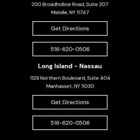
200 Broadhollow Road, Suite 207
Melville, NY 11747
Get Directions
516-620-0506
Long Island - Nassau
1129 Northern Boulevard, Suite 404
Manhasset, NY 11030
Get Directions
516-620-0506