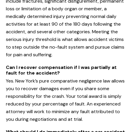
include fractures, significant disfigurement, permanent
loss or limitation of a body organ or member, a
medically determined injury preventing normal daily
activities for at least 90 of the 180 days following the
accident, and several other categories. Meeting the
serious injury threshold is what allows accident victims
to step outside the no-fault system and pursue claims
for pain and suffering.
Can I recover compensation if I was partially at
fault for the accident?
Yes. New York’s pure comparative negligence law allows
you to recover damages even if you share some
responsibility for the crash. Your total award is simply
reduced by your percentage of fault. An experienced
attorney will work to minimize any fault attributed to
you during negotiations and at trial.
What should I do immediately after a car accident