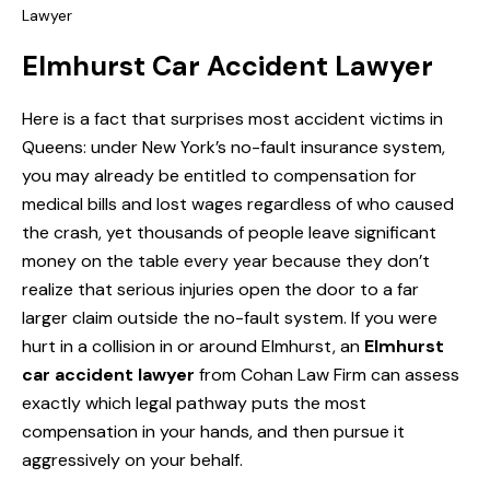
Lawyer
Elmhurst Car Accident Lawyer
Here is a fact that surprises most accident victims in
Queens: under New York’s no-fault insurance system,
you may already be entitled to compensation for
medical bills and lost wages regardless of who caused
the crash, yet thousands of people leave significant
money on the table every year because they don’t
realize that serious injuries open the door to a far
larger claim outside the no-fault system. If you were
hurt in a collision in or around Elmhurst, an
Elmhurst
car accident lawyer
from Cohan Law Firm can assess
exactly which legal pathway puts the most
compensation in your hands, and then pursue it
aggressively on your behalf.