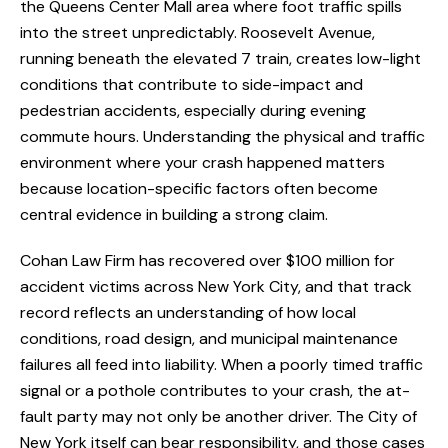
the Queens Center Mall area where foot traffic spills
into the street unpredictably. Roosevelt Avenue,
running beneath the elevated 7 train, creates low-light
conditions that contribute to side-impact and
pedestrian accidents, especially during evening
commute hours. Understanding the physical and traffic
environment where your crash happened matters
because location-specific factors often become
central evidence in building a strong claim.
Cohan Law Firm has recovered over $100 million for
accident victims across New York City, and that track
record reflects an understanding of how local
conditions, road design, and municipal maintenance
failures all feed into liability. When a poorly timed traffic
signal or a pothole contributes to your crash, the at-
fault party may not only be another driver. The City of
New York itself can bear responsibility, and those cases