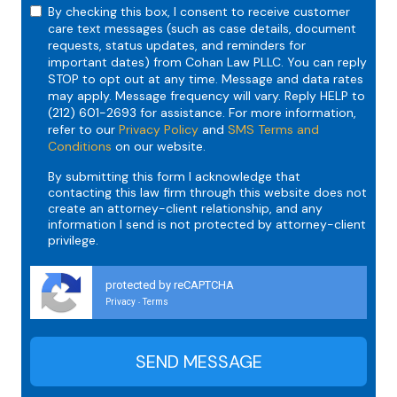
By checking this box, I consent to receive customer
care text messages (such as case details, document
requests, status updates, and reminders for
important dates) from Cohan Law PLLC. You can reply
STOP to opt out at any time. Message and data rates
may apply. Message frequency will vary. Reply HELP to
(212) 601-2693 for assistance. For more information,
refer to our
Privacy Policy
and
SMS Terms and
Conditions
on our website.
By submitting this form I acknowledge that
contacting this law firm through this website does not
create an attorney-client relationship, and any
information I send is not protected by attorney-client
privilege.
protected by reCAPTCHA
Privacy
Terms
-