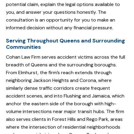
potential claim, explain the legal options available to
you, and answer your questions honestly. The
consultation is an opportunity for you to make an
informed decision without any financial pressure.
Serving Throughout Queens and Surrounding
Communities
Cohan Law Firm serves accident victims across the full
breadth of Queens and the surrounding boroughs.
From Elmhurst, the firm’s reach extends through
neighboring Jackson Heights and Corona, where
similarly dense traffic corridors create frequent
accident scenes, and into Flushing and Jamaica, which
anchor the eastern side of the borough with high-
volume intersections near major transit hubs. The firm
also serves clients in Forest Hills and Rego Park, areas
where the intersection of residential neighborhoods