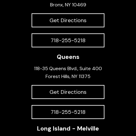
Bronx, NY 10469
Get Directions
718-255-5218
Queens
118-35 Queens Blvd., Suite 400
Forest Hills, NY 11375
Get Directions
718-255-5218
Long Island - Melville