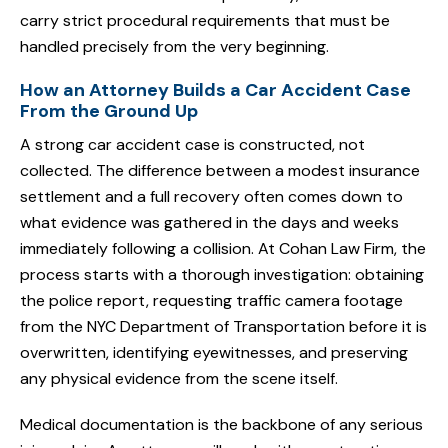
carry strict procedural requirements that must be
handled precisely from the very beginning.
How an Attorney Builds a Car Accident Case
From the Ground Up
A strong car accident case is constructed, not
collected. The difference between a modest insurance
settlement and a full recovery often comes down to
what evidence was gathered in the days and weeks
immediately following a collision. At Cohan Law Firm, the
process starts with a thorough investigation: obtaining
the police report, requesting traffic camera footage
from the NYC Department of Transportation before it is
overwritten, identifying eyewitnesses, and preserving
any physical evidence from the scene itself.
Medical documentation is the backbone of any serious