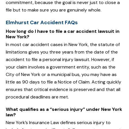
commitment, because the goal is never just to close a
file but to make sure you are genuinely whole.
Elmhurst Car Accident FAQs
How long do I have to file a car accident lawsuit in
New York?
In most car accident cases in New York, the statute of
limitations gives you three years from the date of the
accident to file a personal injury lawsuit. However, if
your claim involves a government entity, such as the
City of New York or a municipal bus, you may have as
little as 90 days to file a Notice of Claim. Acting quickly
ensures that critical evidence is preserved and that all
procedural deadlines are met.
What qualifies as a “serious injury” under New York
law?
New York’s Insurance Law defines serious injury to