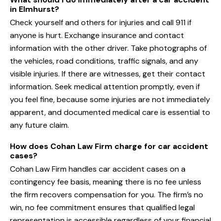
in Elmhurst?
Check yourself and others for injuries and call 911 if
anyone is hurt. Exchange insurance and contact
information with the other driver. Take photographs of
the vehicles, road conditions, traffic signals, and any
visible injuries. If there are witnesses, get their contact
information. Seek medical attention promptly, even if
you feel fine, because some injuries are not immediately
apparent, and documented medical care is essential to
any future claim.
How does Cohan Law Firm charge for car accident
cases?
Cohan Law Firm handles car accident cases on a
contingency fee basis, meaning there is no fee unless
the firm recovers compensation for you. The firm’s no
win, no fee commitment ensures that qualified legal
representation is accessible regardless of your financial