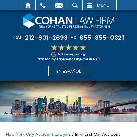
SEARCH
MENU
212-601-2693
855-855-0321
CALL
TEXT
Trusted by Thousands Injured in NYC
EN ESPAÑOL
New York City Accident Lawyers
/
Elmhurst Car Accident