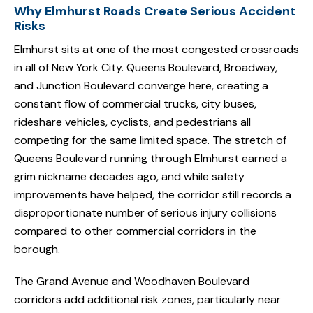
Why Elmhurst Roads Create Serious Accident
Risks
Elmhurst sits at one of the most congested crossroads
in all of New York City. Queens Boulevard, Broadway,
and Junction Boulevard converge here, creating a
constant flow of commercial trucks, city buses,
rideshare vehicles, cyclists, and pedestrians all
competing for the same limited space. The stretch of
Queens Boulevard running through Elmhurst earned a
grim nickname decades ago, and while safety
improvements have helped, the corridor still records a
disproportionate number of serious injury collisions
compared to other commercial corridors in the
borough.
The Grand Avenue and Woodhaven Boulevard
corridors add additional risk zones, particularly near