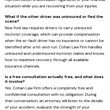
situation while you are recovering from your injuries.
What if the other driver was uninsured or fled the
scene?
New York law requires drivers to carry uninsured
motorist coverage, which can provide compensation
when the at-fault driver has no insurance or cannot be
identified after a hit-and-run. Cohan Law Firm handles
uninsured and underinsured motorist claims and knows
how to maximize recovery through all available
insurance channels.
Is a free consultation actually free, and what does
it involve?
Yes. Cohan Law Firm offers a completely free and
confidential consultation with no obligation. During
that conversation, an attorney will listen to the details
of your accident, evaluate the strength of your