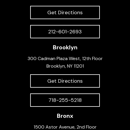
Get Directions
212-601-2693
Brooklyn
300 Cadman Plaza West, 12th Floor
Brooklyn, NY 11201
Get Directions
718-255-5218
Bronx
1500 Astor Avenue, 2nd Floor