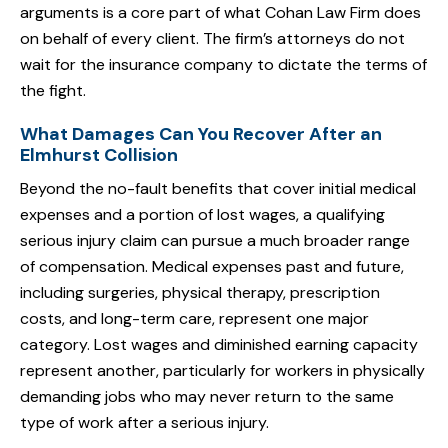
arguments is a core part of what Cohan Law Firm does
on behalf of every client. The firm’s attorneys do not
wait for the insurance company to dictate the terms of
the fight.
What Damages Can You Recover After an
Elmhurst Collision
Beyond the no-fault benefits that cover initial medical
expenses and a portion of lost wages, a qualifying
serious injury claim can pursue a much broader range
of compensation. Medical expenses past and future,
including surgeries, physical therapy, prescription
costs, and long-term care, represent one major
category. Lost wages and diminished earning capacity
represent another, particularly for workers in physically
demanding jobs who may never return to the same
type of work after a serious injury.