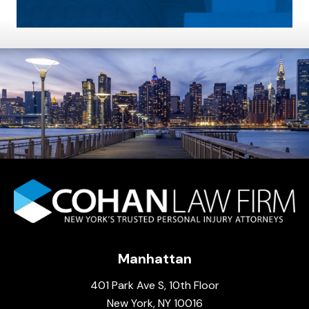
Manhattan
401 Park Ave S, 10th Floor
New York, NY 10016