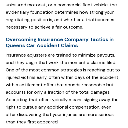
uninsured motorist, or a commercial fleet vehicle, the
evidentiary foundation determines how strong your
negotiating position is, and whether a trial becomes
necessary to achieve a fair outcome.
Overcoming Insurance Company Tactics in
Queens Car Accident Claims
Insurance adjusters are trained to minimize payouts,
and they begin that work the moment a claim is filed.
One of the most common strategies is reaching out to
injured victims early, often within days of the accident,
with a settlement offer that sounds reasonable but
accounts for only a fraction of the total damages.
Accepting that offer typically means signing away the
right to pursue any additional compensation, even
after discovering that your injuries are more serious
than they first appeared.