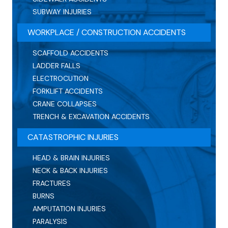
SUBWAY INJURIES
WORKPLACE / CONSTRUCTION ACCIDENTS
SCAFFOLD ACCIDENTS
LADDER FALLS
ELECTROCUTION
FORKLIFT ACCIDENTS
CRANE COLLAPSES
TRENCH & EXCAVATION ACCIDENTS
CATASTROPHIC INJURIES
HEAD & BRAIN INJURIES
NECK & BACK INJURIES
FRACTURES
BURNS
AMPUTATION INJURIES
PARALYSIS