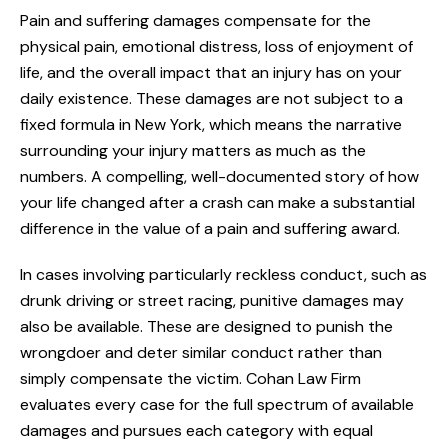
Pain and suffering damages compensate for the
physical pain, emotional distress, loss of enjoyment of
life, and the overall impact that an injury has on your
daily existence. These damages are not subject to a
fixed formula in New York, which means the narrative
surrounding your injury matters as much as the
numbers. A compelling, well-documented story of how
your life changed after a crash can make a substantial
difference in the value of a pain and suffering award.
In cases involving particularly reckless conduct, such as
drunk driving or street racing, punitive damages may
also be available. These are designed to punish the
wrongdoer and deter similar conduct rather than
simply compensate the victim. Cohan Law Firm
evaluates every case for the full spectrum of available
damages and pursues each category with equal