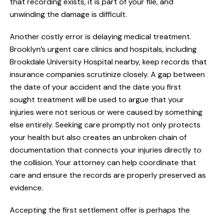
that recording exists, it is part of your file, and
unwinding the damage is difficult.
Another costly error is delaying medical treatment.
Brooklyn’s urgent care clinics and hospitals, including
Brookdale University Hospital nearby, keep records that
insurance companies scrutinize closely. A gap between
the date of your accident and the date you first
sought treatment will be used to argue that your
injuries were not serious or were caused by something
else entirely. Seeking care promptly not only protects
your health but also creates an unbroken chain of
documentation that connects your injuries directly to
the collision. Your attorney can help coordinate that
care and ensure the records are properly preserved as
evidence.
Accepting the first settlement offer is perhaps the