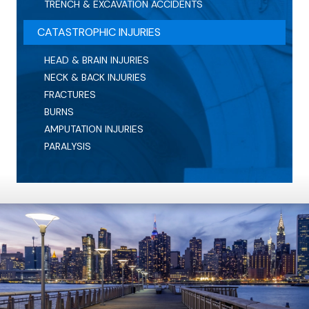
TRENCH & EXCAVATION ACCIDENTS
CATASTROPHIC INJURIES
HEAD & BRAIN INJURIES
NECK & BACK INJURIES
FRACTURES
BURNS
AMPUTATION INJURIES
PARALYSIS