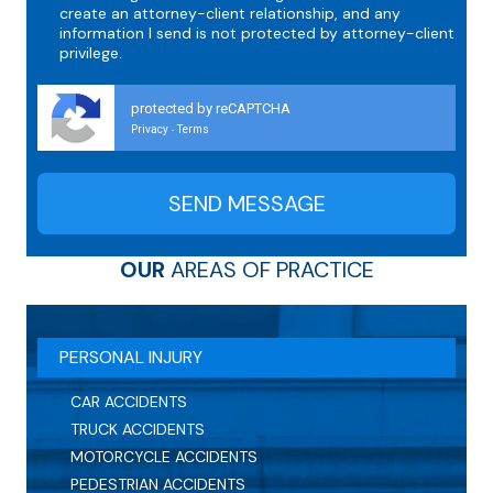
create an attorney-client relationship, and any
information I send is not protected by attorney-client
privilege.
protected by reCAPTCHA
Privacy
Terms
-
OUR
AREAS OF PRACTICE
PERSONAL INJURY
CAR ACCIDENTS
TRUCK ACCIDENTS
MOTORCYCLE ACCIDENTS
PEDESTRIAN ACCIDENTS