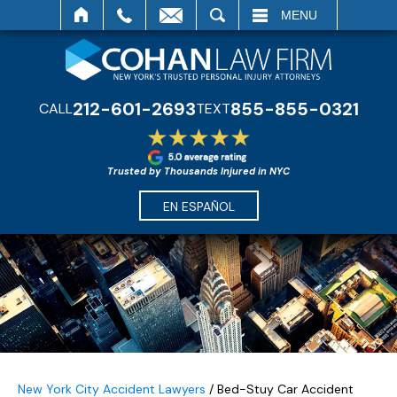
SEARCH
MENU
212-601-2693
855-855-0321
CALL
TEXT
Trusted by Thousands Injured in NYC
EN ESPAÑOL
New York City Accident Lawyers
/
Bed-Stuy Car Accident