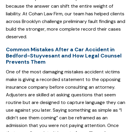
because the answer can shift the entire weight of
liability. At Cohan Law Firm, our team has helped clients
across Brooklyn challenge preliminary fault findings and
build the stronger, more complete record their cases
deserved.
Common Mistakes After a Car Accident in
Bedford-Stuyvesant and How Legal Counsel
Prevents Them
One of the most damaging mistakes accident victims
make is giving a recorded statement to the opposing
insurance company before consulting an attorney.
Adjusters are skilled at asking questions that seem
routine but are designed to capture language they can
use against you later. Saying something as simple as “I
didn’t see them coming” can be reframed as an
admission that you were not paying attention. Once