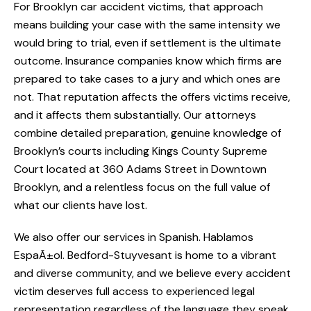
For Brooklyn car accident victims, that approach
means building your case with the same intensity we
would bring to trial, even if settlement is the ultimate
outcome. Insurance companies know which firms are
prepared to take cases to a jury and which ones are
not. That reputation affects the offers victims receive,
and it affects them substantially. Our attorneys
combine detailed preparation, genuine knowledge of
Brooklyn’s courts including Kings County Supreme
Court located at 360 Adams Street in Downtown
Brooklyn, and a relentless focus on the full value of
what our clients have lost.
We also offer our services in Spanish. Hablamos
EspaÃ±ol. Bedford-Stuyvesant is home to a vibrant
and diverse community, and we believe every accident
victim deserves full access to experienced legal
representation regardless of the language they speak.