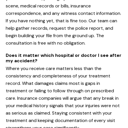
scene, medical records or bills, insurance
correspondence, and any witness contact information.
If you have nothing yet, that is fine too. Our team can
help gather records, request the police report, and
begin building your file from the ground up. The
consultation is free with no obligation.
Does it matter which hospital or doctor I see after
my accident?
Where you receive care matters less than the
consistency and completeness of your treatment
record. What damages claims most is gaps in
treatment or failing to follow through on prescribed
care. Insurance companies will argue that any break in
your medical history signals that your injuries were not
as serious as claimed. Staying consistent with your
treatment and keeping documentation of every visit
strengthens your case significantly.