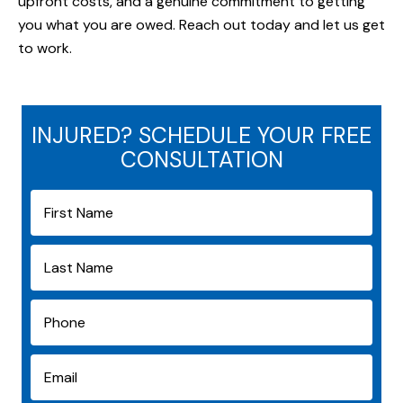
upfront costs, and a genuine commitment to getting
you what you are owed. Reach out today and let us get
to work.
INJURED? SCHEDULE YOUR FREE
CONSULTATION