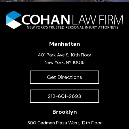
Manhattan
401 Park Ave S, 10th Floor
New York, NY 10016
Get Directions
212-601-2693
Brooklyn
300 Cadman Plaza West, 12th Floor