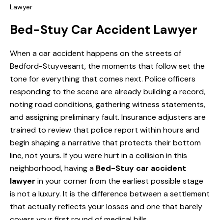
Lawyer
Bed-Stuy Car Accident Lawyer
When a car accident happens on the streets of
Bedford-Stuyvesant, the moments that follow set the
tone for everything that comes next. Police officers
responding to the scene are already building a record,
noting road conditions, gathering witness statements,
and assigning preliminary fault. Insurance adjusters are
trained to review that police report within hours and
begin shaping a narrative that protects their bottom
line, not yours. If you were hurt in a collision in this
neighborhood, having a
Bed-Stuy car accident
lawyer
in your corner from the earliest possible stage
is not a luxury. It is the difference between a settlement
that actually reflects your losses and one that barely
covers your first round of medical bills.