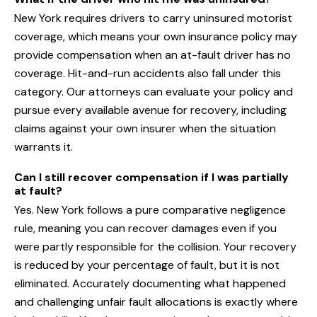
New York requires drivers to carry uninsured motorist
coverage, which means your own insurance policy may
provide compensation when an at-fault driver has no
coverage. Hit-and-run accidents also fall under this
category. Our attorneys can evaluate your policy and
pursue every available avenue for recovery, including
claims against your own insurer when the situation
warrants it.
Can I still recover compensation if I was partially
at fault?
Yes. New York follows a pure comparative negligence
rule, meaning you can recover damages even if you
were partly responsible for the collision. Your recovery
is reduced by your percentage of fault, but it is not
eliminated. Accurately documenting what happened
and challenging unfair fault allocations is exactly where