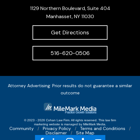
1129 Northern Boulevard, Suite 404
Manhasset, NY 11030
Get Directions
516-620-0506
Attorney Advertising: Prior results do not guarantee a similar
outcome
© 2023 - 2026 Cohan Law Firm. All rights reserved.
This
law firm
marketing
website is managed by MileMark Media.
Community
Privacy Policy
Terms and Conditions
Disclaimer
Site Map