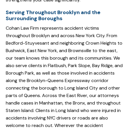
Serving Throughout Brooklyn and the
Surrounding Boroughs
Cohan Law Firm represents accident victims
throughout Brooklyn and across New York City. From
Bedford-Stuyvesant and neighboring Crown Heights to
Bushwick, East New York, and Brownsville to the east,
our team knows this borough and its communities. We
also serve clients in Flatbush, Park Slope, Bay Ridge, and
Borough Park, as well as those involved in accidents
along the Brooklyn-Queens Expressway corridor
connecting the borough to Long Island City and other
parts of Queens. Across the East River, our attorneys
handle cases in Manhattan, the Bronx, and throughout
Staten Island. Clients in Long Island who were injured in
accidents involving NYC drivers or roads are also
welcome to reach out. Wherever the accident