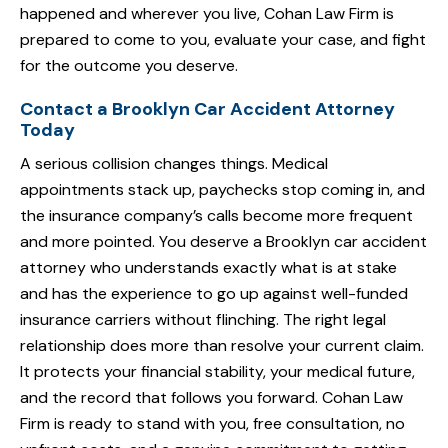
happened and wherever you live, Cohan Law Firm is
prepared to come to you, evaluate your case, and fight
for the outcome you deserve.
Contact a Brooklyn Car Accident Attorney
Today
A serious collision changes things. Medical
appointments stack up, paychecks stop coming in, and
the insurance company’s calls become more frequent
and more pointed. You deserve a Brooklyn car accident
attorney who understands exactly what is at stake
and has the experience to go up against well-funded
insurance carriers without flinching. The right legal
relationship does more than resolve your current claim.
It protects your financial stability, your medical future,
and the record that follows you forward. Cohan Law
Firm is ready to stand with you, free consultation, no