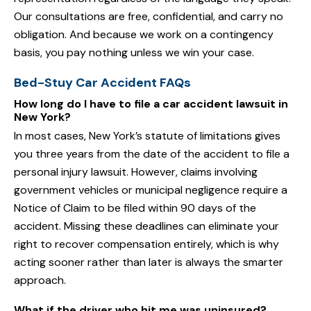
Our consultations are free, confidential, and carry no
obligation. And because we work on a contingency
basis, you pay nothing unless we win your case.
Bed-Stuy Car Accident FAQs
How long do I have to file a car accident lawsuit in
New York?
In most cases, New York’s statute of limitations gives
you three years from the date of the accident to file a
personal injury lawsuit. However, claims involving
government vehicles or municipal negligence require a
Notice of Claim to be filed within 90 days of the
accident. Missing these deadlines can eliminate your
right to recover compensation entirely, which is why
acting sooner rather than later is always the smarter
approach.
What if the driver who hit me was uninsured?