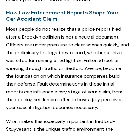
How Law Enforcement Reports Shape Your
Car Accident Claim
Most people do not realize that a police report filed
after a Brooklyn collision is not a neutral document.
Officers are under pressure to clear scenes quickly, and
the preliminary findings they record, whether a driver
was cited for running a red light on Fulton Street or
weaving through traffic on Bedford Avenue, become
the foundation on which insurance companies build
their defense. Fault determinations in those initial
reports can influence every stage of your claim, from
the opening settlement offer to how a jury perceives
your case if litigation becomes necessary.
What makes this especially important in Bedford-
Stuyvesant is the unique traffic environment the