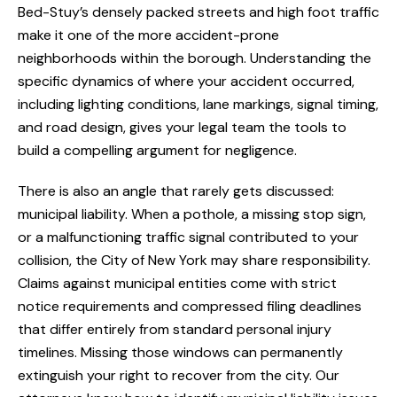
Bed-Stuy’s densely packed streets and high foot traffic
make it one of the more accident-prone
neighborhoods within the borough. Understanding the
specific dynamics of where your accident occurred,
including lighting conditions, lane markings, signal timing,
and road design, gives your legal team the tools to
build a compelling argument for negligence.
There is also an angle that rarely gets discussed:
municipal liability. When a pothole, a missing stop sign,
or a malfunctioning traffic signal contributed to your
collision, the City of New York may share responsibility.
Claims against municipal entities come with strict
notice requirements and compressed filing deadlines
that differ entirely from standard personal injury
timelines. Missing those windows can permanently
extinguish your right to recover from the city. Our