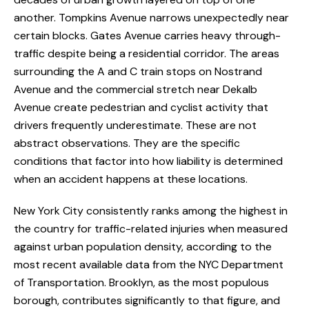
another. Tompkins Avenue narrows unexpectedly near
certain blocks. Gates Avenue carries heavy through-
traffic despite being a residential corridor. The areas
surrounding the A and C train stops on Nostrand
Avenue and the commercial stretch near Dekalb
Avenue create pedestrian and cyclist activity that
drivers frequently underestimate. These are not
abstract observations. They are the specific
conditions that factor into how liability is determined
when an accident happens at these locations.
New York City consistently ranks among the highest in
the country for traffic-related injuries when measured
against urban population density, according to the
most recent available data from the NYC Department
of Transportation. Brooklyn, as the most populous
borough, contributes significantly to that figure, and