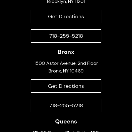
Brooklyn, NY 11201
Get Directions
718-255-5218
Bronx
1500 Astor Avenue, 2nd Floor
Bronx, NY 10469
Get Directions
718-255-5218
Queens