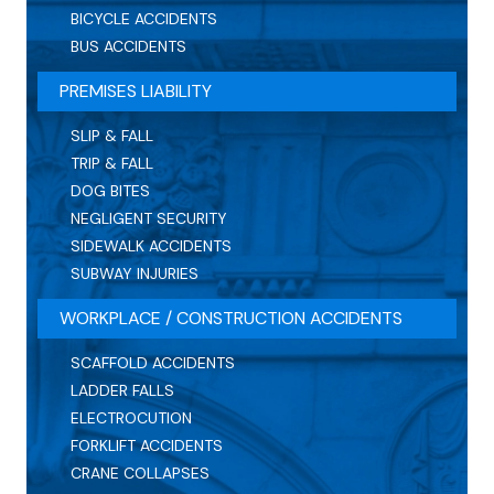
BICYCLE ACCIDENTS
BUS ACCIDENTS
PREMISES LIABILITY
SLIP & FALL
TRIP & FALL
DOG BITES
NEGLIGENT SECURITY
SIDEWALK ACCIDENTS
SUBWAY INJURIES
WORKPLACE / CONSTRUCTION ACCIDENTS
SCAFFOLD ACCIDENTS
LADDER FALLS
ELECTROCUTION
FORKLIFT ACCIDENTS
CRANE COLLAPSES