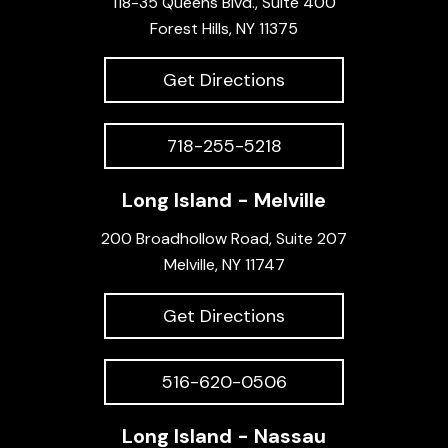
118-35 Queens Blvd., Suite 400
Forest Hills, NY 11375
Get Directions
718-255-5218
Long Island - Melville
200 Broadhollow Road, Suite 207
Melville, NY 11747
Get Directions
516-620-0506
Long Island - Nassau