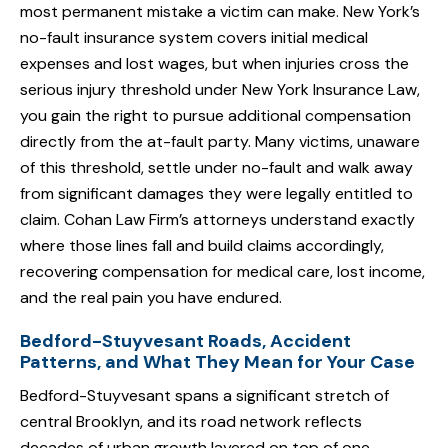
most permanent mistake a victim can make. New York’s
no-fault insurance system covers initial medical
expenses and lost wages, but when injuries cross the
serious injury threshold under New York Insurance Law,
you gain the right to pursue additional compensation
directly from the at-fault party. Many victims, unaware
of this threshold, settle under no-fault and walk away
from significant damages they were legally entitled to
claim. Cohan Law Firm’s attorneys understand exactly
where those lines fall and build claims accordingly,
recovering compensation for medical care, lost income,
and the real pain you have endured.
Bedford-Stuyvesant Roads, Accident
Patterns, and What They Mean for Your Case
Bedford-Stuyvesant spans a significant stretch of
central Brooklyn, and its road network reflects
decades of urban growth layered on top of one