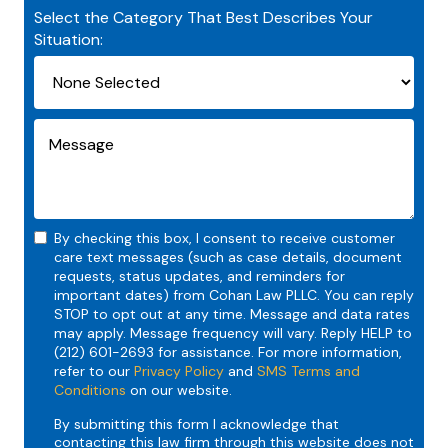
Select the Category That Best Describes Your
Situation:
By checking this box, I consent to receive customer
care text messages (such as case details, document
requests, status updates, and reminders for
important dates) from Cohan Law PLLC. You can reply
STOP to opt out at any time. Message and data rates
may apply. Message frequency will vary. Reply HELP to
(212) 601-2693 for assistance. For more information,
refer to our
Privacy Policy
and
SMS Terms and
Conditions
on our website.
By submitting this form I acknowledge that
contacting this law firm through this website does not