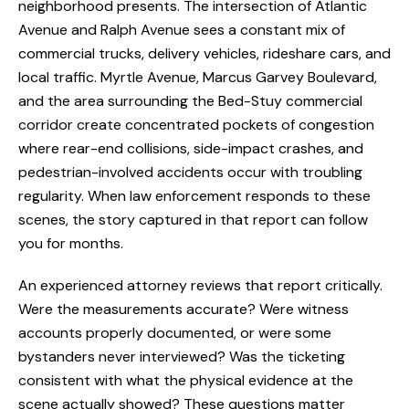
neighborhood presents. The intersection of Atlantic
Avenue and Ralph Avenue sees a constant mix of
commercial trucks, delivery vehicles, rideshare cars, and
local traffic. Myrtle Avenue, Marcus Garvey Boulevard,
and the area surrounding the Bed-Stuy commercial
corridor create concentrated pockets of congestion
where rear-end collisions, side-impact crashes, and
pedestrian-involved accidents occur with troubling
regularity. When law enforcement responds to these
scenes, the story captured in that report can follow
you for months.
An experienced attorney reviews that report critically.
Were the measurements accurate? Were witness
accounts properly documented, or were some
bystanders never interviewed? Was the ticketing
consistent with what the physical evidence at the
scene actually showed? These questions matter