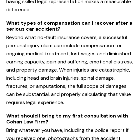
having skilled legal representation makes a measurable
difference.
What types of compensation can I recover after a
serious car accident?
Beyond what no-fault insurance covers, a successful
personal injury claim can include compensation for
ongoing medical treatment, lost wages and diminished
earning capacity, pain and suffering, emotional distress,
and property damage. When injuries are catastrophic,
including head and brain injuries, spinal damage,
fractures, or amputations, the full scope of damages
can be substantial, and properly calculating that value
requires legal experience.
What should I bring to my first consultation with
Cohan Law Firm?
Bring whatever you have, including the police report if
you received one, photographs from the accident