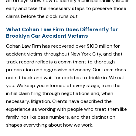
attorneys know how to identify municipal liability issues
early and take the necessary steps to preserve those
claims before the clock runs out.
What Cohan Law Firm Does Differently for
Brooklyn Car Accident Victims
Cohan Law Firm has recovered over $100 million for
accident victims throughout New York City, and that
track record reflects a commitment to thorough
preparation and aggressive advocacy. Our team does
not sit back and wait for updates to trickle in. We call
you. We keep you informed at every stage, from the
initial claim filing through negotiations and, when
necessary, litigation. Clients have described the
experience as working with people who treat them like
family, not like case numbers, and that distinction
shapes everything about how we work.