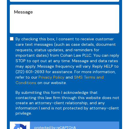
By checking this box, I consent to receive customer
care text messages (such as case details, document
requests, status updates, and reminders for
important dates) from Cohan Law PLLC. You can reply
STOP to opt out at any time. Message and data rates
may apply. Message frequency will vary. Reply HELP to
(212) 601-2693 for assistance. For more information,
refer to our
Privacy Policy
and
SMS Terms and
Conditions
on our website.
By submitting this form I acknowledge that
contacting this law firm through this website does not
create an attorney-client relationship, and any
information I send is not protected by attorney-client
privilege.
protected by reCAPTCHA