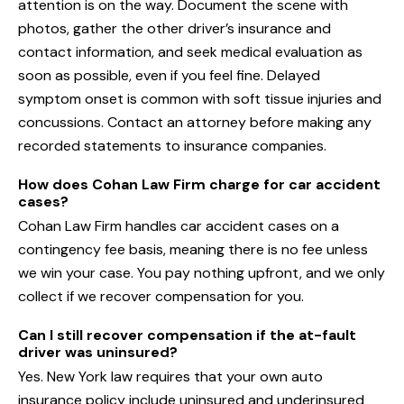
attention is on the way. Document the scene with
photos, gather the other driver’s insurance and
contact information, and seek medical evaluation as
soon as possible, even if you feel fine. Delayed
symptom onset is common with soft tissue injuries and
concussions. Contact an attorney before making any
recorded statements to insurance companies.
How does Cohan Law Firm charge for car accident
cases?
Cohan Law Firm handles car accident cases on a
contingency fee basis, meaning there is no fee unless
we win your case. You pay nothing upfront, and we only
collect if we recover compensation for you.
Can I still recover compensation if the at-fault
driver was uninsured?
Yes. New York law requires that your own auto
insurance policy include uninsured and underinsured