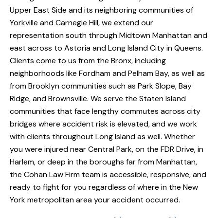
Upper East Side and its neighboring communities of
Yorkville and Carnegie Hill, we extend our
representation south through Midtown Manhattan and
east across to Astoria and Long Island City in Queens.
Clients come to us from the Bronx, including
neighborhoods like Fordham and Pelham Bay, as well as
from Brooklyn communities such as Park Slope, Bay
Ridge, and Brownsville. We serve the Staten Island
communities that face lengthy commutes across city
bridges where accident risk is elevated, and we work
with clients throughout Long Island as well. Whether
you were injured near Central Park, on the FDR Drive, in
Harlem, or deep in the boroughs far from Manhattan,
the Cohan Law Firm team is accessible, responsive, and
ready to fight for you regardless of where in the New
York metropolitan area your accident occurred.