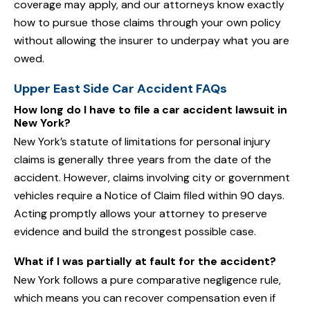
coverage may apply, and our attorneys know exactly
how to pursue those claims through your own policy
without allowing the insurer to underpay what you are
owed.
Upper East Side Car Accident FAQs
How long do I have to file a car accident lawsuit in
New York?
New York’s statute of limitations for personal injury
claims is generally three years from the date of the
accident. However, claims involving city or government
vehicles require a Notice of Claim filed within 90 days.
Acting promptly allows your attorney to preserve
evidence and build the strongest possible case.
What if I was partially at fault for the accident?
New York follows a pure comparative negligence rule,
which means you can recover compensation even if