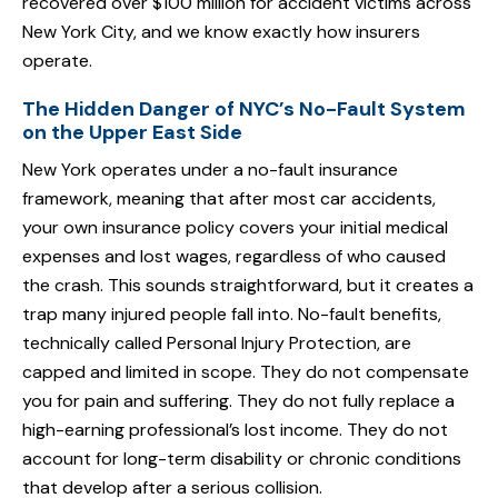
recovered over $100 million for accident victims across
New York City, and we know exactly how insurers
operate.
The Hidden Danger of NYC’s No-Fault System
on the Upper East Side
New York operates under a no-fault insurance
framework, meaning that after most car accidents,
your own insurance policy covers your initial medical
expenses and lost wages, regardless of who caused
the crash. This sounds straightforward, but it creates a
trap many injured people fall into. No-fault benefits,
technically called Personal Injury Protection, are
capped and limited in scope. They do not compensate
you for pain and suffering. They do not fully replace a
high-earning professional’s lost income. They do not
account for long-term disability or chronic conditions
that develop after a serious collision.