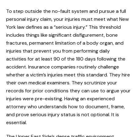
To step outside the no-fault system and pursue a full
personal injury claim, your injuries must meet what New
York law defines as a “serious injury.” This threshold
includes things like significant disfigurement, bone
fractures, permanent limitation of a body organ, and
injuries that prevent you from performing daily
activities for at least 90 of the 180 days following the
accident. Insurance companies routinely challenge
whether a victim’s injuries meet this standard. They hire
their own medical examiners. They scrutinize your
records for prior conditions they can use to argue your
injuries were pre-existing. Having an experienced
attorney who understands how to document, frame,
and prove serious injury status is not optional. It is
essential.
The Upper East Side’s dense traffic environment