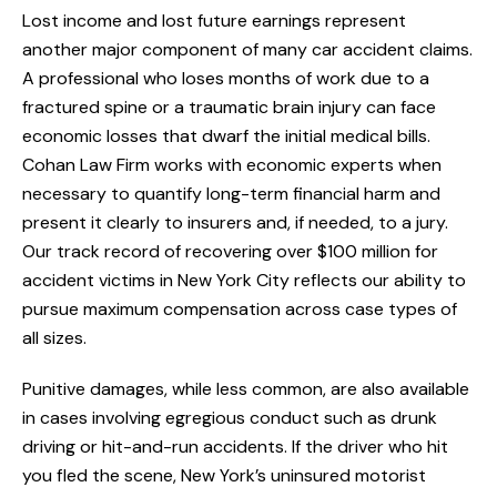
Lost income and lost future earnings represent
another major component of many car accident claims.
A professional who loses months of work due to a
fractured spine or a traumatic brain injury can face
economic losses that dwarf the initial medical bills.
Cohan Law Firm works with economic experts when
necessary to quantify long-term financial harm and
present it clearly to insurers and, if needed, to a jury.
Our track record of recovering over $100 million for
accident victims in New York City reflects our ability to
pursue maximum compensation across case types of
all sizes.
Punitive damages, while less common, are also available
in cases involving egregious conduct such as drunk
driving or hit-and-run accidents. If the driver who hit
you fled the scene, New York’s uninsured motorist