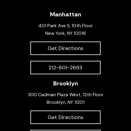
Manhattan
401 Park Ave S, 10th Floor
New York, NY 10016
Get Directions
212-601-2693
Brooklyn
300 Cadman Plaza West, 12th Floor
Brooklyn, NY 11201
Get Directions