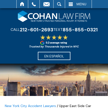
SEARCH
MENU
212-601-2693
855-855-0321
CALL
TEXT
Trusted by Thousands Injured in NYC
EN ESPAÑOL
New York City Accident Lawyers
/
Upper East Side Car