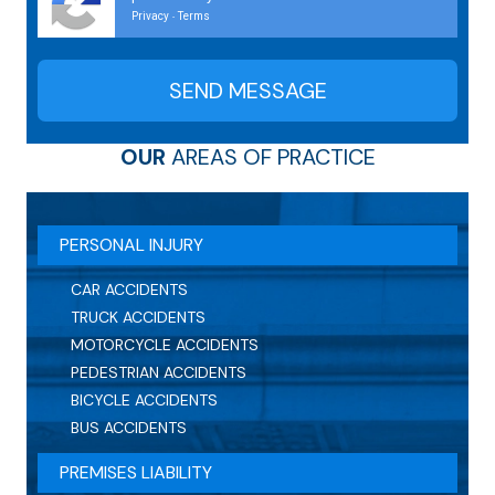
Privacy
Terms
-
OUR
AREAS OF PRACTICE
PERSONAL INJURY
CAR ACCIDENTS
TRUCK ACCIDENTS
MOTORCYCLE ACCIDENTS
PEDESTRIAN ACCIDENTS
BICYCLE ACCIDENTS
BUS ACCIDENTS
PREMISES LIABILITY