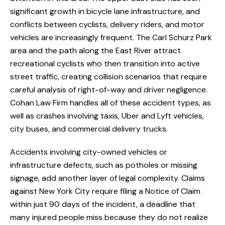
significant growth in bicycle lane infrastructure, and
conflicts between cyclists, delivery riders, and motor
vehicles are increasingly frequent. The Carl Schurz Park
area and the path along the East River attract
recreational cyclists who then transition into active
street traffic, creating collision scenarios that require
careful analysis of right-of-way and driver negligence.
Cohan Law Firm handles all of these accident types, as
well as crashes involving taxis, Uber and Lyft vehicles,
city buses, and commercial delivery trucks.
Accidents involving city-owned vehicles or
infrastructure defects, such as potholes or missing
signage, add another layer of legal complexity. Claims
against New York City require filing a Notice of Claim
within just 90 days of the incident, a deadline that
many injured people miss because they do not realize