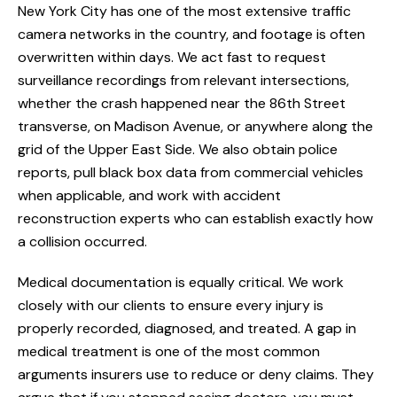
New York City has one of the most extensive traffic
camera networks in the country, and footage is often
overwritten within days. We act fast to request
surveillance recordings from relevant intersections,
whether the crash happened near the 86th Street
transverse, on Madison Avenue, or anywhere along the
grid of the Upper East Side. We also obtain police
reports, pull black box data from commercial vehicles
when applicable, and work with accident
reconstruction experts who can establish exactly how
a collision occurred.
Medical documentation is equally critical. We work
closely with our clients to ensure every injury is
properly recorded, diagnosed, and treated. A gap in
medical treatment is one of the most common
arguments insurers use to reduce or deny claims. They