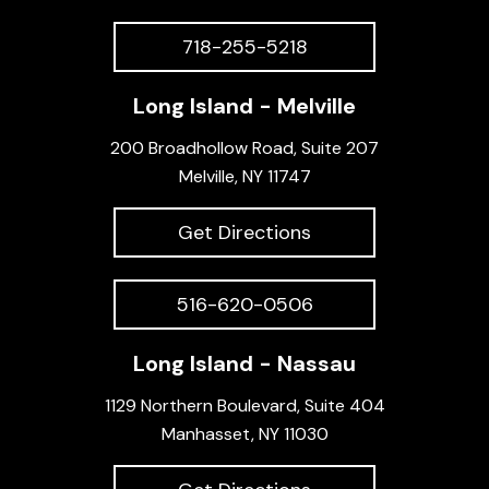
718-255-5218
Long Island - Melville
200 Broadhollow Road, Suite 207
Melville, NY 11747
Get Directions
516-620-0506
Long Island - Nassau
1129 Northern Boulevard, Suite 404
Manhasset, NY 11030