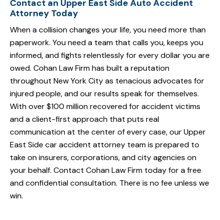
Contact an Upper East Side Auto Accident
Attorney Today
When a collision changes your life, you need more than
paperwork. You need a team that calls you, keeps you
informed, and fights relentlessly for every dollar you are
owed. Cohan Law Firm has built a reputation
throughout New York City as tenacious advocates for
injured people, and our results speak for themselves.
With over $100 million recovered for accident victims
and a client-first approach that puts real
communication at the center of every case, our Upper
East Side car accident attorney team is prepared to
take on insurers, corporations, and city agencies on
your behalf. Contact Cohan Law Firm today for a free
and confidential consultation. There is no fee unless we
win.