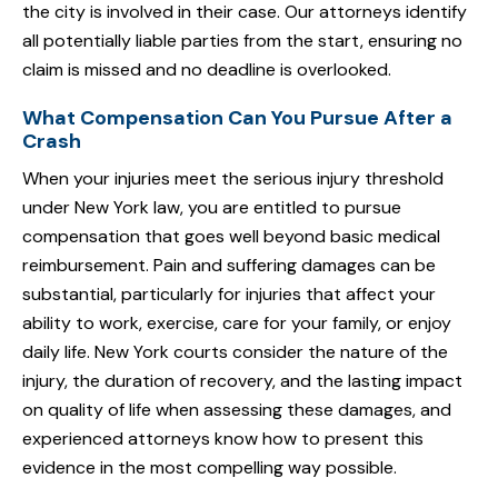
the city is involved in their case. Our attorneys identify
all potentially liable parties from the start, ensuring no
claim is missed and no deadline is overlooked.
What Compensation Can You Pursue After a
Crash
When your injuries meet the serious injury threshold
under New York law, you are entitled to pursue
compensation that goes well beyond basic medical
reimbursement. Pain and suffering damages can be
substantial, particularly for injuries that affect your
ability to work, exercise, care for your family, or enjoy
daily life. New York courts consider the nature of the
injury, the duration of recovery, and the lasting impact
on quality of life when assessing these damages, and
experienced attorneys know how to present this
evidence in the most compelling way possible.