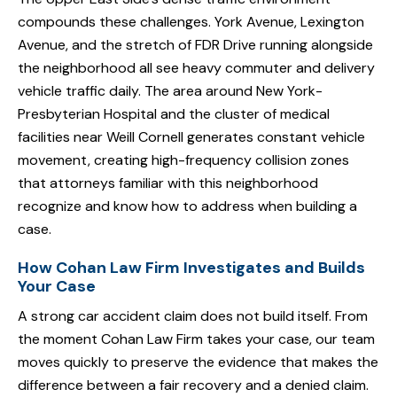
compounds these challenges. York Avenue, Lexington
Avenue, and the stretch of FDR Drive running alongside
the neighborhood all see heavy commuter and delivery
vehicle traffic daily. The area around New York-
Presbyterian Hospital and the cluster of medical
facilities near Weill Cornell generates constant vehicle
movement, creating high-frequency collision zones
that attorneys familiar with this neighborhood
recognize and know how to address when building a
case.
How Cohan Law Firm Investigates and Builds
Your Case
A strong car accident claim does not build itself. From
the moment Cohan Law Firm takes your case, our team
moves quickly to preserve the evidence that makes the
difference between a fair recovery and a denied claim.