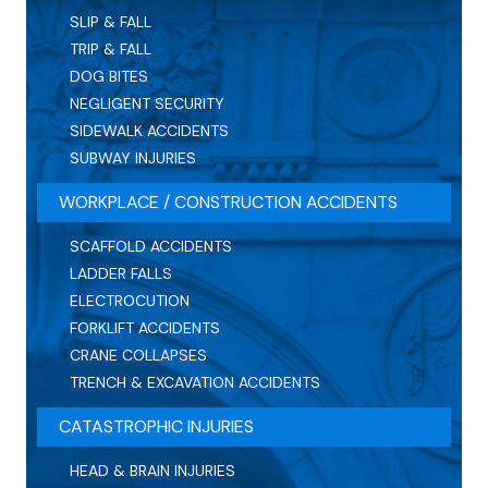
SLIP & FALL
TRIP & FALL
DOG BITES
NEGLIGENT SECURITY
SIDEWALK ACCIDENTS
SUBWAY INJURIES
WORKPLACE / CONSTRUCTION ACCIDENTS
SCAFFOLD ACCIDENTS
LADDER FALLS
ELECTROCUTION
FORKLIFT ACCIDENTS
CRANE COLLAPSES
TRENCH & EXCAVATION ACCIDENTS
CATASTROPHIC INJURIES
HEAD & BRAIN INJURIES