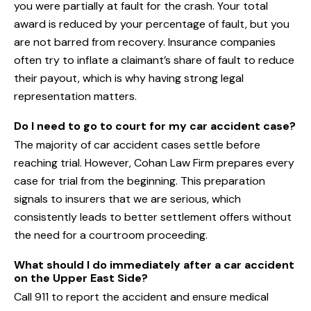
you were partially at fault for the crash. Your total
award is reduced by your percentage of fault, but you
are not barred from recovery. Insurance companies
often try to inflate a claimant’s share of fault to reduce
their payout, which is why having strong legal
representation matters.
Do I need to go to court for my car accident case?
The majority of car accident cases settle before
reaching trial. However, Cohan Law Firm prepares every
case for trial from the beginning. This preparation
signals to insurers that we are serious, which
consistently leads to better settlement offers without
the need for a courtroom proceeding.
What should I do immediately after a car accident
on the Upper East Side?
Call 911 to report the accident and ensure medical