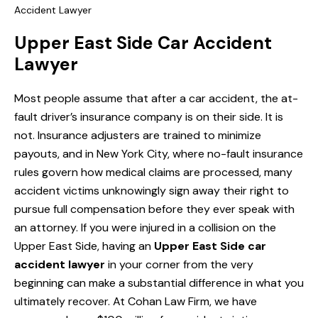
Accident Lawyer
Upper East Side Car Accident
Lawyer
Most people assume that after a car accident, the at-
fault driver’s insurance company is on their side. It is
not. Insurance adjusters are trained to minimize
payouts, and in New York City, where no-fault insurance
rules govern how medical claims are processed, many
accident victims unknowingly sign away their right to
pursue full compensation before they ever speak with
an attorney. If you were injured in a collision on the
Upper East Side, having an
Upper East Side car
accident lawyer
in your corner from the very
beginning can make a substantial difference in what you
ultimately recover. At Cohan Law Firm, we have