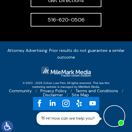
Get Directions
516-620-0506
Attorney Advertising: Prior results do not guarantee a similar
outcome
© 2023 - 2026 Cohan Law Firm. All rights reserved.
This
law firm
marketing
website is managed by MileMark Media.
Community
Privacy Policy
Terms and Conditions
Disclaimer
Site Map