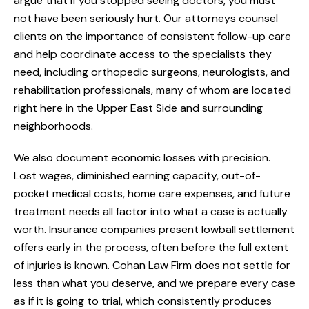
argue that if you stopped seeing doctors, you must
not have been seriously hurt. Our attorneys counsel
clients on the importance of consistent follow-up care
and help coordinate access to the specialists they
need, including orthopedic surgeons, neurologists, and
rehabilitation professionals, many of whom are located
right here in the Upper East Side and surrounding
neighborhoods.
We also document economic losses with precision.
Lost wages, diminished earning capacity, out-of-
pocket medical costs, home care expenses, and future
treatment needs all factor into what a case is actually
worth. Insurance companies present lowball settlement
offers early in the process, often before the full extent
of injuries is known. Cohan Law Firm does not settle for
less than what you deserve, and we prepare every case
as if it is going to trial, which consistently produces