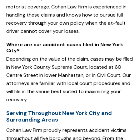
motorist coverage. Cohan Law Firm is experienced in
handling these claims and knows how to pursue full
recovery through your own policy when the at-fault
driver cannot cover your losses.
Where are car accident cases filed in New York
City?
Depending on the value of the claim, cases may be filed
in New York County Supreme Court, located at 60
Centre Street in lower Manhattan, or in Civil Court. Our
attorneys are familiar with local court procedures and
will file in the venue best suited to maximizing your
recovery.
Serving Throughout New York City and
Surrounding Areas
Cohan Law Firm proudly represents accident victims
throughout all five boroughs and beyond. From the