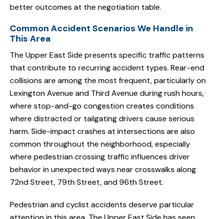
better outcomes at the negotiation table.
Common Accident Scenarios We Handle in
This Area
The Upper East Side presents specific traffic patterns
that contribute to recurring accident types. Rear-end
collisions are among the most frequent, particularly on
Lexington Avenue and Third Avenue during rush hours,
where stop-and-go congestion creates conditions
where distracted or tailgating drivers cause serious
harm. Side-impact crashes at intersections are also
common throughout the neighborhood, especially
where pedestrian crossing traffic influences driver
behavior in unexpected ways near crosswalks along
72nd Street, 79th Street, and 96th Street.
Pedestrian and cyclist accidents deserve particular
attention in this area. The Upper East Side has seen