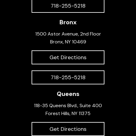
718-255-5218
Bronx
1500 Astor Avenue, 2nd Floor
Bronx, NY 10469
Get Directions
718-255-5218
Queens
118-35 Queens Blvd., Suite 400
Forest Hills, NY 11375
Get Directions