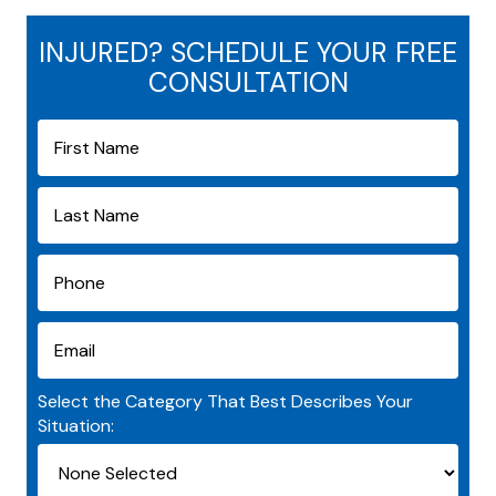
INJURED? SCHEDULE YOUR FREE
CONSULTATION
Select the Category That Best Describes Your
Situation: