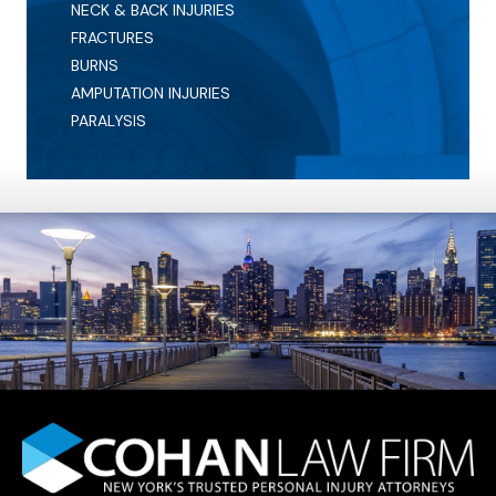
NECK & BACK INJURIES
FRACTURES
BURNS
AMPUTATION INJURIES
PARALYSIS