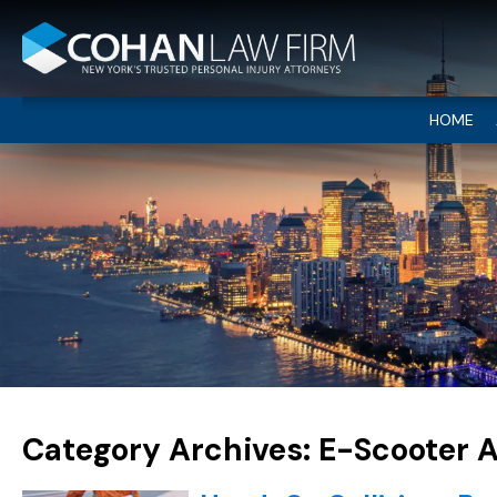
HOME
Category Archives:
E-Scooter 