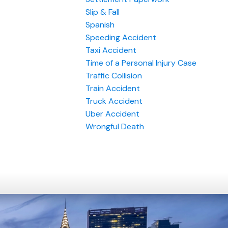
Slip & Fall
Spanish
Speeding Accident
Taxi Accident
Time of a Personal Injury Case
Traffic Collision
Train Accident
Truck Accident
Uber Accident
Wrongful Death