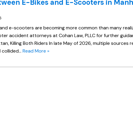
tween E-Bikes and E-Scooters in Manh
6
 and e-scooters are becoming more common than many reali
er accident attorneys at Cohan Law, PLLC for further guida
an, Killing Both Riders In late May of 2026, multiple sources 
 collided…
Read More »