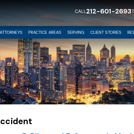
212-601-2693
CALL
ATTORNEYS
PRACTICE AREAS
SERVING
CLIENT STORIES
RE
Accident