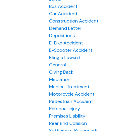
Bus Accident
Car Accident
Construction Accident
Demand Letter
Depositions
E-Bike Accident
E-Scooter Accident
Filing a Lawsuit
General
Giving Back
Mediation
Medical Treatment
Motorcycle Accident
Pedestrian Accident
Personal Injury
Premises Liability
Rear End Collision
Settlement Paperwork