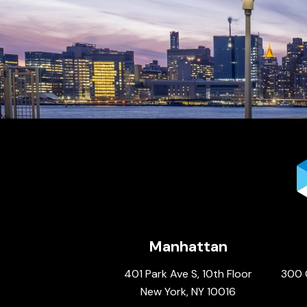
Manhattan
401 Park Ave S, 10th Floor
300 
New York, NY 10016