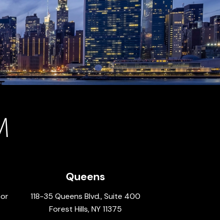
Queens
oor
118-35 Queens Blvd., Suite 400
Forest Hills, NY 11375