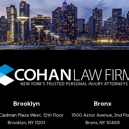
Brooklyn
Bronx
Cadman Plaza West, 12th Floor
1500 Astor Avenue, 2nd Fl
Brooklyn, NY 11201
Bronx, NY 10469