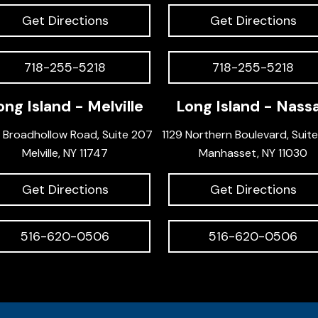
Get Directions
Get Directions
718-255-5218
718-255-5218
ong Island - Melville
Long Island - Nass
 Broadhollow Road, Suite 207
1129 Northern Boulevard, Suit
Melville, NY 11747
Manhasset, NY 11030
Get Directions
Get Directions
516-620-0506
516-620-0506