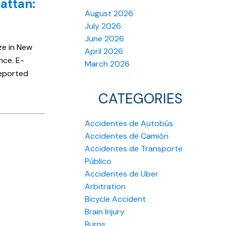
attan:
August 2026
July 2026
June 2026
ze in New
April 2026
nce. E-
March 2026
reported
CATEGORIES
Accidentes de Autobús
Accidentes de Camión
Accidentes de Transporte
Público
Accidentes de Uber
Arbitration
Bicycle Accident
Brain Injury
Burns