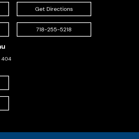
Get Directions
718-255-5218
au
e 404