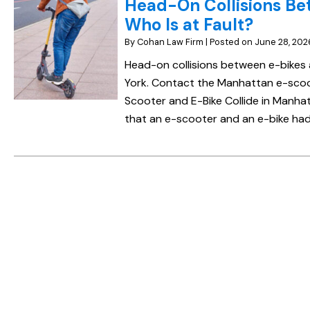
Head-On Collisions Be
Who Is at Fault?
By
Cohan Law Firm
|
Posted on
June 28, 202
Head-on collisions between e-bikes
York. Contact the Manhattan e-scoot
Scooter and E-Bike Collide in Manhatt
that an e-scooter and an e-bike had