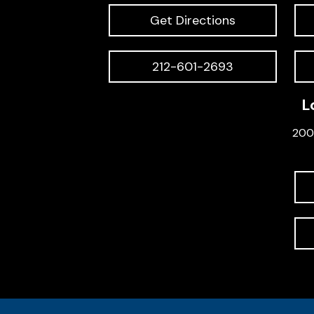
Get Directions
212-601-2693
L
200