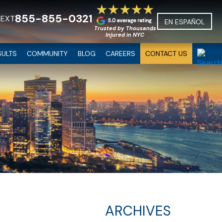
855-855-0321
TEXT
EN ESPAÑOL
Trusted by Thousands
Injured in NYC
SULTS
COMMUNITY
BLOG
CAREERS
CONTACT US
ARCHIVES