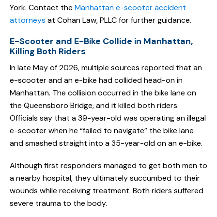
York. Contact the
Manhattan e-scooter accident
attorneys
at Cohan Law, PLLC for further guidance.
E-Scooter and E-Bike Collide in Manhattan,
Killing Both Riders
In late May of 2026, multiple sources reported that an
e-scooter and an e-bike had collided head-on in
Manhattan. The collision occurred in the bike lane on
the Queensboro Bridge, and it killed both riders.
Officials say that a 39-year-old was operating an illegal
e-scooter when he “failed to navigate” the bike lane
and smashed straight into a 35-year-old on an e-bike.
Although first responders managed to get both men to
a nearby hospital, they ultimately succumbed to their
wounds while receiving treatment. Both riders suffered
severe trauma to the body.