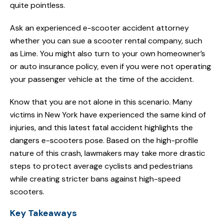
quite pointless.
Ask an experienced e-scooter accident attorney
whether you can sue a scooter rental company, such
as Lime. You might also turn to your own homeowner’s
or auto insurance policy, even if you were not operating
your passenger vehicle at the time of the accident.
Know that you are not alone in this scenario. Many
victims in New York have experienced the same kind of
injuries, and this latest fatal accident highlights the
dangers e-scooters pose. Based on the high-profile
nature of this crash, lawmakers may take more drastic
steps to protect average cyclists and pedestrians
while creating stricter bans against high-speed
scooters.
Key Takeaways