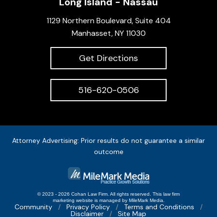
Long Island - Nassau
1129 Northern Boulevard, Suite 404
Manhasset, NY 11030
Get Directions
516-620-0506
Attorney Advertising: Prior results do not guarantee a similar
outcome
© 2023 - 2026 Cohan Law Firm. All rights reserved.
This
law firm
marketing
website is managed by MileMark Media.
Community
Privacy Policy
Terms and Conditions
Disclaimer
Site Map