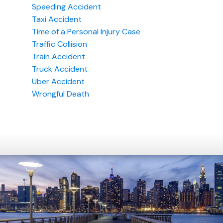
Speeding Accident
Taxi Accident
Time of a Personal Injury Case
Traffic Collision
Train Accident
Truck Accident
Uber Accident
Wrongful Death