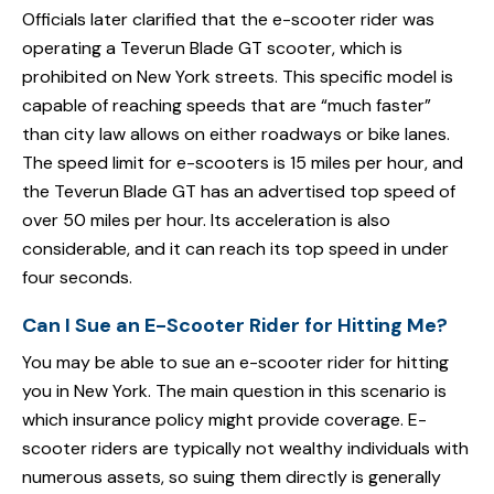
Officials later clarified that the e-scooter rider was
operating a Teverun Blade GT scooter, which is
prohibited on New York streets. This specific model is
capable of reaching speeds that are “much faster”
than city law allows on either roadways or bike lanes.
The speed limit for e-scooters is 15 miles per hour, and
the Teverun Blade GT has an advertised top speed of
over 50 miles per hour. Its acceleration is also
considerable, and it can reach its top speed in under
four seconds.
Can I Sue an E-Scooter Rider for Hitting Me?
You may be able to sue an e-scooter rider for hitting
you in New York. The main question in this scenario is
which insurance policy might provide coverage. E-
scooter riders are typically not wealthy individuals with
numerous assets, so suing them directly is generally