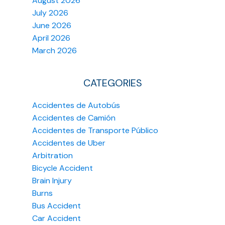
August 2026
July 2026
June 2026
April 2026
March 2026
CATEGORIES
Accidentes de Autobús
Accidentes de Camión
Accidentes de Transporte Público
Accidentes de Uber
Arbitration
Bicycle Accident
Brain Injury
Burns
Bus Accident
Car Accident