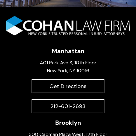
Manhattan
401 Park Ave S, 10th Floor
New York, NY 10016
Get Directions
212-601-2693
Brooklyn
300 Cadman Plaza West, 12th Floor