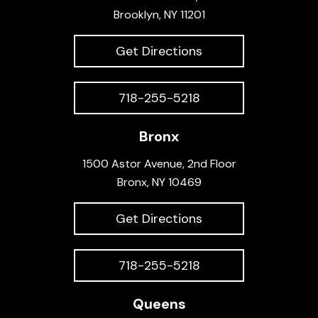
Brooklyn, NY 11201
Get Directions
718-255-5218
Bronx
1500 Astor Avenue, 2nd Floor
Bronx, NY 10469
Get Directions
718-255-5218
Queens