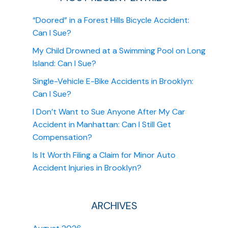
“Doored” in a Forest Hills Bicycle Accident:
Can I Sue?
My Child Drowned at a Swimming Pool on Long
Island: Can I Sue?
Single-Vehicle E-Bike Accidents in Brooklyn:
Can I Sue?
I Don’t Want to Sue Anyone After My Car
Accident in Manhattan: Can I Still Get
Compensation?
Is It Worth Filing a Claim for Minor Auto
Accident Injuries in Brooklyn?
ARCHIVES