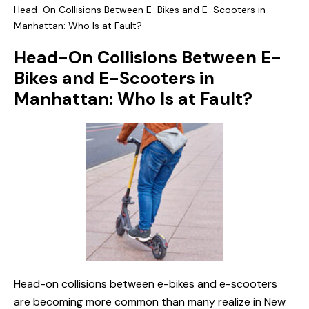
Head-On Collisions Between E-Bikes and E-Scooters in
Manhattan: Who Is at Fault?
Head-On Collisions Between E-
Bikes and E-Scooters in
Manhattan: Who Is at Fault?
Head-on collisions between e-bikes and e-scooters
are becoming more common than many realize in New