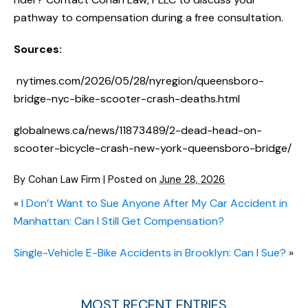
pathway to compensation during a free consultation.
Sources:
nytimes.com/2026/05/28/nyregion/queensboro-
bridge-nyc-bike-scooter-crash-deaths.html
globalnews.ca/news/11873489/2-dead-head-on-
scooter-bicycle-crash-new-york-queensboro-bridge/
By
Cohan Law Firm
|
Posted on
June 28, 2026
«
I Don’t Want to Sue Anyone After My Car Accident in
Manhattan: Can I Still Get Compensation?
Single-Vehicle E-Bike Accidents in Brooklyn: Can I Sue?
»
MOST RECENT ENTRIES