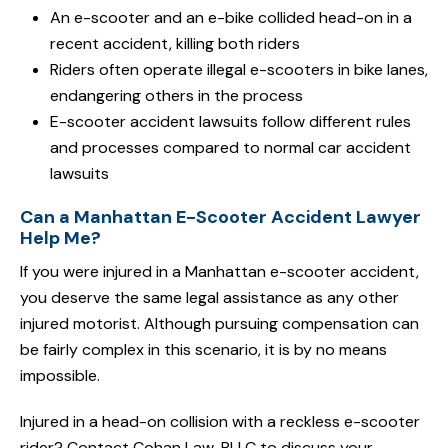
An e-scooter and an e-bike collided head-on in a
recent accident, killing both riders
Riders often operate illegal e-scooters in bike lanes,
endangering others in the process
E-scooter accident lawsuits follow different rules
and processes compared to normal car accident
lawsuits
Can a Manhattan E-Scooter Accident Lawyer
Help Me?
If you were injured in a Manhattan e-scooter accident,
you deserve the same legal assistance as any other
injured motorist. Although pursuing compensation can
be fairly complex in this scenario, it is by no means
impossible.
Injured in a head-on collision with a reckless e-scooter
rider? Contact Cohan Law, PLLC to discuss your