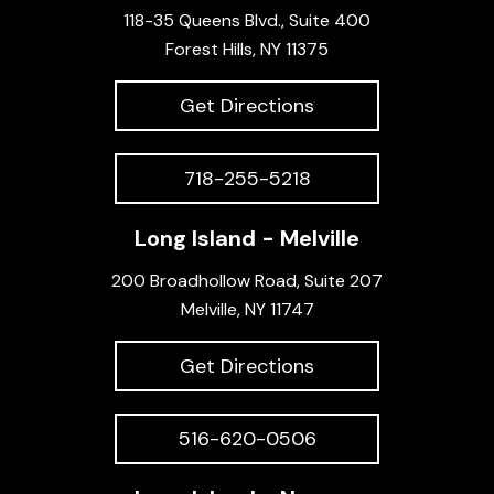
118-35 Queens Blvd., Suite 400
Forest Hills, NY 11375
Get Directions
718-255-5218
Long Island - Melville
200 Broadhollow Road, Suite 207
Melville, NY 11747
Get Directions
516-620-0506