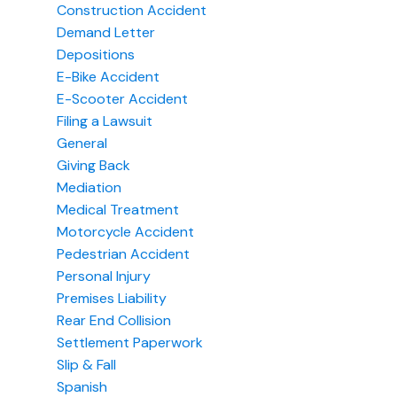
Construction Accident
Demand Letter
Depositions
E-Bike Accident
E-Scooter Accident
Filing a Lawsuit
General
Giving Back
Mediation
Medical Treatment
Motorcycle Accident
Pedestrian Accident
Personal Injury
Premises Liability
Rear End Collision
Settlement Paperwork
Slip & Fall
Spanish