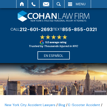
SEARCH
MENU
212-601-2693
855-855-0321
CALL
TEXT
Trusted by Thousands Injured in NYC
EN ESPAÑOL
New York City Accident Lawyers
/
Blog
/
E-Scooter Accident
/