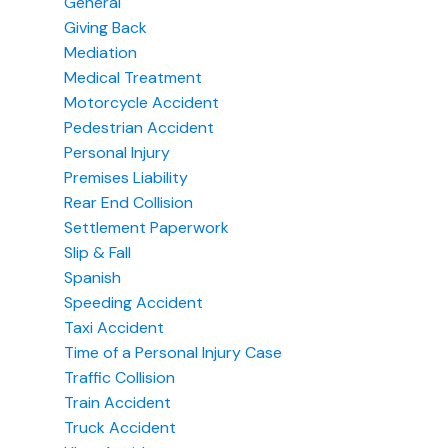
General
Giving Back
Mediation
Medical Treatment
Motorcycle Accident
Pedestrian Accident
Personal Injury
Premises Liability
Rear End Collision
Settlement Paperwork
Slip & Fall
Spanish
Speeding Accident
Taxi Accident
Time of a Personal Injury Case
Traffic Collision
Train Accident
Truck Accident