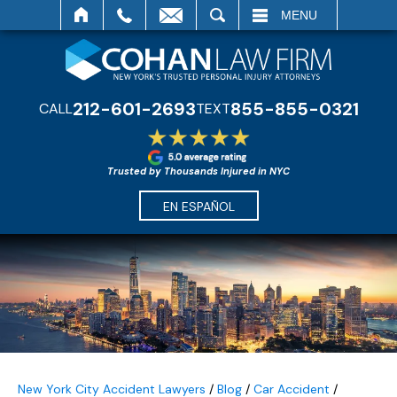
SEARCH
MENU
212-601-2693
855-855-0321
CALL
TEXT
Trusted by Thousands Injured in NYC
EN ESPAÑOL
New York City Accident Lawyers
/
Blog
/
Car Accident
/