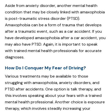
Aside from anxiety disorder, another mental health
condition that may be closely linked with amaxophobia
is post-traumatic stress disorder (PTSD).
Amaxophobia can be a form of trauma that develops
after a traumatic event, such as a car accident. If you
have developed amaxophobia after a car accident, you
may also have PTSD. Again, it is important to speak
with trained mental health professionals for accurate
diagnoses.
How Do I Conquer My Fear of Driving?
Various treatments may be available to those
struggling with amaxophobia, anxiety disorders, and
PTSD after accidents. One option is talk therapy, and
this involves speaking about your fears with a trained
mental health professional. Another choice is exposure
therapy, which involves steadily increasing your