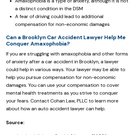
Amaxophobia is a type of anxiety, although it is not
a distinct condition in the DSM
A fear of driving could lead to additional
compensation for non-economic damages
Can a Brooklyn Car Accident Lawyer Help Me
Conquer Amaxophobia?
If you are struggling with amaxophobia and other forms
of anxiety after a car accident in Brooklyn, a lawyer
could help in various ways. Your lawyer may be able to
help you pursue compensation for non-economic
damages. You can use your compensation to cover
mental health treatments as you strive to conquer
your fears. Contact Cohan Law, PLLC to learn more
about how an auto accident lawyer can help.
Source: