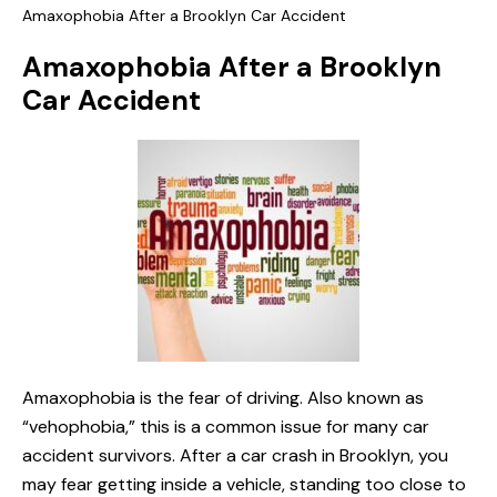
Amaxophobia After a Brooklyn Car Accident
Amaxophobia After a Brooklyn
Car Accident
Amaxophobia is the fear of driving. Also known as
“vehophobia,” this is a common issue for many car
accident survivors. After a car crash in Brooklyn, you
may fear getting inside a vehicle, standing too close to