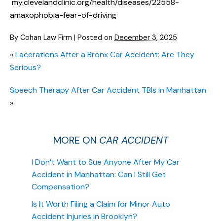
my.clevelandclinic.org/health/diseases/22558-
amaxophobia-fear-of-driving
By
Cohan Law Firm
|
Posted on
December 3, 2025
«
Lacerations After a Bronx Car Accident: Are They
Serious?
Speech Therapy After Car Accident TBIs in Manhattan
»
MORE ON
CAR ACCIDENT
I Don’t Want to Sue Anyone After My Car
Accident in Manhattan: Can I Still Get
Compensation?
Is It Worth Filing a Claim for Minor Auto
Accident Injuries in Brooklyn?