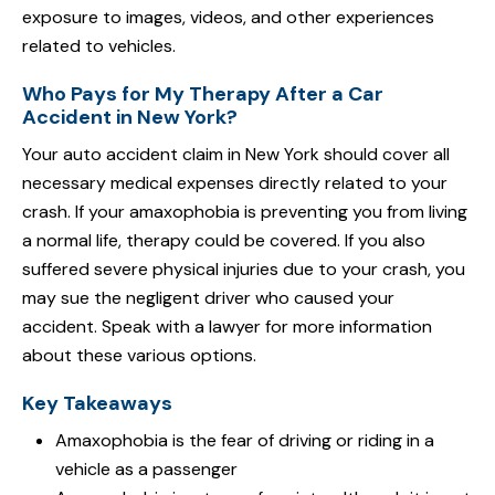
exposure to images, videos, and other experiences
related to vehicles.
Who Pays for My Therapy After a Car
Accident in New York?
Your auto accident claim in New York should cover all
necessary medical expenses directly related to your
crash. If your amaxophobia is preventing you from living
a normal life, therapy could be covered. If you also
suffered severe physical injuries due to your crash, you
may sue the negligent driver who caused your
accident. Speak with a lawyer for more information
about these various options.
Key Takeaways
Amaxophobia is the fear of driving or riding in a
vehicle as a passenger