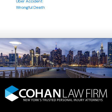
Uber Accident
Wrongful Death