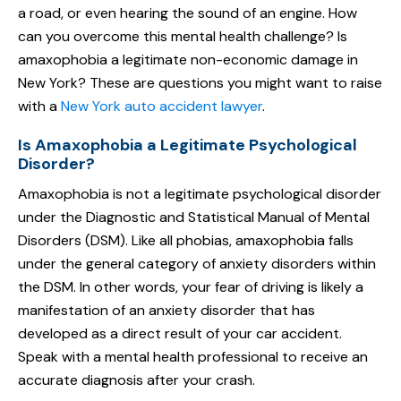
a road, or even hearing the sound of an engine. How
can you overcome this mental health challenge? Is
amaxophobia a legitimate non-economic damage in
New York? These are questions you might want to raise
with a
New York auto accident lawyer
.
Is Amaxophobia a Legitimate Psychological
Disorder?
Amaxophobia is not a legitimate psychological disorder
under the Diagnostic and Statistical Manual of Mental
Disorders (DSM). Like all phobias, amaxophobia falls
under the general category of anxiety disorders within
the DSM. In other words, your fear of driving is likely a
manifestation of an anxiety disorder that has
developed as a direct result of your car accident.
Speak with a mental health professional to receive an
accurate diagnosis after your crash.