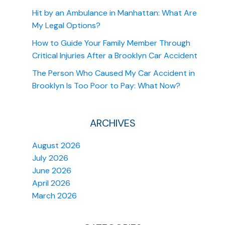
Hit by an Ambulance in Manhattan: What Are
My Legal Options?
How to Guide Your Family Member Through
Critical Injuries After a Brooklyn Car Accident
The Person Who Caused My Car Accident in
Brooklyn Is Too Poor to Pay: What Now?
ARCHIVES
August 2026
July 2026
June 2026
April 2026
March 2026