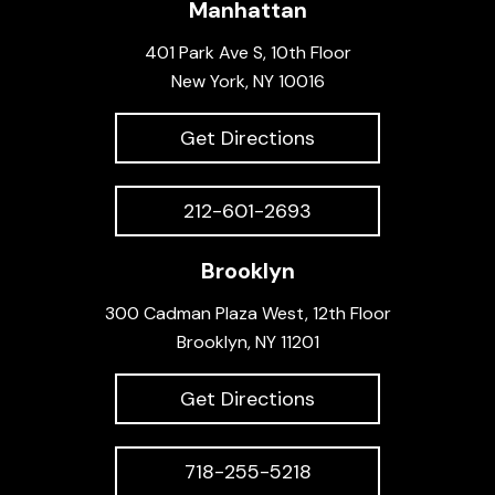
Manhattan
401 Park Ave S, 10th Floor
New York, NY 10016
Get Directions
212-601-2693
Brooklyn
300 Cadman Plaza West, 12th Floor
Brooklyn, NY 11201
Get Directions
718-255-5218