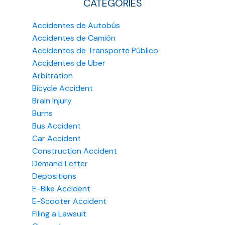
CATEGORIES
Accidentes de Autobús
Accidentes de Camión
Accidentes de Transporte Público
Accidentes de Uber
Arbitration
Bicycle Accident
Brain Injury
Burns
Bus Accident
Car Accident
Construction Accident
Demand Letter
Depositions
E-Bike Accident
E-Scooter Accident
Filing a Lawsuit