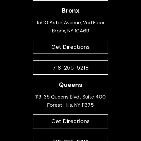
Bronx
1500 Astor Avenue, 2nd Floor
Bronx, NY 10469
Get Directions
718-255-5218
Queens
118-35 Queens Blvd., Suite 400
Forest Hills, NY 11375
Get Directions