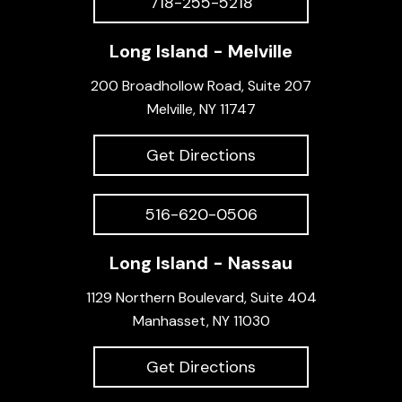
718-255-5218
Long Island - Melville
200 Broadhollow Road, Suite 207
Melville, NY 11747
Get Directions
516-620-0506
Long Island - Nassau
1129 Northern Boulevard, Suite 404
Manhasset, NY 11030
Get Directions