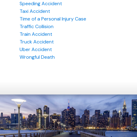
Speeding Accident
Taxi Accident
Time of a Personal Injury Case
Traffic Collision
Train Accident
Truck Accident
Uber Accident
Wrongful Death