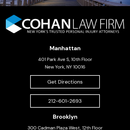
Manhattan
401 Park Ave S, 10th Floor
New York, NY 10016
Get Directions
212-601-2693
Brooklyn
300 Cadman Plaza West, 12th Floor