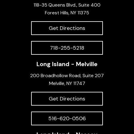
118-35 Queens Blvd., Suite 400
Forest Hills, NY 11375
Get Directions
718-255-5218
Long Island - Melville
200 Broadhollow Road, Suite 207
Melville, NY 11747
Get Directions
516-620-0506