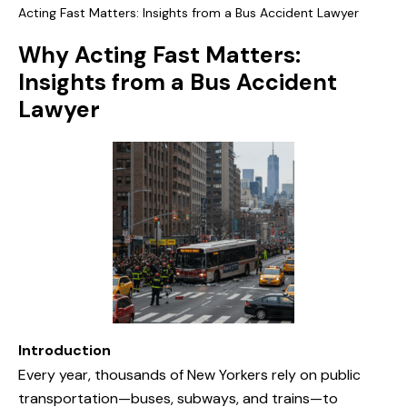
Acting Fast Matters: Insights from a Bus Accident Lawyer
Why Acting Fast Matters:
Insights from a Bus Accident
Lawyer
Introduction
Every year, thousands of New Yorkers rely on public
transportation—buses, subways, and trains—to