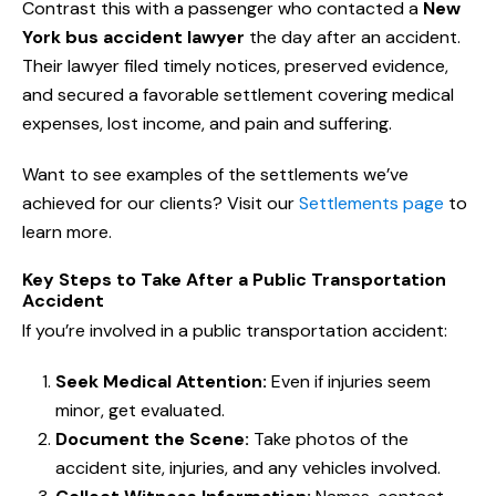
Contrast this with a passenger who contacted a
New
York bus accident lawyer
the day after an accident.
Their lawyer filed timely notices, preserved evidence,
and secured a favorable settlement covering medical
expenses, lost income, and pain and suffering.
Want to see examples of the settlements we’ve
achieved for our clients? Visit our
Settlements page
to
learn more.
Key Steps to Take After a Public Transportation
Accident
If you’re involved in a public transportation accident:
Seek Medical Attention:
Even if injuries seem
minor, get evaluated.
Document the Scene:
Take photos of the
accident site, injuries, and any vehicles involved.