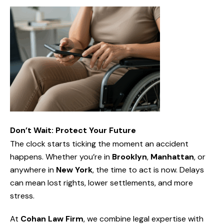
Don’t Wait: Protect Your Future
The clock starts ticking the moment an accident
happens. Whether you’re in
Brooklyn
,
Manhattan
, or
anywhere in
New York
, the time to act is now. Delays
can mean lost rights, lower settlements, and more
stress.
At
Cohan Law Firm
, we combine legal expertise with