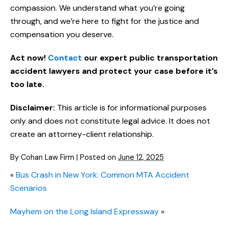
compassion. We understand what you’re going
through, and we’re here to fight for the justice and
compensation you deserve.
Act now!
Contact
our expert public transportation
accident lawyers and protect your case before it’s
too late.
Disclaimer:
This article is for informational purposes
only and does not constitute legal advice. It does not
create an attorney-client relationship.
By
Cohan Law Firm
|
Posted on
June 12, 2025
«
Bus Crash in New York: Common MTA Accident
Scenarios
Mayhem on the Long Island Expressway
»