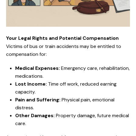
Your Legal Rights and Potential Compensation
Victims of bus or train accidents may be entitled to
compensation for:
Medical Expenses:
Emergency care, rehabilitation,
medications.
Lost Income:
Time off work, reduced earning
capacity.
Pain and Suffering:
Physical pain, emotional
distress.
Other Damages:
Property damage, future medical
care.