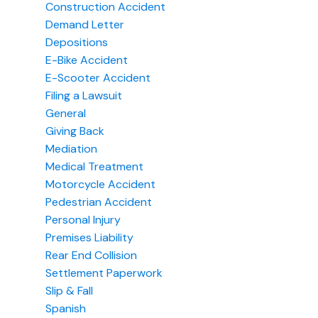
Construction Accident
Demand Letter
Depositions
E-Bike Accident
E-Scooter Accident
Filing a Lawsuit
General
Giving Back
Mediation
Medical Treatment
Motorcycle Accident
Pedestrian Accident
Personal Injury
Premises Liability
Rear End Collision
Settlement Paperwork
Slip & Fall
Spanish