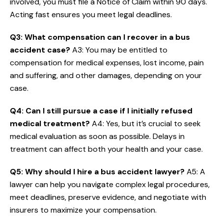
involved, you must file a Notice of Claim within 90 days.
Acting fast ensures you meet legal deadlines.
Q3: What compensation can I recover in a bus
accident case?
A3: You may be entitled to
compensation for medical expenses, lost income, pain
and suffering, and other damages, depending on your
case.
Q4: Can I still pursue a case if I initially refused
medical treatment?
A4: Yes, but it’s crucial to seek
medical evaluation as soon as possible. Delays in
treatment can affect both your health and your case.
Q5: Why should I hire a bus accident lawyer?
A5: A
lawyer can help you navigate complex legal procedures,
meet deadlines, preserve evidence, and negotiate with
insurers to maximize your compensation.