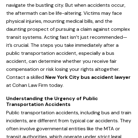
navigate the bustling city. But when accidents occur,
the aftermath can be life-altering. Victims may face
physical injuries, mounting medical bills, and the
daunting prospect of pursuing a claim against complex
transit systems. Acting fast isn’t just recommended—
it’s crucial. The steps you take immediately after a
public transportation accident, especially a bus
accident, can determine whether you receive fair
compensation or risk losing your rights altogether.
Contact a skilled
New York City bus accident lawyer
at Cohan Law Firm today.
Understanding the Urgency of Public
Transportation Accidents
Public transportation accidents, including bus and train
incidents, are different from typical car accidents. They
often involve governmental entities like the MTA or
transit authorities, which operate under strict legal