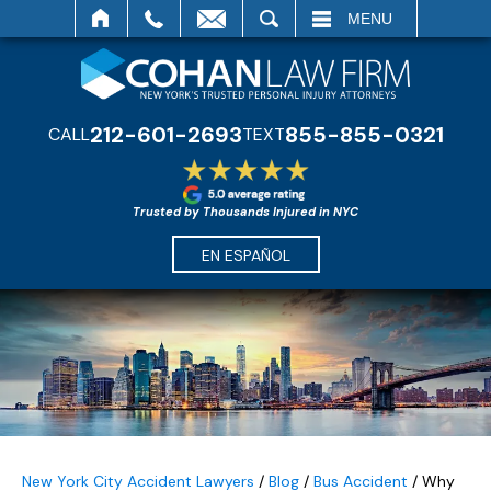
SEARCH
MENU
212-601-2693
855-855-0321
CALL
TEXT
Trusted by Thousands Injured in NYC
EN ESPAÑOL
New York City Accident Lawyers
/
Blog
/
Bus Accident
/
Why