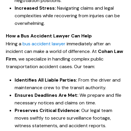
negotiation positions.
Increased Stress:
Navigating claims and legal
complexities while recovering from injuries can be
overwhelming.
How a Bus Accident Lawyer Can Help
Hiring a
bus accident lawyer
immediately after an
incident can make a world of difference. At
Cohan Law
Firm
, we specialize in handling complex public
transportation accident cases. Our team:
Identifies All Liable Parties:
From the driver and
maintenance crew to the transit authority.
Ensures Deadlines Are Met:
We prepare and file
necessary notices and claims on time.
Preserves Critical Evidence:
Our legal team
moves swiftly to secure surveillance footage,
witness statements, and accident reports.