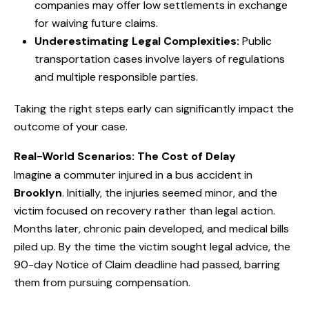
companies may offer low settlements in exchange
for waiving future claims.
Underestimating Legal Complexities:
Public
transportation cases involve layers of regulations
and multiple responsible parties.
Taking the right steps early can significantly impact the
outcome of your case.
Real-World Scenarios: The Cost of Delay
Imagine a commuter injured in a bus accident in
Brooklyn
. Initially, the injuries seemed minor, and the
victim focused on recovery rather than legal action.
Months later, chronic pain developed, and medical bills
piled up. By the time the victim sought legal advice, the
90-day Notice of Claim deadline had passed, barring
them from pursuing compensation.