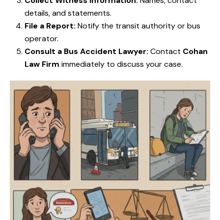
Collect Witness Information:
Names, contact
details, and statements.
File a Report:
Notify the transit authority or bus
operator.
Consult a Bus Accident Lawyer:
Contact
Cohan
Law Firm
immediately to discuss your case.