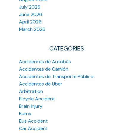
July 2026
June 2026
April 2026
March 2026
CATEGORIES
Accidentes de Autobús
Accidentes de Camión
Accidentes de Transporte Público
Accidentes de Uber
Arbitration
Bicycle Accident
Brain Injury
Burns
Bus Accident
Car Accident