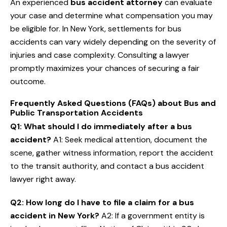
An experienced
bus accident attorney
can evaluate
your case and determine what compensation you may
be eligible for. In New York, settlements for bus
accidents can vary widely depending on the severity of
injuries and case complexity. Consulting a lawyer
promptly maximizes your chances of securing a fair
outcome.
Frequently Asked Questions (FAQs) about Bus and
Public Transportation Accidents
Q1: What should I do immediately after a bus
accident?
A1: Seek medical attention, document the
scene, gather witness information, report the accident
to the transit authority, and contact a bus accident
lawyer right away.
Q2: How long do I have to file a claim for a bus
accident in New York?
A2: If a government entity is