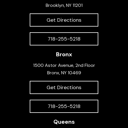
Brooklyn, NY 11201
Get Directions
718-255-5218
Bronx
1500 Astor Avenue, 2nd Floor
Bronx, NY 10469
Get Directions
718-255-5218
Queens