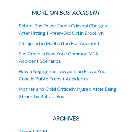
MORE ON
BUS ACCIDENT
School Bus Driver Faces Criminal Charges
After Hitting 11-Year-Old Girl in Brooklyn
29 Injured in Manhattan Bus Accident
Bus Crash in New York: Common MTA
Accident Scenarios
How a Negligence Lawyer Can Prove Your
Case in Public Transit Accidents
Mother and Child Critically Injured After Being
Struck by School Bus
ARCHIVES
August 2026