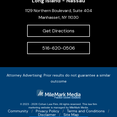
Long Island - Nassau
1129 Northern Boulevard, Suite 404
Manhasset, NY 11030
Get Directions
516-620-0506
Attorney Advertising: Prior results do not guarantee a similar
outcome
© 2023 - 2026 Cohan Law Firm. All rights reserved.
This
law firm
marketing
website is managed by MileMark Media.
Community
Privacy Policy
Terms and Conditions
Disclaimer
Site Map