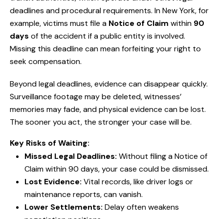
deadlines and procedural requirements. In New York, for
example, victims must file a
Notice of Claim
within
90
days
of the accident if a public entity is involved.
Missing this deadline can mean forfeiting your right to
seek compensation.
Beyond legal deadlines, evidence can disappear quickly.
Surveillance footage may be deleted, witnesses’
memories may fade, and physical evidence can be lost.
The sooner you act, the stronger your case will be.
Key Risks of Waiting:
Missed Legal Deadlines:
Without filing a Notice of
Claim within 90 days, your case could be dismissed.
Lost Evidence:
Vital records, like driver logs or
maintenance reports, can vanish.
Lower Settlements:
Delay often weakens