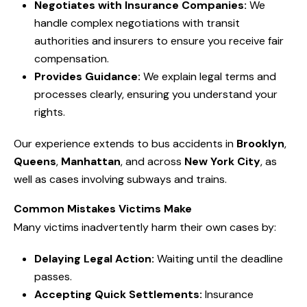
Negotiates with Insurance Companies:
We
handle complex negotiations with transit
authorities and insurers to ensure you receive fair
compensation.
Provides Guidance:
We explain legal terms and
processes clearly, ensuring you understand your
rights.
Our experience extends to bus accidents in
Brooklyn
,
Queens
,
Manhattan
, and across
New York City
, as
well as cases involving subways and trains.
Common Mistakes Victims Make
Many victims inadvertently harm their own cases by:
Delaying Legal Action:
Waiting until the deadline
passes.
Accepting Quick Settlements:
Insurance