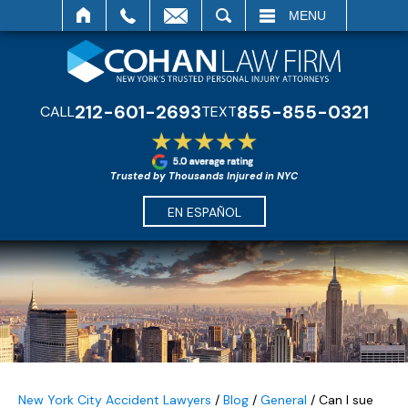
SEARCH
MENU
212-601-2693
855-855-0321
CALL
TEXT
Trusted by Thousands Injured in NYC
EN ESPAÑOL
New York City Accident Lawyers
/
Blog
/
General
/
Can I sue