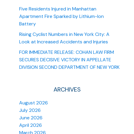
Five Residents Injured in Manhattan
Apartment Fire Sparked by Lithium-Ion
Battery
Rising Cyclist Numbers in New York City: A
Look at Increased Accidents and Injuries
FOR IMMEDIATE RELEASE: COHAN LAW FIRM
SECURES DECISIVE VICTORY IN APPELLATE
DIVISION SECOND DEPARTMENT OF NEW YORK
ARCHIVES
August 2026
July 2026
June 2026
April 2026
March 2026