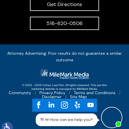
Get Directions
516-620-0506
Attorney Advertising: Prior results do not guarantee a similar
outcome
© 2023 - 2026 Cohan Law Firm. All rights reserved.
This
law firm
marketing
website is managed by MileMark Media.
Community
Privacy Policy
Terms and Conditions
Disclaimer
Site Map