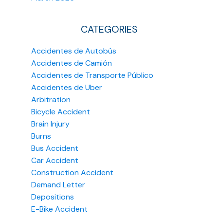
CATEGORIES
Accidentes de Autobús
Accidentes de Camión
Accidentes de Transporte Público
Accidentes de Uber
Arbitration
Bicycle Accident
Brain Injury
Burns
Bus Accident
Car Accident
Construction Accident
Demand Letter
Depositions
E-Bike Accident