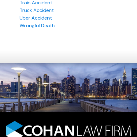
Train Accident
Truck Accident
Uber Accident
Wrongful Death