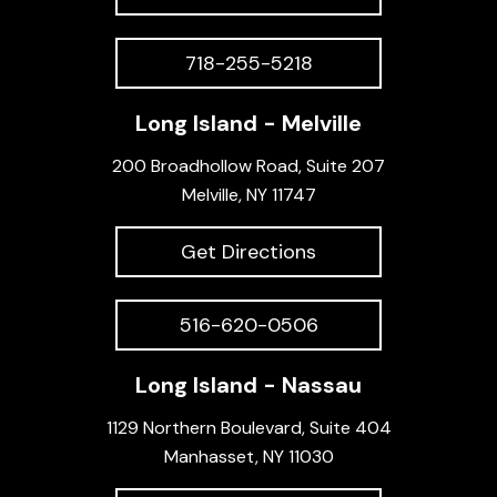
718-255-5218
Long Island - Melville
200 Broadhollow Road, Suite 207
Melville, NY 11747
Get Directions
516-620-0506
Long Island - Nassau
1129 Northern Boulevard, Suite 404
Manhasset, NY 11030