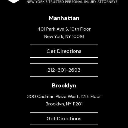
Manhattan
401 Park Ave S, 10th Floor
New York, NY 10016
Get Directions
212-601-2693
Brooklyn
300 Cadman Plaza West, 12th Floor
Brooklyn, NY 11201
Get Directions