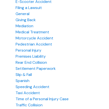
E-Scooter Accident
Filing a Lawsuit
General
Giving Back
Mediation
Medical Treatment
Motorcycle Accident
Pedestrian Accident
Personal Injury
Premises Liability
Rear End Collision
Settlement Paperwork
Slip & Fall
Spanish
Speeding Accident
Taxi Accident
Time of a Personal Injury Case
Traffic Collision