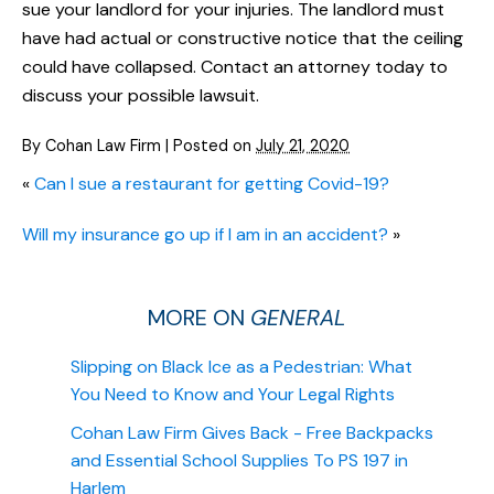
sue your landlord for your injuries. The landlord must
have had actual or constructive notice that the ceiling
could have collapsed. Contact an attorney today to
discuss your possible lawsuit.
By
Cohan Law Firm
|
Posted on
July 21, 2020
«
Can I sue a restaurant for getting Covid-19?
Will my insurance go up if I am in an accident?
»
MORE ON
GENERAL
Slipping on Black Ice as a Pedestrian: What
You Need to Know and Your Legal Rights
Cohan Law Firm Gives Back - Free Backpacks
and Essential School Supplies To PS 197 in
Harlem