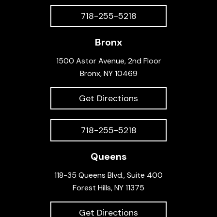
718-255-5218
Bronx
1500 Astor Avenue, 2nd Floor
Bronx, NY 10469
Get Directions
718-255-5218
Queens
118-35 Queens Blvd., Suite 400
Forest Hills, NY 11375
Get Directions