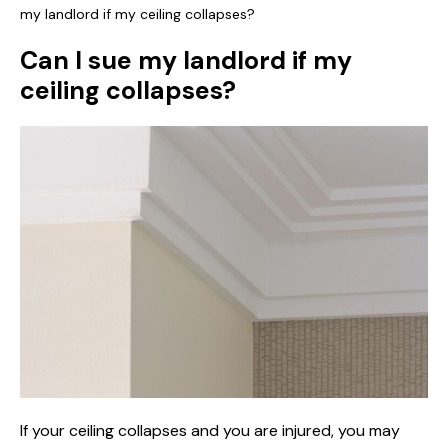
my landlord if my ceiling collapses?
Can I sue my landlord if my
ceiling collapses?
If your ceiling collapses and you are injured, you may