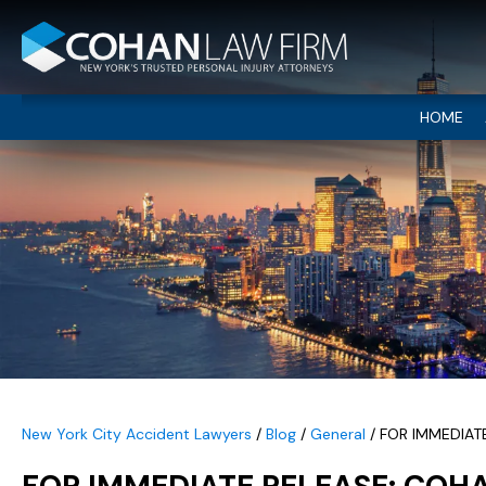
HOME
New York City Accident Lawyers
/
Blog
/
General
/
FOR IMMEDIAT