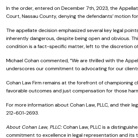
In the order, entered on December 7th, 2023, the Appella
Court, Nassau County, denying the defendants’ motion fo
The appellate decision emphasized several key legal points,
inherently dangerous, despite being open and obvious. This
condition is a fact-specific matter, left to the discretion of
Michael Cohan commented, “We are thrilled with the Appella
underscores our commitment to advocating for our client
Cohan Law Firm remains at the forefront of championing clie
favorable outcomes and just compensation for those har
For more information about Cohan Law, PLLC, and their legal
212-601-2693.
About Cohan Law, PLLC:
Cohan Law, PLLC is a distinguishe
commitment to excellence in legal representation and its 