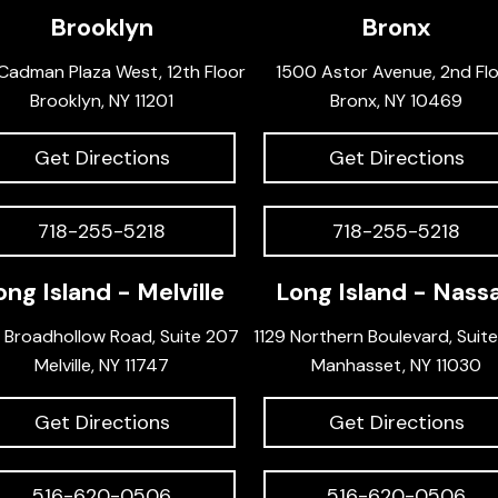
Brooklyn
Bronx
Cadman Plaza West, 12th Floor
1500 Astor Avenue, 2nd Fl
Brooklyn, NY 11201
Bronx, NY 10469
Get Directions
Get Directions
718-255-5218
718-255-5218
ong Island - Melville
Long Island - Nass
 Broadhollow Road, Suite 207
1129 Northern Boulevard, Suit
Melville, NY 11747
Manhasset, NY 11030
Get Directions
Get Directions
516-620-0506
516-620-0506