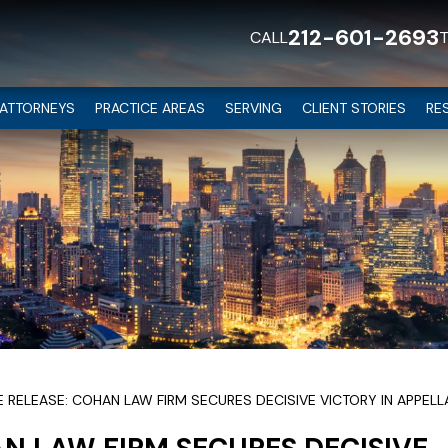
212-601-2693
CALL
ATTORNEYS
PRACTICE AREAS
SERVING
CLIENT STORIES
RE
E RELEASE: COHAN LAW FIRM SECURES DECISIVE VICTORY IN APPEL