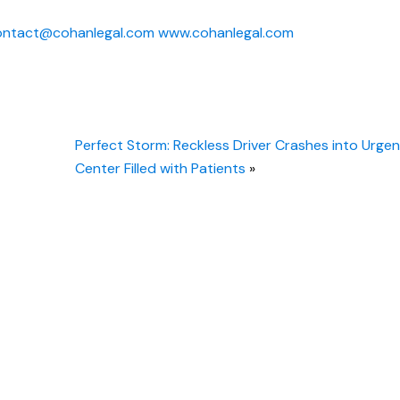
ontact@cohanlegal.com
www.cohanlegal.com
Perfect Storm: Reckless Driver Crashes into Urge
Center Filled with Patients
»