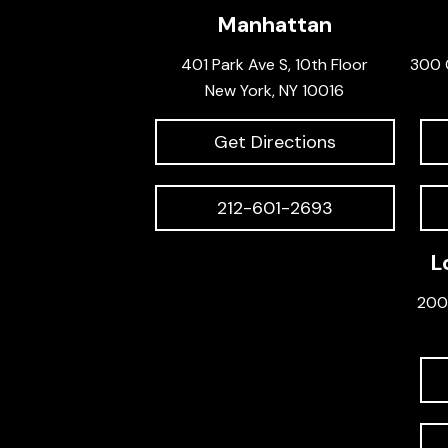
Manhattan
401 Park Ave S, 10th Floor
300 
New York, NY 10016
Get Directions
212-601-2693
L
200