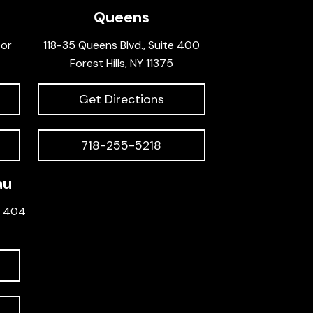
Queens
oor
118-35 Queens Blvd., Suite 400
Forest Hills, NY 11375
Get Directions
718-255-5218
au
e 404