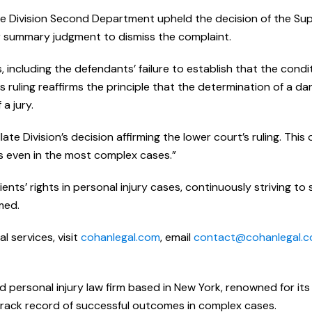
te Division Second Department upheld the decision of the S
r summary judgment to dismiss the complaint.
 including the defendants’ failure to establish that the cond
 ruling reaffirms the principle that the determination of a d
 a jury.
te Division’s decision affirming the lower court’s ruling. Thi
s even in the most complex cases.”
nts’ rights in personal injury cases, continuously striving to
med.
 services, visit
cohanlegal.com
, email
contact@cohanlegal.
d personal injury law firm based in New York, renowned for its
track record of successful outcomes in complex cases.