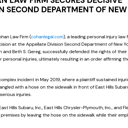
N LAW FIRM SECURES DECISIVE
ION SECOND DEPARTMENT OF NEW
ohan Law Firm (
cohanlegal.com
), a leading personal injury law 
ecision at the Appellate Division Second Department of New Yor
and Beth S. Gereg, successfully defended the rights of their c
personal injuries, ultimately resulting in an order affirming th
mplex incident in May 2019, where a plaintiff sustained injuri
angled with a hose on the sidewalk in front of East Hills Subar
serious injuries.
t Hills Subaru, Inc., East Hills Chrysler-Plymouth, Inc., and Flee
premises by leaving the hose on the sidewalk while their emp