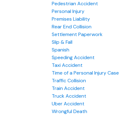
Pedestrian Accident
Personal Injury
Premises Liability
Rear End Collision
Settlement Paperwork
Slip & Fall
Spanish
Speeding Accident
Taxi Accident
Time of a Personal Injury Case
Traffic Collision
Train Accident
Truck Accident
Uber Accident
Wrongful Death