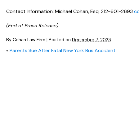
Contact Information: Michael Cohan, Esq. 212-601-2693
c
(End of Press Release)
By
Cohan Law Firm
|
Posted on
December 7, 2023
«
Parents Sue After Fatal New York Bus Accident