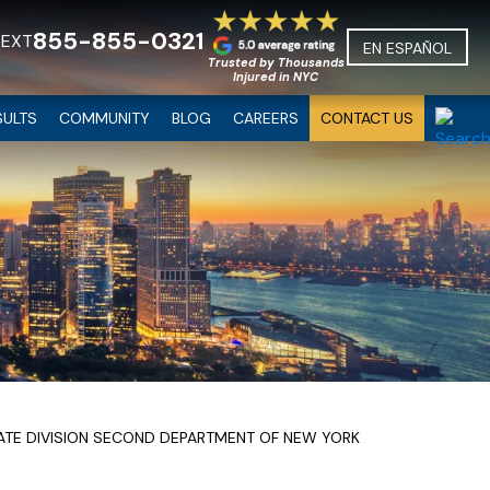
855-855-0321
TEXT
EN ESPAÑOL
Trusted by Thousands
Injured in NYC
SULTS
COMMUNITY
BLOG
CAREERS
CONTACT US
LATE DIVISION SECOND DEPARTMENT OF NEW YORK