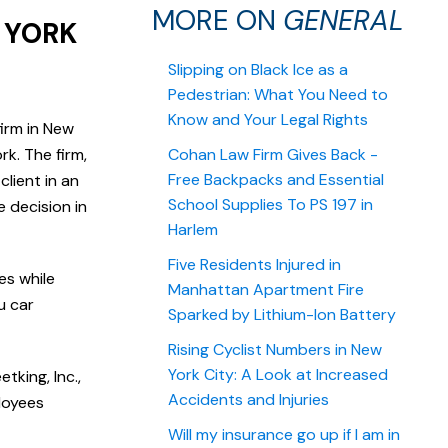
MORE ON
GENERAL
 YORK
Slipping on Black Ice as a
Pedestrian: What You Need to
Know and Your Legal Rights
firm in New
k. The firm,
Cohan Law Firm Gives Back -
Free Backpacks and Essential
lient in an
School Supplies To PS 197 in
e decision in
Harlem
Five Residents Injured in
es while
Manhattan Apartment Fire
u car
Sparked by Lithium-Ion Battery
Rising Cyclist Numbers in New
York City: A Look at Increased
tking, Inc.,
Accidents and Injuries
loyees
Will my insurance go up if I am in