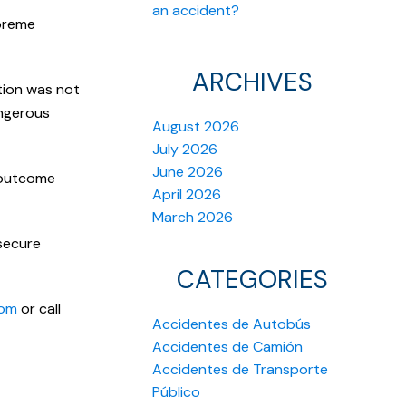
an accident?
upreme
ARCHIVES
ition was not
angerous
August 2026
July 2026
June 2026
s outcome
April 2026
March 2026
 secure
CATEGORIES
com
or call
Accidentes de Autobús
Accidentes de Camión
Accidentes de Transporte
Público