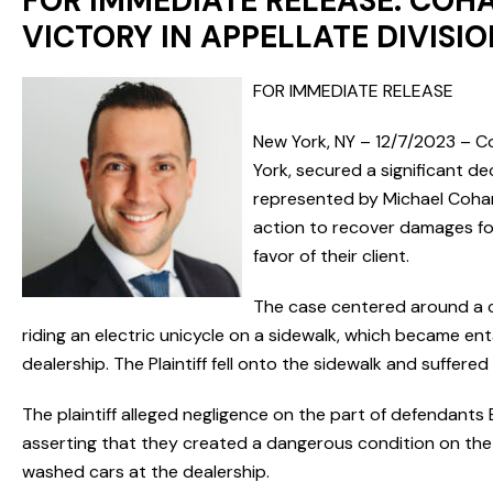
FOR IMMEDIATE RELEASE: COHA
VICTORY IN APPELLATE DIVIS
FOR IMMEDIATE RELEASE
New York, NY – 12/7/2023 – C
York, secured a significant d
represented by Michael Cohan 
action to recover damages for 
favor of their client.
The case centered around a co
riding an electric unicycle on a sidewalk, which became ent
dealership. The Plaintiff fell onto the sidewalk and suffered 
The plaintiff alleged negligence on the part of defendants Eas
asserting that they created a dangerous condition on the 
washed cars at the dealership.