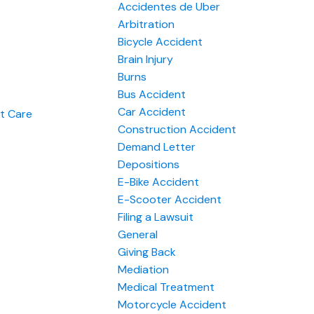
Accidentes de Uber
Arbitration
Bicycle Accident
Brain Injury
Burns
Bus Accident
Car Accident
nt Care
Construction Accident
Demand Letter
Depositions
E-Bike Accident
E-Scooter Accident
Filing a Lawsuit
General
Giving Back
Mediation
Medical Treatment
Motorcycle Accident