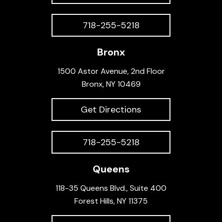
718-255-5218
Bronx
1500 Astor Avenue, 2nd Floor
Bronx, NY 10469
Get Directions
718-255-5218
Queens
118-35 Queens Blvd., Suite 400
Forest Hills, NY 11375