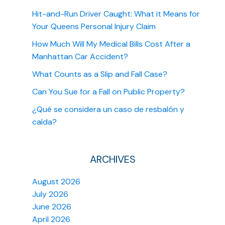
Hit-and-Run Driver Caught: What it Means for
Your Queens Personal Injury Claim
How Much Will My Medical Bills Cost After a
Manhattan Car Accident?
What Counts as a Slip and Fall Case?
Can You Sue for a Fall on Public Property?
¿Qué se considera un caso de resbalón y
caída?
ARCHIVES
August 2026
July 2026
June 2026
April 2026