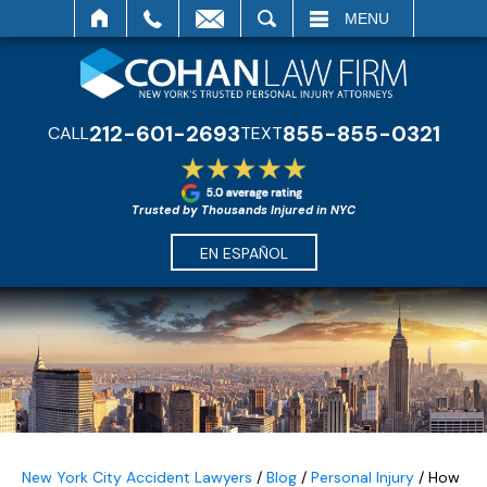
SEARCH
MENU
212-601-2693
855-855-0321
CALL
TEXT
Trusted by Thousands Injured in NYC
EN ESPAÑOL
New York City Accident Lawyers
/
Blog
/
Personal Injury
/
How