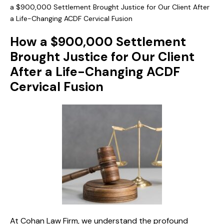
a $900,000 Settlement Brought Justice for Our Client After
a Life-Changing ACDF Cervical Fusion
How a $900,000 Settlement
Brought Justice for Our Client
After a Life-Changing ACDF
Cervical Fusion
At Cohan Law Firm, we understand the profound