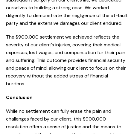
ourselves to building a strong case. We worked
diligently to demonstrate the negligence of the at-fault
party and the extensive damages our client endured.
The $900,000 settlement we achieved reflects the
severity of our client’s injuries, covering their medical
expenses, lost wages, and compensation for their pain
and suffering. This outcome provides financial security
and peace of mind, allowing our client to focus on their
recovery without the added stress of financial
burdens.
Conclusion
While no settlement can fully erase the pain and
challenges faced by our client, this $900,000
resolution offers a sense of justice and the means to