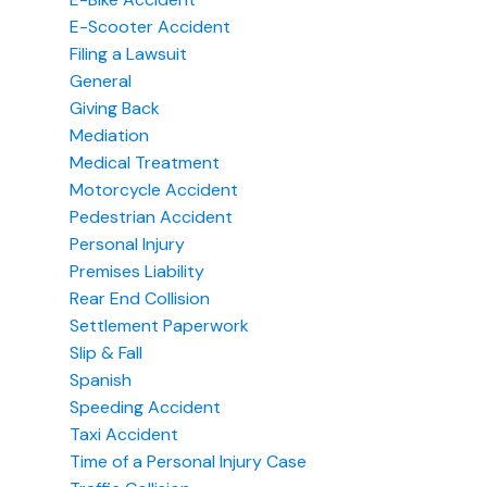
E-Scooter Accident
Filing a Lawsuit
General
Giving Back
Mediation
Medical Treatment
Motorcycle Accident
Pedestrian Accident
Personal Injury
Premises Liability
Rear End Collision
Settlement Paperwork
Slip & Fall
Spanish
Speeding Accident
Taxi Accident
Time of a Personal Injury Case