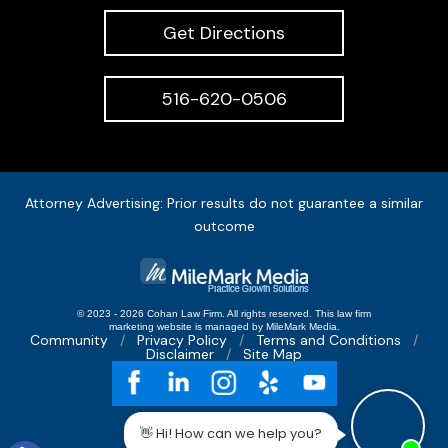
Get Directions
516-620-0506
Attorney Advertising: Prior results do not guarantee a similar
outcome
© 2023 - 2026 Cohan Law Firm. All rights reserved.
This
law firm
marketing
website is managed by MileMark Media.
Community
Privacy Policy
Terms and Conditions
Disclaimer
Site Map