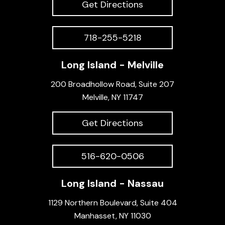
Get Directions
718-255-5218
Long Island - Melville
200 Broadhollow Road, Suite 207
Melville, NY 11747
Get Directions
516-620-0506
Long Island - Nassau
1129 Northern Boulevard, Suite 404
Manhasset, NY 11030