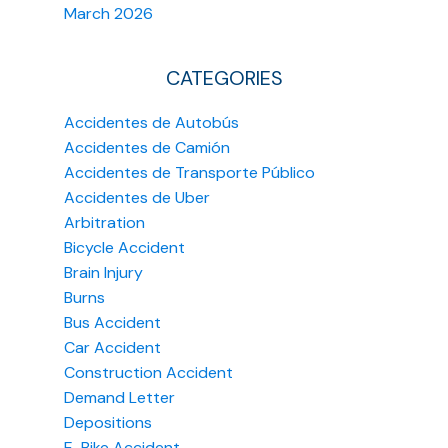
March 2026
CATEGORIES
Accidentes de Autobús
Accidentes de Camión
Accidentes de Transporte Público
Accidentes de Uber
Arbitration
Bicycle Accident
Brain Injury
Burns
Bus Accident
Car Accident
Construction Accident
Demand Letter
Depositions
E-Bike Accident