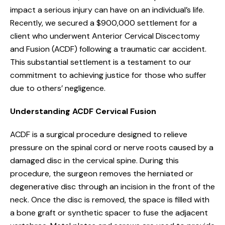
impact a serious injury can have on an individual’s life.
Recently, we secured a $900,000 settlement for a
client who underwent Anterior Cervical Discectomy
and Fusion (ACDF) following a traumatic car accident.
This substantial settlement is a testament to our
commitment to achieving justice for those who suffer
due to others’ negligence.
Understanding ACDF Cervical Fusion
ACDF is a surgical procedure designed to relieve
pressure on the spinal cord or nerve roots caused by a
damaged disc in the cervical spine. During this
procedure, the surgeon removes the herniated or
degenerative disc through an incision in the front of the
neck. Once the disc is removed, the space is filled with
a bone graft or synthetic spacer to fuse the adjacent