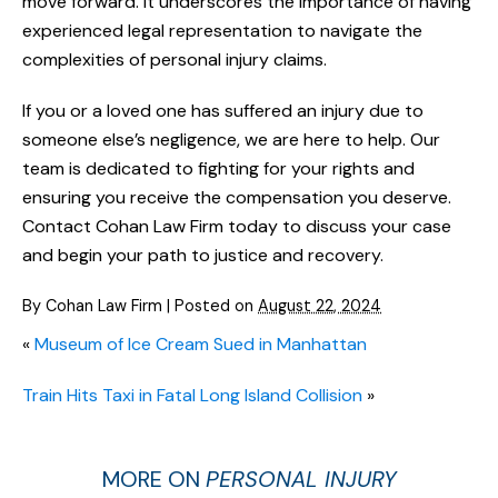
move forward. It underscores the importance of having
experienced legal representation to navigate the
complexities of personal injury claims.
If you or a loved one has suffered an injury due to
someone else’s negligence, we are here to help. Our
team is dedicated to fighting for your rights and
ensuring you receive the compensation you deserve.
Contact Cohan Law Firm today to discuss your case
and begin your path to justice and recovery.
By
Cohan Law Firm
|
Posted on
August 22, 2024
«
Museum of Ice Cream Sued in Manhattan
Train Hits Taxi in Fatal Long Island Collision
»
MORE ON
PERSONAL INJURY