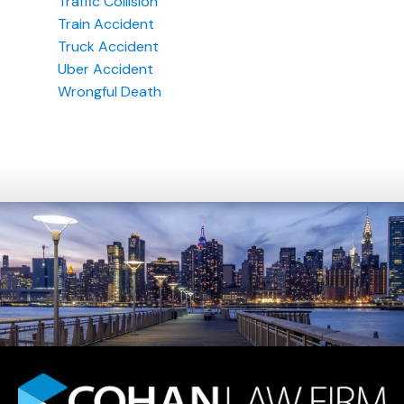
Traffic Collision
Train Accident
Truck Accident
Uber Accident
Wrongful Death