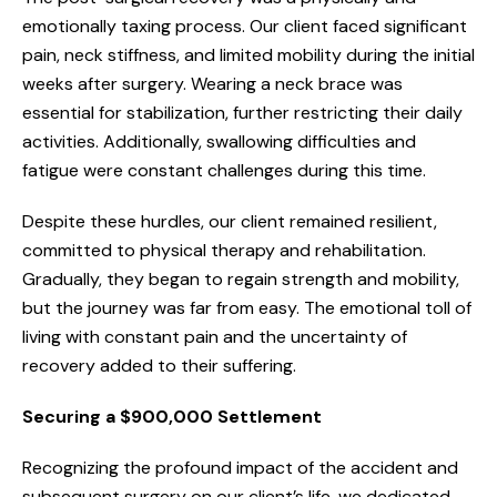
emotionally taxing process. Our client faced significant
pain, neck stiffness, and limited mobility during the initial
weeks after surgery. Wearing a neck brace was
essential for stabilization, further restricting their daily
activities. Additionally, swallowing difficulties and
fatigue were constant challenges during this time.
Despite these hurdles, our client remained resilient,
committed to physical therapy and rehabilitation.
Gradually, they began to regain strength and mobility,
but the journey was far from easy. The emotional toll of
living with constant pain and the uncertainty of
recovery added to their suffering.
Securing a $900,000 Settlement
Recognizing the profound impact of the accident and
subsequent surgery on our client’s life, we dedicated