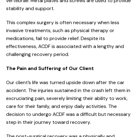
vertebrae. Metal plates and screws are used to provide
stability and support.
This complex surgery is often necessary when less
invasive treatments, such as physical therapy or
medications, fail to provide relief. Despite its
effectiveness, ACDF is associated with a lengthy and
challenging recovery period.
The Pain and Suffering of Our Client
Our client’s life was turned upside down after the car
accident. The injuries sustained in the crash left them in
excruciating pain, severely limiting their ability to work,
care for their family, and enjoy daily activities. The
decision to undergo ACDF was a difficult but necessary
step in their journey toward recovery.
The post-surgical recovery was a physically and