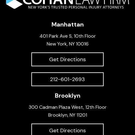
Manhattan
401 Park Ave S, 10th Floor
New York, NY 10016
Get Directions
212-601-2693
Brooklyn
300 Cadman Plaza West, 12th Floor
Brooklyn, NY 11201
Get Directions