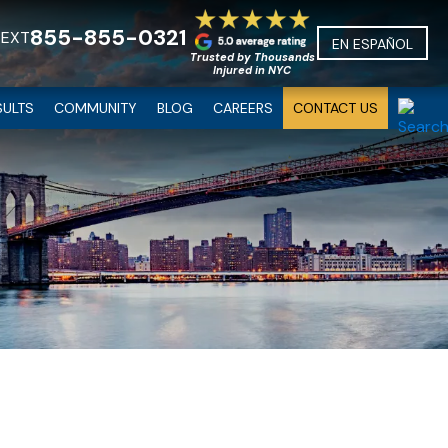
855-855-0321
TEXT
EN ESPAÑOL
Trusted by Thousands
Injured in NYC
SULTS
COMMUNITY
BLOG
CAREERS
CONTACT US