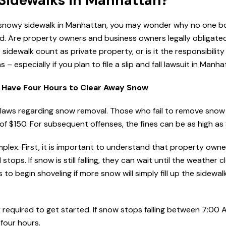
 Sidewalks in Manhattan?
n a snowy sidewalk in Manhattan, you may wonder why no one 
d. Are property owners and business owners legally obligated
dewalk count as private property, or is it the responsibility
 especially if you plan to file a slip and fall lawsuit in Manha
Have Four Hours to Clear Away Snow
 laws regarding snow removal. Those who fail to remove snow 
of $150. For subsequent offenses, the fines can be as high as
ex. First, it is important to understand that property owne
tops. If snow is still falling, they can wait until the weather c
ss to begin shoveling if more snow will simply fill up the sidewa
y required to get started. If snow stops falling between 7:00
 four hours.