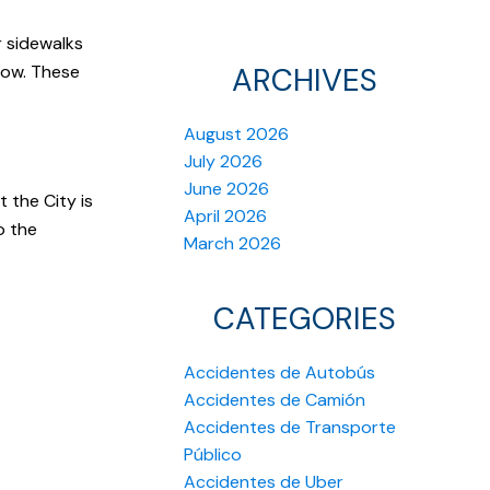
r sidewalks
now. These
ARCHIVES
August 2026
July 2026
June 2026
 the City is
April 2026
o the
March 2026
CATEGORIES
Accidentes de Autobús
Accidentes de Camión
Accidentes de Transporte
Público
Accidentes de Uber