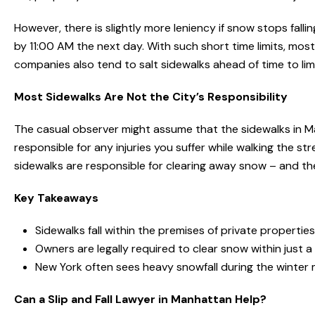
However, there is slightly more leniency if snow stops falli
by 11:00 AM the next day. With such short time limits, mo
companies also tend to salt sidewalks ahead of time to lim
Most Sidewalks Are Not the City’s Responsibility
The casual observer might assume that the sidewalks in Ma
responsible for any injuries you suffer while walking the st
sidewalks are responsible for clearing away snow – and the
Key Takeaways
Sidewalks fall within the premises of private properti
Owners are legally required to clear snow within just a
New York often sees heavy snowfall during the winter
Can a Slip and Fall Lawyer in Manhattan Help?