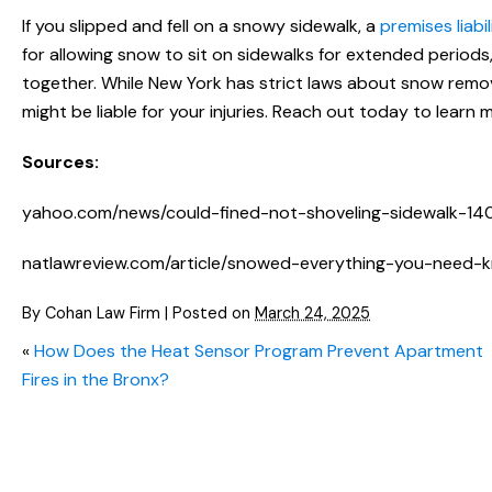
If you slipped and fell on a snowy sidewalk, a
premises liabi
for allowing snow to sit on sidewalks for extended periods
together. While New York has strict laws about snow rem
might be liable for your injuries. Reach out today to learn 
Sources:
yahoo.com/news/could-fined-not-shoveling-sidewalk-14
natlawreview.com/article/snowed-everything-you-need
By
Cohan Law Firm
|
Posted on
March 24, 2025
«
How Does the Heat Sensor Program Prevent Apartment
Fires in the Bronx?