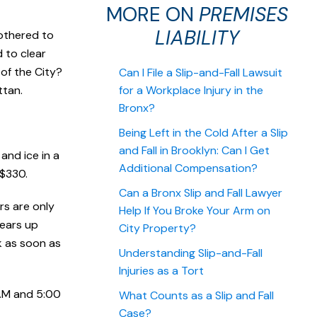
MORE ON
PREMISES
LIABILITY
bothered to
 to clear
 of the City?
Can I File a Slip-and-Fall Lawsuit
ttan.
for a Workplace Injury in the
Bronx?
Being Left in the Cold After a Slip
and Fall in Brooklyn: Can I Get
and ice in a
Additional Compensation?
 $330.
Can a Bronx Slip and Fall Lawyer
rs are only
Help If You Broke Your Arm on
lears up
City Property?
lk as soon as
Understanding Slip-and-Fall
Injuries as a Tort
 AM and 5:00
What Counts as a Slip and Fall
Case?