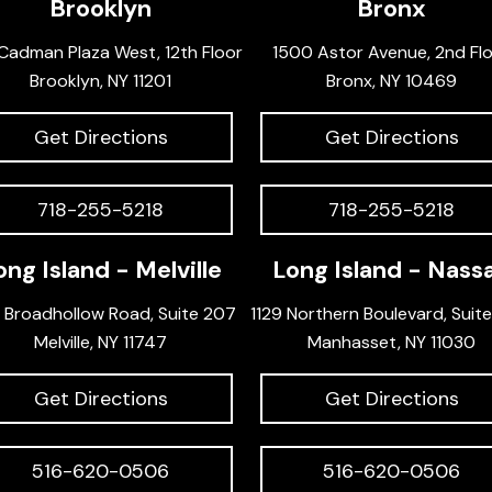
Brooklyn
Bronx
Cadman Plaza West, 12th Floor
1500 Astor Avenue, 2nd Fl
Brooklyn, NY 11201
Bronx, NY 10469
Get Directions
Get Directions
718-255-5218
718-255-5218
ong Island - Melville
Long Island - Nass
 Broadhollow Road, Suite 207
1129 Northern Boulevard, Suit
Melville, NY 11747
Manhasset, NY 11030
Get Directions
Get Directions
516-620-0506
516-620-0506