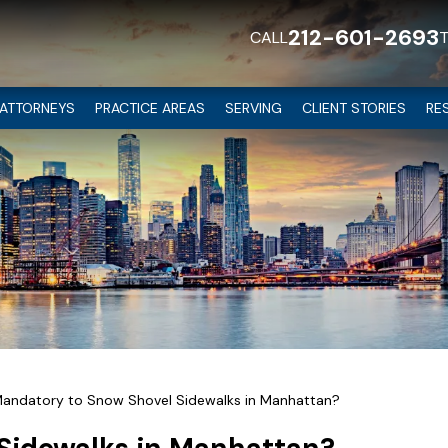
212-601-2693
CALL
ATTORNEYS
PRACTICE AREAS
SERVING
CLIENT STORIES
RE
 Mandatory to Snow Shovel Sidewalks in Manhattan?