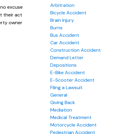
Arbitration
y no excuse
Bicycle Accident
t their act
Brain Injury
erty owner
Burns
Bus Accident
Car Accident
Construction Accident
Demand Letter
Depositions
E-Bike Accident
E-Scooter Accident
Filing a Lawsuit
General
Giving Back
Mediation
Medical Treatment
Motorcycle Accident
Pedestrian Accident