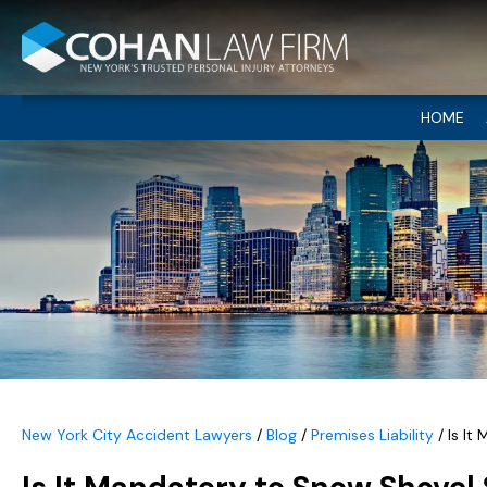
HOME
New York City Accident Lawyers
/
Blog
/
Premises Liability
/
Is It