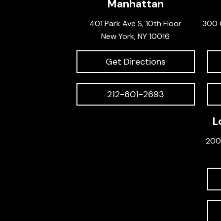
Manhattan
401 Park Ave S, 10th Floor
300 
New York, NY 10016
Get Directions
212-601-2693
L
200