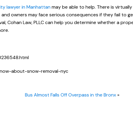
lity lawyer in Manhattan
may be able to help. There is virtuall
, and owners may face serious consequences if they fail to ge
oval, Cohan Law, PLLC can help you determine whether a prop
more.
0236548.html
-know-about-snow-removal-nyc
Bus Almost Falls Off Overpass in the Bronx
»