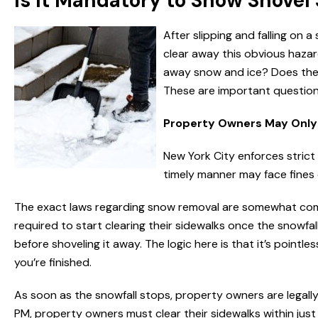
Is It Mandatory to Snow Shovel
After slipping and falling o
clear away this obvious hazar
away snow and ice? Does the si
These are important questions –
Property Owners May Only 
New York City enforces strict
timely manner may face fines 
The exact laws regarding snow removal are somewhat compl
required to start clearing their sidewalks once the snowfall s
before shoveling it away. The logic here is that it’s pointle
you’re finished.
As soon as the snowfall stops, property owners are legall
PM, property owners must clear their sidewalks within just