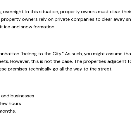
ng overnight. In this situation, property owners must clear thei
st property owners rely on private companies to clear away s
it ice and snow formation.
nhattan “belong to the City.” As such, you might assume that
reets. However, this is not the case. The properties adjacent t
se premises technically go all the way to the street.
es and businesses
 few hours
 months.