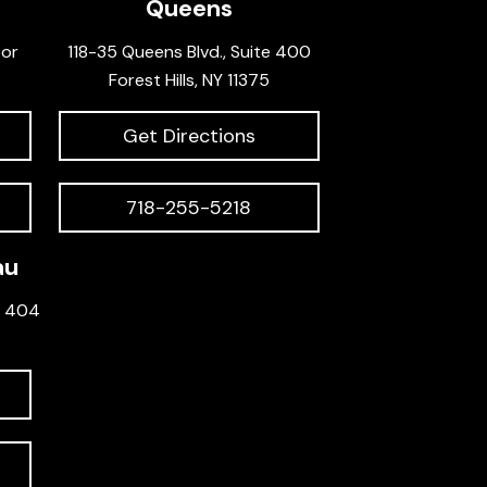
Queens
oor
118-35 Queens Blvd., Suite 400
Forest Hills, NY 11375
Get Directions
718-255-5218
au
e 404