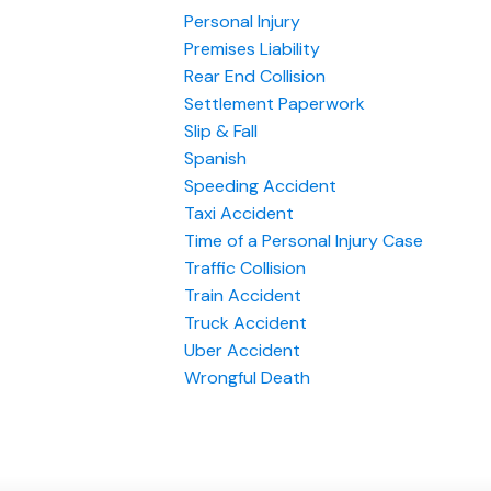
Personal Injury
Premises Liability
Rear End Collision
Settlement Paperwork
Slip & Fall
Spanish
Speeding Accident
Taxi Accident
Time of a Personal Injury Case
Traffic Collision
Train Accident
Truck Accident
Uber Accident
Wrongful Death