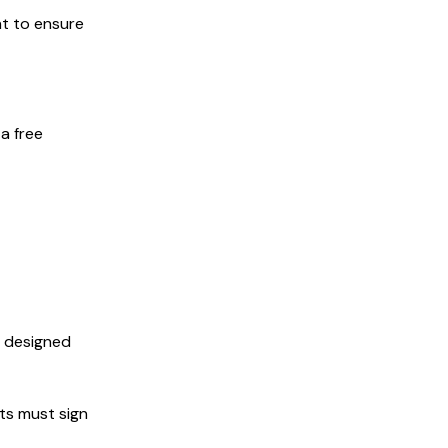
nt to ensure
a free
s designed
nts must sign