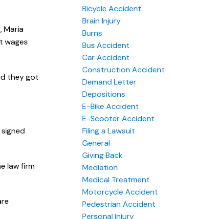
Bicycle Accident
Brain Injury
, Maria
Burns
st wages
Bus Accident
Car Accident
Construction Accident
and they got
Demand Letter
Depositions
E-Bike Accident
E-Scooter Accident
r signed
Filing a Lawsuit
General
Giving Back
he law firm
Mediation
Medical Treatment
Motorcycle Accident
are
Pedestrian Accident
Personal Injury