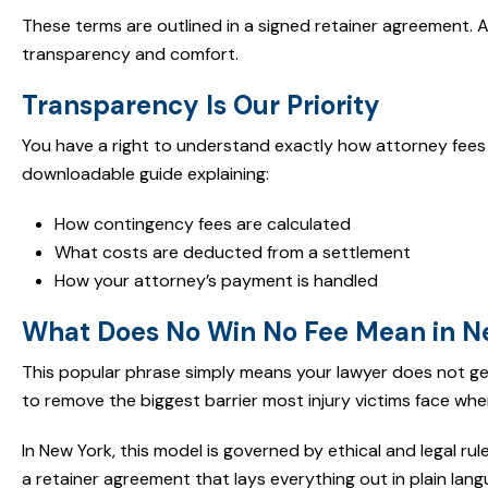
These terms are outlined in a signed retainer agreement. 
transparency and comfort.
Transparency Is Our Priority
You have a right to understand exactly how attorney fees 
downloadable guide explaining:
How contingency fees are calculated
What costs are deducted from a settlement
How your attorney’s payment is handled
What Does No Win No Fee Mean in N
This popular phrase simply means your lawyer does not get
to remove the biggest barrier most injury victims face when 
In New York, this model is governed by ethical and legal rule
a retainer agreement that lays everything out in plain lang