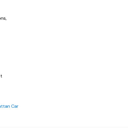
ons,
nt
attan Car