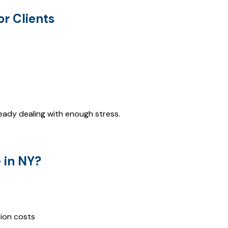
or Clients
already dealing with enough stress.
 in NY?
ation costs