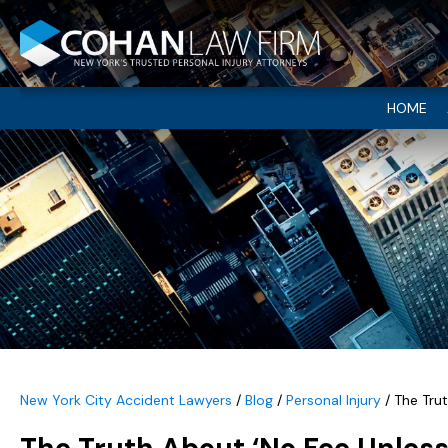
HOME
New York City Accident Lawyers
/
Blog
/
Personal Injury
/
The Tru