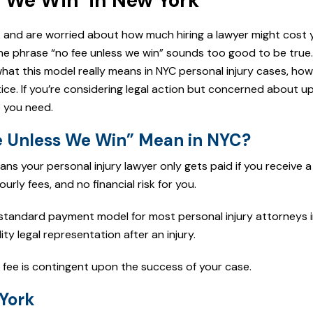
 We Win’ in New York
rk and are worried about how much hiring a lawyer might cost 
he phrase “no fee unless we win” sounds too good to be true. B
 what this model really means in NYC personal injury cases, how
ice. If you’re considering legal action but concerned about u
e you need.
 Unless We Win” Mean in NYC?
ans your personal injury lawyer only gets paid if you receive 
urly fees, and no financial risk for you.
e standard payment model for most personal injury attorneys 
ty legal representation after an injury.
 fee is contingent upon the success of your case.
York