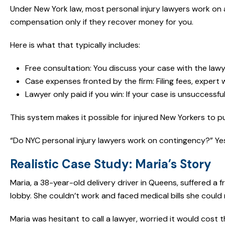
Under New York law, most personal injury lawyers work on 
compensation only if they recover money for you.
Here is what that typically includes:
Free consultation: You discuss your case with the law
Case expenses fronted by the firm: Filing fees, expert 
Lawyer only paid if you win: If your case is unsuccessf
This system makes it possible for injured New Yorkers to pur
“Do NYC personal injury lawyers work on contingency?” Yes, 
Realistic Case Study: Maria’s Story
Maria, a 38-year-old delivery driver in Queens, suffered a 
lobby. She couldn’t work and faced medical bills she could 
Maria was hesitant to call a lawyer, worried it would cost 