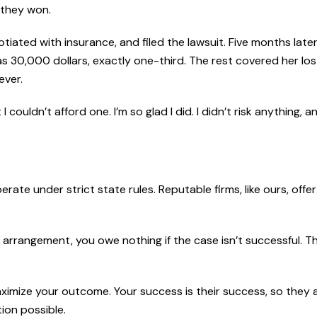
 they won.
iated with insurance, and filed the lawsuit. Five months later
as 30,000 dollars, exactly one-third. The rest covered her lo
ever.
 couldn’t afford one. I’m so glad I did. I didn’t risk anything, 
rate under strict state rules. Reputable firms, like ours, offe
ncy arrangement, you owe nothing if the case isn’t successful. T
 maximize your outcome. Your success is their success, so they 
ion possible.