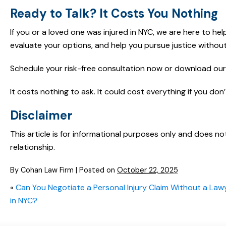
Ready to Talk? It Costs You Nothing
If you or a loved one was injured in NYC, we are here to he
evaluate your options, and help you pursue justice without
Schedule your risk-free consultation now or download our 
It costs nothing to ask. It could cost everything if you don’
Disclaimer
This article is for informational purposes only and does no
relationship.
By
Cohan Law Firm
|
Posted on
October 22, 2025
«
Can You Negotiate a Personal Injury Claim Without a Law
in NYC?