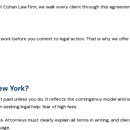
At Cohan Law Firm, we walk every client through this agreeme
work before you commit to legal action. That is why we offer 
ew York?
 paid unless you do. It reflects the contingency model and i
seeking legal help: fear of high fees.
s. Attorneys must clearly explain all terms in writing, and clie
uage.