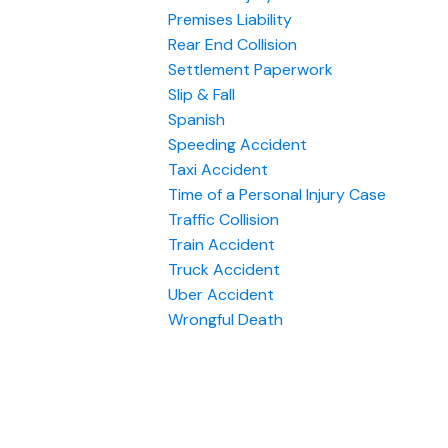
Premises Liability
Rear End Collision
Settlement Paperwork
Slip & Fall
Spanish
Speeding Accident
Taxi Accident
Time of a Personal Injury Case
Traffic Collision
Train Accident
Truck Accident
Uber Accident
Wrongful Death