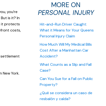
MORE ON
PERSONAL INJURY
you, you’re
ut is it? In
 it protects
Hit-and-Run Driver Caught:
pfront costs,
What it Means for Your Queens
Personal Injury Claim
How Much Will My Medical Bills
Cost After a Manhattan Car
a settlement
Accident?
What Counts as a Slip and Fall
Case?
in New York.
Can You Sue for a Fall on Public
Property?
¿Qué se considera un caso de
resbalón y caída?