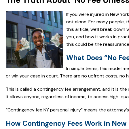
The Truth About ‘No Fee Unless
If you were injured in New Yo
not alone. For many people, t
this article, we’ll break down
you, and how it works in pract
this could be the reassuranc
What Does “No Fee
In simple terms, this model me
or win your case in court. There are no upfront costs, no ho
This is called a contingency fee arrangement, and it is th
It allows anyone, regardless of income, to access high-quali
“Contingency fee NY personal injury” means the attorney’s
How Contingency Fees Work in New 