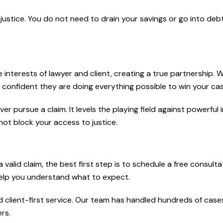
 justice. You do not need to drain your savings or go into deb
e interests of lawyer and client, creating a true partnership.
confident they are doing everything possible to win your cas
pursue a claim. It levels the playing field against powerful 
ot block your access to justice.
valid claim, the best first step is to schedule a free consulta
help you understand what to expect.
client-first service. Our team has handled hundreds of case
rs.