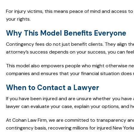
For injury victims, this means peace of mind and access to
your rights.
Why This Model Benefits Everyone
Contingency fees do not just benefit clients. They align th
attorney’s success depends on your success, you can feel 
This model also empowers people who might otherwise never 
companies and ensures that your financial situation does n
When to Contact a Lawyer
If you have been injured and are unsure whether you have a 
lawyer can evaluate your case, explain your options, and 
At Cohan Law Firm, we are committed to transparency and 
contingency basis, recovering millions for injured New Yorke