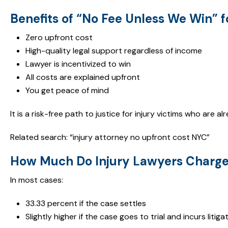
Benefits of “No Fee Unless We Win” f
Zero upfront cost
High-quality legal support regardless of income
Lawyer is incentivized to win
All costs are explained upfront
You get peace of mind
It is a risk-free path to justice for injury victims who are 
Related search: “injury attorney no upfront cost NYC”
How Much Do Injury Lawyers Charge
In most cases:
33.33 percent if the case settles
Slightly higher if the case goes to trial and incurs litig