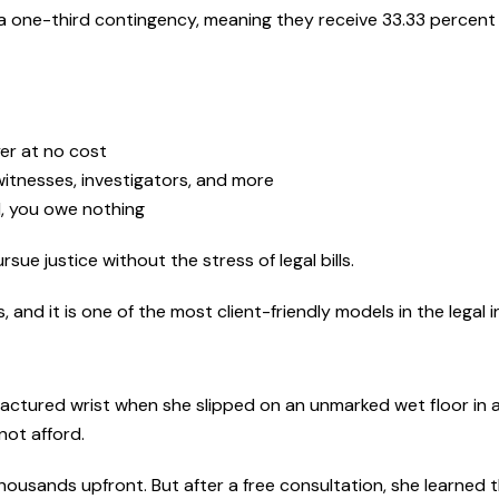
a one-third contingency, meaning they receive 33.33 percent 
yer at no cost
witnesses, investigators, and more
ul, you owe nothing
sue justice without the stress of legal bills.
and it is one of the most client-friendly models in the legal i
fractured wrist when she slipped on an unmarked wet floor in a
not afford.
thousands upfront. But after a free consultation, she learned t