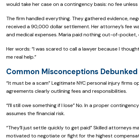
would take her case on a contingency basis: no fee unless
The firm handled everything. They gathered evidence, negot
received a 90,000 dollar settlement. Her attorney’s fee w
and medical expenses. Maria paid nothing out-of-pocket, 
Her words: “I was scared to call a lawyer because I thought I
me real help.”
Common Misconceptions Debunked
“It must be a scam” Legitimate NYC personal injury firms ope
agreements clearly outlining fees and responsibilities.
“I’ll still owe something if I lose” No. In a proper continge
assumes the financial risk.
“They’ll just settle quickly to get paid” Skilled attorneys
motivated to negotiate or fight for the highest compensat