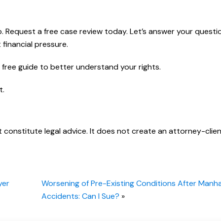
lp. Request a free case review today. Let’s answer your questi
 financial pressure.
free guide to better understand your rights.
t.
t constitute legal advice. It does not create an attorney-clie
yer
Worsening of Pre-Existing Conditions After Manh
Accidents: Can I Sue?
»