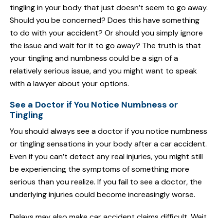
tingling in your body that just doesn’t seem to go away.
Should you be concerned? Does this have something
to do with your accident? Or should you simply ignore
the issue and wait for it to go away? The truth is that
your tingling and numbness could be a sign of a
relatively serious issue, and you might want to speak
with a lawyer about your options.
See a Doctor if You Notice Numbness or
Tingling
You should always see a doctor if you notice numbness
or tingling sensations in your body after a car accident.
Even if you can’t detect any real injuries, you might still
be experiencing the symptoms of something more
serious than you realize. If you fail to see a doctor, the
underlying injuries could become increasingly worse.
Delays may also make car accident claims difficult. Wait