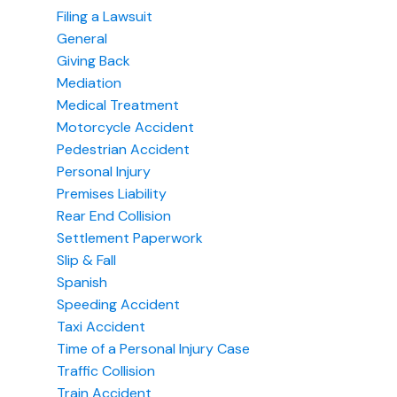
Filing a Lawsuit
General
Giving Back
Mediation
Medical Treatment
Motorcycle Accident
Pedestrian Accident
Personal Injury
Premises Liability
Rear End Collision
Settlement Paperwork
Slip & Fall
Spanish
Speeding Accident
Taxi Accident
Time of a Personal Injury Case
Traffic Collision
Train Accident