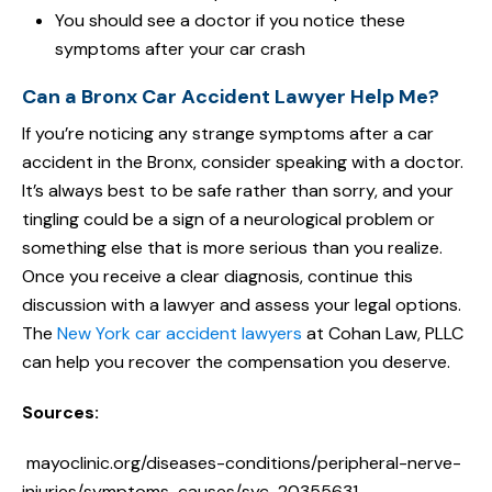
You should see a doctor if you notice these
symptoms after your car crash
Can a Bronx Car Accident Lawyer Help Me?
If you’re noticing any strange symptoms after a car
accident in the Bronx, consider speaking with a doctor.
It’s always best to be safe rather than sorry, and your
tingling could be a sign of a neurological problem or
something else that is more serious than you realize.
Once you receive a clear diagnosis, continue this
discussion with a lawyer and assess your legal options.
The
New York car accident lawyers
at Cohan Law, PLLC
can help you recover the compensation you deserve.
Sources:
mayoclinic.org/diseases-conditions/peripheral-nerve-
injuries/symptoms-causes/syc-20355631