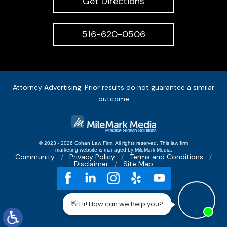
Get Directions
516-620-0506
Attorney Advertising: Prior results do not guarantee a similar
outcome
© 2023 - 2026 Cohan Law Firm. All rights reserved.
This
law firm
marketing
website is managed by MileMark Media.
Community
Privacy Policy
Terms and Conditions
Disclaimer
Site Map