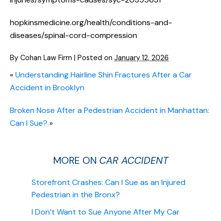
hopkinsmedicine.org/health/conditions-and-
diseases/spinal-cord-compression
By
Cohan Law Firm
|
Posted on
January 12, 2026
«
Understanding Hairline Shin Fractures After a Car
Accident in Brooklyn
Broken Nose After a Pedestrian Accident in Manhattan:
Can I Sue?
»
MORE ON
CAR ACCIDENT
Storefront Crashes: Can I Sue as an Injured
Pedestrian in the Bronx?
I Don’t Want to Sue Anyone After My Car