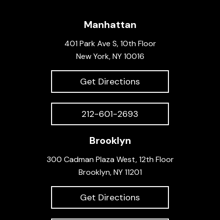
Manhattan
401 Park Ave S, 10th Floor
New York, NY 10016
Get Directions
212-601-2693
Brooklyn
300 Cadman Plaza West, 12th Floor
Brooklyn, NY 11201
Get Directions