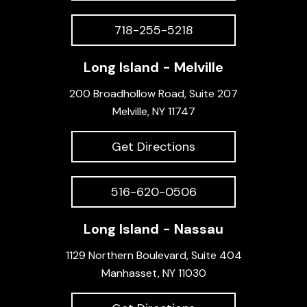
718-255-5218
Long Island - Melville
200 Broadhollow Road, Suite 207
Melville, NY 11747
Get Directions
516-620-0506
Long Island - Nassau
1129 Northern Boulevard, Suite 404
Manhasset, NY 11030