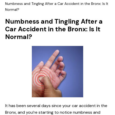
Numbness and Tingling After a Car Accident in the Bronx: Is It
Normal?
Numbness and Tingling After a
Car Accident in the Bronx: Is It
Normal?
It has been several days since your car accident in the
Bronx, and you’re starting to notice numbness and