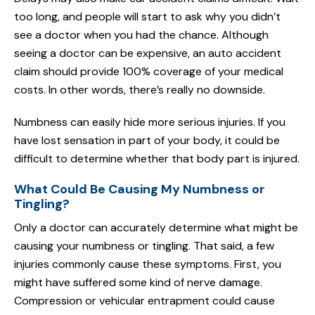
too long, and people will start to ask why you didn’t
see a doctor when you had the chance. Although
seeing a doctor can be expensive, an auto accident
claim should provide 100% coverage of your medical
costs. In other words, there’s really no downside.
Numbness can easily hide more serious injuries. If you
have lost sensation in part of your body, it could be
difficult to determine whether that body part is injured.
What Could Be Causing My Numbness or
Tingling?
Only a doctor can accurately determine what might be
causing your numbness or tingling. That said, a few
injuries commonly cause these symptoms. First, you
might have suffered some kind of nerve damage.
Compression or vehicular entrapment could cause