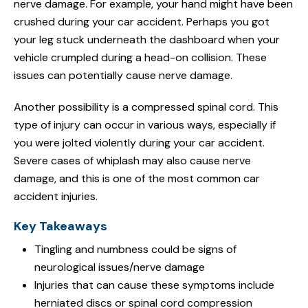
nerve damage. For example, your hand might have been
crushed during your car accident. Perhaps you got
your leg stuck underneath the dashboard when your
vehicle crumpled during a head-on collision. These
issues can potentially cause nerve damage.
Another possibility is a compressed spinal cord. This
type of injury can occur in various ways, especially if
you were jolted violently during your car accident.
Severe cases of whiplash may also cause nerve
damage, and this is one of the most common car
accident injuries.
Key Takeaways
Tingling and numbness could be signs of
neurological issues/nerve damage
Injuries that can cause these symptoms include
herniated discs or spinal cord compression