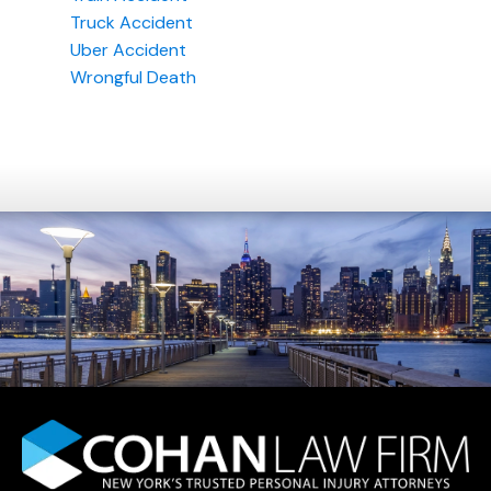
Truck Accident
Uber Accident
Wrongful Death