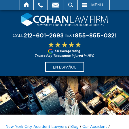
SEARCH
MENU
212-601-2693
855-855-0321
CALL
TEXT
Trusted by Thousands Injured in NYC
EN ESPAÑOL
New York City Accident Lawyers
/
Blog
/
Car Accident
/