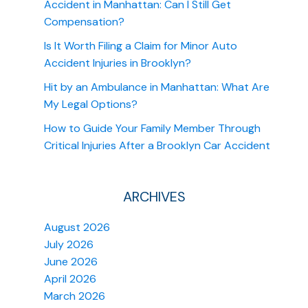
Accident in Manhattan: Can I Still Get
Compensation?
Is It Worth Filing a Claim for Minor Auto
Accident Injuries in Brooklyn?
Hit by an Ambulance in Manhattan: What Are
My Legal Options?
How to Guide Your Family Member Through
Critical Injuries After a Brooklyn Car Accident
ARCHIVES
August 2026
July 2026
June 2026
April 2026
March 2026