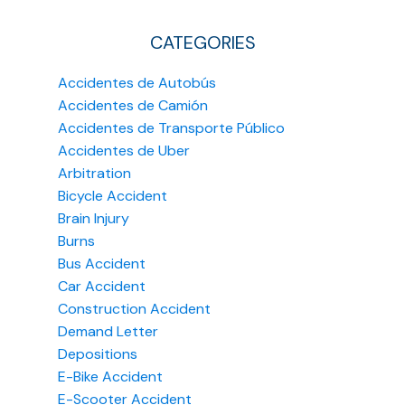
CATEGORIES
Accidentes de Autobús
Accidentes de Camión
Accidentes de Transporte Público
Accidentes de Uber
Arbitration
Bicycle Accident
Brain Injury
Burns
Bus Accident
Car Accident
Construction Accident
Demand Letter
Depositions
E-Bike Accident
E-Scooter Accident