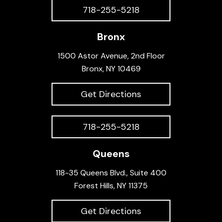
718-255-5218
Bronx
1500 Astor Avenue, 2nd Floor
Bronx, NY 10469
Get Directions
718-255-5218
Queens
118-35 Queens Blvd., Suite 400
Forest Hills, NY 11375
Get Directions