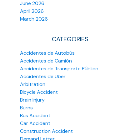
June 2026
April 2026
March 2026
CATEGORIES
Accidentes de Autobús
Accidentes de Camión
Accidentes de Transporte Público
Accidentes de Uber
Arbitration
Bicycle Accident
Brain Injury
Burns
Bus Accident
Car Accident
Construction Accident
Demand Letter