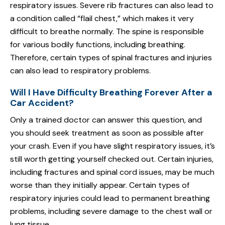
respiratory issues. Severe rib fractures can also lead to
a condition called “flail chest,” which makes it very
difficult to breathe normally. The spine is responsible
for various bodily functions, including breathing.
Therefore, certain types of spinal fractures and injuries
can also lead to respiratory problems.
Will I Have Difficulty Breathing Forever After a
Car Accident?
Only a trained doctor can answer this question, and
you should seek treatment as soon as possible after
your crash. Even if you have slight respiratory issues, it’s
still worth getting yourself checked out. Certain injuries,
including fractures and spinal cord issues, may be much
worse than they initially appear. Certain types of
respiratory injuries could lead to permanent breathing
problems, including severe damage to the chest wall or
lung tissue.