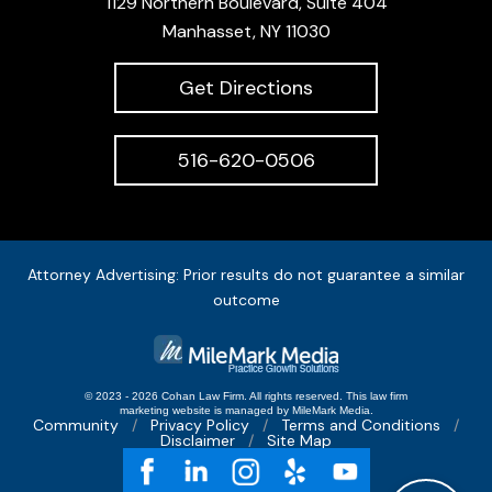
1129 Northern Boulevard, Suite 404
Manhasset, NY 11030
Get Directions
516-620-0506
Attorney Advertising: Prior results do not guarantee a similar
outcome
© 2023 - 2026 Cohan Law Firm. All rights reserved.
This
law firm
marketing
website is managed by MileMark Media.
Community
Privacy Policy
Terms and Conditions
Disclaimer
Site Map