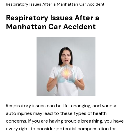
Respiratory Issues After a Manhattan Car Accident
Respiratory Issues After a
Manhattan Car Accident
Respiratory issues can be life-changing, and various
auto injuries may lead to these types of health
concerns. If you are having trouble breathing, you have
every right to consider potential compensation for