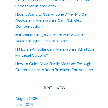
Pedestrian in the Bronx?
I Don’t Want to Sue Anyone After My Car
Accident in Manhattan: Can I Still Get
Compensation?
Is It Worth Filing a Claim for Minor Auto
Accident Injuries in Brooklyn?
Hit by an Ambulance in Manhattan: What Are
My Legal Options?
How to Guide Your Family Member Through
Critical Injuries After a Brooklyn Car Accident
ARCHIVES
August 2026
July 2026