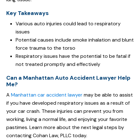
Key Takeaways
Various auto injuries could lead to respiratory
issues
Potential causes include smoke inhalation and blunt
force trauma to the torso
Respiratory issues have the potential to be fatal if
not treated promptly and effectively
Can a Manhattan Auto Accident Lawyer Help
Me?
A
Manhattan car accident lawyer
may be able to assist
if you have developed respiratory issues as a result of
your car crash. These injuries can prevent you from
working, living a normal life, and enjoying your favorite
pastimes. Learn more about the next legal steps by
contacting Cohan Law, PLLC today.