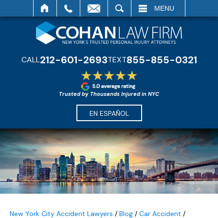
SEARCH
MENU
212-601-2693
855-855-0321
CALL
TEXT
Trusted by Thousands Injured in NYC
EN ESPAÑOL
New York City Accident Lawyers
/
Blog
/
Car Accident
/