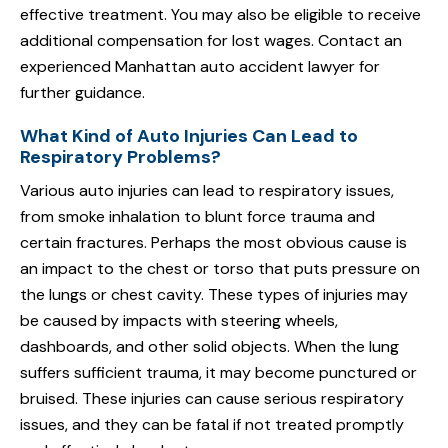
effective treatment. You may also be eligible to receive
additional compensation for lost wages. Contact an
experienced Manhattan auto accident lawyer for
further guidance.
What Kind of Auto Injuries Can Lead to
Respiratory Problems?
Various auto injuries can lead to respiratory issues,
from smoke inhalation to blunt force trauma and
certain fractures. Perhaps the most obvious cause is
an impact to the chest or torso that puts pressure on
the lungs or chest cavity. These types of injuries may
be caused by impacts with steering wheels,
dashboards, and other solid objects. When the lung
suffers sufficient trauma, it may become punctured or
bruised. These injuries can cause serious respiratory
issues, and they can be fatal if not treated promptly