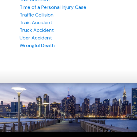
Time of a Personal Injury Case
Traffic Collision
Train Accident
Truck Accident
Uber Accident
Wrongful Death