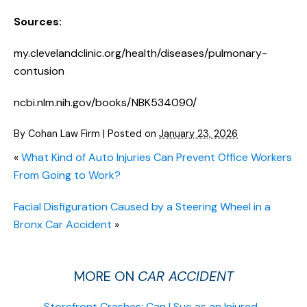
Sources:
my.clevelandclinic.org/health/diseases/pulmonary-
contusion
ncbi.nlm.nih.gov/books/NBK534090/
By
Cohan Law Firm
|
Posted on
January 23, 2026
«
What Kind of Auto Injuries Can Prevent Office Workers
From Going to Work?
Facial Disfiguration Caused by a Steering Wheel in a
Bronx Car Accident
»
MORE ON
CAR ACCIDENT
Storefront Crashes: Can I Sue as an Injured