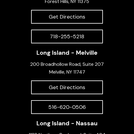
Forest Hills, NY 11375
Get Directions
718-255-5218
Long Island - Melville
200 Broadhollow Road, Suite 207
Melville, NY 11747
Get Directions
516-620-0506
Long Island - Nassau