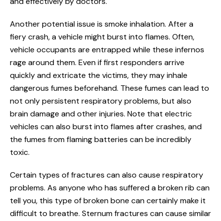
and effectively by doctors.
Another potential issue is smoke inhalation. After a
fiery crash, a vehicle might burst into flames. Often,
vehicle occupants are entrapped while these infernos
rage around them. Even if first responders arrive
quickly and extricate the victims, they may inhale
dangerous fumes beforehand. These fumes can lead to
not only persistent respiratory problems, but also
brain damage and other injuries. Note that electric
vehicles can also burst into flames after crashes, and
the fumes from flaming batteries can be incredibly
toxic.
Certain types of fractures can also cause respiratory
problems. As anyone who has suffered a broken rib can
tell you, this type of broken bone can certainly make it
difficult to breathe. Sternum fractures can cause similar