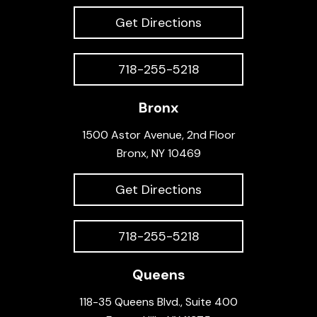
Get Directions
718-255-5218
Bronx
1500 Astor Avenue, 2nd Floor
Bronx, NY 10469
Get Directions
718-255-5218
Queens
118-35 Queens Blvd., Suite 400