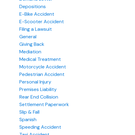
Depositions
E-Bike Accident
E-Scooter Accident
Filing a Lawsuit
General
Giving Back
Mediation
Medical Treatment
Motorcycle Accident
Pedestrian Accident
Personal Injury
Premises Liability
Rear End Collision
Settlement Paperwork
Slip & Fall
Spanish
Speeding Accident
Taxi Accident