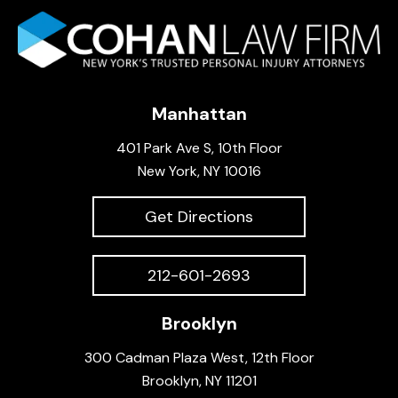
Manhattan
401 Park Ave S, 10th Floor
New York, NY 10016
Get Directions
212-601-2693
Brooklyn
300 Cadman Plaza West, 12th Floor
Brooklyn, NY 11201