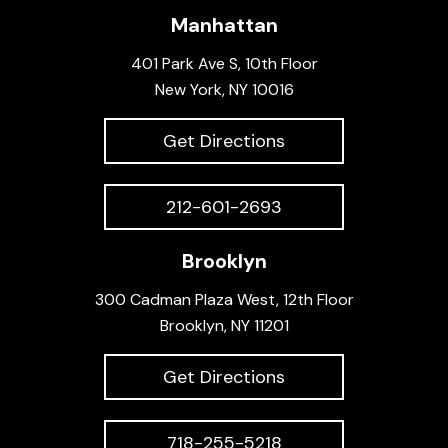
Manhattan
401 Park Ave S, 10th Floor
New York, NY 10016
Get Directions
212-601-2693
Brooklyn
300 Cadman Plaza West, 12th Floor
Brooklyn, NY 11201
Get Directions
718-255-5218