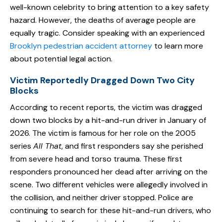
well-known celebrity to bring attention to a key safety
hazard. However, the deaths of average people are
equally tragic. Consider speaking with an experienced
Brooklyn pedestrian accident attorney
to learn more
about potential legal action.
Victim Reportedly Dragged Down Two City
Blocks
According to recent reports, the victim was dragged
down two blocks by a hit-and-run driver in January of
2026. The victim is famous for her role on the 2005
series
All That
, and first responders say she perished
from severe head and torso trauma. These first
responders pronounced her dead after arriving on the
scene. Two different vehicles were allegedly involved in
the collision, and neither driver stopped. Police are
continuing to search for these hit-and-run drivers, who