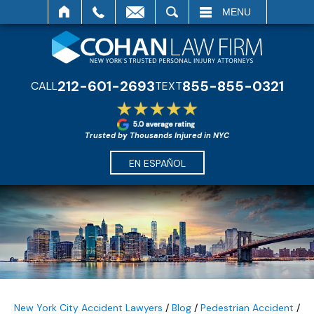
SEARCH
MENU
212-601-2693
855-855-0321
CALL
TEXT
Trusted by Thousands Injured in NYC
EN ESPAÑOL
New York City Accident Lawyers
/
Blog
/
Pedestrian Accident
/