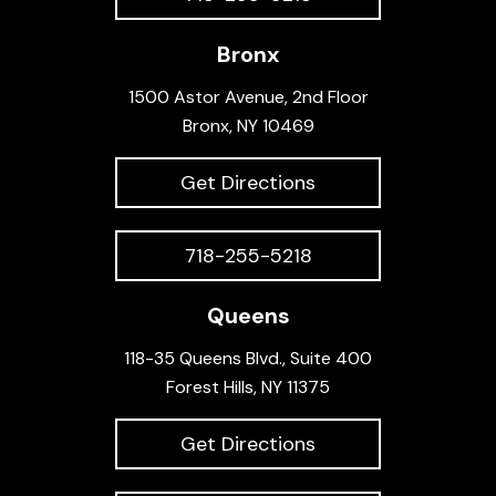
Bronx
1500 Astor Avenue, 2nd Floor
Bronx, NY 10469
Get Directions
718-255-5218
Queens
118-35 Queens Blvd., Suite 400
Forest Hills, NY 11375
Get Directions