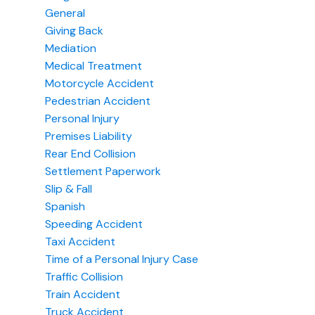
General
Giving Back
Mediation
Medical Treatment
Motorcycle Accident
Pedestrian Accident
Personal Injury
Premises Liability
Rear End Collision
Settlement Paperwork
Slip & Fall
Spanish
Speeding Accident
Taxi Accident
Time of a Personal Injury Case
Traffic Collision
Train Accident
Truck Accident