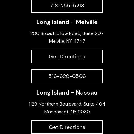
718-255-5218
Long Island - Melville
200 Broadhollow Road, Suite 207
Melville, NY 11747
Get Directions
516-620-0506
Long Island - Nassau
1129 Northern Boulevard, Suite 404
Manhasset, NY 11030
Get Directions