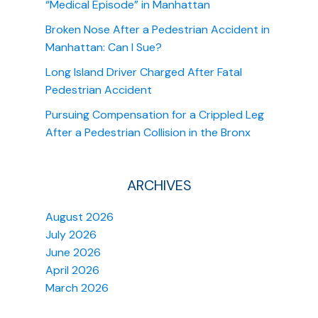
“Medical Episode” in Manhattan
Broken Nose After a Pedestrian Accident in
Manhattan: Can I Sue?
Long Island Driver Charged After Fatal
Pedestrian Accident
Pursuing Compensation for a Crippled Leg
After a Pedestrian Collision in the Bronx
ARCHIVES
August 2026
July 2026
June 2026
April 2026
March 2026