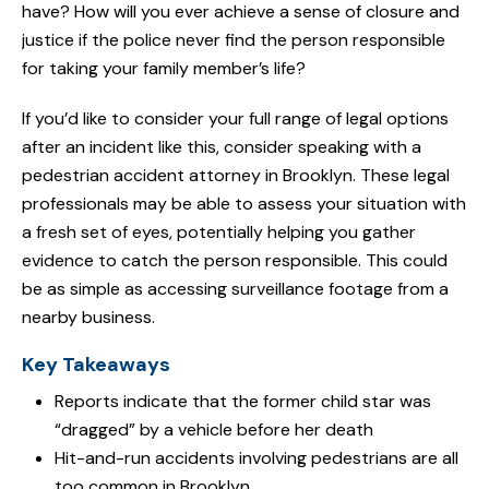
have? How will you ever achieve a sense of closure and
justice if the police never find the person responsible
for taking your family member’s life?
If you’d like to consider your full range of legal options
after an incident like this, consider speaking with a
pedestrian accident attorney in Brooklyn. These legal
professionals may be able to assess your situation with
a fresh set of eyes, potentially helping you gather
evidence to catch the person responsible. This could
be as simple as accessing surveillance footage from a
nearby business.
Key Takeaways
Reports indicate that the former child star was
“dragged” by a vehicle before her death
Hit-and-run accidents involving pedestrians are all
too common in Brooklyn