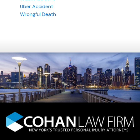
Uber Accident
Wrongful Death