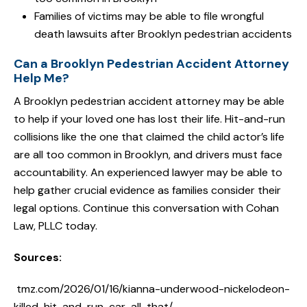
Families of victims may be able to file wrongful
death lawsuits after Brooklyn pedestrian accidents
Can a Brooklyn Pedestrian Accident Attorney
Help Me?
A Brooklyn pedestrian accident attorney may be able
to help if your loved one has lost their life. Hit-and-run
collisions like the one that claimed the child actor’s life
are all too common in Brooklyn, and drivers must face
accountability. An experienced lawyer may be able to
help gather crucial evidence as families consider their
legal options. Continue this conversation with Cohan
Law, PLLC today.
Sources:
tmz.com/2026/01/16/kianna-underwood-nickelodeon-
killed-hit-and-run-car-all-that/