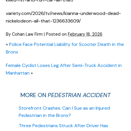
variety.com/2026/tv/news/kianna-underwood-dead-
nickelodeon-all-that-1236633609/
By
Cohan Law Firm
|
Posted on
February 18, 2026
«
Police Face Potential Liability for Scooter Death in the
Bronx
Female Cyclist Loses Leg After Semi-Truck Accident in
Manhattan
»
MORE ON
PEDESTRIAN ACCIDENT
Storefront Crashes: Can I Sue as an Injured
Pedestrian in the Bronx?
Three Pedestrians Struck After Driver Has