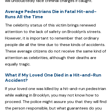
will undoubtedly face criminal charges if caught.
Average Pedestrians Die in Fatal Hit-and-
Runs All the Time
The celebrity status of this victim brings renewed
attention to the lack of safety on Brooklyn’s streets.
However, it is important to remember that ordinary
people die all the time due to these kinds of accidents.
These average citizens do not receive the same kind of
attention as celebrities, although their deaths are
equally tragic.
What if My Loved One Died in a Hit-and-Run
Accident?
If your loved one was killed by a hit-and-run pedestrian
while walking in Brooklyn, you may not know how to
proceed. The police might assure you that they will find
the person responsible, but what guarantees do you