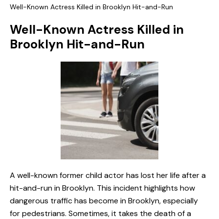
Well-Known Actress Killed in Brooklyn Hit-and-Run
Well-Known Actress Killed in
Brooklyn Hit-and-Run
A well-known former child actor has lost her life after a
hit-and-run in Brooklyn. This incident highlights how
dangerous traffic has become in Brooklyn, especially
for pedestrians. Sometimes, it takes the death of a