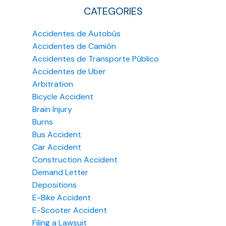
CATEGORIES
Accidentes de Autobús
Accidentes de Camión
Accidentes de Transporte Público
Accidentes de Uber
Arbitration
Bicycle Accident
Brain Injury
Burns
Bus Accident
Car Accident
Construction Accident
Demand Letter
Depositions
E-Bike Accident
E-Scooter Accident
Filing a Lawsuit