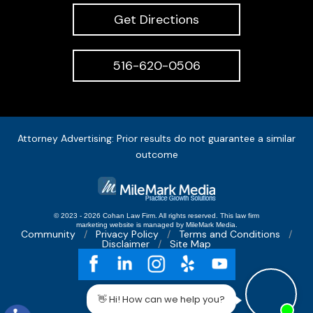
Get Directions
516-620-0506
Attorney Advertising: Prior results do not guarantee a similar
outcome
© 2023 - 2026 Cohan Law Firm. All rights reserved.
This
law firm
marketing
website is managed by MileMark Media.
Community
Privacy Policy
Terms and Conditions
Disclaimer
Site Map