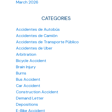
March 2026
CATEGORIES
Accidentes de Autobús
Accidentes de Camión
Accidentes de Transporte Público
Accidentes de Uber
Arbitration
Bicycle Accident
Brain Injury
Burns
Bus Accident
Car Accident
Construction Accident
Demand Letter
Depositions
E-Bike Accident