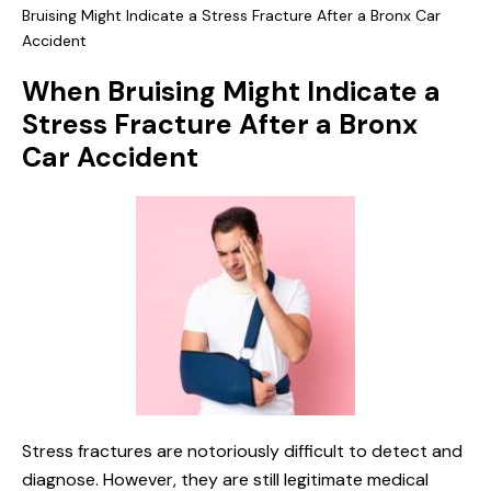
Bruising Might Indicate a Stress Fracture After a Bronx Car
Accident
When Bruising Might Indicate a
Stress Fracture After a Bronx
Car Accident
Stress fractures are notoriously difficult to detect and
diagnose. However, they are still legitimate medical