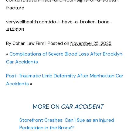
fracture
verywellhealth.com/do-i-have-a-broken-bone-
4143129
By
Cohan Law Firm
|
Posted on
November 25, 2025
«
Complications of Severe Blood Loss After Brooklyn
Car Accidents
Post-Traumatic Limb Deformity After Manhattan Car
Accidents
»
MORE ON
CAR ACCIDENT
Storefront Crashes: Can I Sue as an Injured
Pedestrian in the Bronx?