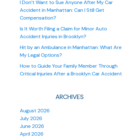
I Don’t Want to Sue Anyone After My Car
Accident in Manhattan: Can I Still Get
Compensation?
Is It Worth Filing a Claim for Minor Auto
Accident Injuries in Brooklyn?
Hit by an Ambulance in Manhattan: What Are
My Legal Options?
How to Guide Your Family Member Through
Critical Injuries After a Brooklyn Car Accident
ARCHIVES
August 2026
July 2026
June 2026
April 2026