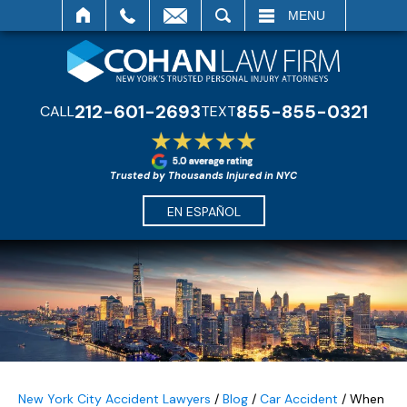
SEARCH
MENU
212-601-2693
855-855-0321
CALL
TEXT
Trusted by Thousands Injured in NYC
EN ESPAÑOL
New York City Accident Lawyers
/
Blog
/
Car Accident
/
When