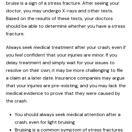
bruise is a sign of a stress fracture. After seeing your
doctor, you may undergo X-rays and other tests.
Based on the results of these tests, your doctors
should be able to determine whether you have a stress
fracture.
Always seek medical treatment after your crash, even if
you feel confident that your injuries are minor. If you
delay treatment and simply wait for your issues to
resolve on their own, it may be more challenging to file
a claim at a later date. Insurance companies may argue
that your injuries are pre-existing, and you may lack the
medical evidence to prove that they were caused by
the crash.
You should always seek medical attention after a
crash, even for light bruising
Bruising is a common symptom of stress fractures