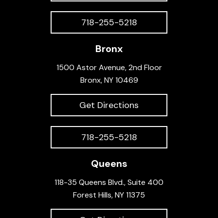
718-255-5218
Bronx
1500 Astor Avenue, 2nd Floor
Bronx, NY 10469
Get Directions
718-255-5218
Queens
118-35 Queens Blvd., Suite 400
Forest Hills, NY 11375