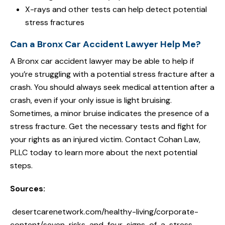
X-rays and other tests can help detect potential
stress fractures
Can a Bronx Car Accident Lawyer Help Me?
A Bronx car accident lawyer may be able to help if
you’re struggling with a potential stress fracture after a
crash. You should always seek medical attention after a
crash, even if your only issue is light bruising.
Sometimes, a minor bruise indicates the presence of a
stress fracture. Get the necessary tests and fight for
your rights as an injured victim. Contact Cohan Law,
PLLC today to learn more about the next potential
steps.
Sources:
desertcarenetwork.com/healthy-living/corporate-
content/seven-risks-and-four-signs-of-a-stress-