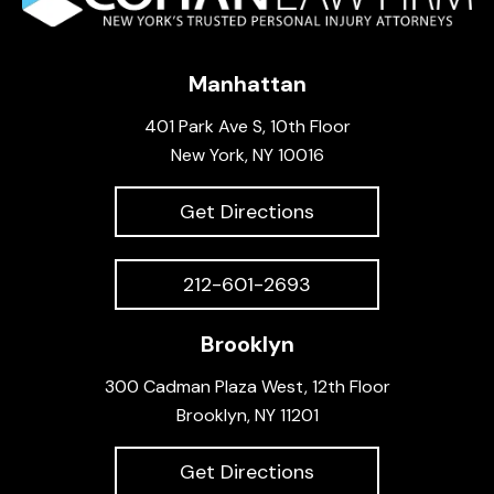
Manhattan
401 Park Ave S, 10th Floor
New York, NY 10016
Get Directions
212-601-2693
Brooklyn
300 Cadman Plaza West, 12th Floor
Brooklyn, NY 11201
Get Directions