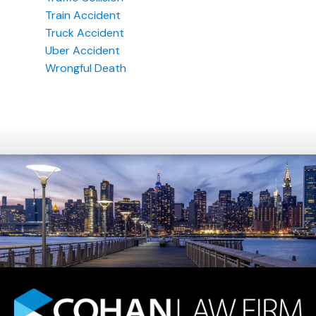
Train Accident
Truck Accident
Uber Accident
Wrongful Death