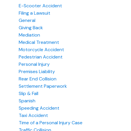
E-Scooter Accident
Filing a Lawsuit
General
Giving Back
Mediation
Medical Treatment
Motorcycle Accident
Pedestrian Accident
Personal Injury
Premises Liability
Rear End Collision
Settlement Paperwork
Slip & Fall
Spanish
Speeding Accident
Taxi Accident
Time of a Personal Injury Case
Traffic Collision