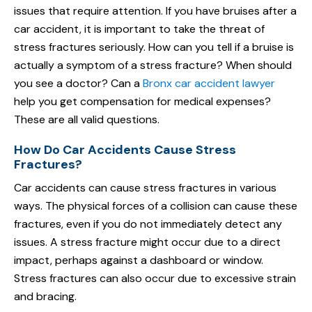
issues that require attention. If you have bruises after a
car accident, it is important to take the threat of
stress fractures seriously. How can you tell if a bruise is
actually a symptom of a stress fracture? When should
you see a doctor? Can a
Bronx car accident lawyer
help you get compensation for medical expenses?
These are all valid questions.
How Do Car Accidents Cause Stress
Fractures?
Car accidents can cause stress fractures in various
ways. The physical forces of a collision can cause these
fractures, even if you do not immediately detect any
issues. A stress fracture might occur due to a direct
impact, perhaps against a dashboard or window.
Stress fractures can also occur due to excessive strain
and bracing.