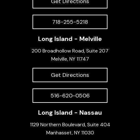
Get Directions
718-255-5218
Long Island - Melville
200 Broadhollow Road, Suite 207
Melville, NY 11747
Get Directions
516-620-0506
Long Island - Nassau
1129 Northern Boulevard, Suite 404
Manhasset, NY 11030