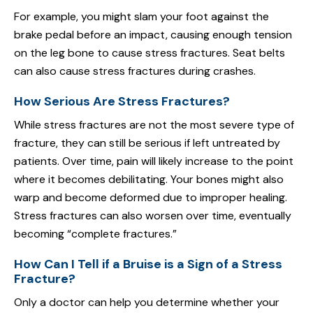
For example, you might slam your foot against the
brake pedal before an impact, causing enough tension
on the leg bone to cause stress fractures. Seat belts
can also cause stress fractures during crashes.
How Serious Are Stress Fractures?
While stress fractures are not the most severe type of
fracture, they can still be serious if left untreated by
patients. Over time, pain will likely increase to the point
where it becomes debilitating. Your bones might also
warp and become deformed due to improper healing.
Stress fractures can also worsen over time, eventually
becoming “complete fractures.”
How Can I Tell if a Bruise is a Sign of a Stress
Fracture?
Only a doctor can help you determine whether your