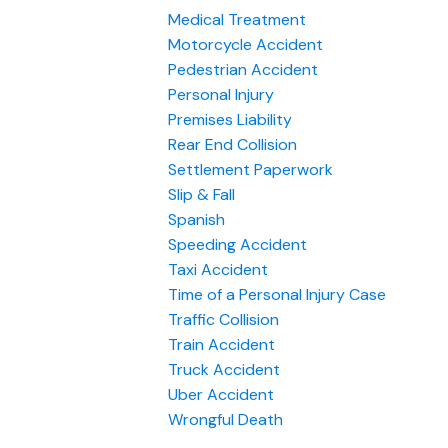
Medical Treatment
Motorcycle Accident
Pedestrian Accident
Personal Injury
Premises Liability
Rear End Collision
Settlement Paperwork
Slip & Fall
Spanish
Speeding Accident
Taxi Accident
Time of a Personal Injury Case
Traffic Collision
Train Accident
Truck Accident
Uber Accident
Wrongful Death