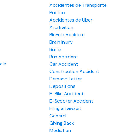
Accidentes de Transporte
Público
Accidentes de Uber
Arbitration
Bicycle Accident
Brain Injury
Burns
Bus Accident
cle
Car Accident
Construction Accident
Demand Letter
Depositions
E-Bike Accident
E-Scooter Accident
Filing a Lawsuit
General
Giving Back
Mediation