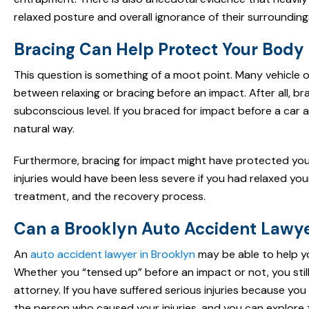
relaxed posture and overall ignorance of their surrounding
Bracing Can Help Protect Your Body
This question is something of a moot point. Many vehicle
between relaxing or bracing before an impact. After all, br
subconscious level. If you braced for impact before a car ac
natural way.
Furthermore, bracing for impact might have protected you fr
injuries would have been less severe if you had relaxed yo
treatment, and the recovery process.
Can a Brooklyn Auto Accident Lawy
An
auto accident lawyer in Brooklyn
may be able to help y
Whether you “tensed up” before an impact or not, you still
attorney. If you have suffered serious injuries because you
the person who caused your injuries, and you can explore 