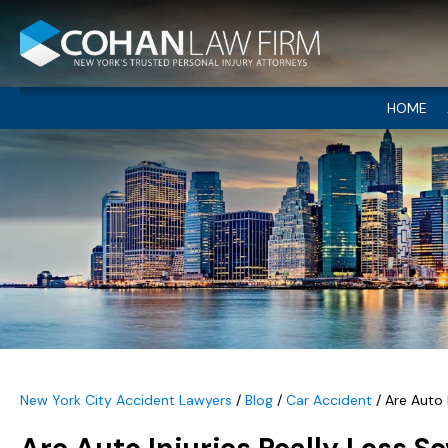
HOME
New York City Accident Lawyers
/
Blog
/
Car Accident
/
Are Auto 