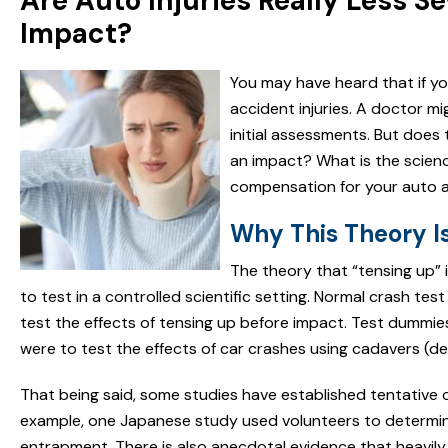
Are Auto Injuries Really Less S
Impact?
You may have heard that if yo
accident injuries. A doctor m
initial assessments. But does 
an impact? What is the scien
compensation for your auto a
Why This Theory Is 
The theory that “tensing up” in
to test in a controlled scientific setting. Normal crash t
test the effects of tensing up before impact. Test dummie
were to test the effects of car crashes using cadavers (d
That being said, some studies have established tentative 
example, one Japanese study used volunteers to determine
entrapment. There is also anecdotal evidence that heavily i