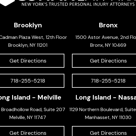
Brooklyn
Bronx
Cadman Plaza West, 12th Floor
1500 Astor Avenue, 2nd Fl
Brooklyn, NY 11201
Bronx, NY 10469
Get Directions
Get Directions
718-255-5218
718-255-5218
ong Island - Melville
Long Island - Nass
 Broadhollow Road, Suite 207
1129 Northern Boulevard, Suit
Melville, NY 11747
Manhasset, NY 11030
Get Directions
Get Directions