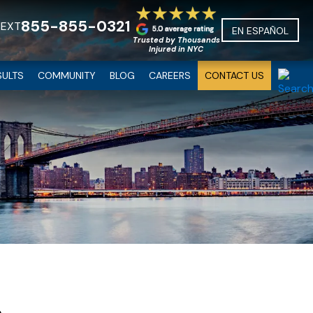
855-855-0321
TEXT
EN ESPAÑOL
Trusted by Thousands
Injured in NYC
SULTS
COMMUNITY
BLOG
CAREERS
CONTACT US