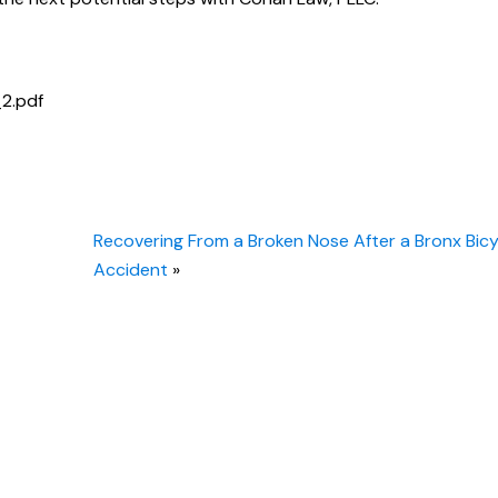
_2.pdf
Recovering From a Broken Nose After a Bronx Bicy
Accident
»