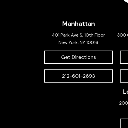
Manhattan
401 Park Ave S, 10th Floor
300 
New York, NY 10016
Get Directions
212-601-2693
L
200