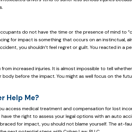
s.
 occupants do not have the time or the presence of mind to 
acing for impact is something that occurs on an instinctual, a
cident, you shouldn’t feel regret or guilt. You reacted in a pe
om increased injuries. It is almost impossible to tell whethe
ur body before the impact. You might as well focus on the futu
er Help Me?
ou access medical treatment and compensation for lost inco
 have the right to assess your legal options with an auto acc
 braced for impact, you should not blame yourself. The at-fault
the next potential steps with Cohan Law, PLLC.