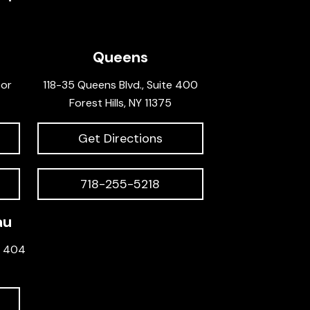
Queens
oor
118-35 Queens Blvd., Suite 400
Forest Hills, NY 11375
Get Directions
718-255-5218
au
e 404