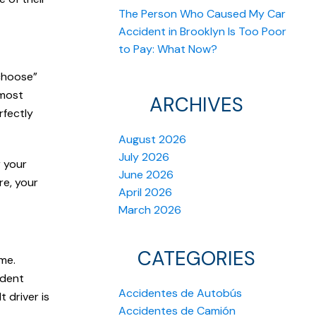
The Person Who Caused My Car
Accident in Brooklyn Is Too Poor
to Pay: What Now?
“choose”
lmost
ARCHIVES
rfectly
August 2026
July 2026
r your
June 2026
re, your
April 2026
March 2026
CATEGORIES
me.
ident
Accidentes de Autobús
 driver is
Accidentes de Camión