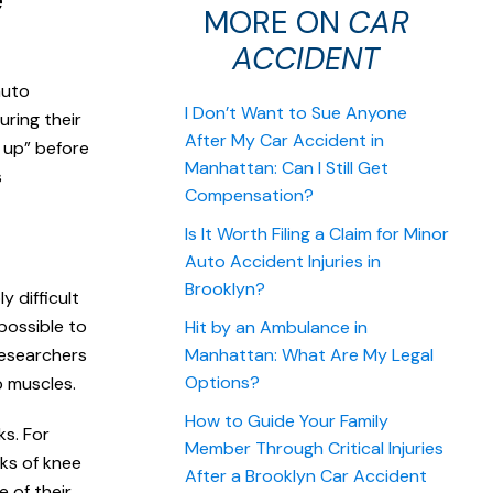
e
MORE ON
CAR
ACCIDENT
auto
I Don’t Want to Sue Anyone
ring their
After My Car Accident in
e up” before
Manhattan: Can I Still Get
s
Compensation?
Is It Worth Filing a Claim for Minor
Auto Accident Injuries in
Brooklyn?
y difficult
possible to
Hit by an Ambulance in
researchers
Manhattan: What Are My Legal
Options?
p muscles.
How to Guide Your Family
ks. For
Member Through Critical Injuries
ks of knee
After a Brooklyn Car Accident
e of their