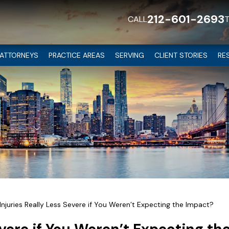
212-601-2693
CALL
ATTORNEYS
PRACTICE AREAS
SERVING
CLIENT STORIES
RE
Injuries Really Less Severe if You Weren’t Expecting the Impact?