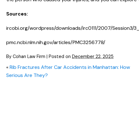
Sources:
ircobi.org/wordpress/downloads/irc0111/2007/Session3/3
pmc.ncbi.nlm.nih.gov/articles/PMC3256778/
By
Cohan Law Firm
|
Posted on
December 22, 2025
«
Rib Fractures After Car Accidents in Manhattan: How
Serious Are They?