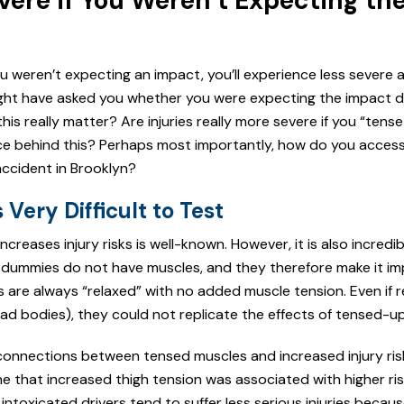
evere if You Weren’t Expecting th
u weren’t expecting an impact, you’ll experience less severe 
ight have asked you whether you were expecting the impact du
this really matter? Are injuries really more severe if you “tens
ce behind this? Perhaps most importantly, how do you acces
ccident in Brooklyn?
Very Difficult to Test
creases injury risks is well-known. However, it is also incredibl
est dummies do not have muscles, and they therefore make it im
s are always “relaxed” with no added muscle tension. Even if 
ead bodies), they could not replicate the effects of tensed-u
connections between tensed muscles and increased injury ris
 that increased thigh tension was associated with higher ris
ntoxicated drivers tend to suffer less serious injuries becaus