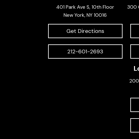
401 Park Ave S, 10th Floor
300 
New York, NY 10016
Get Directions
212-601-2693
L
200