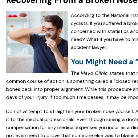
Recovering From a Broken Nose 
According to the National Ins
cyclists. If you suffered a br
concerned with statistics an
need? What if you have to mi
accident lawyer.
You Might Need a 
The
Mayo Clinic
states that 
common course of action is something called a “closed red
bones back into proper alignment. While this procedure shou
days of your injury. If too much time passes, it may be imp
Do not attempt to straighten your broken nose yourself. Al
it to the medical professionals. Even though seeing a doc
compensation for any medical expenses you incur as a direc
not even need to prove that someone else was to blame in