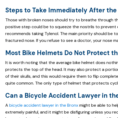
Steps to Take Immediately After the
Those with broken noses should try to breathe through th
positive step could be to squeeze the nostrils to prevent
recommends taking Tylenol. The main priority should be to
fractured nose. If you refuse to see a doctor, your nose 
Most Bike Helmets Do Not Protect t
It is worth noting that the average bike helmet does nothin
protects the top of the head. It may also protect a portion 
of their skulls, and this would require them to flip complet
quite common. The only type of helmet that protects cyclist
Can a Bicycle Accident Lawyer in t
A
bicycle accident lawyer in the Bronx
might be able to help
extremely painful, and it might be disfiguring unless you r