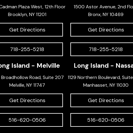
Cadman Plaza West, 12th Floor
1500 Astor Avenue, 2nd Fl
Brooklyn, NY 11201
Bronx, NY 10469
Get Directions
Get Directions
718-255-5218
718-255-5218
ong Island - Melville
Long Island - Nass
 Broadhollow Road, Suite 207
1129 Northern Boulevard, Suit
Melville, NY 11747
Manhasset, NY 11030
Get Directions
Get Directions
516-620-0506
516-620-0506