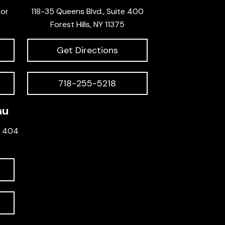
oor
118-35 Queens Blvd., Suite 400
Forest Hills, NY 11375
Get Directions
718-255-5218
au
e 404