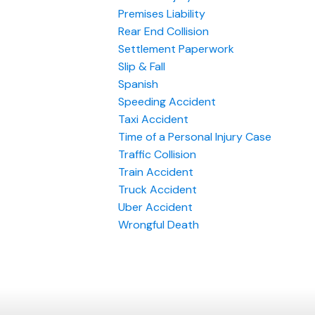
Premises Liability
Rear End Collision
Settlement Paperwork
Slip & Fall
Spanish
Speeding Accident
Taxi Accident
Time of a Personal Injury Case
Traffic Collision
Train Accident
Truck Accident
Uber Accident
Wrongful Death