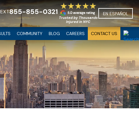
855-855-0321
TEXT
EN ESPAÑOL
Trusted by Thousands
Injured in NYC
SULTS
COMMUNITY
BLOG
CAREERS
CONTACT US