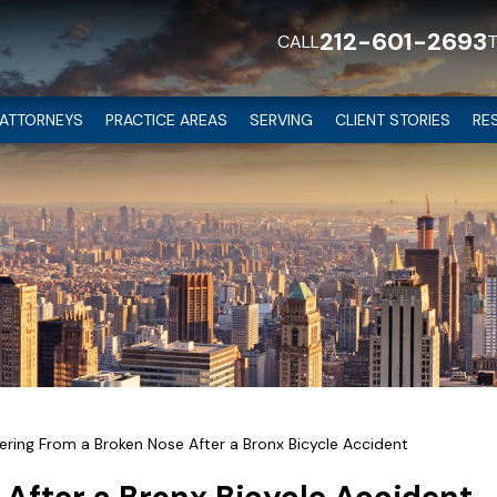
212-601-2693
CALL
ATTORNEYS
PRACTICE AREAS
SERVING
CLIENT STORIES
RE
ring From a Broken Nose After a Bronx Bicycle Accident