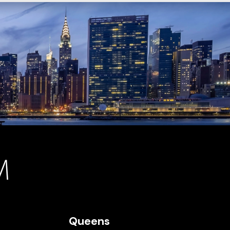
Queens