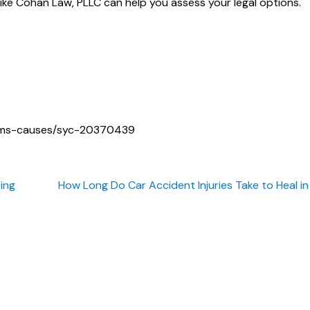
ike Cohan Law, PLLC can help you assess your legal options.
toms-causes/syc-20370439
ting
How Long Do Car Accident Injuries Take to Heal i