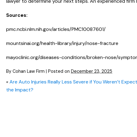
lawyer to determine your next steps. An experienced firm l
Sources:
pmc.ncbi.nlm.nih.gov/articles/PMC10087601/
mountsinai.org/health-library/injury/nose-fracture
mayoclinic.org/diseases-conditions/broken-nose/symp
By
Cohan Law Firm
|
Posted on
December 23, 2025
«
Are Auto Injuries Really Less Severe if You Weren’t Expec
the Impact?