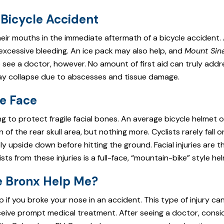
 Bicycle Accident
eir mouths in the immediate aftermath of a bicycle accident.
 excessive bleeding. An ice pack may also help, and
Mount Sin
 see a doctor, however. No amount of first aid can truly addr
may collapse due to abscesses and tissue damage.
he Face
g to protect fragile facial bones. An average bicycle helmet o
of the rear skull area, but nothing more. Cyclists rarely fall 
ely upside down before hitting the ground. Facial injuries are t
s from these injuries is a full-face, “mountain-bike” style he
he Bronx Help Me?
 if you broke your nose in an accident. This type of injury ca
eceive prompt medical treatment. After seeing a doctor, consid