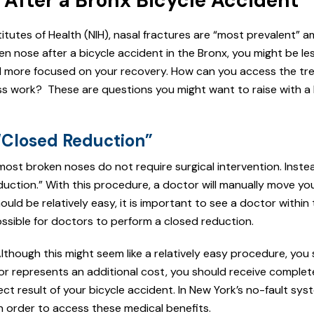
After a Bronx Bicycle Accident
titutes of Health (NIH), nasal fractures are “most prevalent” 
oken nose after a bicycle accident in the Bronx, you might be le
d more focused on your recovery. How can you access the t
ss work? These are questions you might want to raise with a 
“Closed Reduction”
most broken noses do not require surgical intervention. Inste
uction.” With this procedure, a doctor will manually move yo
ld be relatively easy, it is important to see a doctor within t
ossible for doctors to perform a closed reduction.
though this might seem like a relatively easy procedure, you 
tor represents an additional cost, you should receive complet
t result of your bicycle accident. In New York’s no-fault sys
 order to access these medical benefits.