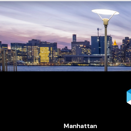
Manhattan