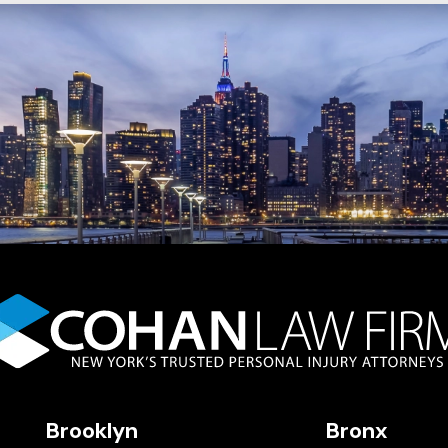
Brooklyn
Bronx