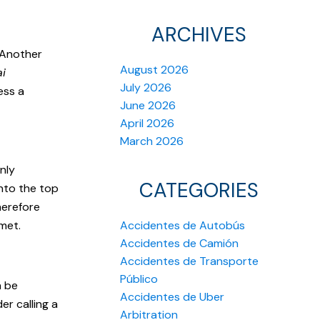
ARCHIVES
 Another
August 2026
ai
July 2026
ess a
June 2026
April 2026
March 2026
nly
CATEGORIES
onto the top
herefore
lmet.
Accidentes de Autobús
Accidentes de Camión
Accidentes de Transporte
Público
n be
Accidentes de Uber
er calling a
Arbitration