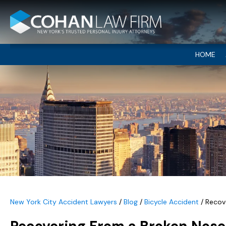
HOME
New York City Accident Lawyers
/
Blog
/
Bicycle Accident
/
Recove