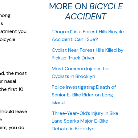
MORE ON
BICYCLE
ACCIDENT
among
ss
reatment you
“Doored” in a Forest Hills Bicycle
bicycle
Accident: Can I Sue?
Cyclist Near Forest Hills Killed by
Pickup Truck Driver
Most Common Injuries for
ad, the most
Cyclists in Brooklyn
ur nasal
Police Investigating Death of
he first 10
Senior E-Bike Rider on Long
Island
should leave
Three-Year-Old’s Injury in Bike
e
Lane Sparks Major E-Bike
tem, you do
Debate in Brooklyn