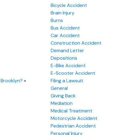
Bicycle Accident
Brain Injury
Burns
Bus Accident
Car Accident
Construction Accident
Demand Letter
Depositions
E-Bike Accident
E-Scooter Accident
n Brooklyn?
»
Filing a Lawsuit
General
Giving Back
Mediation
Medical Treatment
Motorcycle Accident
Pedestrian Accident
Personal Injury