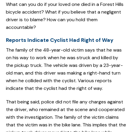
What can you do if your loved one died in a Forest Hills
bicycle accident? What if you believe that a negligent
driver is to blame? How can you hold them
accountable?
Reports Indicate Cyclist Had Right of Way
The family of the 48-year-old victim says that he was
on his way to work when he was struck and killed by
the pickup truck. The vehicle was driven by a 23-year-
old man, and this driver was making a right-hand turn
when he collided with the cyclist. Various reports
indicate that the cyclist had the right of way.
That being said, police did not file any charges against
the driver, who remained at the scene and cooperated
with the investigation. The family of the victim claims
that the victim was in the bike lane. This implies that the