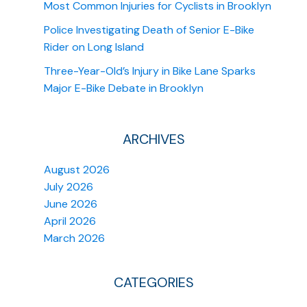
Most Common Injuries for Cyclists in Brooklyn
Police Investigating Death of Senior E-Bike
Rider on Long Island
Three-Year-Old’s Injury in Bike Lane Sparks
Major E-Bike Debate in Brooklyn
ARCHIVES
August 2026
July 2026
June 2026
April 2026
March 2026
CATEGORIES