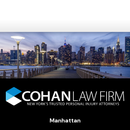
Manhattan