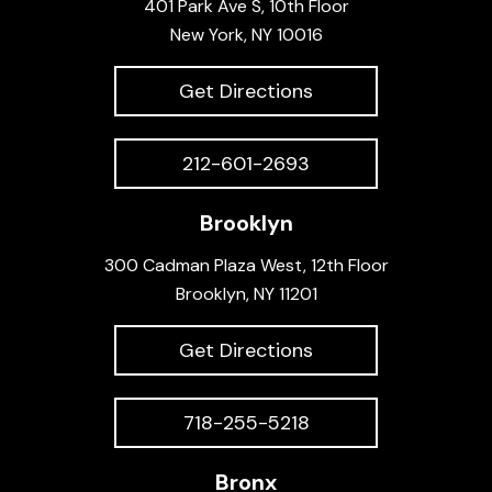
401 Park Ave S, 10th Floor
New York, NY 10016
Get Directions
212-601-2693
Brooklyn
300 Cadman Plaza West, 12th Floor
Brooklyn, NY 11201
Get Directions
718-255-5218
Bronx