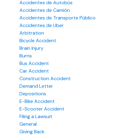
Accidentes de Autobús
Accidentes de Camión
Accidentes de Transporte Público
Accidentes de Uber
Arbitration
Bicycle Accident
Brain Injury
Burns
Bus Accident
Car Accident
Construction Accident
Demand Letter
Depositions
E-Bike Accident
E-Scooter Accident
Filing a Lawsuit
General
Giving Back