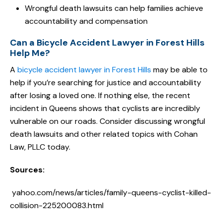
Wrongful death lawsuits can help families achieve
accountability and compensation
Can a Bicycle Accident Lawyer in Forest Hills
Help Me?
A
bicycle accident lawyer in Forest Hills
may be able to
help if you’re searching for justice and accountability
after losing a loved one. If nothing else, the recent
incident in Queens shows that cyclists are incredibly
vulnerable on our roads. Consider discussing wrongful
death lawsuits and other related topics with Cohan
Law, PLLC today.
Sources:
yahoo.com/news/articles/family-queens-cyclist-killed-
collision-225200083.html