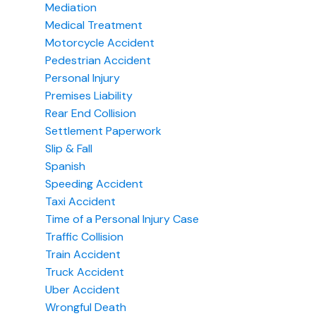
Mediation
Medical Treatment
Motorcycle Accident
Pedestrian Accident
Personal Injury
Premises Liability
Rear End Collision
Settlement Paperwork
Slip & Fall
Spanish
Speeding Accident
Taxi Accident
Time of a Personal Injury Case
Traffic Collision
Train Accident
Truck Accident
Uber Accident
Wrongful Death