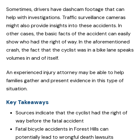
Sometimes, drivers have dashcam footage that can
help with investigations. Traffic surveillance cameras
might also provide insights into these accidents. In
other cases, the basic facts of the accident can easily
show who had the right of way. In the aforementioned
crash, the fact that the cyclist was in a bike lane speaks
volumes in and of itself.
An experienced injury attorney may be able to help
families gather and present evidence in this type of
situation.
Key Takeaways
Sources indicate that the cyclist had the right of
way before the fatal accident
Fatal bicycle accidents in Forest Hills can
potentially lead to wrongful death lawsuits