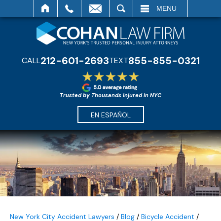
SEARCH
MENU
212-601-2693
855-855-0321
CALL
TEXT
Trusted by Thousands Injured in NYC
EN ESPAÑOL
New York City Accident Lawyers
/
Blog
/
Bicycle Accident
/