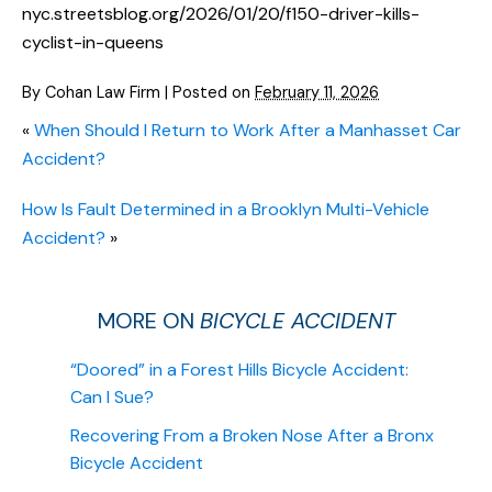
nyc.streetsblog.org/2026/01/20/f150-driver-kills-
cyclist-in-queens
By
Cohan Law Firm
|
Posted on
February 11, 2026
«
When Should I Return to Work After a Manhasset Car
Accident?
How Is Fault Determined in a Brooklyn Multi-Vehicle
Accident?
»
MORE ON
BICYCLE ACCIDENT
“Doored” in a Forest Hills Bicycle Accident:
Can I Sue?
Recovering From a Broken Nose After a Bronx
Bicycle Accident