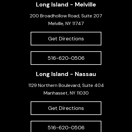
Long Island - Melville
200 Broadhollow Road, Suite 207
Melville, NY 11747
Get Directions
516-620-0506
Long Island - Nassau
1129 Northern Boulevard, Suite 404
Manhasset, NY 11030
Get Directions
516-620-0506