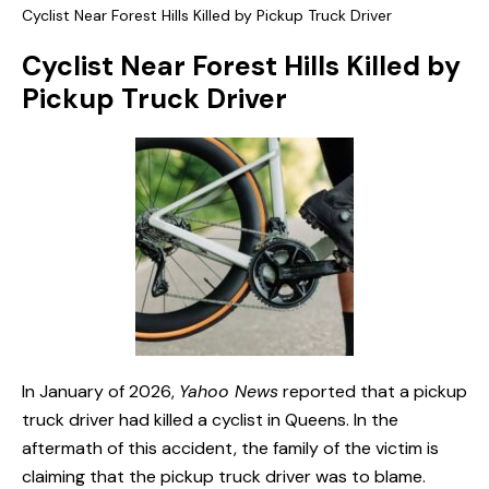
Cyclist Near Forest Hills Killed by Pickup Truck Driver
Cyclist Near Forest Hills Killed by
Pickup Truck Driver
In January of 2026,
Yahoo News
reported that a pickup
truck driver had killed a cyclist in Queens. In the
aftermath of this accident, the family of the victim is
claiming that the pickup truck driver was to blame.