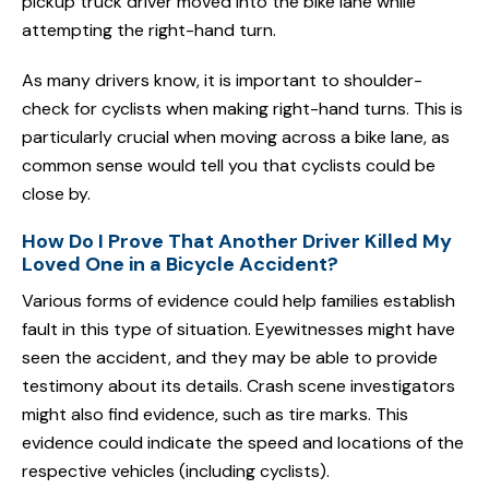
pickup truck driver moved into the bike lane while
attempting the right-hand turn.
As many drivers know, it is important to shoulder-
check for cyclists when making right-hand turns. This is
particularly crucial when moving across a bike lane, as
common sense would tell you that cyclists could be
close by.
How Do I Prove That Another Driver Killed My
Loved One in a Bicycle Accident?
Various forms of evidence could help families establish
fault in this type of situation. Eyewitnesses might have
seen the accident, and they may be able to provide
testimony about its details. Crash scene investigators
might also find evidence, such as tire marks. This
evidence could indicate the speed and locations of the
respective vehicles (including cyclists).