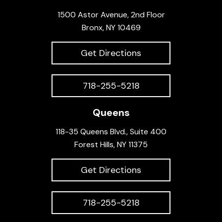
1500 Astor Avenue, 2nd Floor
Bronx, NY 10469
Get Directions
718-255-5218
Queens
118-35 Queens Blvd., Suite 400
Forest Hills, NY 11375
Get Directions
718-255-5218