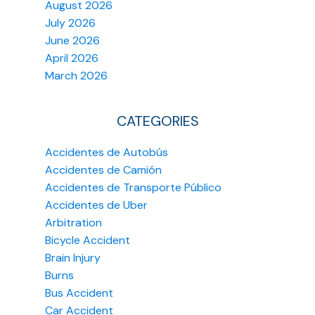
August 2026
July 2026
June 2026
April 2026
March 2026
CATEGORIES
Accidentes de Autobús
Accidentes de Camión
Accidentes de Transporte Público
Accidentes de Uber
Arbitration
Bicycle Accident
Brain Injury
Burns
Bus Accident
Car Accident