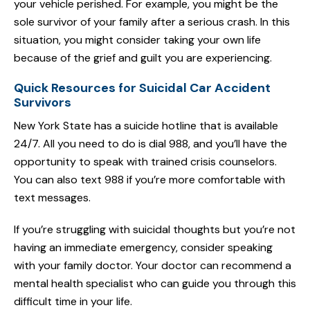
your vehicle perished. For example, you might be the
sole survivor of your family after a serious crash. In this
situation, you might consider taking your own life
because of the grief and guilt you are experiencing.
Quick Resources for Suicidal Car Accident
Survivors
New York State has a suicide hotline that is available
24/7. All you need to do is dial 988, and you’ll have the
opportunity to speak with trained crisis counselors.
You can also text 988 if you’re more comfortable with
text messages.
If you’re struggling with suicidal thoughts but you’re not
having an immediate emergency, consider speaking
with your family doctor. Your doctor can recommend a
mental health specialist who can guide you through this
difficult time in your life.