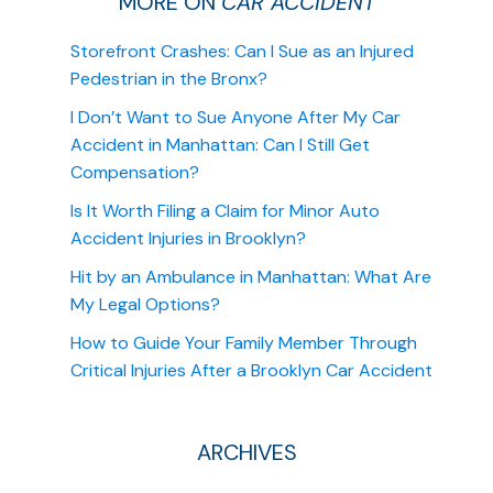
MORE ON
CAR ACCIDENT
Storefront Crashes: Can I Sue as an Injured
Pedestrian in the Bronx?
I Don’t Want to Sue Anyone After My Car
Accident in Manhattan: Can I Still Get
Compensation?
Is It Worth Filing a Claim for Minor Auto
Accident Injuries in Brooklyn?
Hit by an Ambulance in Manhattan: What Are
My Legal Options?
How to Guide Your Family Member Through
Critical Injuries After a Brooklyn Car Accident
ARCHIVES