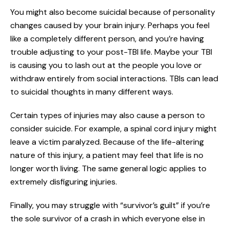
You might also become suicidal because of personality
changes caused by your brain injury. Perhaps you feel
like a completely different person, and you’re having
trouble adjusting to your post-TBI life. Maybe your TBI
is causing you to lash out at the people you love or
withdraw entirely from social interactions. TBIs can lead
to suicidal thoughts in many different ways.
Certain types of injuries may also cause a person to
consider suicide. For example, a spinal cord injury might
leave a victim paralyzed. Because of the life-altering
nature of this injury, a patient may feel that life is no
longer worth living. The same general logic applies to
extremely disfiguring injuries.
Finally, you may struggle with “survivor’s guilt” if you’re
the sole survivor of a crash in which everyone else in