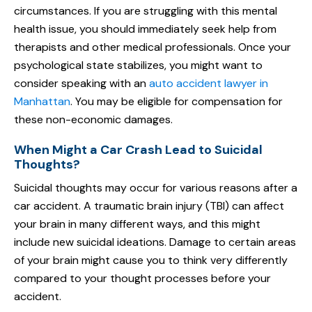
circumstances. If you are struggling with this mental
health issue, you should immediately seek help from
therapists and other medical professionals. Once your
psychological state stabilizes, you might want to
consider speaking with an
auto accident lawyer in
Manhattan
. You may be eligible for compensation for
these non-economic damages.
When Might a Car Crash Lead to Suicidal
Thoughts?
Suicidal thoughts may occur for various reasons after a
car accident. A traumatic brain injury (TBI) can affect
your brain in many different ways, and this might
include new suicidal ideations. Damage to certain areas
of your brain might cause you to think very differently
compared to your thought processes before your
accident.