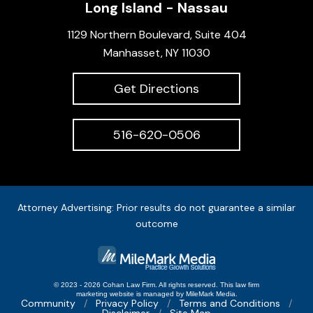
Long Island - Nassau
1129 Northern Boulevard, Suite 404
Manhasset, NY 11030
Get Directions
516-620-0506
Attorney Advertising: Prior results do not guarantee a similar
outcome
© 2023 - 2026 Cohan Law Firm. All rights reserved.
This
law firm
marketing
website is managed by MileMark Media.
Community
Privacy Policy
Terms and Conditions
Disclaimer
Site Map