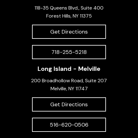
118-35 Queens Blvd., Suite 400
Forest Hills, NY 11375
Get Directions
718-255-5218
Long Island - Melville
200 Broadhollow Road, Suite 207
Melville, NY 11747
Get Directions
516-620-0506