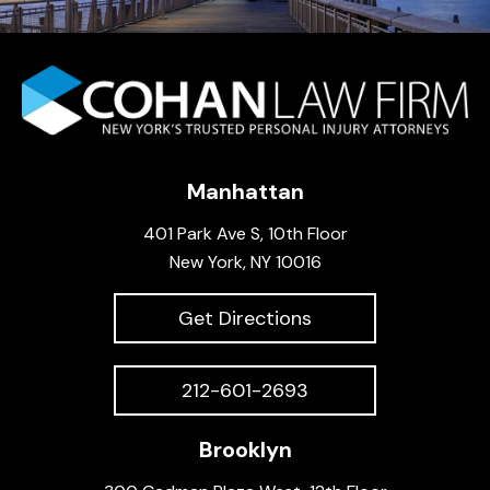
Manhattan
401 Park Ave S, 10th Floor
New York, NY 10016
Get Directions
212-601-2693
Brooklyn