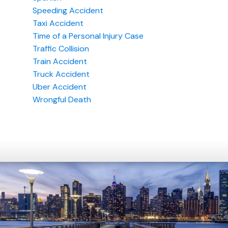
Speeding Accident
Taxi Accident
Time of a Personal Injury Case
Traffic Collision
Train Accident
Truck Accident
Uber Accident
Wrongful Death