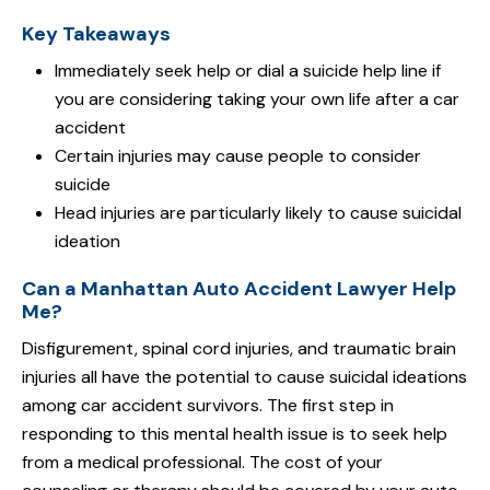
Key Takeaways
Immediately seek help or dial a suicide help line if
you are considering taking your own life after a car
accident
Certain injuries may cause people to consider
suicide
Head injuries are particularly likely to cause suicidal
ideation
Can a Manhattan Auto Accident Lawyer Help
Me?
Disfigurement, spinal cord injuries, and traumatic brain
injuries all have the potential to cause suicidal ideations
among car accident survivors. The first step in
responding to this mental health issue is to seek help
from a medical professional. The cost of your