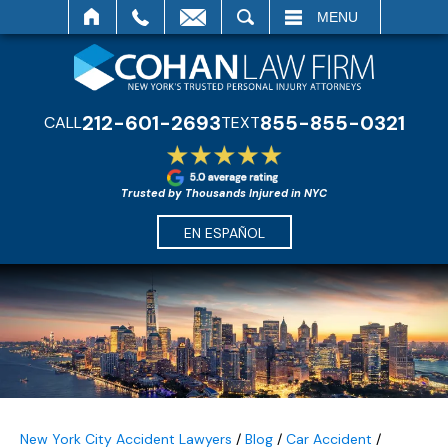
SEARCH
MENU
212-601-2693
855-855-0321
CALL
TEXT
Trusted by Thousands Injured in NYC
EN ESPAÑOL
New York City Accident Lawyers
/
Blog
/
Car Accident
/