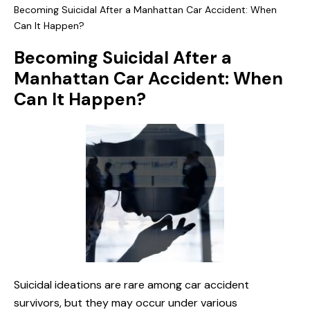
Becoming Suicidal After a Manhattan Car Accident: When
Can It Happen?
Becoming Suicidal After a
Manhattan Car Accident: When
Can It Happen?
Suicidal ideations are rare among car accident
survivors, but they may occur under various