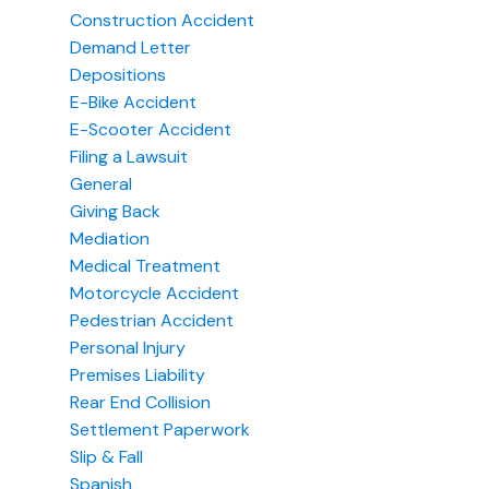
Construction Accident
Demand Letter
Depositions
E-Bike Accident
E-Scooter Accident
Filing a Lawsuit
General
Giving Back
Mediation
Medical Treatment
Motorcycle Accident
Pedestrian Accident
Personal Injury
Premises Liability
Rear End Collision
Settlement Paperwork
Slip & Fall
Spanish