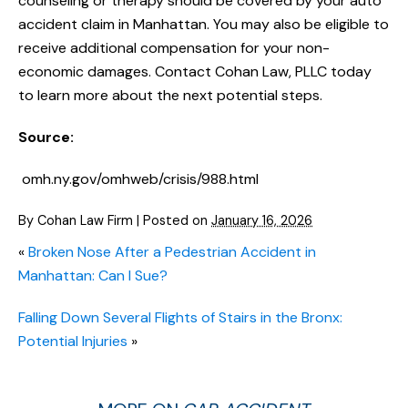
counseling or therapy should be covered by your auto
accident claim in Manhattan. You may also be eligible to
receive additional compensation for your non-
economic damages. Contact Cohan Law, PLLC today
to learn more about the next potential steps.
Source:
omh.ny.gov/omhweb/crisis/988.html
By
Cohan Law Firm
|
Posted on
January 16, 2026
«
Broken Nose After a Pedestrian Accident in
Manhattan: Can I Sue?
Falling Down Several Flights of Stairs in the Bronx:
Potential Injuries
»