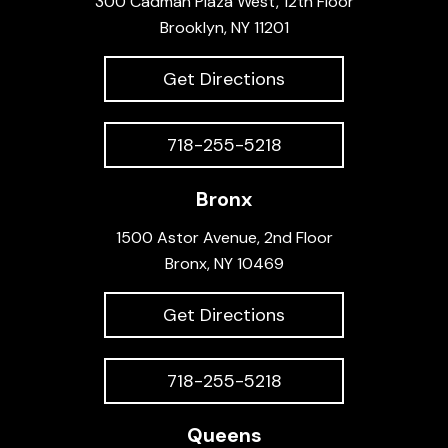
300 Cadman Plaza West, 12th Floor
Brooklyn, NY 11201
Get Directions
718-255-5218
Bronx
1500 Astor Avenue, 2nd Floor
Bronx, NY 10469
Get Directions
718-255-5218
Queens