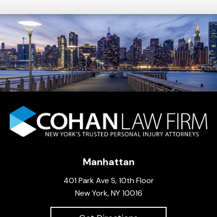
Manhattan
401 Park Ave S, 10th Floor
New York, NY 10016