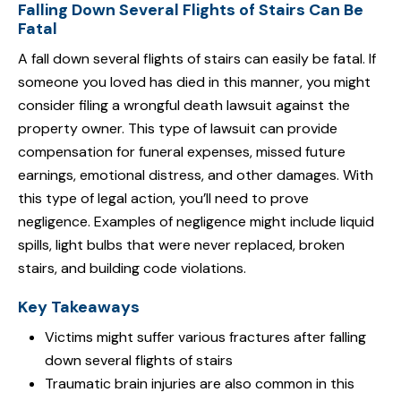
Falling Down Several Flights of Stairs Can Be
Fatal
A fall down several flights of stairs can easily be fatal. If
someone you loved has died in this manner, you might
consider filing a wrongful death lawsuit against the
property owner. This type of lawsuit can provide
compensation for funeral expenses, missed future
earnings, emotional distress, and other damages. With
this type of legal action, you’ll need to prove
negligence. Examples of negligence might include liquid
spills, light bulbs that were never replaced, broken
stairs, and building code violations.
Key Takeaways
Victims might suffer various fractures after falling
down several flights of stairs
Traumatic brain injuries are also common in this