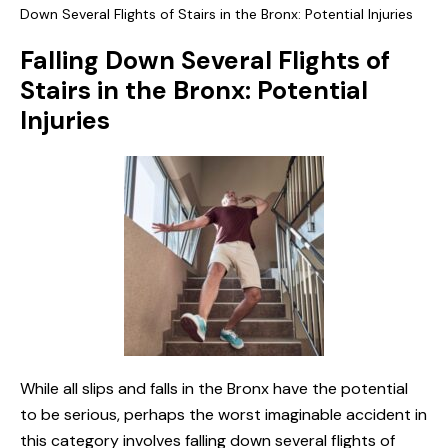
Down Several Flights of Stairs in the Bronx: Potential Injuries
Falling Down Several Flights of
Stairs in the Bronx: Potential
Injuries
While all slips and falls in the Bronx have the potential
to be serious, perhaps the worst imaginable accident in
this category involves falling down several flights of