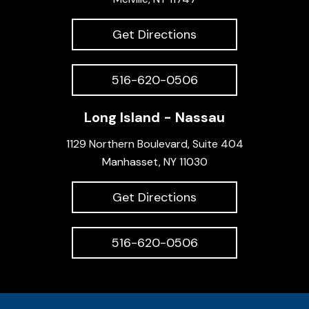
Get Directions
516-620-0506
Long Island - Nassau
1129 Northern Boulevard, Suite 404
Manhasset, NY 11030
Get Directions
516-620-0506