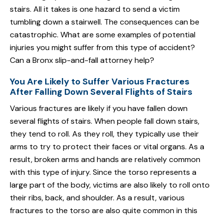
stairs. All it takes is one hazard to send a victim
tumbling down a stairwell. The consequences can be
catastrophic. What are some examples of potential
injuries you might suffer from this type of accident?
Can a Bronx slip-and-fall attorney help?
You Are Likely to Suffer Various Fractures
After Falling Down Several Flights of Stairs
Various fractures are likely if you have fallen down
several flights of stairs. When people fall down stairs,
they tend to roll. As they roll, they typically use their
arms to try to protect their faces or vital organs. As a
result, broken arms and hands are relatively common
with this type of injury. Since the torso represents a
large part of the body, victims are also likely to roll onto
their ribs, back, and shoulder. As a result, various
fractures to the torso are also quite common in this