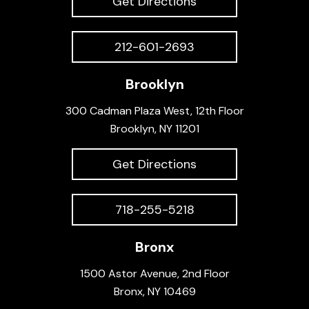
Get Directions
212-601-2693
Brooklyn
300 Cadman Plaza West, 12th Floor
Brooklyn, NY 11201
Get Directions
718-255-5218
Bronx
1500 Astor Avenue, 2nd Floor
Bronx, NY 10469