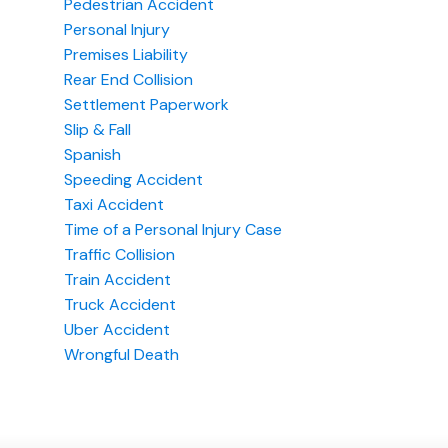
Pedestrian Accident
Personal Injury
Premises Liability
Rear End Collision
Settlement Paperwork
Slip & Fall
Spanish
Speeding Accident
Taxi Accident
Time of a Personal Injury Case
Traffic Collision
Train Accident
Truck Accident
Uber Accident
Wrongful Death