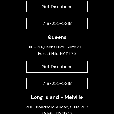
Get Directions
718-255-5218
Queens
118-35 Queens Blvd., Suite 400
Forest Hills, NY 11375
Get Directions
718-255-5218
Long Island - Melville
200 Broadhollow Road, Suite 207
Melville, NY 11747