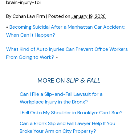
brain-injury-tbi
By
Cohan Law Firm
|
Posted on
January 19, 2026
«
Becoming Suicidal After a Manhattan Car Accident:
When Can It Happen?
What Kind of Auto Injuries Can Prevent Office Workers
From Going to Work?
»
MORE ON
SLIP & FALL
Can I File a Slip-and-Fall Lawsuit for a
Workplace Injury in the Bronx?
I Fell Onto My Shoulder in Brooklyn: Can I Sue?
Can a Bronx Slip and Fall Lawyer Help If You
Broke Your Arm on City Property?