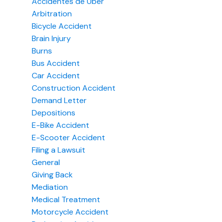
Accidentes de Uber
Arbitration
Bicycle Accident
Brain Injury
Burns
Bus Accident
Car Accident
Construction Accident
Demand Letter
Depositions
E-Bike Accident
E-Scooter Accident
Filing a Lawsuit
General
Giving Back
Mediation
Medical Treatment
Motorcycle Accident