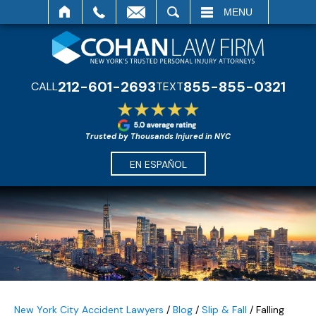
SEARCH
MENU
212-601-2693
855-855-0321
CALL
TEXT
Trusted by Thousands Injured in NYC
EN ESPAÑOL
New York City Accident Lawyers
/
Blog
/
Slip & Fall
/
Falling