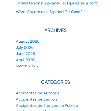
Understanding Slip-and-Fall Injuries as a Tort
What Counts as a Slip and Fall Case?
ARCHIVES
August 2026
July 2026
June 2026
April 2026
March 2026
CATEGORIES
Accidentes de Autobús
Accidentes de Camión
Accidentes de Transporte Público