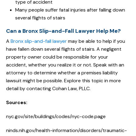
type of accident
Many people suffer fatal injuries after falling down
several flights of stairs
Can a Bronx Slip-and-Fall Lawyer Help Me?
A
Bronx slip-and-fall lawyer
may be able to help if you
have fallen down several flights of stairs. A negligent
property owner could be responsible for your
accident, whether you realize it or not. Speak with an
attorney to determine whether a premises liability
lawsuit might be possible. Explore this topic in more
detail by contacting Cohan Law, PLLC.
Sources:
nyc.gov/site/buildings/codes/nyc-code.page
ninds.nih.gov/health-information/disorders/traumatic-