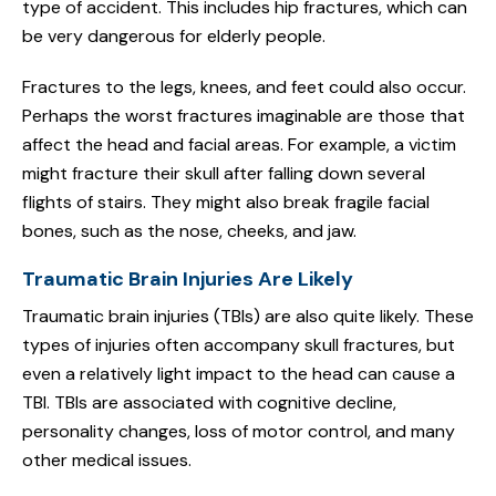
type of accident. This includes hip fractures, which can
be very dangerous for elderly people.
Fractures to the legs, knees, and feet could also occur.
Perhaps the worst fractures imaginable are those that
affect the head and facial areas. For example, a victim
might fracture their skull after falling down several
flights of stairs. They might also break fragile facial
bones, such as the nose, cheeks, and jaw.
Traumatic Brain Injuries Are Likely
Traumatic brain injuries (TBIs) are also quite likely. These
types of injuries often accompany skull fractures, but
even a relatively light impact to the head can cause a
TBI. TBIs are associated with cognitive decline,
personality changes, loss of motor control, and many
other medical issues.