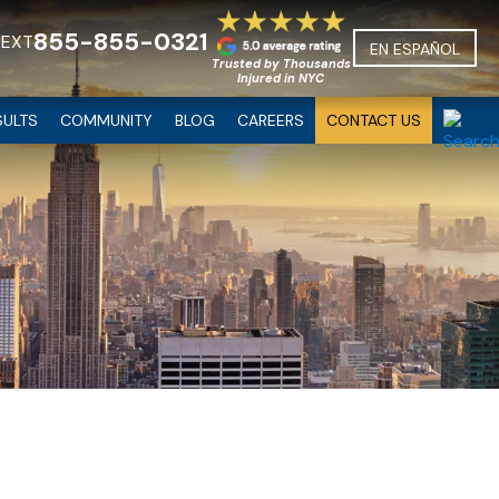
855-855-0321
TEXT
EN ESPAÑOL
Trusted by Thousands
Injured in NYC
SULTS
COMMUNITY
BLOG
CAREERS
CONTACT US