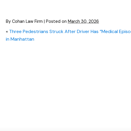
By
Cohan Law Firm
|
Posted on
March 30, 2026
«
Three Pedestrians Struck After Driver Has “Medical Epis
in Manhattan