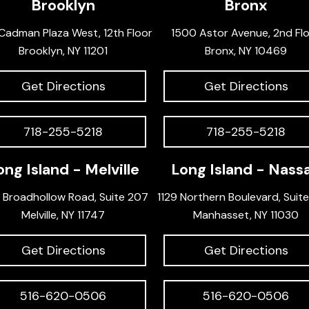
Brooklyn
Bronx
Cadman Plaza West, 12th Floor
1500 Astor Avenue, 2nd Fl
Brooklyn, NY 11201
Bronx, NY 10469
Get Directions
Get Directions
718-255-5218
718-255-5218
ong Island - Melville
Long Island - Nass
 Broadhollow Road, Suite 207
1129 Northern Boulevard, Suit
Melville, NY 11747
Manhasset, NY 11030
Get Directions
Get Directions
516-620-0506
516-620-0506