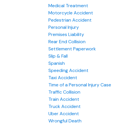
Medical Treatment
Motorcycle Accident
Pedestrian Accident
Personal Injury
Premises Liability
Rear End Collision
Settlement Paperwork
Slip & Fall
Spanish
Speeding Accident
Taxi Accident
Time of a Personal Injury Case
Traffic Collision
Train Accident
Truck Accident
Uber Accident
Wrongful Death