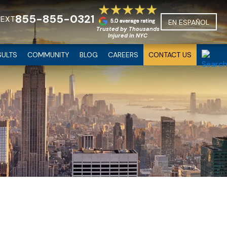
855-855-0321
TEXT
EN ESPAÑOL
Trusted by Thousands
Injured in NYC
SULTS
COMMUNITY
BLOG
CAREERS
CONTACT US