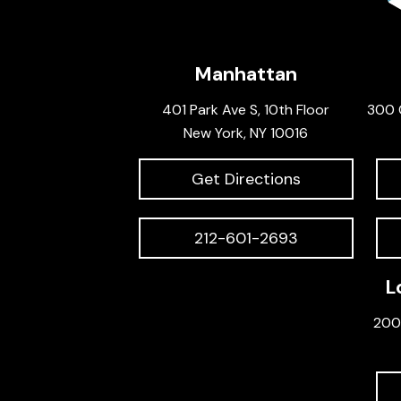
Manhattan
401 Park Ave S, 10th Floor
300 
New York, NY 10016
Get Directions
212-601-2693
L
200