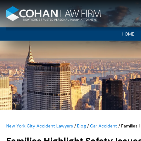
HOME
New York City Accident Lawyers
/
Blog
/
Car Accident
/
Families 