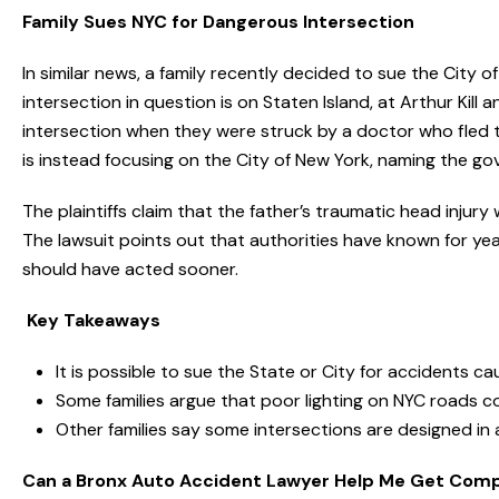
Family Sues NYC for Dangerous Intersection
In similar news, a family recently decided to sue the City 
intersection in question is on Staten Island, at Arthur Kil
intersection when they were struck by a doctor who fled t
is instead focusing on the City of New York, naming the g
The plaintiffs claim that the father’s traumatic head injur
The lawsuit points out that authorities have known for year
should have acted sooner.
Key Takeaways
It is possible to sue the State or City for accidents 
Some families argue that poor lighting on NYC roads c
Other families say some intersections are designed in
Can a Bronx Auto Accident Lawyer Help Me Get Com