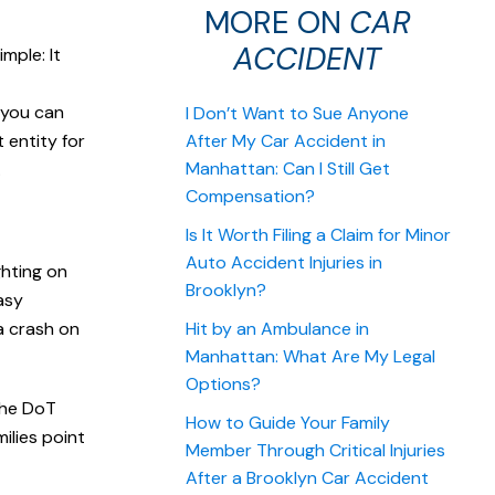
MORE ON
CAR
ACCIDENT
mple: It
 you can
I Don’t Want to Sue Anyone
 entity for
After My Car Accident in
Manhattan: Can I Still Get
.
Compensation?
Is It Worth Filing a Claim for Minor
Auto Accident Injuries in
ghting on
Brooklyn?
asy
a crash on
Hit by an Ambulance in
Manhattan: What Are My Legal
Options?
The DoT
How to Guide Your Family
ilies point
Member Through Critical Injuries
After a Brooklyn Car Accident