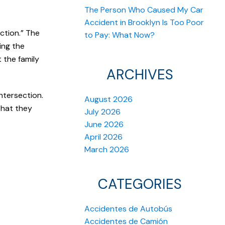
The Person Who Caused My Car
Accident in Brooklyn Is Too Poor
ction.” The
to Pay: What Now?
ing the
 the family
ARCHIVES
ntersection.
August 2026
that they
July 2026
June 2026
April 2026
March 2026
CATEGORIES
Accidentes de Autobús
Accidentes de Camión