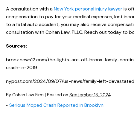
A consultation with a
New York personal injury lawyer
is of
compensation to pay for your medical expenses, lost incom
to a fatal auto accident, you may also receive compensatio
consultation with Cohan Law, PLLC. Reach out today to bo
Sources:
bronx.news12.com/the-lights-are-off-bronx-family-conti
crash-in-2019
nypost.com/2024/09/07/us-news/family-left-devastated-
By
Cohan Law Firm
|
Posted on
September 18, 2024
«
Serious Moped Crash Reported in Brooklyn