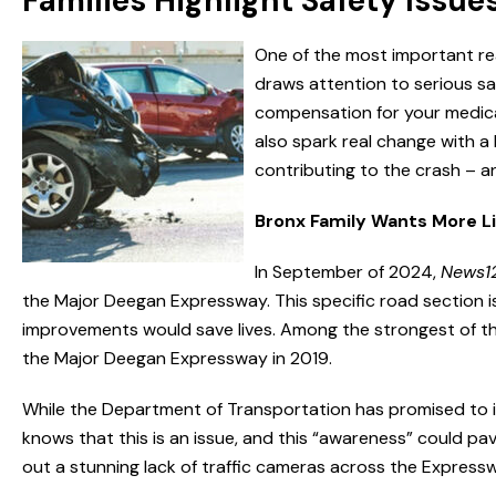
Families Highlight Safety Issue
One of the most important reas
draws attention to serious saf
compensation for your medica
also spark real change with a l
contributing to the crash – an
Bronx Family Wants More L
In September of 2024,
News1
the Major Deegan Expressway. This specific road section is
improvements would save lives. Among the strongest of t
the Major Deegan Expressway in 2019.
While the Department of Transportation has promised to i
knows that this is an issue, and this “awareness” could pav
out a stunning lack of traffic cameras across the Express