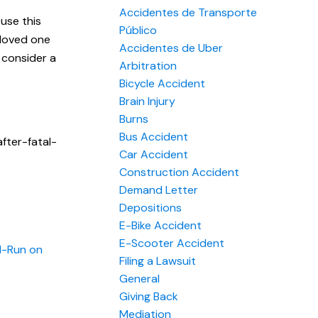
Accidentes de Transporte
use this
Público
 loved one
Accidentes de Uber
 consider a
Arbitration
Bicycle Accident
Brain Injury
Burns
Bus Accident
fter-fatal-
Car Accident
Construction Accident
Demand Letter
Depositions
E-Bike Accident
E-Scooter Accident
d-Run on
Filing a Lawsuit
General
Giving Back
Mediation