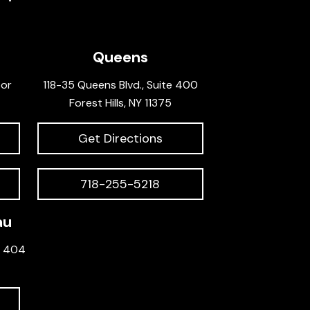
Queens
oor
118-35 Queens Blvd., Suite 400
Forest Hills, NY 11375
Get Directions
718-255-5218
au
e 404