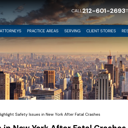
212-601-2693
CALL
ATTORNEYS
PRACTICE AREAS
SERVING
CLIENT STORIES
RE
Highlight Safety Issues in New York After Fatal Crashes