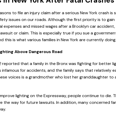
s in New York After Fatal Crashes
ons to file an injury claim after a serious New York crash is si
ety issues on our roads. Although the first priority is to gain
l expenses and missed wages after a Brooklyn car accident,
awsuit or claim. This is especially true if you sue a government
d this is what various families in New York are currently doing
ighting Above Dangerous Road
2
reported that a family in the Bronx was fighting for better li
 infamous for accidents, and the family says that relatively e
hese voices is a grandmother who lost her granddaughter to 
mprove lighting on the Expressway, people continue to die. 
e the way for future lawsuits. In addition, many concerned fam
way.