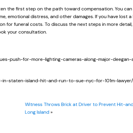
ten the first step on the path toward compensation. You can 
e, emotional distress, and other damages. If you have lost a
n for funeral costs. To discuss the next steps in more detail,
ok your consultation.
nues-push-for-more-lighting-cameras-along-major-deegan-a
in-staten-island-hit-and-run-to-sue-nyc-for-101m-lawyer/
Witness Throws Brick at Driver to Prevent Hit-an
Long Island
»