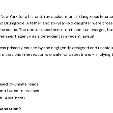
of New York for a hit-and-run accident on a “dangerous interse
l and Drumgoole. A father and six-year-old daughter were cross
he scene. The doctor faced criminal hit-and-run charges, but
overnment agency as a defendant in a recent lawsuit.
y was primarily caused by the negligently designed and unsafe i
s that this intersection is unsafe for pedestrians – implying 
caused by unsafe roads
ontributes to crashes
 an unsafe way
pensation?