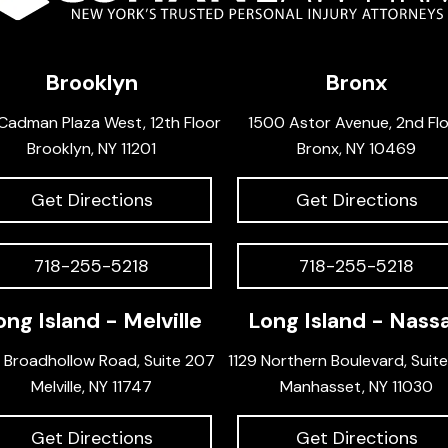
Brooklyn
Bronx
Cadman Plaza West, 12th Floor
1500 Astor Avenue, 2nd Fl
Brooklyn, NY 11201
Bronx, NY 10469
Get Directions
Get Directions
718-255-5218
718-255-5218
ong Island - Melville
Long Island - Nass
 Broadhollow Road, Suite 207
1129 Northern Boulevard, Suit
Melville, NY 11747
Manhasset, NY 11030
Get Directions
Get Directions