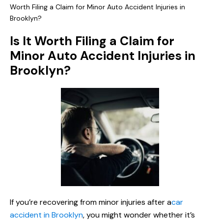
Worth Filing a Claim for Minor Auto Accident Injuries in
Brooklyn?
Is It Worth Filing a Claim for
Minor Auto Accident Injuries in
Brooklyn?
If you’re recovering from minor injuries after a
car
accident in Brooklyn
, you might wonder whether it’s