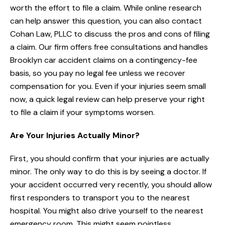
worth the effort to file a claim. While online research
can help answer this question, you can also contact
Cohan Law, PLLC to discuss the pros and cons of filing
a claim. Our firm offers free consultations and handles
Brooklyn car accident claims on a contingency-fee
basis, so you pay no legal fee unless we recover
compensation for you. Even if your injuries seem small
now, a quick legal review can help preserve your right
to file a claim if your symptoms worsen.
Are Your Injuries Actually Minor?
First, you should confirm that your injuries are actually
minor. The only way to do this is by seeing a doctor. If
your accident occurred very recently, you should allow
first responders to transport you to the nearest
hospital. You might also drive yourself to the nearest
emergency room. This might seem pointless,