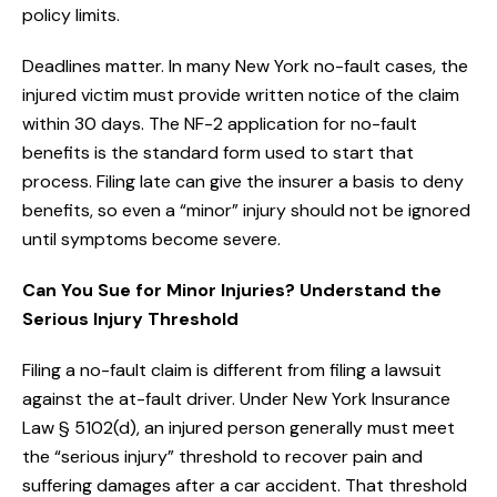
policy limits.
Deadlines matter. In many New York no-fault cases, the
injured victim must provide written notice of the claim
within 30 days. The NF-2 application for no-fault
benefits is the standard form used to start that
process. Filing late can give the insurer a basis to deny
benefits, so even a “minor” injury should not be ignored
until symptoms become severe.
Can You Sue for Minor Injuries? Understand the
Serious Injury Threshold
Filing a no-fault claim is different from filing a lawsuit
against the at-fault driver. Under New York Insurance
Law § 5102(d), an injured person generally must meet
the “serious injury” threshold to recover pain and
suffering damages after a car accident. That threshold