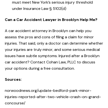
must meet New York’s serious injury threshold
under Insurance Law § 5102(d)
Can a Car Accident Lawyer in Brooklyn Help Me?
A car accident attorney in Brooklyn can help you
assess the pros and cons of filing a claim for minor
injuries. That said, only a doctor can determine whether
your injuries are truly minor, and some serious medical
issues have subtle symptoms. Injured after a Brooklyn
car accident? Contact Cohan Law, PLLC to discuss
your options during a free consultation.
Sources:
norwoodnews.org/update-bedford-park-minor-
injuries-reported-after-two-vehicle-crash-on-grand-
concourse/