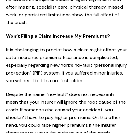
after imaging, specialist care, physical therapy, missed
work, or persistent limitations show the full effect of
the crash.
Won’t Filing a Claim Increase My Premiums?
It is challenging to predict how a claim might affect your
auto insurance premiums. Insurance is complicated,
especially regarding New York’s no-fault “personal injury
protection” (PIP) system. If you suffered minor injuries,
you will need to file a no-fault claim.
Despite the name, “no-fault” does not necessarily
mean that your insurer will ignore the root cause of the
crash. If someone else caused your accident, you
shouldn’t have to pay higher premiums. On the other
hand, you could face higher premiums if the insurer
discovers you were the main cause of the crash.