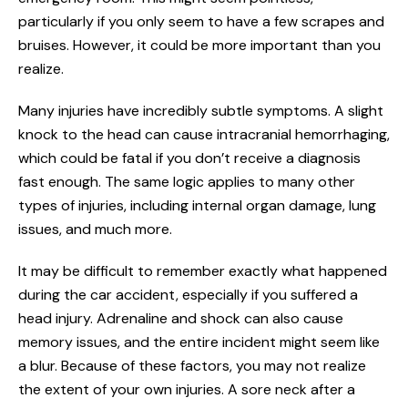
particularly if you only seem to have a few scrapes and
bruises. However, it could be more important than you
realize.
Many injuries have incredibly subtle symptoms. A slight
knock to the head can cause intracranial hemorrhaging,
which could be fatal if you don’t receive a diagnosis
fast enough. The same logic applies to many other
types of injuries, including internal organ damage, lung
issues, and much more.
It may be difficult to remember exactly what happened
during the car accident, especially if you suffered a
head injury. Adrenaline and shock can also cause
memory issues, and the entire incident might seem like
a blur. Because of these factors, you may not realize
the extent of your own injuries. A sore neck after a