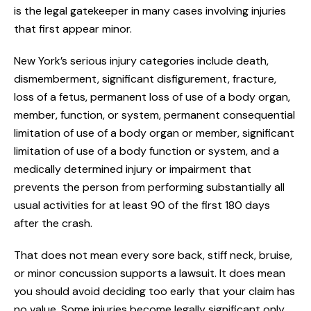
is the legal gatekeeper in many cases involving injuries
that first appear minor.
New York’s serious injury categories include death,
dismemberment, significant disfigurement, fracture,
loss of a fetus, permanent loss of use of a body organ,
member, function, or system, permanent consequential
limitation of use of a body organ or member, significant
limitation of use of a body function or system, and a
medically determined injury or impairment that
prevents the person from performing substantially all
usual activities for at least 90 of the first 180 days
after the crash.
That does not mean every sore back, stiff neck, bruise,
or minor concussion supports a lawsuit. It does mean
you should avoid deciding too early that your claim has
no value. Some injuries become legally significant only