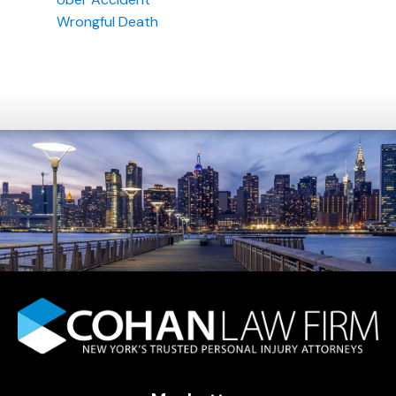
Wrongful Death