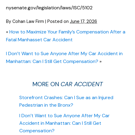
nysenate.gov/legislation/laws/ISC/5102
By
Cohan Law Firm
|
Posted on
June 17, 2026
«
How to Maximize Your Family’s Compensation After a
Fatal Manhasset Car Accident
I Don’t Want to Sue Anyone After My Car Accident in
Manhattan: Can I Still Get Compensation?
»
MORE ON
CAR ACCIDENT
Storefront Crashes: Can I Sue as an Injured
Pedestrian in the Bronx?
I Don’t Want to Sue Anyone After My Car
Accident in Manhattan: Can I Still Get
Compensation?