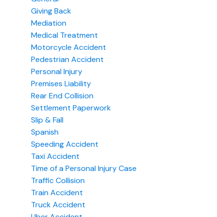
Giving Back
Mediation
Medical Treatment
Motorcycle Accident
Pedestrian Accident
Personal Injury
Premises Liability
Rear End Collision
Settlement Paperwork
Slip & Fall
Spanish
Speeding Accident
Taxi Accident
Time of a Personal Injury Case
Traffic Collision
Train Accident
Truck Accident
Uber Accident