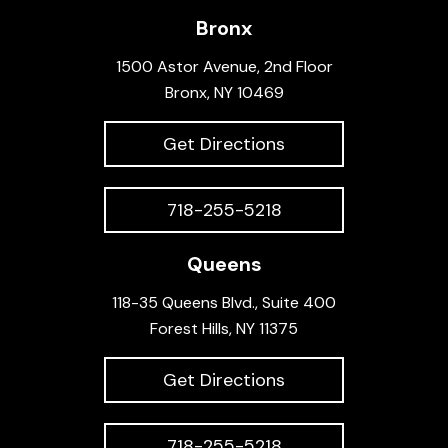
Bronx
1500 Astor Avenue, 2nd Floor
Bronx, NY 10469
Get Directions
718-255-5218
Queens
118-35 Queens Blvd., Suite 400
Forest Hills, NY 11375
Get Directions
718-255-5218