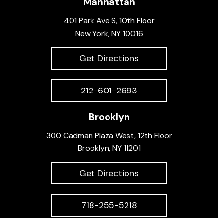
Manhattan
401 Park Ave S, 10th Floor
New York, NY 10016
Get Directions
212-601-2693
Brooklyn
300 Cadman Plaza West, 12th Floor
Brooklyn, NY 11201
Get Directions
718-255-5218