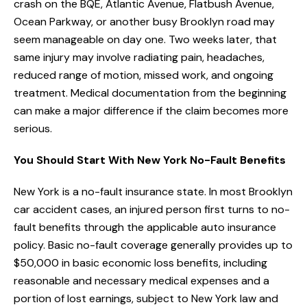
crash on the BQE, Atlantic Avenue, Flatbush Avenue,
Ocean Parkway, or another busy Brooklyn road may
seem manageable on day one. Two weeks later, that
same injury may involve radiating pain, headaches,
reduced range of motion, missed work, and ongoing
treatment. Medical documentation from the beginning
can make a major difference if the claim becomes more
serious.
You Should Start With New York No-Fault Benefits
New York is a no-fault insurance state. In most Brooklyn
car accident cases, an injured person first turns to no-
fault benefits through the applicable auto insurance
policy. Basic no-fault coverage generally provides up to
$50,000 in basic economic loss benefits, including
reasonable and necessary medical expenses and a
portion of lost earnings, subject to New York law and