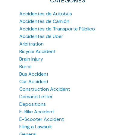
CATEGORIES
Accidentes de Autobús
Accidentes de Camión
Accidentes de Transporte Público
Accidentes de Uber
Arbitration
Bicycle Accident
Brain Injury
Burns
Bus Accident
Car Accident
Construction Accident
Demand Letter
Depositions
E-Bike Accident
E-Scooter Accident
Filing a Lawsuit
General