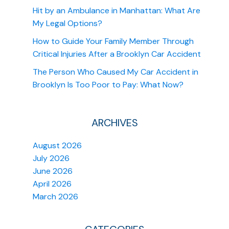
Hit by an Ambulance in Manhattan: What Are
My Legal Options?
How to Guide Your Family Member Through
Critical Injuries After a Brooklyn Car Accident
The Person Who Caused My Car Accident in
Brooklyn Is Too Poor to Pay: What Now?
ARCHIVES
August 2026
July 2026
June 2026
April 2026
March 2026