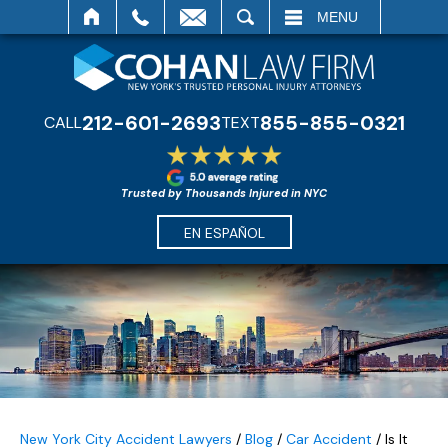
SEARCH
MENU
212-601-2693
855-855-0321
CALL
TEXT
Trusted by Thousands Injured in NYC
EN ESPAÑOL
New York City Accident Lawyers
/
Blog
/
Car Accident
/
Is It