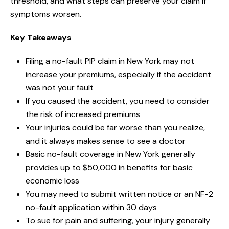
threshold, and what steps can preserve your claim if
symptoms worsen.
Key Takeaways
Filing a no-fault PIP claim in New York may not
increase your premiums, especially if the accident
was not your fault
If you caused the accident, you need to consider
the risk of increased premiums
Your injuries could be far worse than you realize,
and it always makes sense to see a doctor
Basic no-fault coverage in New York generally
provides up to $50,000 in benefits for basic
economic loss
You may need to submit written notice or an NF-2
no-fault application within 30 days
To sue for pain and suffering, your injury generally