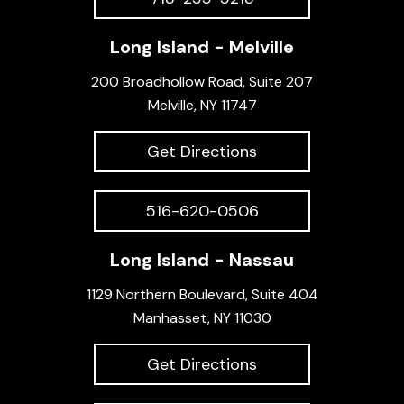
Long Island - Melville
200 Broadhollow Road, Suite 207
Melville, NY 11747
Get Directions
516-620-0506
Long Island - Nassau
1129 Northern Boulevard, Suite 404
Manhasset, NY 11030
Get Directions