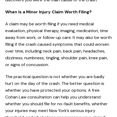
When Is a Minor Injury Claim Worth Filing?
A claim may be worth filing if you need medical
evaluation, physical therapy, imaging, medication, time
away from work, or follow-up care. It may also be worth
filing if the crash caused symptoms that could worsen
over time, including neck pain, back pain, headaches,
dizziness, numbness, tingling, shoulder pain, knee pain,
or signs of concussion.
The practical question is not whether you are badly
hurt on the day of the crash. The better question is
whether you have protected your options. A free
Cohan Law consultation can help you understand
whether you should file for no-fault benefits, whether
your injuries may meet New York’s serious injury