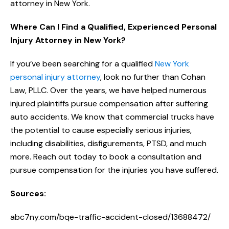
attorney in New York.
Where Can I Find a Qualified, Experienced Personal
Injury Attorney in New York?
If you’ve been searching for a qualified
New York
personal injury attorney
, look no further than Cohan
Law, PLLC. Over the years, we have helped numerous
injured plaintiffs pursue compensation after suffering
auto accidents. We know that commercial trucks have
the potential to cause especially serious injuries,
including disabilities, disfigurements, PTSD, and much
more. Reach out today to book a consultation and
pursue compensation for the injuries you have suffered.
Sources:
abc7ny.com/bqe-traffic-accident-closed/13688472/