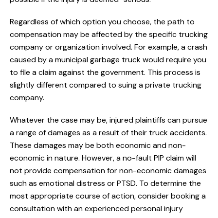
Regardless of which option you choose, the path to
compensation may be affected by the specific trucking
company or organization involved. For example, a crash
caused by a municipal garbage truck would require you
to file a claim against the government. This process is
slightly different compared to suing a private trucking
company.
Whatever the case may be, injured plaintiffs can pursue
a range of damages as a result of their truck accidents.
These damages may be both economic and non-
economic in nature. However, a no-fault PIP claim will
not provide compensation for non-economic damages
such as emotional distress or PTSD. To determine the
most appropriate course of action, consider booking a
consultation with an experienced personal injury