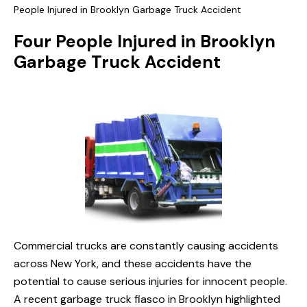
People Injured in Brooklyn Garbage Truck Accident
Four People Injured in Brooklyn
Garbage Truck Accident
Commercial trucks are constantly causing accidents
across New York, and these accidents have the
potential to cause serious injuries for innocent people.
A recent garbage truck fiasco in Brooklyn highlighted