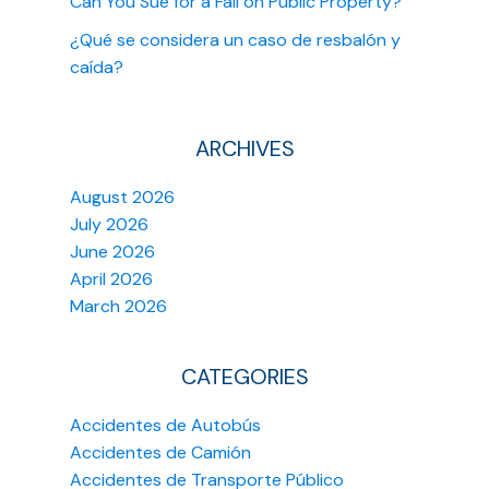
Can You Sue for a Fall on Public Property?
¿Qué se considera un caso de resbalón y
caída?
ARCHIVES
August 2026
July 2026
June 2026
April 2026
March 2026
CATEGORIES
Accidentes de Autobús
Accidentes de Camión
Accidentes de Transporte Público