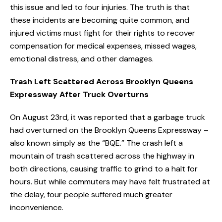
this issue and led to four injuries. The truth is that
these incidents are becoming quite common, and
injured victims must fight for their rights to recover
compensation for medical expenses, missed wages,
emotional distress, and other damages.
Trash Left Scattered Across Brooklyn Queens
Expressway After Truck Overturns
On August 23rd, it was reported that a garbage truck
had overturned on the Brooklyn Queens Expressway –
also known simply as the “BQE.” The crash left a
mountain of trash scattered across the highway in
both directions, causing traffic to grind to a halt for
hours. But while commuters may have felt frustrated at
the delay, four people suffered much greater
inconvenience.