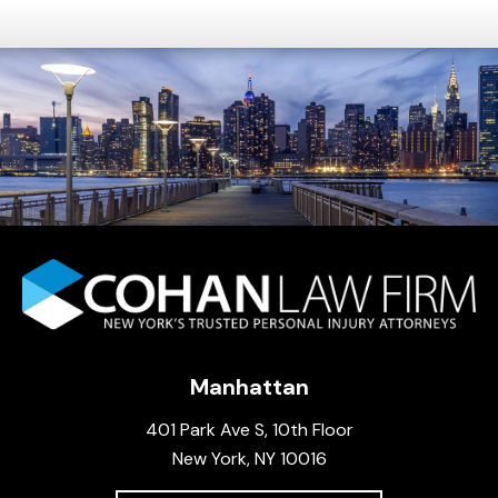
Manhattan
401 Park Ave S, 10th Floor
New York, NY 10016