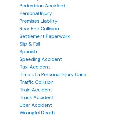
Pedestrian Accident
Personal Injury
Premises Liability
Rear End Collision
Settlement Paperwork
Slip & Fall
Spanish
Speeding Accident
Taxi Accident
Time of a Personal Injury Case
Traffic Collision
Train Accident
Truck Accident
Uber Accident
Wrongful Death