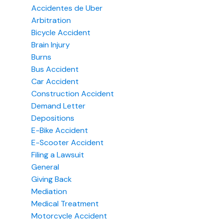
Accidentes de Uber
Arbitration
Bicycle Accident
Brain Injury
Burns
Bus Accident
Car Accident
Construction Accident
Demand Letter
Depositions
E-Bike Accident
E-Scooter Accident
Filing a Lawsuit
General
Giving Back
Mediation
Medical Treatment
Motorcycle Accident