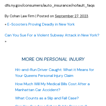
dfs.ny.gov/consumers/auto_insurance/nofault_faqs
By
Cohan Law Firm
|
Posted on
September 27, 2023
«
E-Scooters Proving Deadly in New York
Can You Sue For a Violent Subway Attack in New York?
»
MORE ON
PERSONAL INJURY
Hit-and-Run Driver Caught: What it Means for
Your Queens Personal Injury Claim
How Much Will My Medical Bills Cost After a
Manhattan Car Accident?
What Counts as a Slip and Fall Case?