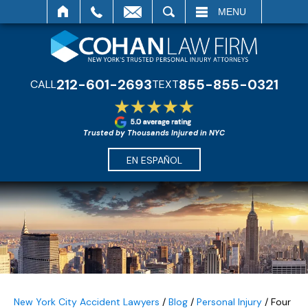
SEARCH
MENU
212-601-2693
855-855-0321
CALL
TEXT
Trusted by Thousands Injured in NYC
EN ESPAÑOL
New York City Accident Lawyers
/
Blog
/
Personal Injury
/
Four