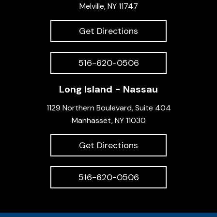
Melville, NY 11747
Get Directions
516-620-0506
Long Island - Nassau
1129 Northern Boulevard, Suite 404
Manhasset, NY 11030
Get Directions
516-620-0506