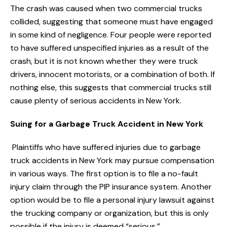
The crash was caused when two commercial trucks
collided, suggesting that someone must have engaged
in some kind of negligence. Four people were reported
to have suffered unspecified injuries as a result of the
crash, but it is not known whether they were truck
drivers, innocent motorists, or a combination of both. If
nothing else, this suggests that commercial trucks still
cause plenty of serious accidents in New York.
Suing for a Garbage Truck Accident in New York
Plaintiffs who have suffered injuries due to garbage
truck accidents in New York may pursue compensation
in various ways. The first option is to file a no-fault
injury claim through the PIP insurance system. Another
option would be to file a personal injury lawsuit against
the trucking company or organization, but this is only
possible if the injury is deemed “serious.”