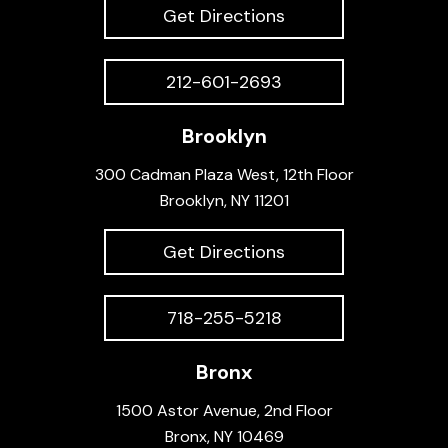
Get Directions
212-601-2693
Brooklyn
300 Cadman Plaza West, 12th Floor
Brooklyn, NY 11201
Get Directions
718-255-5218
Bronx
1500 Astor Avenue, 2nd Floor
Bronx, NY 10469