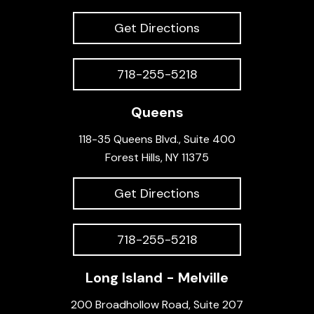
Get Directions
718-255-5218
Queens
118-35 Queens Blvd., Suite 400
Forest Hills, NY 11375
Get Directions
718-255-5218
Long Island - Melville
200 Broadhollow Road, Suite 207