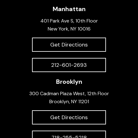
Manhattan
401 Park Ave S, 10th Floor
New York, NY 10016
Get Directions
212-601-2693
Brooklyn
300 Cadman Plaza West, 12th Floor
Brooklyn, NY 11201
Get Directions
718-255-5218