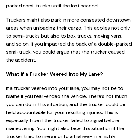
parked semi-trucks until the last second.
Truckers might also park in more congested downtown
areas when unloading their cargo. This applies not only
to semi-trucks but also to box trucks, moving vans,
and so on. If you impacted the back of a double-parked
semi-truck, you could argue that the trucker caused
the accident.
What if a Trucker Veered Into My Lane?
If a trucker veered into your lane, you may not be to
blame if you rear-ended the vehicle. There’s not much
you can do in this situation, and the trucker could be
held accountable for your resulting injuries. This is
especially true if the trucker failed to signal before
maneuvering. You might also face this situation if the
trucker tried to merge onto a highway in a highly