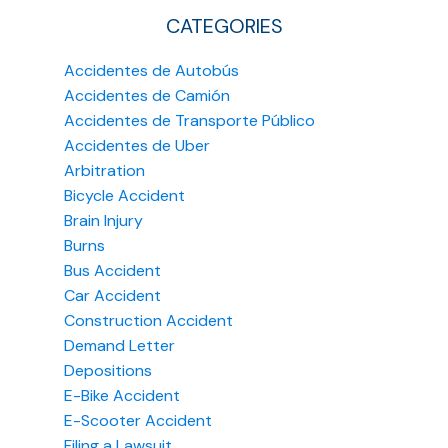
CATEGORIES
Accidentes de Autobús
Accidentes de Camión
Accidentes de Transporte Público
Accidentes de Uber
Arbitration
Bicycle Accident
Brain Injury
Burns
Bus Accident
Car Accident
Construction Accident
Demand Letter
Depositions
E-Bike Accident
E-Scooter Accident
Filing a Lawsuit