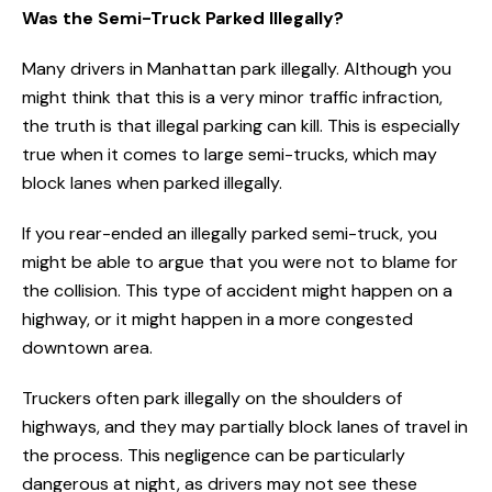
Was the Semi-Truck Parked Illegally?
Many drivers in Manhattan park illegally. Although you
might think that this is a very minor traffic infraction,
the truth is that illegal parking can kill. This is especially
true when it comes to large semi-trucks, which may
block lanes when parked illegally.
If you rear-ended an illegally parked semi-truck, you
might be able to argue that you were not to blame for
the collision. This type of accident might happen on a
highway, or it might happen in a more congested
downtown area.
Truckers often park illegally on the shoulders of
highways, and they may partially block lanes of travel in
the process. This negligence can be particularly
dangerous at night, as drivers may not see these