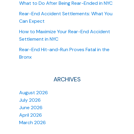
What to Do After Being Rear-Ended in NYC
Rear-End Accident Settlements: What You
Can Expect
How to Maximize Your Rear-End Accident
Settlement in NYC
Rear-End Hit-and-Run Proves Fatal in the
Bronx
ARCHIVES
August 2026
July 2026
June 2026
April 2026
March 2026