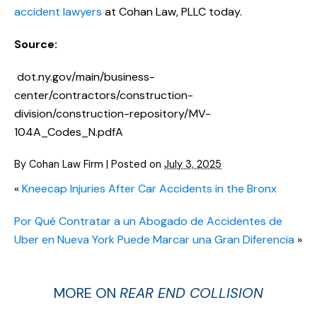
accident lawyers
at Cohan Law, PLLC today.
Source:
dot.ny.gov/main/business-
center/contractors/construction-
division/construction-repository/MV-
104A_Codes_N.pdfA
By
Cohan Law Firm
|
Posted on
July 3, 2025
«
Kneecap Injuries After Car Accidents in the Bronx
Por Qué Contratar a un Abogado de Accidentes de
Uber en Nueva York Puede Marcar una Gran Diferencia
»
MORE ON
REAR END COLLISION