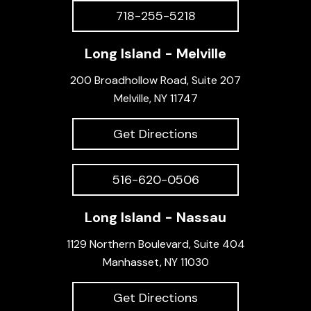
718-255-5218
Long Island - Melville
200 Broadhollow Road, Suite 207
Melville, NY 11747
Get Directions
516-620-0506
Long Island - Nassau
1129 Northern Boulevard, Suite 404
Manhasset, NY 11030
Get Directions