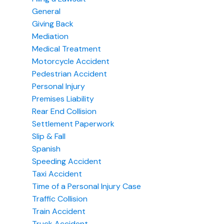
General
Giving Back
Mediation
Medical Treatment
Motorcycle Accident
Pedestrian Accident
Personal Injury
Premises Liability
Rear End Collision
Settlement Paperwork
Slip & Fall
Spanish
Speeding Accident
Taxi Accident
Time of a Personal Injury Case
Traffic Collision
Train Accident
Truck Accident