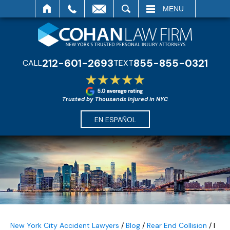
SEARCH
MENU
212-601-2693
855-855-0321
CALL
TEXT
Trusted by Thousands Injured in NYC
EN ESPAÑOL
New York City Accident Lawyers
/
Blog
/
Rear End Collision
/
I