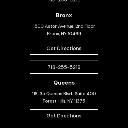
Bronx
1500 Astor Avenue, 2nd Floor
Bronx, NY 10469
Get Directions
718-255-5218
Queens
118-35 Queens Blvd., Suite 400
Forest Hills, NY 11375
Get Directions