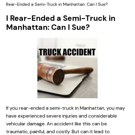
Rear-Ended a Semi-Truck in Manhattan: Can I Sue?
I Rear-Ended a Semi-Truck in
Manhattan: Can I Sue?
If you rear-ended a semi-truck in Manhattan, you may
have experienced severe injuries and considerable
vehicular damage. An accident like this can be
traumatic, painful, and costly. But can it lead to