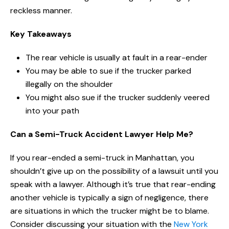
reckless manner.
Key Takeaways
The rear vehicle is usually at fault in a rear-ender
You may be able to sue if the trucker parked
illegally on the shoulder
You might also sue if the trucker suddenly veered
into your path
Can a Semi-Truck Accident Lawyer Help Me?
If you rear-ended a semi-truck in Manhattan, you
shouldn’t give up on the possibility of a lawsuit until you
speak with a lawyer. Although it’s true that rear-ending
another vehicle is typically a sign of negligence, there
are situations in which the trucker might be to blame.
Consider discussing your situation with the
New York