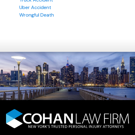
Uber Accident
Wrongful Death