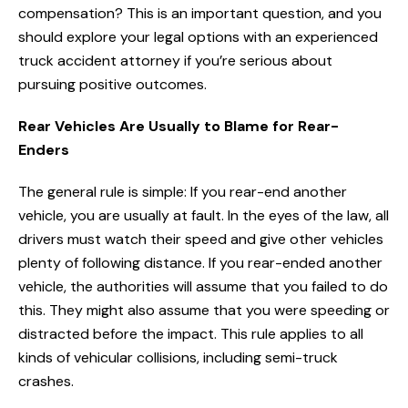
compensation? This is an important question, and you
should explore your legal options with an experienced
truck accident attorney if you’re serious about
pursuing positive outcomes.
Rear Vehicles Are Usually to Blame for Rear-
Enders
The general rule is simple: If you rear-end another
vehicle, you are usually at fault. In the eyes of the law, all
drivers must watch their speed and give other vehicles
plenty of following distance. If you rear-ended another
vehicle, the authorities will assume that you failed to do
this. They might also assume that you were speeding or
distracted before the impact. This rule applies to all
kinds of vehicular collisions, including semi-truck
crashes.