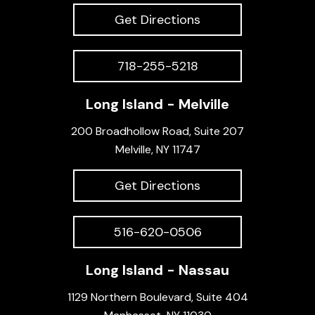
Get Directions
718-255-5218
Long Island - Melville
200 Broadhollow Road, Suite 207
Melville, NY 11747
Get Directions
516-620-0506
Long Island - Nassau
1129 Northern Boulevard, Suite 404