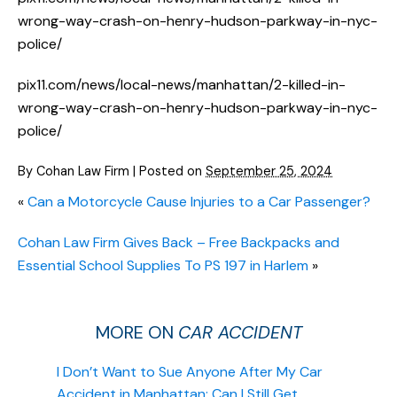
wrong-way-crash-on-henry-hudson-parkway-in-nyc-
police/
pix11.com/news/local-news/manhattan/2-killed-in-
wrong-way-crash-on-henry-hudson-parkway-in-nyc-
police/
By
Cohan Law Firm
|
Posted on
September 25, 2024
«
Can a Motorcycle Cause Injuries to a Car Passenger?
Cohan Law Firm Gives Back – Free Backpacks and
Essential School Supplies To PS 197 in Harlem
»
MORE ON
CAR ACCIDENT
I Don’t Want to Sue Anyone After My Car
Accident in Manhattan: Can I Still Get