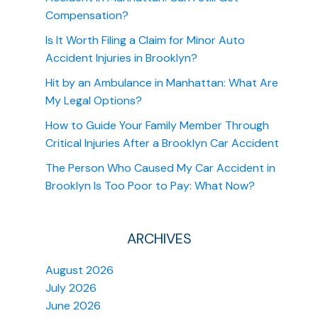
Compensation?
Is It Worth Filing a Claim for Minor Auto
Accident Injuries in Brooklyn?
Hit by an Ambulance in Manhattan: What Are
My Legal Options?
How to Guide Your Family Member Through
Critical Injuries After a Brooklyn Car Accident
The Person Who Caused My Car Accident in
Brooklyn Is Too Poor to Pay: What Now?
ARCHIVES
August 2026
July 2026
June 2026