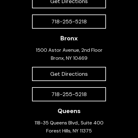
Get Directions
718-255-5218
Bronx
1500 Astor Avenue, 2nd Floor
Bronx, NY 10469
Get Directions
718-255-5218
Queens
118-35 Queens Blvd., Suite 400
Forest Hills, NY 11375