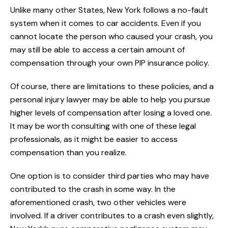
Unlike many other States, New York follows a no-fault
system when it comes to car accidents. Even if you
cannot locate the person who caused your crash, you
may still be able to access a certain amount of
compensation through your own PIP insurance policy.
Of course, there are limitations to these policies, and a
personal injury lawyer may be able to help you pursue
higher levels of compensation after losing a loved one.
It may be worth consulting with one of these legal
professionals, as it might be easier to access
compensation than you realize.
One option is to consider third parties who may have
contributed to the crash in some way. In the
aforementioned crash, two other vehicles were
involved. If a driver contributes to a crash even slightly,