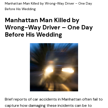
Manhattan Man Killed by Wrong-Way Driver – One Day
Before His Wedding
Manhattan Man Killed by
Wrong-Way Driver – One Day
Before His Wedding
Brief reports of car accidents in Manhattan often fail to
capture how damaging these incidents can be to