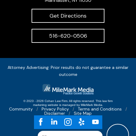
Manhasset, NY 11030
Get Directions
516-620-0506
Attorney Advertising: Prior results do not guarantee a similar
outcome
© 2023 - 2026 Cohan Law Firm. All rights reserved.
This
law firm
marketing
website is managed by MileMark Media.
Community
Privacy Policy
Terms and Conditions
Disclaimer
Site Map