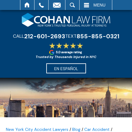
SEARCH
MENU
212-601-2693
855-855-0321
CALL
TEXT
Trusted by Thousands Injured in NYC
EN ESPAÑOL
New York City Accident Lawyers
/
Blog
/
Car Accident
/