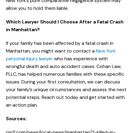
New York’s pure comparative negligence system may
allow you to hold them liable.
Which Lawyer Should I Choose After a Fatal Crash
in Manhattan?
If your family has been affected by a fatal crash in
Manhattan, you might want to contact a
New York
personal injury lawyer
who has experience with
wrongful death and auto accident cases. Cohan Law,
PLLC, has helped numerous families with these specific
issues. During your first consultation, we can discuss
your family’s unique circumstances and assess the next
potential steps. Reach out today and get started with
an action plan.
Sources:
pix11.com/news/local-news/manhattan/2-killed-in-