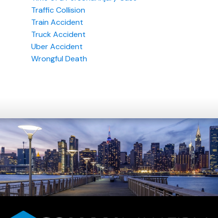
Traffic Collision
Train Accident
Truck Accident
Uber Accident
Wrongful Death