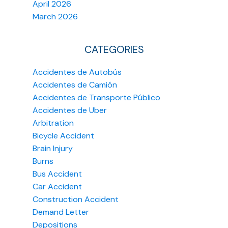
April 2026
March 2026
CATEGORIES
Accidentes de Autobús
Accidentes de Camión
Accidentes de Transporte Público
Accidentes de Uber
Arbitration
Bicycle Accident
Brain Injury
Burns
Bus Accident
Car Accident
Construction Accident
Demand Letter
Depositions