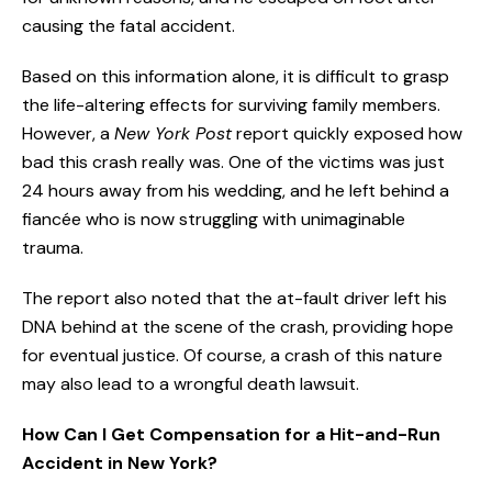
causing the fatal accident.
Based on this information alone, it is difficult to grasp
the life-altering effects for surviving family members.
However, a
New York Post
report quickly exposed how
bad this crash really was. One of the victims was just
24 hours away from his wedding, and he left behind a
fiancée who is now struggling with unimaginable
trauma.
The report also noted that the at-fault driver left his
DNA behind at the scene of the crash, providing hope
for eventual justice. Of course, a crash of this nature
may also lead to a wrongful death lawsuit.
How Can I Get Compensation for a Hit-and-Run
Accident in New York?