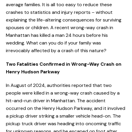
average families. It is all too easy to reduce these
crashes to statistics and injury reports – without
explaining the life-altering consequences for surviving
spouses or children. A recent wrong-way crash in
Manhattan has killed a man 24 hours before his
wedding. What can you do if your family was
irrevocably affected by a crash of this nature?
Two Fatalities Confirmed in Wrong-Way Crash on
Henry Hudson Parkway
In August of 2024, authorities reported that two
people were killed in a wrong-way crash caused by a
hit-and-run driver in Manhattan. The accident
occurred on the Henry Hudson Parkway, and it involved
a pickup driver striking a smaller vehicle head-on. The
pickup truck driver was heading into oncoming traffic
for unknown reasons, and he escaped on foot after