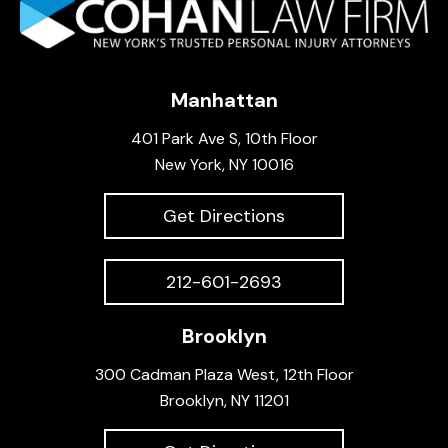
Manhattan
401 Park Ave S, 10th Floor
New York, NY 10016
Get Directions
212-601-2693
Brooklyn
300 Cadman Plaza West, 12th Floor
Brooklyn, NY 11201