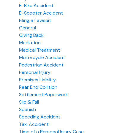
E-Bike Accident
E-Scooter Accident
Filing a Lawsuit
General
Giving Back
Mediation
Medical Treatment
Motorcycle Accident
Pedestrian Accident
Personal Injury
Premises Liability
Rear End Collision
Settlement Paperwork
Slip & Fall
Spanish
Speeding Accident
Taxi Accident
Time of a Personal Injury Case