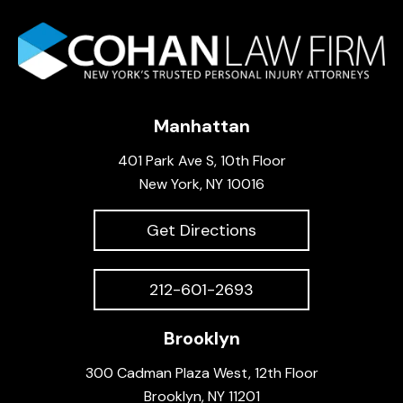
Manhattan
401 Park Ave S, 10th Floor
New York, NY 10016
Get Directions
212-601-2693
Brooklyn
300 Cadman Plaza West, 12th Floor
Brooklyn, NY 11201