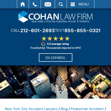
SEARCH
MENU
212-601-2693
855-855-0321
CALL
TEXT
Trusted by Thousands Injured in NYC
EN ESPAÑOL
New York City Accident Lawyers
/
Blog
/
Pedestrian Accident
/