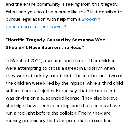
and the entire community is reeling from this tragedy.
What can you do after a crash like this? Is it possible to
pursue legal action with help from a
Brooklyn
pedestrian accident lawyer
?
“Horrific Tragedy Caused by Someone Who
Shouldn’t Have Been on the Road”
In March of 2025, a woman and three of her children
were attempting to cross a street in Brooklyn when
they were struck by a motorist. The mother and two of
the children were killed by the impact, while a third child
suffered critical injuries. Police say that the motorist
was driving on a suspended license. They also believe
she might have been speeding, and that she may have
run a red light before the collision. Finally, they are
running preliminary tests for potential intoxication.