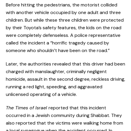
Before hitting the pedestrians, the motorist collided
with another vehicle occupied by one adult and three
children. But while these three children were protected
by their Toyota’s safety features, the kids on the road
were completely defenseless. A police representative
called the incident a “horrific tragedy caused by
someone who shouldn’t have been on the road.”
Later, the authorities revealed that this driver had been
charged with manslaughter, criminally negligent
homicide, assault in the second degree, reckless driving,
running a red light, speeding, and aggravated
unlicensed operating of a vehicle.
The Times of Israel
reported that this incident
occurred in a Jewish community during Shabbat. They
also reported that the victims were walking home from
a local synagogue when the accident occurred. In