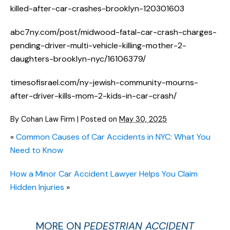
killed-after-car-crashes-brooklyn-120301603
abc7ny.com/post/midwood-fatal-car-crash-charges-
pending-driver-multi-vehicle-killing-mother-2-
daughters-brooklyn-nyc/16106379/
timesofisrael.com/ny-jewish-community-mourns-
after-driver-kills-mom-2-kids-in-car-crash/
By
Cohan Law Firm
|
Posted on
May 30, 2025
«
Common Causes of Car Accidents in NYC: What You
Need to Know
How a Minor Car Accident Lawyer Helps You Claim
Hidden Injuries
»
MORE ON
PEDESTRIAN ACCIDENT