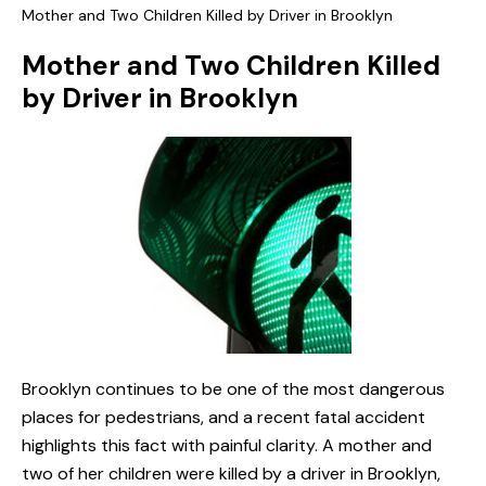
Mother and Two Children Killed by Driver in Brooklyn
Mother and Two Children Killed
by Driver in Brooklyn
Brooklyn continues to be one of the most dangerous
places for pedestrians, and a recent fatal accident
highlights this fact with painful clarity. A mother and
two of her children were killed by a driver in Brooklyn,