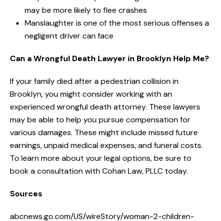
may be more likely to flee crashes
Manslaughter is one of the most serious offenses a
negligent driver can face
Can a Wrongful Death Lawyer in Brooklyn Help Me?
If your family died after a pedestrian collision in
Brooklyn, you might consider working with an
experienced wrongful death attorney. These lawyers
may be able to help you pursue compensation for
various damages. These might include missed future
earnings, unpaid medical expenses, and funeral costs.
To learn more about your legal options, be sure to
book a consultation with Cohan Law, PLLC today.
Sources
abcnews.go.com/US/wireStory/woman-2-children-