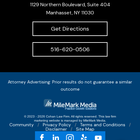
1129 Northern Boulevard, Suite 404
Manhasset, NY 11030
Get Directions
516-620-0506
Attorney Advertising: Prior results do not guarantee a similar
outcome
© 2023 - 2026 Cohan Law Firm. All rights reserved.
This
law firm
marketing
website is managed by MileMark Media.
Community
Privacy Policy
Terms and Conditions
Disclaimer
Site Map