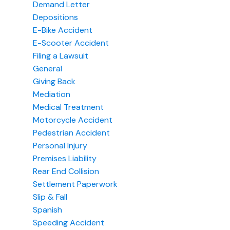
Demand Letter
Depositions
E-Bike Accident
E-Scooter Accident
Filing a Lawsuit
General
Giving Back
Mediation
Medical Treatment
Motorcycle Accident
Pedestrian Accident
Personal Injury
Premises Liability
Rear End Collision
Settlement Paperwork
Slip & Fall
Spanish
Speeding Accident