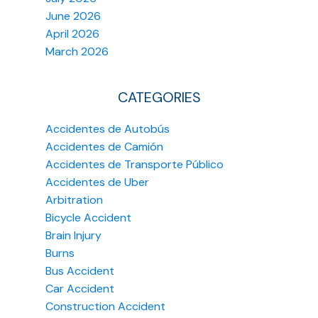
June 2026
April 2026
March 2026
CATEGORIES
Accidentes de Autobús
Accidentes de Camión
Accidentes de Transporte Público
Accidentes de Uber
Arbitration
Bicycle Accident
Brain Injury
Burns
Bus Accident
Car Accident
Construction Accident