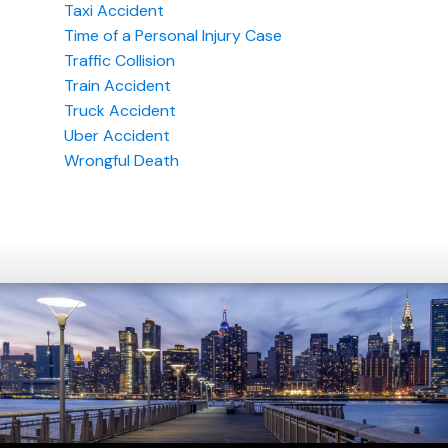
Taxi Accident
Time of a Personal Injury Case
Traffic Collision
Train Accident
Truck Accident
Uber Accident
Wrongful Death