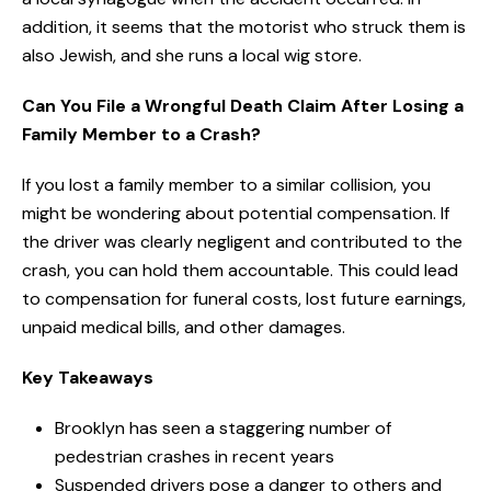
addition, it seems that the motorist who struck them is
also Jewish, and she runs a local wig store.
Can You File a Wrongful Death Claim After Losing a
Family Member to a Crash?
If you lost a family member to a similar collision, you
might be wondering about potential compensation. If
the driver was clearly negligent and contributed to the
crash, you can hold them accountable. This could lead
to compensation for funeral costs, lost future earnings,
unpaid medical bills, and other damages.
Key Takeaways
Brooklyn has seen a staggering number of
pedestrian crashes in recent years
Suspended drivers pose a danger to others and