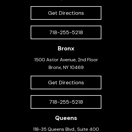
Get Directions
718-255-5218
Bronx
1500 Astor Avenue, 2nd Floor
Bronx, NY 10469
Get Directions
718-255-5218
Queens
118-35 Queens Blvd., Suite 400