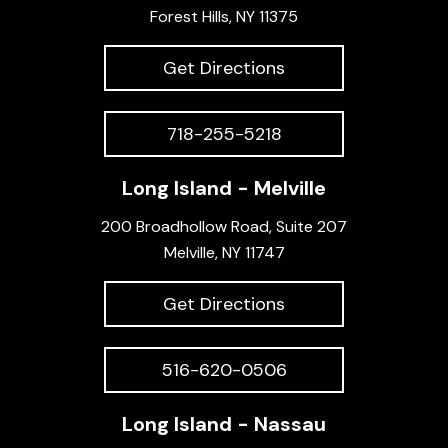
Forest Hills, NY 11375
Get Directions
718-255-5218
Long Island - Melville
200 Broadhollow Road, Suite 207
Melville, NY 11747
Get Directions
516-620-0506
Long Island - Nassau