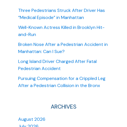
Three Pedestrians Struck After Driver Has
“Medical Episode” in Manhattan
Well-Known Actress Killed in Brooklyn Hit-
and-Run
Broken Nose After a Pedestrian Accident in
Manhattan: Can I Sue?
Long Island Driver Charged After Fatal
Pedestrian Accident
Pursuing Compensation for a Crippled Leg
After a Pedestrian Collision in the Bronx
ARCHIVES
August 2026
July 2026