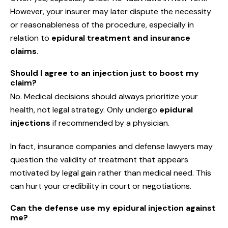
However, your insurer may later dispute the necessity
or reasonableness of the procedure, especially in
relation to
epidural treatment and insurance
claims
.
Should I agree to an injection just to boost my
claim?
No. Medical decisions should always prioritize your
health, not legal strategy. Only undergo
epidural
injections
if recommended by a physician.
In fact, insurance companies and defense lawyers may
question the validity of treatment that appears
motivated by legal gain rather than medical need. This
can hurt your credibility in court or negotiations.
Can the defense use my epidural injection against
me?