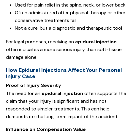
Used for pain relief in the spine, neck, or lower back
Often administered after physical therapy or other
conservative treatments fail
Not a cure, but a diagnostic and therapeutic tool
For legal purposes, receiving an
epidural injection
often indicates a more serious injury than soft-tissue
damage alone.
How Epidural Injections Affect Your Personal
Injury Case
Proof of Injury Severity
The need for an
epidural injection
often supports the
claim that your injury is significant and has not
responded to simpler treatments. This can help
demonstrate the long-term impact of the accident.
Influence on Compensation Value