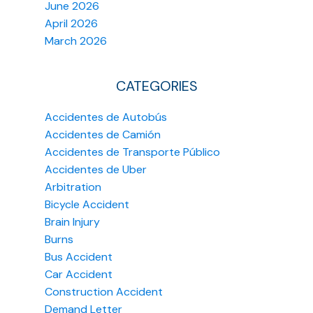
June 2026
April 2026
March 2026
CATEGORIES
Accidentes de Autobús
Accidentes de Camión
Accidentes de Transporte Público
Accidentes de Uber
Arbitration
Bicycle Accident
Brain Injury
Burns
Bus Accident
Car Accident
Construction Accident
Demand Letter