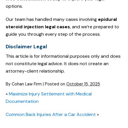
options.
Our team has handled many cases involving
epidural
steroid injection legal cases
, and we’re prepared to
guide you through every step of the process.
Disclaimer Legal
This article is for informational purposes only and does
not constitute legal advice. It does not create an
attorney-client relationship.
By
Cohan Law Firm
|
Posted on
October 15, 2025
«
Maximize Injury Settlement with Medical
Documentation
Common Back Injuries After a Car Accident
»