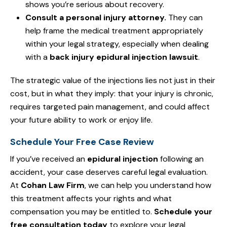
shows you’re serious about recovery.
Consult a personal injury attorney.
They can
help frame the medical treatment appropriately
within your legal strategy, especially when dealing
with a
back injury epidural injection lawsuit
.
The strategic value of the injections lies not just in their
cost, but in what they imply: that your injury is chronic,
requires targeted pain management, and could affect
your future ability to work or enjoy life.
Schedule Your Free Case Review
If you’ve received an
epidural injection
following an
accident, your case deserves careful legal evaluation.
At
Cohan Law Firm
, we can help you understand how
this treatment affects your rights and what
compensation you may be entitled to.
Schedule your
free consultation today
to explore your legal