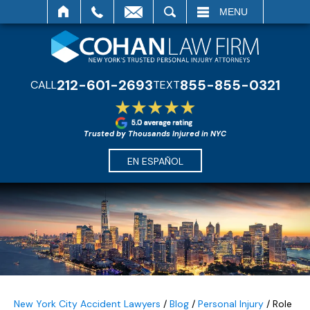
SEARCH
MENU
212-601-2693
855-855-0321
CALL
TEXT
Trusted by Thousands Injured in NYC
EN ESPAÑOL
New York City Accident Lawyers
/
Blog
/
Personal Injury
/
Role