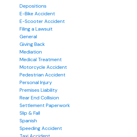
Depositions
E-Bike Accident
E-Scooter Accident
Filing a Lawsuit
General
Giving Back
Mediation
Medical Treatment
Motorcycle Accident
Pedestrian Accident
Personal Injury
Premises Liability
Rear End Collision
Settlement Paperwork
Slip & Fall
Spanish
Speeding Accident
Taxi Accident