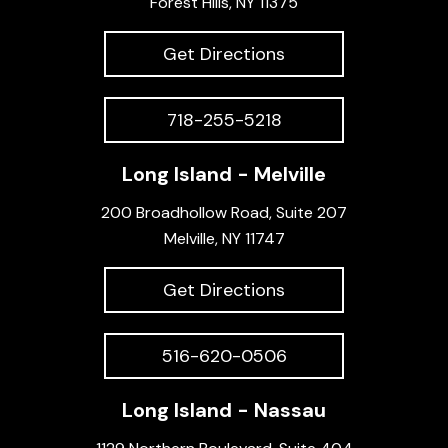
Forest Hills, NY 11375
Get Directions
718-255-5218
Long Island - Melville
200 Broadhollow Road, Suite 207
Melville, NY 11747
Get Directions
516-620-0506
Long Island - Nassau