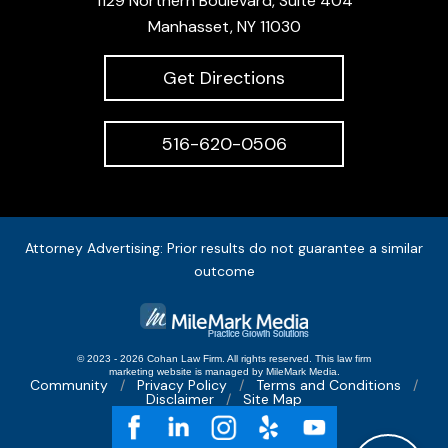
1129 Northern Boulevard, Suite 404
Manhasset, NY 11030
Get Directions
516-620-0506
Attorney Advertising: Prior results do not guarantee a similar
outcome
© 2023 - 2026 Cohan Law Firm. All rights reserved.
This
law firm
marketing
website is managed by MileMark Media.
Community
Privacy Policy
Terms and Conditions
Disclaimer
Site Map