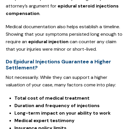
attorney’s argument for
epidural steroid injections
compensation
.
Medical documentation also helps establish a timeline.
Showing that your symptoms persisted long enough to
require an
epidural injection
can counter any claim
that your injuries were minor or short-lived.
Do Epidural Injections Guarantee a Higher
Settlement?
Not necessarily. While they can support a higher
valuation of your case, many factors come into play:
Total cost of medical treatment
Duration and frequency of injections
Long-term impact on your ability to work
Medical expert testimony
Insurance policy limits