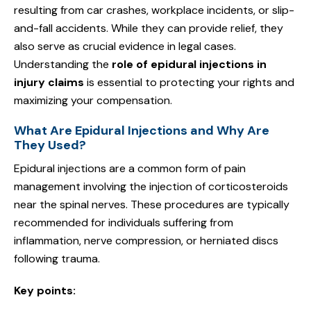
resulting from car crashes, workplace incidents, or slip-
and-fall accidents. While they can provide relief, they
also serve as crucial evidence in legal cases.
Understanding the
role of epidural injections in
injury claims
is essential to protecting your rights and
maximizing your compensation.
What Are Epidural Injections and Why Are
They Used?
Epidural injections are a common form of pain
management involving the injection of corticosteroids
near the spinal nerves. These procedures are typically
recommended for individuals suffering from
inflammation, nerve compression, or herniated discs
following trauma.
Key points: