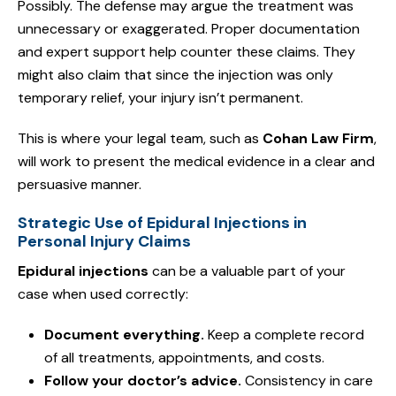
Possibly. The defense may argue the treatment was
unnecessary or exaggerated. Proper documentation
and expert support help counter these claims. They
might also claim that since the injection was only
temporary relief, your injury isn’t permanent.
This is where your legal team, such as
Cohan Law Firm
,
will work to present the medical evidence in a clear and
persuasive manner.
Strategic Use of Epidural Injections in
Personal Injury Claims
Epidural injections
can be a valuable part of your
case when used correctly:
Document everything.
Keep a complete record
of all treatments, appointments, and costs.
Follow your doctor’s advice.
Consistency in care