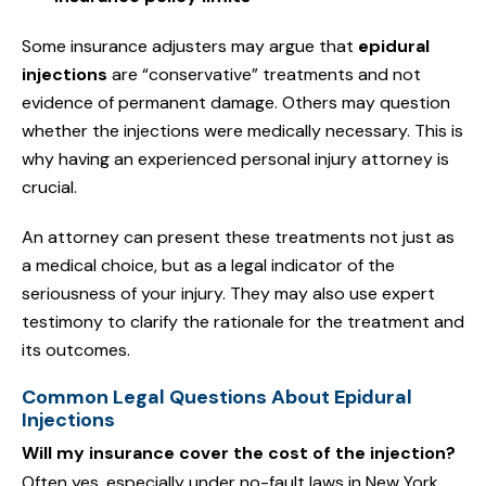
Some insurance adjusters may argue that
epidural
injections
are “conservative” treatments and not
evidence of permanent damage. Others may question
whether the injections were medically necessary. This is
why having an experienced personal injury attorney is
crucial.
An attorney can present these treatments not just as
a medical choice, but as a legal indicator of the
seriousness of your injury. They may also use expert
testimony to clarify the rationale for the treatment and
its outcomes.
Common Legal Questions About Epidural
Injections
Will my insurance cover the cost of the injection?
Often yes, especially under no-fault laws in New York.