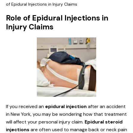
of Epidural Injections in Injury Claims
Role of Epidural Injections in
Injury Claims
If you received an
epidural injection
after an accident
in New York, you may be wondering how that treatment
will affect your personal injury claim.
Epidural steroid
injections
are often used to manage back or neck pain