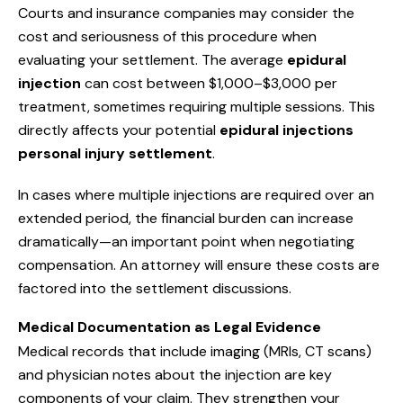
Courts and insurance companies may consider the
cost and seriousness of this procedure when
evaluating your settlement. The average
epidural
injection
can cost between $1,000–$3,000 per
treatment, sometimes requiring multiple sessions. This
directly affects your potential
epidural injections
personal injury settlement
.
In cases where multiple injections are required over an
extended period, the financial burden can increase
dramatically—an important point when negotiating
compensation. An attorney will ensure these costs are
factored into the settlement discussions.
Medical Documentation as Legal Evidence
Medical records that include imaging (MRIs, CT scans)
and physician notes about the injection are key
components of your claim. They strengthen your