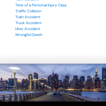
Time of a Personal Injury Case
Traffic Collision
Train Accident
Truck Accident
Uber Accident
Wrongful Death