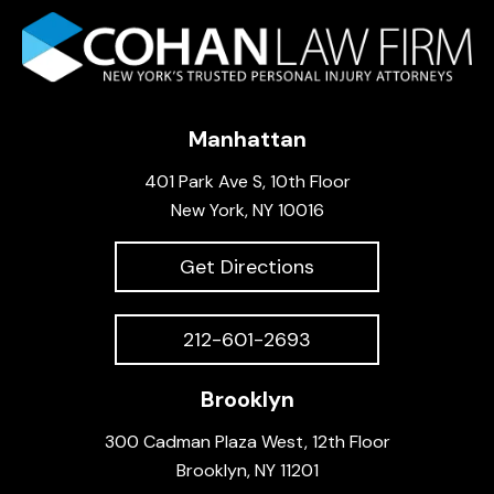
Manhattan
401 Park Ave S, 10th Floor
New York, NY 10016
Get Directions
212-601-2693
Brooklyn
300 Cadman Plaza West, 12th Floor
Brooklyn, NY 11201