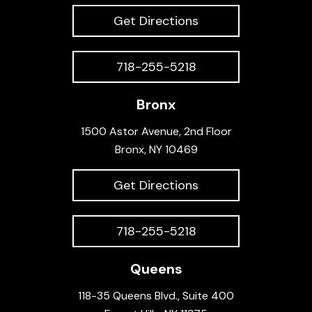
Get Directions
718-255-5218
Bronx
1500 Astor Avenue, 2nd Floor
Bronx, NY 10469
Get Directions
718-255-5218
Queens
118-35 Queens Blvd., Suite 400