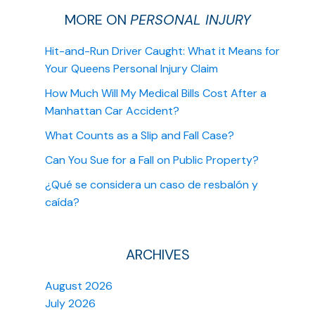
MORE ON
PERSONAL INJURY
Hit-and-Run Driver Caught: What it Means for
Your Queens Personal Injury Claim
How Much Will My Medical Bills Cost After a
Manhattan Car Accident?
What Counts as a Slip and Fall Case?
Can You Sue for a Fall on Public Property?
¿Qué se considera un caso de resbalón y
caída?
ARCHIVES
August 2026
July 2026