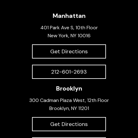
Manhattan
401 Park Ave S, 10th Floor
New York, NY 10016
Get Directions
212-601-2693
Brooklyn
300 Cadman Plaza West, 12th Floor
Brooklyn, NY 11201
Get Directions