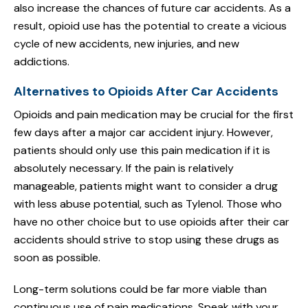
also increase the chances of future car accidents. As a
result, opioid use has the potential to create a vicious
cycle of new accidents, new injuries, and new
addictions.
Alternatives to Opioids After Car Accidents
Opioids and pain medication may be crucial for the first
few days after a major car accident injury. However,
patients should only use this pain medication if it is
absolutely necessary. If the pain is relatively
manageable, patients might want to consider a drug
with less abuse potential, such as Tylenol. Those who
have no other choice but to use opioids after their car
accidents should strive to stop using these drugs as
soon as possible.
Long-term solutions could be far more viable than
continuous use of pain medications. Speak with your