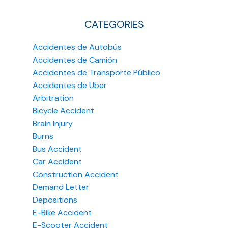
CATEGORIES
Accidentes de Autobús
Accidentes de Camión
Accidentes de Transporte Público
Accidentes de Uber
Arbitration
Bicycle Accident
Brain Injury
Burns
Bus Accident
Car Accident
Construction Accident
Demand Letter
Depositions
E-Bike Accident
E-Scooter Accident