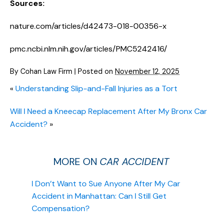
Sources:
nature.com/articles/d42473-018-00356-x
pmc.ncbi.nlm.nih.gov/articles/PMC5242416/
By
Cohan Law Firm
|
Posted on
November 12, 2025
«
Understanding Slip-and-Fall Injuries as a Tort
Will I Need a Kneecap Replacement After My Bronx Car
Accident?
»
MORE ON
CAR ACCIDENT
I Don’t Want to Sue Anyone After My Car
Accident in Manhattan: Can I Still Get
Compensation?