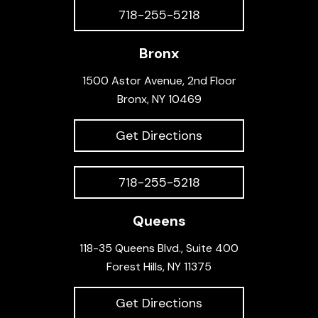
718-255-5218
Bronx
1500 Astor Avenue, 2nd Floor
Bronx, NY 10469
Get Directions
718-255-5218
Queens
118-35 Queens Blvd., Suite 400
Forest Hills, NY 11375
Get Directions