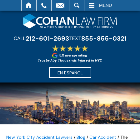
SEARCH
MENU
212-601-2693
855-855-0321
CALL
TEXT
Trusted by Thousands Injured in NYC
EN ESPAÑOL
New York City Accident Lawyers
/
Blog
/
Car Accident
/
The