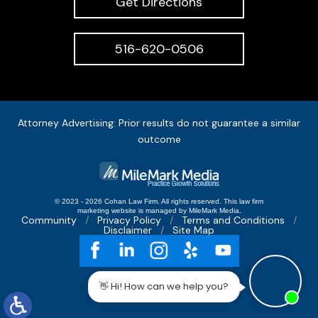
Get Directions
516-620-0506
Attorney Advertising: Prior results do not guarantee a similar
outcome
© 2023 - 2026 Cohan Law Firm. All rights reserved.
This
law firm
marketing
website is managed by MileMark Media.
Community
Privacy Policy
Terms and Conditions
Disclaimer
Site Map