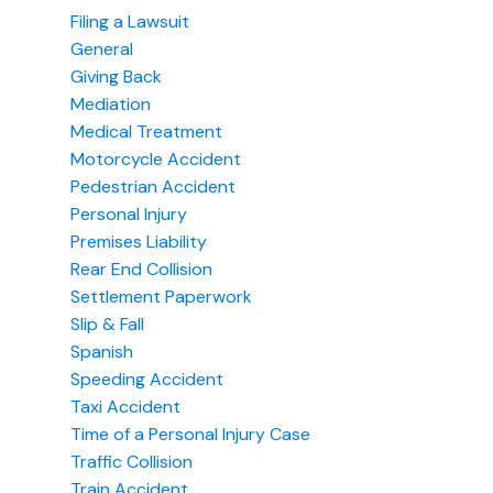
Filing a Lawsuit
General
Giving Back
Mediation
Medical Treatment
Motorcycle Accident
Pedestrian Accident
Personal Injury
Premises Liability
Rear End Collision
Settlement Paperwork
Slip & Fall
Spanish
Speeding Accident
Taxi Accident
Time of a Personal Injury Case
Traffic Collision
Train Accident