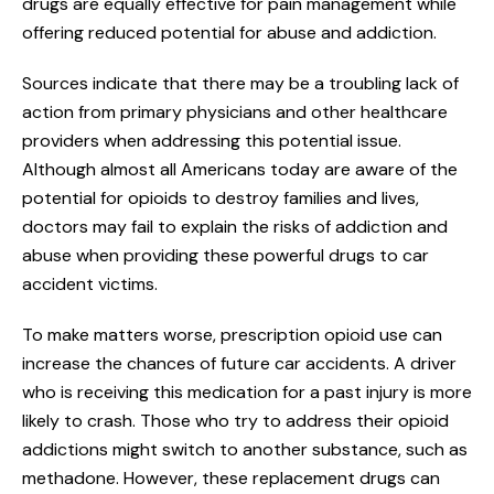
drugs are equally effective for pain management while
offering reduced potential for abuse and addiction.
Sources indicate that there may be a troubling lack of
action from primary physicians and other healthcare
providers when addressing this potential issue.
Although almost all Americans today are aware of the
potential for opioids to destroy families and lives,
doctors may fail to explain the risks of addiction and
abuse when providing these powerful drugs to car
accident victims.
To make matters worse, prescription opioid use can
increase the chances of future car accidents. A driver
who is receiving this medication for a past injury is more
likely to crash. Those who try to address their opioid
addictions might switch to another substance, such as
methadone. However, these replacement drugs can