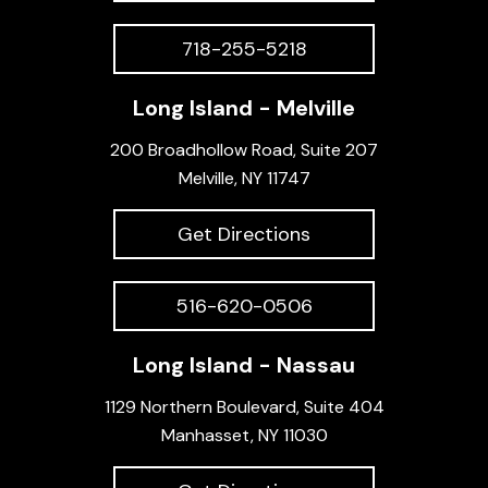
718-255-5218
Long Island - Melville
200 Broadhollow Road, Suite 207
Melville, NY 11747
Get Directions
516-620-0506
Long Island - Nassau
1129 Northern Boulevard, Suite 404
Manhasset, NY 11030