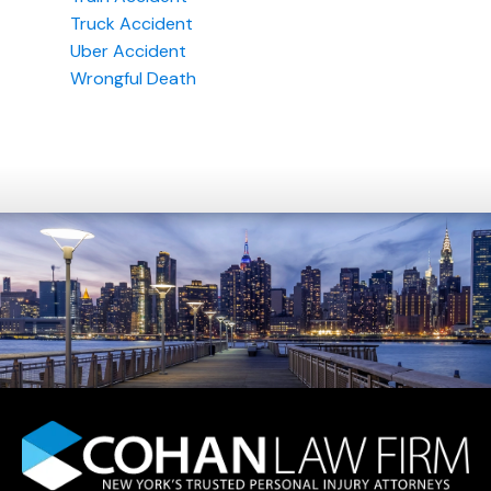
Truck Accident
Uber Accident
Wrongful Death