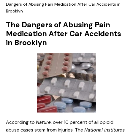
Dangers of Abusing Pain Medication After Car Accidents in
Brooklyn
The Dangers of Abusing Pain
Medication After Car Accidents
in Brooklyn
According to
Nature
, over 10 percent of all opioid
abuse cases stem from injuries. The
National Institutes