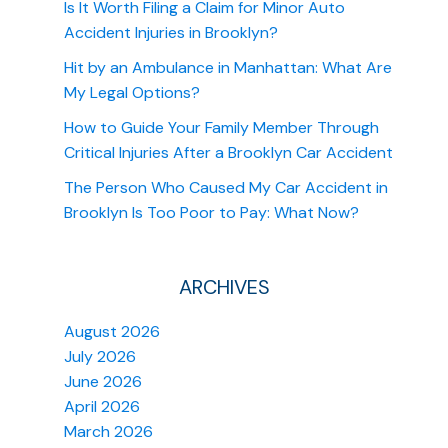
Is It Worth Filing a Claim for Minor Auto
Accident Injuries in Brooklyn?
Hit by an Ambulance in Manhattan: What Are
My Legal Options?
How to Guide Your Family Member Through
Critical Injuries After a Brooklyn Car Accident
The Person Who Caused My Car Accident in
Brooklyn Is Too Poor to Pay: What Now?
ARCHIVES
August 2026
July 2026
June 2026
April 2026
March 2026