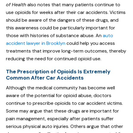
of Health
also notes that many patients continue to
use opioids for weeks after their car accidents. Victims
should be aware of the dangers of these drugs, and
this awareness could be particularly important for
those with histories of substance abuse. An
auto
accident lawyer in Brooklyn
could help you access
treatments that improve long-term outcomes, thereby
reducing the need for continued opioid use.
The Prescription of Opioids Is Extremely
Common After Car Accidents
Although the medical community has become well
aware of the potential for opioid abuse, doctors
continue to prescribe opioids to car accident victims.
Some may argue that these drugs are important for
pain management, especially after patients suffer
serious physical auto injuries. Others argue that other