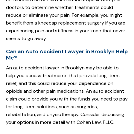
doctors to determine whether treatments could
reduce or eliminate your pain. For example, you might
benefit from a kneecap replacement surgery if you are
experiencing pain and stiffness in your knee that never
seems to go away.
Can an Auto Accident Lawyer in Brooklyn Help
Me?
An auto accident lawyer in Brooklyn may be able to
help you access treatments that provide long-term
relief, and this could reduce your dependence on
opioids and other pain medications. An auto accident
claim could provide you with the funds you need to pay
for long-term solutions, such as surgeries,
rehabilitation, and physiotherapy. Consider discussing
your options in more detail with Cohan Law, PLLC.