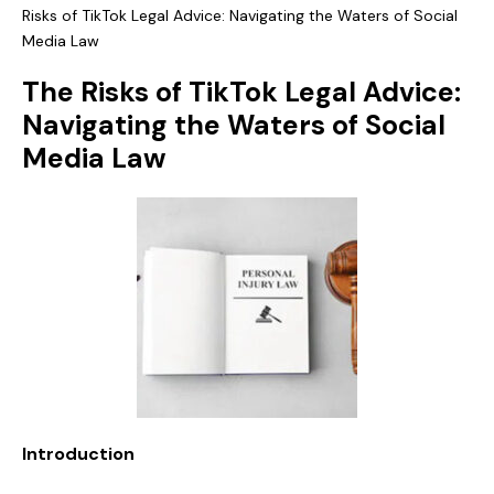
Risks of TikTok Legal Advice: Navigating the Waters of Social
Media Law
The Risks of TikTok Legal Advice:
Navigating the Waters of Social
Media Law
Introduction