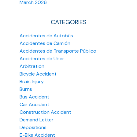
March 2026
CATEGORIES
Accidentes de Autobús
Accidentes de Camión
Accidentes de Transporte Público
Accidentes de Uber
Arbitration
Bicycle Accident
Brain Injury
Burns
Bus Accident
Car Accident
Construction Accident
Demand Letter
Depositions
E-Bike Accident