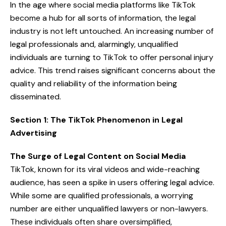
In the age where social media platforms like TikTok
become a hub for all sorts of information, the legal
industry is not left untouched. An increasing number of
legal professionals and, alarmingly, unqualified
individuals are turning to TikTok to offer personal injury
advice. This trend raises significant concerns about the
quality and reliability of the information being
disseminated.
Section 1: The TikTok Phenomenon in Legal
Advertising
The Surge of Legal Content on Social Media
TikTok, known for its viral videos and wide-reaching
audience, has seen a spike in users offering legal advice.
While some are qualified professionals, a worrying
number are either unqualified lawyers or non-lawyers.
These individuals often share oversimplified,