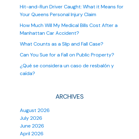
Hit-and-Run Driver Caught: What it Means for
Your Queens Personal Injury Claim
How Much Will My Medical Bills Cost After a
Manhattan Car Accident?
What Counts as a Slip and Fall Case?
Can You Sue for a Fall on Public Property?
¿Qué se considera un caso de resbalón y
caída?
ARCHIVES
August 2026
July 2026
June 2026
April 2026