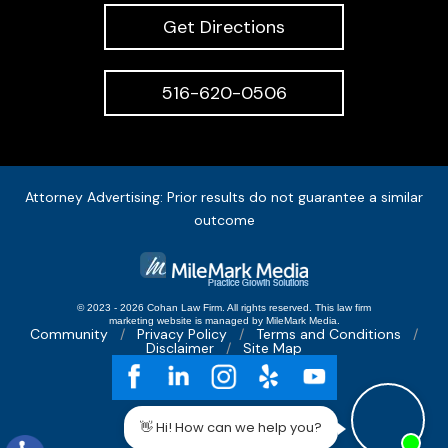
Get Directions
516-620-0506
Attorney Advertising: Prior results do not guarantee a similar
outcome
© 2023 - 2026 Cohan Law Firm. All rights reserved.
This
law firm
marketing
website is managed by MileMark Media.
Community
Privacy Policy
Terms and Conditions
Disclaimer
Site Map