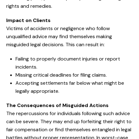
rights and remedies.
Impact on Clients
Victims of accidents or negligence who follow
unqualified advice may find themselves making
misguided legal decisions. This can result in:
Failing to properly document injuries or report
incidents.
Missing critical deadlines for filing claims.
Accepting settlements far below what might be
legally appropriate.
The Consequences of Misguided Actions
The repercussions for individuals following such advice
can be severe. They may end up forfeiting their right to
fair compensation or find themselves entangled in legal
battles without proper representation. In worst-case