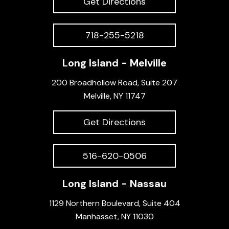
Get Directions
718-255-5218
Long Island - Melville
200 Broadhollow Road, Suite 207
Melville, NY 11747
Get Directions
516-620-0506
Long Island - Nassau
1129 Northern Boulevard, Suite 404
Manhasset, NY 11030