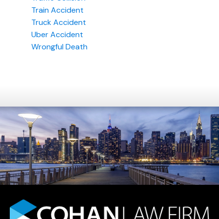
Train Accident
Truck Accident
Uber Accident
Wrongful Death