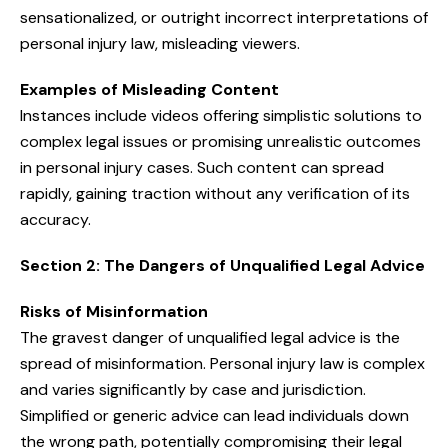
sensationalized, or outright incorrect interpretations of
personal injury law, misleading viewers.
Examples of Misleading Content
Instances include videos offering simplistic solutions to
complex legal issues or promising unrealistic outcomes
in personal injury cases. Such content can spread
rapidly, gaining traction without any verification of its
accuracy.
Section 2: The Dangers of Unqualified Legal Advice
Risks of Misinformation
The gravest danger of unqualified legal advice is the
spread of misinformation. Personal injury law is complex
and varies significantly by case and jurisdiction.
Simplified or generic advice can lead individuals down
the wrong path, potentially compromising their legal