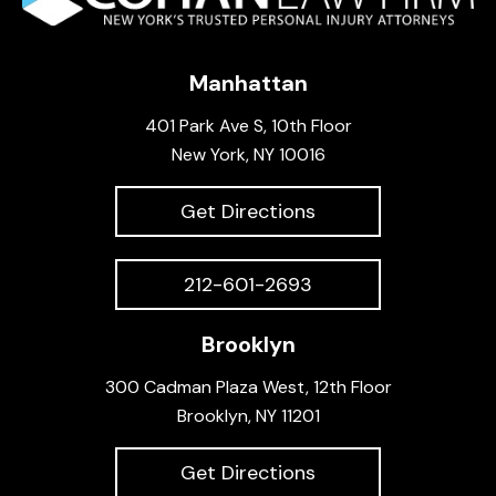
Manhattan
401 Park Ave S, 10th Floor
New York, NY 10016
Get Directions
212-601-2693
Brooklyn
300 Cadman Plaza West, 12th Floor
Brooklyn, NY 11201
Get Directions