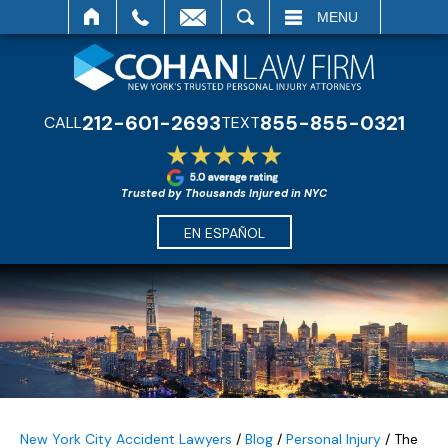
SEARCH
MENU
212-601-2693
855-855-0321
CALL
TEXT
Trusted by Thousands Injured in NYC
EN ESPAÑOL
New York City Accident Lawyers
/
Blog
/
Personal Injury
/
The