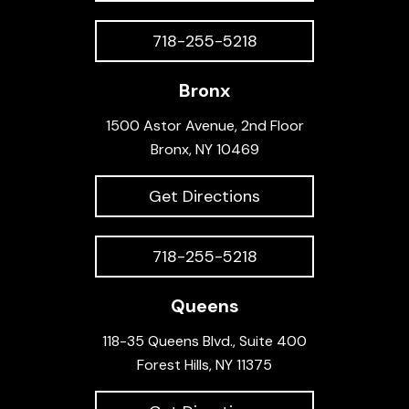
718-255-5218
Bronx
1500 Astor Avenue, 2nd Floor
Bronx, NY 10469
Get Directions
718-255-5218
Queens
118-35 Queens Blvd., Suite 400
Forest Hills, NY 11375