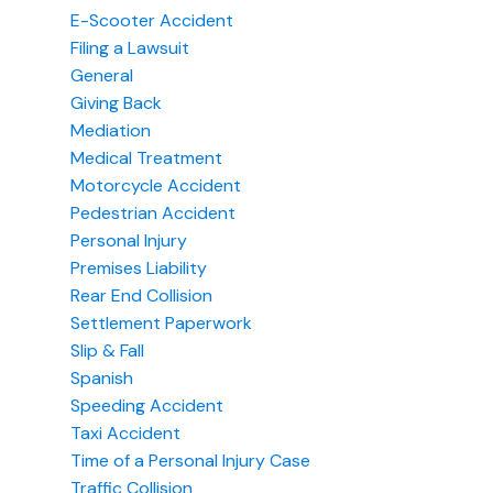
E-Scooter Accident
Filing a Lawsuit
General
Giving Back
Mediation
Medical Treatment
Motorcycle Accident
Pedestrian Accident
Personal Injury
Premises Liability
Rear End Collision
Settlement Paperwork
Slip & Fall
Spanish
Speeding Accident
Taxi Accident
Time of a Personal Injury Case
Traffic Collision