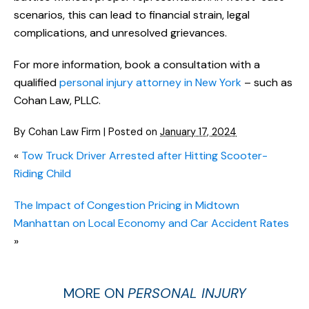
scenarios, this can lead to financial strain, legal
complications, and unresolved grievances.
For more information, book a consultation with a
qualified
personal injury attorney in New York
– such as
Cohan Law, PLLC.
By
Cohan Law Firm
|
Posted on
January 17, 2024
«
Tow Truck Driver Arrested after Hitting Scooter-
Riding Child
The Impact of Congestion Pricing in Midtown
Manhattan on Local Economy and Car Accident Rates
»
MORE ON
PERSONAL INJURY