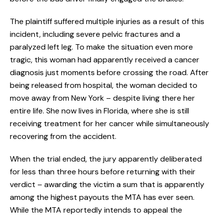
The plaintiff suffered multiple injuries as a result of this
incident, including severe pelvic fractures and a
paralyzed left leg. To make the situation even more
tragic, this woman had apparently received a cancer
diagnosis just moments before crossing the road. After
being released from hospital, the woman decided to
move away from New York – despite living there her
entire life. She now lives in Florida, where she is still
receiving treatment for her cancer while simultaneously
recovering from the accident.
When the trial ended, the jury apparently deliberated
for less than three hours before returning with their
verdict – awarding the victim a sum that is apparently
among the highest payouts the MTA has ever seen.
While the MTA reportedly intends to appeal the