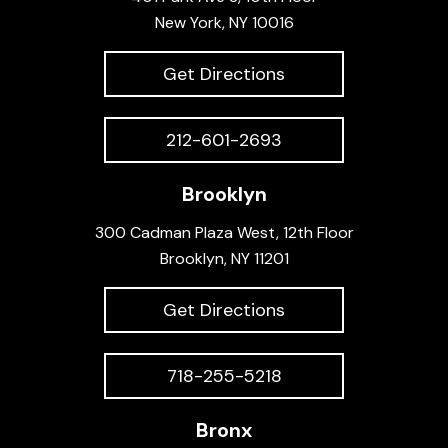
New York, NY 10016
Get Directions
212-601-2693
Brooklyn
300 Cadman Plaza West, 12th Floor
Brooklyn, NY 11201
Get Directions
718-255-5218
Bronx