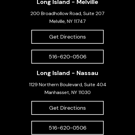
Long Island - Melville
200 Broadhollow Road, Suite 207
Melville, NY 11747
Get Directions
516-620-0506
Long Island - Nassau
1129 Northern Boulevard, Suite 404
Manhasset, NY 11030
Get Directions
516-620-0506