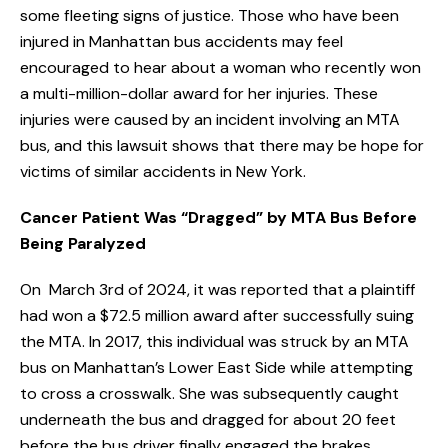
some fleeting signs of justice. Those who have been
injured in Manhattan bus accidents may feel
encouraged to hear about a woman who recently won
a multi-million-dollar award for her injuries. These
injuries were caused by an incident involving an MTA
bus, and this lawsuit shows that there may be hope for
victims of similar accidents in New York.
Cancer Patient Was “Dragged” by MTA Bus Before
Being Paralyzed
On March 3rd of 2024, it was reported that a plaintiff
had won a $72.5 million award after successfully suing
the MTA. In 2017, this individual was struck by an MTA
bus on Manhattan’s Lower East Side while attempting
to cross a crosswalk. She was subsequently caught
underneath the bus and dragged for about 20 feet
before the bus driver finally engaged the brakes.