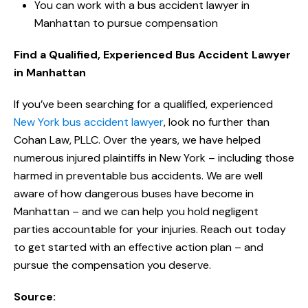
You can work with a bus accident lawyer in
Manhattan to pursue compensation
Find a Qualified, Experienced Bus Accident Lawyer
in Manhattan
If you’ve been searching for a qualified, experienced
New York bus accident lawyer
, look no further than
Cohan Law, PLLC. Over the years, we have helped
numerous injured plaintiffs in New York – including those
harmed in preventable bus accidents. We are well
aware of how dangerous buses have become in
Manhattan – and we can help you hold negligent
parties accountable for your injuries. Reach out today
to get started with an effective action plan – and
pursue the compensation you deserve.
Source: