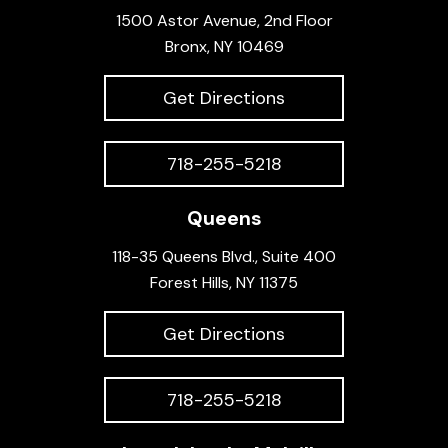
1500 Astor Avenue, 2nd Floor
Bronx, NY 10469
Get Directions
718-255-5218
Queens
118-35 Queens Blvd., Suite 400
Forest Hills, NY 11375
Get Directions
718-255-5218