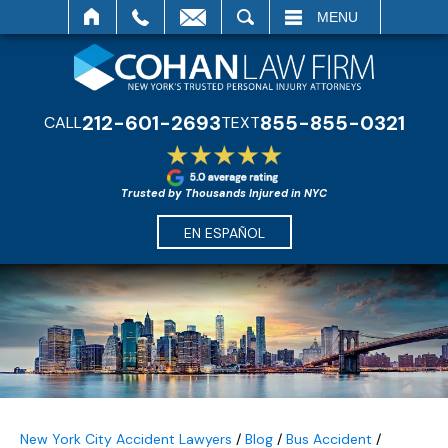
SEARCH
MENU
212-601-2693
855-855-0321
CALL
TEXT
Trusted by Thousands Injured in NYC
EN ESPAÑOL
New York City Accident Lawyers
/
Blog
/
Bus Accident
/