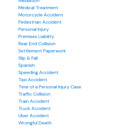
Mediation
Medical Treatment
Motorcycle Accident
Pedestrian Accident
Personal Injury
Premises Liability
Rear End Collision
Settlement Paperwork
Slip & Fall
Spanish
Speeding Accident
Taxi Accident
Time of a Personal Injury Case
Traffic Collision
Train Accident
Truck Accident
Uber Accident
Wrongful Death