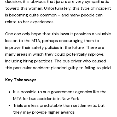
decision, it is obvious that jurors are very sympathetic
toward this woman. Unfortunately, this type of incident
is becoming quite common – and many people can
relate to her experiences.
One can only hope that this lawsuit provides a valuable
lesson to the MTA, perhaps encouraging them to
improve their safety policies in the future. There are
many areas in which they could potentially improve,
including hiring practices. The bus driver who caused
this particular accident pleaded guilty to failing to yield.
Key Takeaways
It is possible to sue government agencies like the
MTA for bus accidents in New York
Trials are less predictable than settlements, but
they may provide higher awards