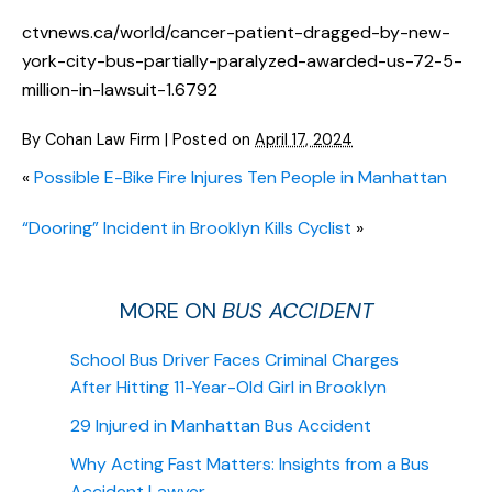
ctvnews.ca/world/cancer-patient-dragged-by-new-
york-city-bus-partially-paralyzed-awarded-us-72-5-
million-in-lawsuit-1.6792
By
Cohan Law Firm
|
Posted on
April 17, 2024
«
Possible E-Bike Fire Injures Ten People in Manhattan
“Dooring” Incident in Brooklyn Kills Cyclist
»
MORE ON
BUS ACCIDENT
School Bus Driver Faces Criminal Charges
After Hitting 11-Year-Old Girl in Brooklyn
29 Injured in Manhattan Bus Accident
Why Acting Fast Matters: Insights from a Bus
Accident Lawyer