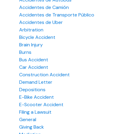
Accidentes de Camión
Accidentes de Transporte Público
Accidentes de Uber
Arbitration
Bicycle Accident
Brain Injury
Burns
Bus Accident
Car Accident
Construction Accident
Demand Letter
Depositions
E-Bike Accident
E-Scooter Accident
Filing a Lawsuit
General
Giving Back