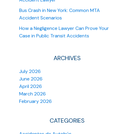
Bus Crash in New York: Common MTA
Accident Scenarios
How a Negligence Lawyer Can Prove Your
Case in Public Transit Accidents
ARCHIVES
July 2026
June 2026
April 2026
March 2026
February 2026
CATEGORIES
Accidentes de Autobús