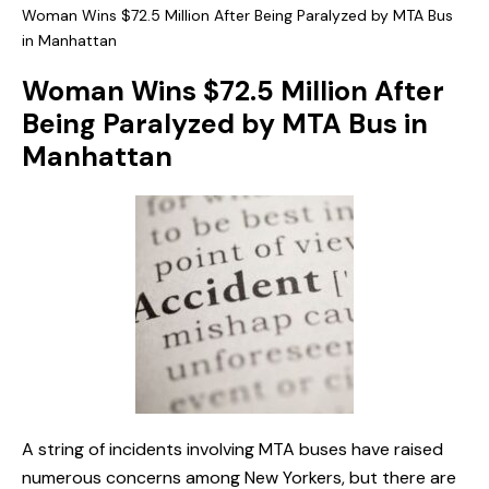
Woman Wins $72.5 Million After Being Paralyzed by MTA Bus
in Manhattan
Woman Wins $72.5 Million After
Being Paralyzed by MTA Bus in
Manhattan
A string of incidents involving MTA buses have raised
numerous concerns among New Yorkers, but there are