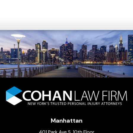
Manhattan
401 Park Ave S, 10th Floor