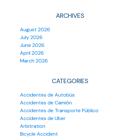
ARCHIVES
August 2026
July 2026
June 2026
April 2026
March 2026
CATEGORIES
Accidentes de Autobús
Accidentes de Camión
Accidentes de Transporte Público
Accidentes de Uber
Arbitration
Bicycle Accident