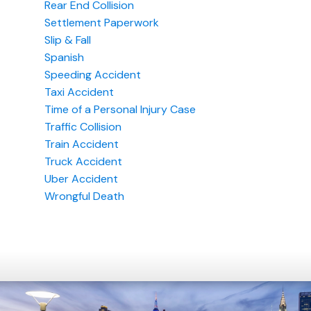
Rear End Collision
Settlement Paperwork
Slip & Fall
Spanish
Speeding Accident
Taxi Accident
Time of a Personal Injury Case
Traffic Collision
Train Accident
Truck Accident
Uber Accident
Wrongful Death