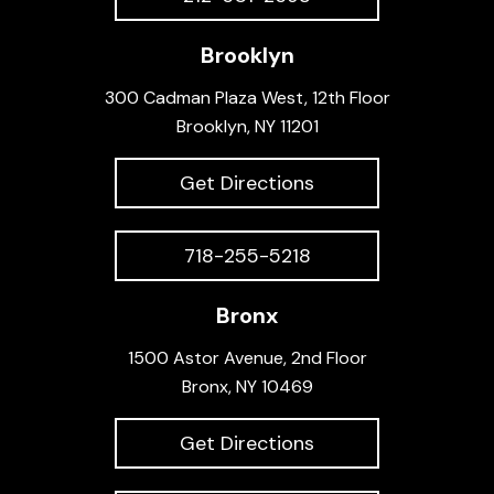
Brooklyn
300 Cadman Plaza West, 12th Floor
Brooklyn, NY 11201
Get Directions
718-255-5218
Bronx
1500 Astor Avenue, 2nd Floor
Bronx, NY 10469
Get Directions