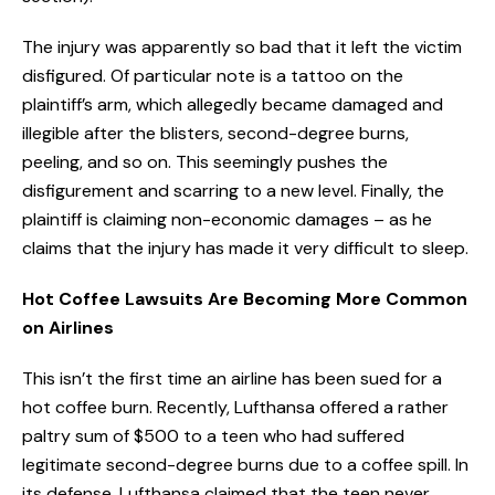
The injury was apparently so bad that it left the victim
disfigured. Of particular note is a tattoo on the
plaintiff’s arm, which allegedly became damaged and
illegible after the blisters, second-degree burns,
peeling, and so on. This seemingly pushes the
disfigurement and scarring to a new level. Finally, the
plaintiff is claiming non-economic damages – as he
claims that the injury has made it very difficult to sleep.
Hot Coffee Lawsuits Are Becoming More Common
on Airlines
This isn’t the first time an airline has been sued for a
hot coffee burn. Recently, Lufthansa offered a rather
paltry sum of $500 to a teen who had suffered
legitimate second-degree burns due to a coffee spill. In
its defense, Lufthansa claimed that the teen never