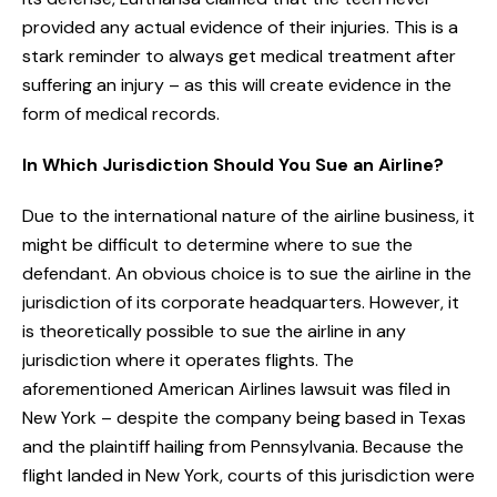
provided any actual evidence of their injuries. This is a
stark reminder to always get medical treatment after
suffering an injury – as this will create evidence in the
form of medical records.
In Which Jurisdiction Should You Sue an Airline?
Due to the international nature of the airline business, it
might be difficult to determine where to sue the
defendant. An obvious choice is to sue the airline in the
jurisdiction of its corporate headquarters. However, it
is theoretically possible to sue the airline in any
jurisdiction where it operates flights. The
aforementioned American Airlines lawsuit was filed in
New York – despite the company being based in Texas
and the plaintiff hailing from Pennsylvania. Because the
flight landed in New York, courts of this jurisdiction were