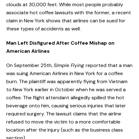
clouds at 30,000 feet. While most people probably
associate hot coffee lawsuits with the former, a recent
claim in New York shows that airlines can be sued for
these types of accidents as well.
Man Left Disfigured After Coffee Mishap on
American Airlines
On September 25th,
Simple Flying
reported that a man
was suing American Airlines in New York for a coffee
burn. The plaintiff was apparently flying from Vietnam
to New York earlier in October when he was served a
coffee. The flight attendant allegedly spilled the hot
beverage onto him, causing serious injuries that later
required surgery. The lawsuit claims that the airline
refused to move the victim to a more comfortable
location after the injury (such as the business class
section).