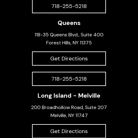
718-255-5218
Queens
118-35 Queens Blvd., Suite 400
Forest Hills, NY 11375
Get Directions
718-255-5218
Long Island - Melville
200 Broadhollow Road, Suite 207
Melville, NY 11747
Get Directions