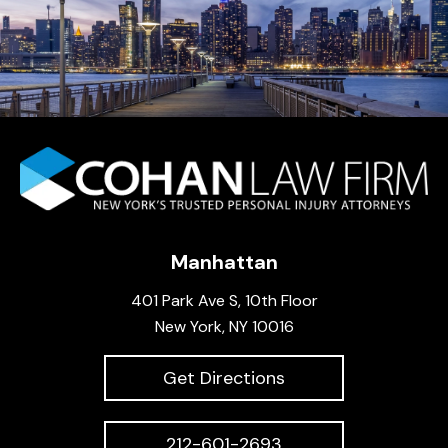
Manhattan
401 Park Ave S, 10th Floor
New York, NY 10016
Get Directions
212-601-2693