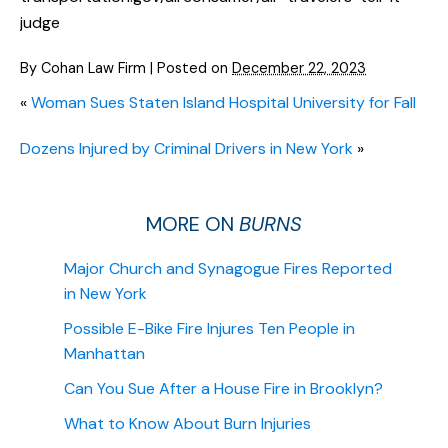
judge
By
Cohan Law Firm
|
Posted on
December 22, 2023
«
Woman Sues Staten Island Hospital University for Fall
Dozens Injured by Criminal Drivers in New York
»
MORE ON
BURNS
Major Church and Synagogue Fires Reported
in New York
Possible E-Bike Fire Injures Ten People in
Manhattan
Can You Sue After a House Fire in Brooklyn?
What to Know About Burn Injuries