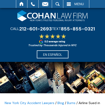
SEARCH
MENU
212-601-2693
855-855-0321
CALL
TEXT
Trusted by Thousands Injured in NYC
EN ESPAÑOL
New York City Accident Lawyers
/
Blog
/
Burns
/
Airline Sued in