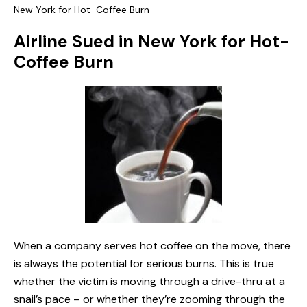
New York for Hot-Coffee Burn
Airline Sued in New York for Hot-
Coffee Burn
When a company serves hot coffee on the move, there
is always the potential for serious burns. This is true
whether the victim is moving through a drive-thru at a
snail’s pace – or whether they’re zooming through the