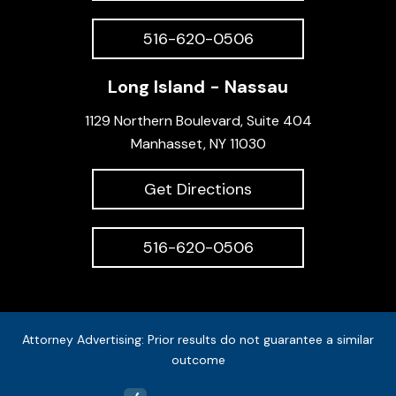
516-620-0506
Long Island - Nassau
1129 Northern Boulevard, Suite 404
Manhasset, NY 11030
Get Directions
516-620-0506
Attorney Advertising: Prior results do not guarantee a similar
outcome