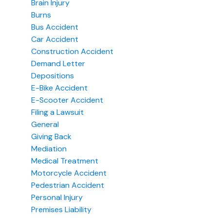
Brain Injury
Burns
Bus Accident
Car Accident
Construction Accident
Demand Letter
Depositions
E-Bike Accident
E-Scooter Accident
Filing a Lawsuit
General
Giving Back
Mediation
Medical Treatment
Motorcycle Accident
Pedestrian Accident
Personal Injury
Premises Liability