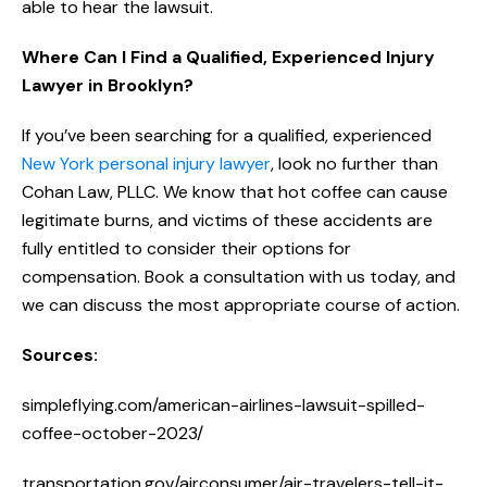
able to hear the lawsuit.
Where Can I Find a Qualified, Experienced Injury
Lawyer in Brooklyn?
If you’ve been searching for a qualified, experienced
New York personal injury lawyer
, look no further than
Cohan Law, PLLC. We know that hot coffee can cause
legitimate burns, and victims of these accidents are
fully entitled to consider their options for
compensation. Book a consultation with us today, and
we can discuss the most appropriate course of action.
Sources:
simpleflying.com/american-airlines-lawsuit-spilled-
coffee-october-2023/
transportation.gov/airconsumer/air-travelers-tell-it-