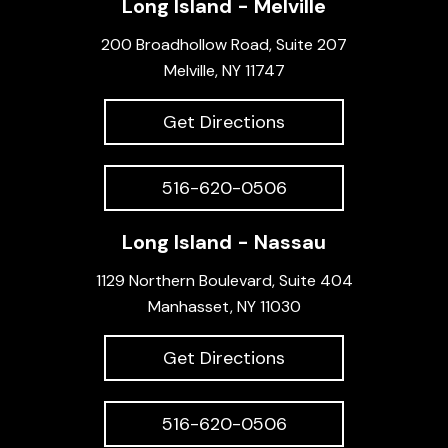
Long Island - Melville
200 Broadhollow Road, Suite 207
Melville, NY 11747
Get Directions
516-620-0506
Long Island - Nassau
1129 Northern Boulevard, Suite 404
Manhasset, NY 11030
Get Directions
516-620-0506