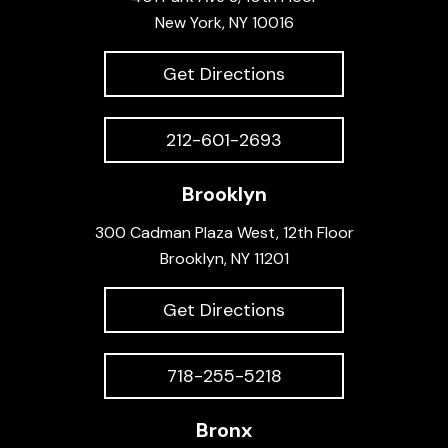
New York, NY 10016
Get Directions
212-601-2693
Brooklyn
300 Cadman Plaza West, 12th Floor
Brooklyn, NY 11201
Get Directions
718-255-5218
Bronx