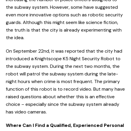
the subway system. However, some have suggested
even more innovative options such as robotic security
guards. Although this might seem like science fiction,
the truth is that the city is already experimenting with
the idea.
On September 22nd, it was reported that the city had
introduced a Knightscope K5 Night Security Robot to
the subway system. During the next two months, the
robot will patrol the subway system during the late-
night hours when crime is most frequent. The primary
function of this robot is to record video. But many have
raised questions about whether this is an effective
choice – especially since the subway system already
has video cameras.
Where Can I Find a Qualified, Experienced Personal