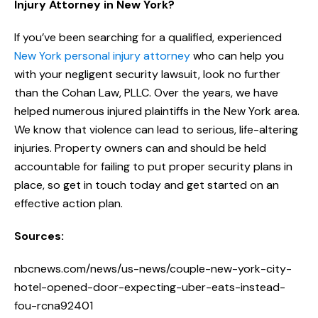
Injury Attorney in New York?
If you’ve been searching for a qualified, experienced
New York personal injury attorney
who can help you
with your negligent security lawsuit, look no further
than the Cohan Law, PLLC. Over the years, we have
helped numerous injured plaintiffs in the New York area.
We know that violence can lead to serious, life-altering
injuries. Property owners can and should be held
accountable for failing to put proper security plans in
place, so get in touch today and get started on an
effective action plan.
Sources:
nbcnews.com/news/us-news/couple-new-york-city-
hotel-opened-door-expecting-uber-eats-instead-
fou-rcna92401