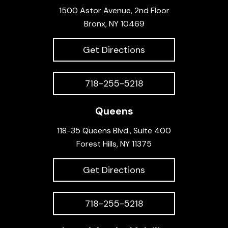
1500 Astor Avenue, 2nd Floor
Bronx, NY 10469
Get Directions
718-255-5218
Queens
118-35 Queens Blvd., Suite 400
Forest Hills, NY 11375
Get Directions
718-255-5218