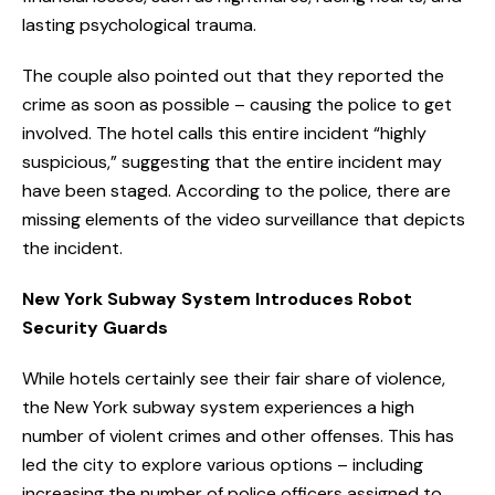
lasting psychological trauma.
The couple also pointed out that they reported the
crime as soon as possible – causing the police to get
involved. The hotel calls this entire incident “highly
suspicious,” suggesting that the entire incident may
have been staged. According to the police, there are
missing elements of the video surveillance that depicts
the incident.
New York Subway System Introduces Robot
Security Guards
While hotels certainly see their fair share of violence,
the New York subway system experiences a high
number of violent crimes and other offenses. This has
led the city to explore various options – including
increasing the number of police officers assigned to