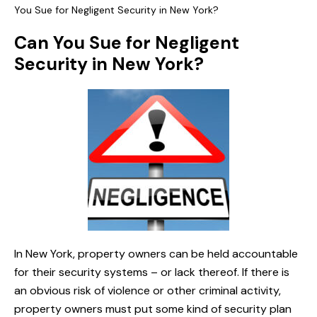
You Sue for Negligent Security in New York?
Can You Sue for Negligent
Security in New York?
In New York, property owners can be held accountable
for their security systems – or lack thereof. If there is
an obvious risk of violence or other criminal activity,
property owners must put some kind of security plan