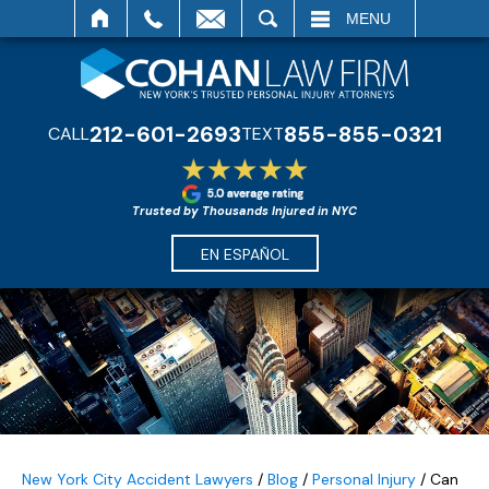
SEARCH
MENU
212-601-2693
855-855-0321
CALL
TEXT
Trusted by Thousands Injured in NYC
EN ESPAÑOL
New York City Accident Lawyers
/
Blog
/
Personal Injury
/
Can