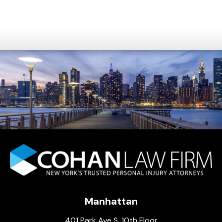
Manhattan
401 Park Ave S, 10th Floor