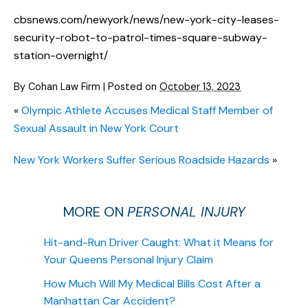
cbsnews.com/newyork/news/new-york-city-leases-
security-robot-to-patrol-times-square-subway-
station-overnight/
By
Cohan Law Firm
|
Posted on
October 13, 2023
«
Olympic Athlete Accuses Medical Staff Member of
Sexual Assault in New York Court
New York Workers Suffer Serious Roadside Hazards
»
MORE ON
PERSONAL INJURY
Hit-and-Run Driver Caught: What it Means for
Your Queens Personal Injury Claim
How Much Will My Medical Bills Cost After a
Manhattan Car Accident?