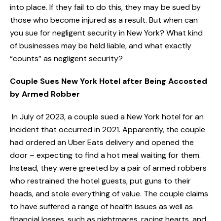
into place. If they fail to do this, they may be sued by
those who become injured as a result. But when can
you sue for negligent security in New York? What kind
of businesses may be held liable, and what exactly
“counts” as negligent security?
Couple Sues New York Hotel after Being Accosted
by Armed Robber
In July of 2023, a couple sued a New York hotel for an
incident that occurred in 2021. Apparently, the couple
had ordered an Uber Eats delivery and opened the
door – expecting to find a hot meal waiting for them.
Instead, they were greeted by a pair of armed robbers
who restrained the hotel guests, put guns to their
heads, and stole everything of value. The couple claims
to have suffered a range of health issues as well as
financial losses, such as nightmares, racing hearts, and