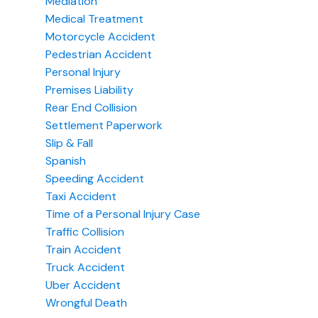
Mediation
Medical Treatment
Motorcycle Accident
Pedestrian Accident
Personal Injury
Premises Liability
Rear End Collision
Settlement Paperwork
Slip & Fall
Spanish
Speeding Accident
Taxi Accident
Time of a Personal Injury Case
Traffic Collision
Train Accident
Truck Accident
Uber Accident
Wrongful Death