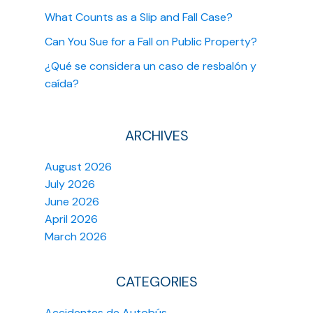
What Counts as a Slip and Fall Case?
Can You Sue for a Fall on Public Property?
¿Qué se considera un caso de resbalón y
caída?
ARCHIVES
August 2026
July 2026
June 2026
April 2026
March 2026
CATEGORIES
Accidentes de Autobús