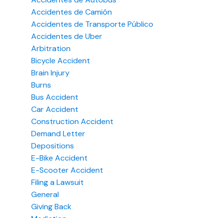
Accidentes de Camión
Accidentes de Transporte Público
Accidentes de Uber
Arbitration
Bicycle Accident
Brain Injury
Burns
Bus Accident
Car Accident
Construction Accident
Demand Letter
Depositions
E-Bike Accident
E-Scooter Accident
Filing a Lawsuit
General
Giving Back