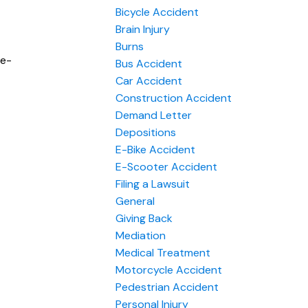
Bicycle Accident
Brain Injury
Burns
le-
Bus Accident
Car Accident
Construction Accident
Demand Letter
Depositions
E-Bike Accident
E-Scooter Accident
Filing a Lawsuit
General
Giving Back
Mediation
Medical Treatment
Motorcycle Accident
Pedestrian Accident
Personal Injury