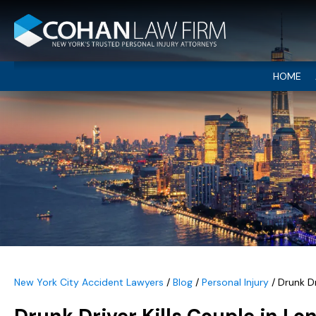
HOME
New York City Accident Lawyers
/
Blog
/
Personal Injury
/
Drunk Dr