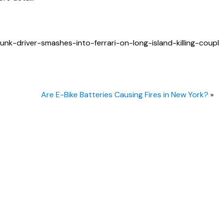
k-driver-smashes-into-ferrari-on-long-island-killing-coup
Are E-Bike Batteries Causing Fires in New York?
»