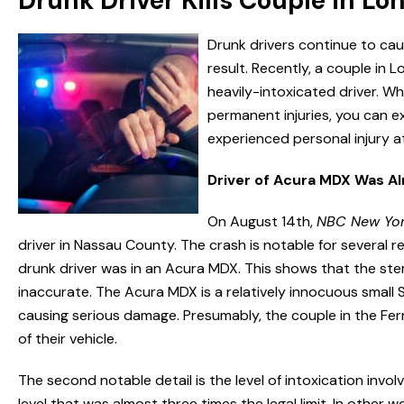
Drunk Driver Kills Couple in Lo
Drunk drivers continue to ca
result. Recently, a couple in Lo
heavily-intoxicated driver. Wh
permanent injuries, you can e
experienced personal injury a
Driver of Acura MDX Was A
On August 14th,
NBC New Yo
driver in Nassau County. The crash is notable for several reas
drunk driver was in an Acura MDX. This shows that the stere
inaccurate. The Acura MDX is a relatively innocuous small 
causing serious damage. Presumably, the couple in the Ferr
of their vehicle.
The second notable detail is the level of intoxication invo
level that was almost three times the legal limit. In other