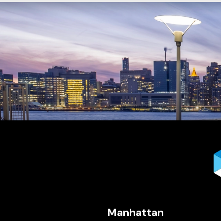
Manhattan