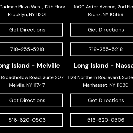
Cadman Plaza West, 12th Floor
1500 Astor Avenue, 2nd Fl
Brooklyn, NY 11201
Bronx, NY 10469
Get Directions
Get Directions
718-255-5218
718-255-5218
ong Island - Melville
Long Island - Nass
 Broadhollow Road, Suite 207
1129 Northern Boulevard, Suit
Melville, NY 11747
Manhasset, NY 11030
Get Directions
Get Directions
516-620-0506
516-620-0506