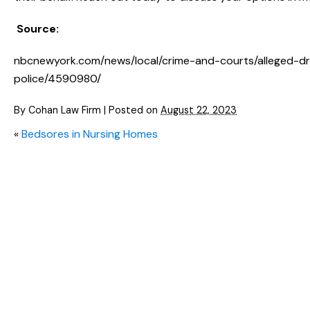
Source:
nbcnewyork.com/news/local/crime-and-courts/alleged-drun
police/4590980/
By
Cohan Law Firm
|
Posted on
August 22, 2023
«
Bedsores in Nursing Homes