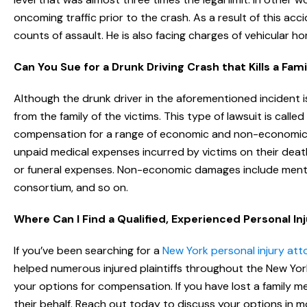
oncoming traffic prior to the crash. As a result of this a
counts of assault. He is also facing charges of vehicular hom
Can You Sue for a Drunk Driving Crash that Kills a Fa
Although the drunk driver in the aforementioned incident is
from the family of the victims. This type of lawsuit is call
compensation for a range of economic and non-economic 
unpaid medical expenses incurred by victims on their dea
or funeral expenses. Non-economic damages include mental o
consortium, and so on.
Where Can I Find a Qualified, Experienced Personal In
If you’ve been searching for a
New York personal injury att
helped numerous injured plaintiffs throughout the New York
your options for compensation. If you have lost a family
their behalf. Reach out today to discuss your options in mo