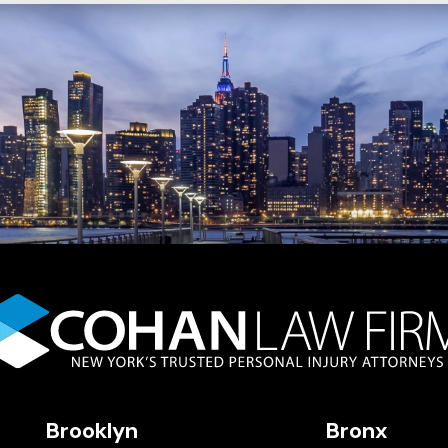
Brooklyn
Bronx