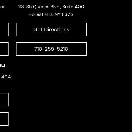
oor
118-35 Queens Blvd., Suite 400
Forest Hills, NY 11375
Get Directions
718-255-5218
au
e 404