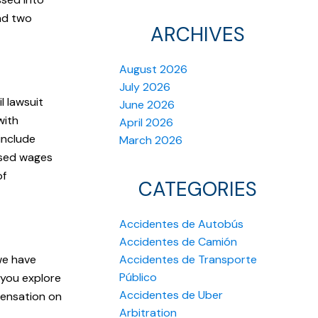
and two
ARCHIVES
August 2026
July 2026
l lawsuit
June 2026
with
April 2026
include
March 2026
ssed wages
of
CATEGORIES
Accidentes de Autobús
Accidentes de Camión
we have
Accidentes de Transporte
Público
 you explore
Accidentes de Uber
pensation on
Arbitration