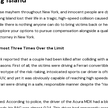
ng Island
use mayhem throughout New York, and innocent people are dy
ng Island lost their life in a tragic, high-speed collision cause
ile there is nothing anyone can do to bring victims back or hea
xplore your options to pursue compensation alongside a quali
ttorney in New York.
lmost Three Times Over the Limit
rk
reported that a couple had been killed after colliding with 
ons. First of all, the victims were driving a Ferrari convertibl
otype of the risk-taking, intoxicated sports car driver is of
SUV, and yet it was obviously capable of reaching high speed
ari were driving in a safe, responsible manner despite the “ri
lved. According to police, the driver of the Acura MDX had a 
 words, his BAC was almost 0.24. This driver had apparently cro