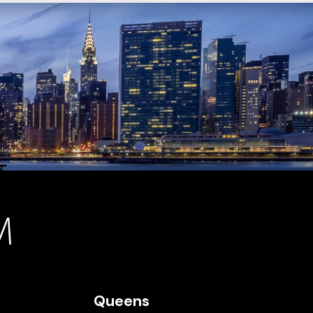
Queens