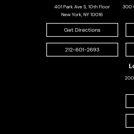
401 Park Ave S, 10th Floor
300 
New York, NY 10016
Get Directions
212-601-2693
L
200