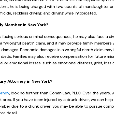
ccident, he is being charged with two counts of manslaughter 
icide, reckless driving, and driving while intoxicated.
mily Member in New York?
 facing serious criminal consequences, he may also face a civi
ed a “wrongful death” claim, and it may provide family members 
damages. Economic damages in a wrongful death claim may 
thbeds. Families may also receive compensation for future mi
r emotional losses, such as emotional distress, grief, loss 
jury Attorney in New York?
orney
, look no further than Cohan Law, PLLC. Over the years, 
 area. If you have been injured by a drunk driver, we can help
 member due to a drunk driver, you may be able to pursue com
re detail.