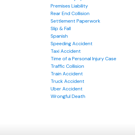
Premises Liability
Rear End Collision
Settlement Paperwork
Slip & Fall
Spanish
Speeding Accident
Taxi Accident
Time of a Personal Injury Case
Traffic Collision
Train Accident
Truck Accident
Uber Accident
Wrongful Death