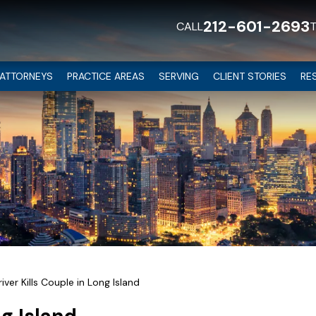
212-601-2693
CALL
ATTORNEYS
PRACTICE AREAS
SERVING
CLIENT STORIES
RE
iver Kills Couple in Long Island