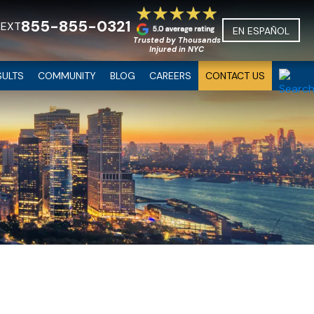
855-855-0321
TEXT
EN ESPAÑOL
Trusted by Thousands
Injured in NYC
SULTS
COMMUNITY
BLOG
CAREERS
CONTACT US