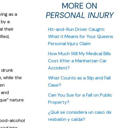
MORE ON
PERSONAL INJURY
ing as a
d by a
l their
Hit-and-Run Driver Caught:
fied,
What it Means for Your Queens
Personal Injury Claim
How Much Will My Medical Bills
Cost After a Manhattan Car
Accident?
a drunk
e, while the
What Counts as a Slip and Fall
ten
Case?
s and
Can You Sue for a Fall on Public
sque” nature
Property?
¿Qué se considera un caso de
resbalón y caída?
blood-alcohol
ssed into