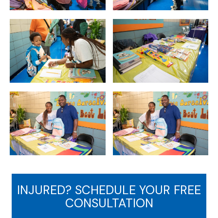
INJURED? SCHEDULE YOUR FREE
CONSULTATION