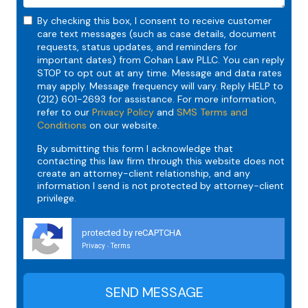
By checking this box, I consent to receive customer
care text messages (such as case details, document
requests, status updates, and reminders for
important dates) from Cohan Law PLLC. You can reply
STOP to opt out at any time. Message and data rates
may apply. Message frequency will vary. Reply HELP to
(212) 601-2693 for assistance. For more information,
refer to our
Privacy Policy
and
SMS Terms and
Conditions
on our website.
By submitting this form I acknowledge that
contacting this law firm through this website does not
create an attorney-client relationship, and any
information I send is not protected by attorney-client
privilege.
protected by reCAPTCHA
Privacy
Terms
-