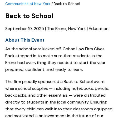
Communities of New York
/
Back to School
Back to School
September 19, 2025 | The Bronx, New York | Education
About This Event
As the school year kicked off, Cohan Law Firm Gives
Back stepped in to make sure that students in the
Bronx had everything they needed to start the year
prepared, confident, and ready to learn.
The firm proudly sponsored a Back to School event
where school supplies — including notebooks, pencils,
backpacks, and other essentials — were distributed
directly to students in the local community. Ensuring
that every child can walk into their classroom equipped
and motivated is an investment in the future of our