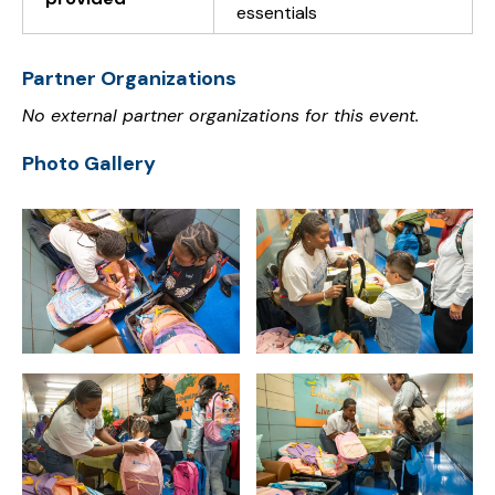
essentials
Partner Organizations
No external partner organizations for this event.
Photo Gallery