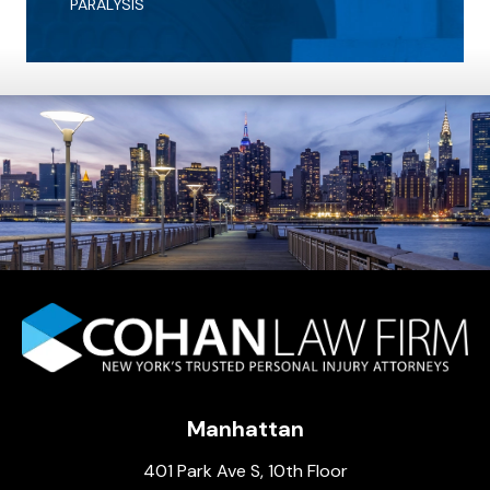
PARALYSIS
Manhattan
401 Park Ave S, 10th Floor