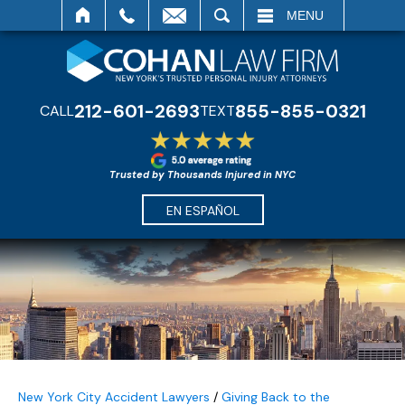
SEARCH
MENU
212-601-2693
855-855-0321
CALL
TEXT
Trusted by Thousands Injured in NYC
EN ESPAÑOL
New York City Accident Lawyers
/
Giving Back to the