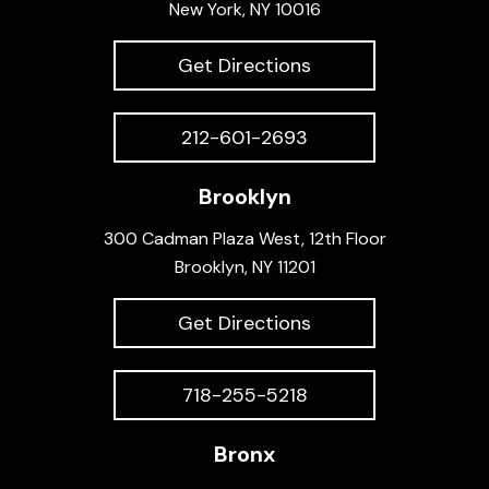
New York, NY 10016
Get Directions
212-601-2693
Brooklyn
300 Cadman Plaza West, 12th Floor
Brooklyn, NY 11201
Get Directions
718-255-5218
Bronx