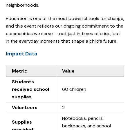
neighborhoods.
Education is one of the most powerful tools for change,
and this event reflects our ongoing commitment to the
communities we serve — not just in times of crisis, but
in the everyday moments that shape a child’s future.
Impact Data
Metric
Value
Students
received school
60 children
supplies
Volunteers
2
Notebooks, pencils,
Supplies
backpacks, and school
provided