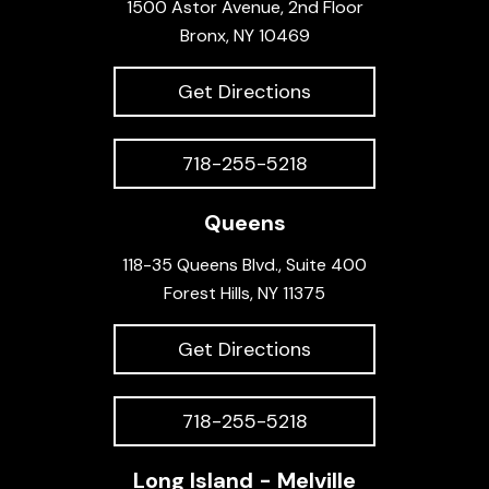
1500 Astor Avenue, 2nd Floor
Bronx, NY 10469
Get Directions
718-255-5218
Queens
118-35 Queens Blvd., Suite 400
Forest Hills, NY 11375
Get Directions
718-255-5218
Long Island - Melville