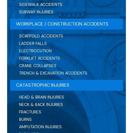
SIDEWALK ACCIDENTS
SUBWAY INJURIES
WORKPLACE / CONSTRUCTION ACCIDENTS
SCAFFOLD ACCIDENTS
LADDER FALLS
ELECTROCUTION
FORKLIFT ACCIDENTS
CRANE COLLAPSES
TRENCH & EXCAVATION ACCIDENTS
CATASTROPHIC INJURIES
HEAD & BRAIN INJURIES
NECK & BACK INJURIES
FRACTURES
BURNS
AMPUTATION INJURIES