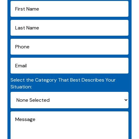
Select the Category That Best Describes Your
Situation: