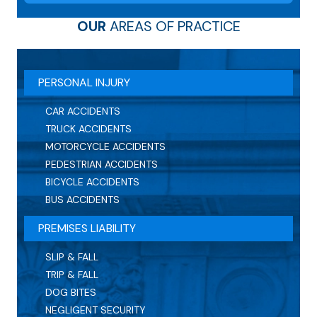
OUR
AREAS OF PRACTICE
PERSONAL INJURY
CAR ACCIDENTS
TRUCK ACCIDENTS
MOTORCYCLE ACCIDENTS
PEDESTRIAN ACCIDENTS
BICYCLE ACCIDENTS
BUS ACCIDENTS
PREMISES LIABILITY
SLIP & FALL
TRIP & FALL
DOG BITES
NEGLIGENT SECURITY