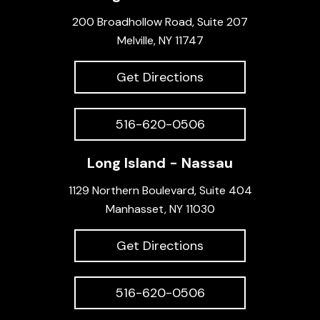
200 Broadhollow Road, Suite 207
Melville, NY 11747
Get Directions
516-620-0506
Long Island - Nassau
1129 Northern Boulevard, Suite 404
Manhasset, NY 11030
Get Directions
516-620-0506