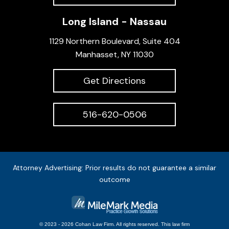
Long Island - Nassau
1129 Northern Boulevard, Suite 404
Manhasset, NY 11030
Get Directions
516-620-0506
Attorney Advertising: Prior results do not guarantee a similar
outcome
© 2023 - 2026 Cohan Law Firm. All rights reserved.
This
law firm