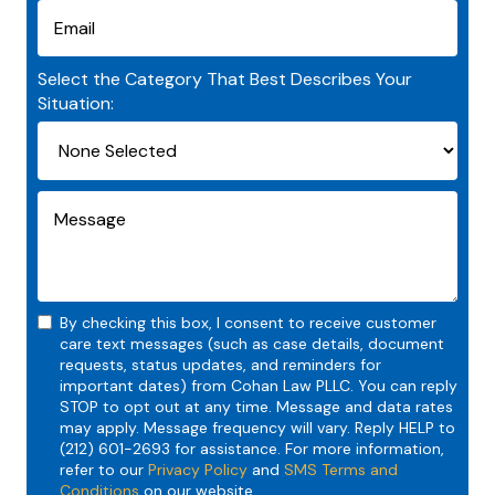
Select the Category That Best Describes Your
Situation:
By checking this box, I consent to receive customer
care text messages (such as case details, document
requests, status updates, and reminders for
important dates) from Cohan Law PLLC. You can reply
STOP to opt out at any time. Message and data rates
may apply. Message frequency will vary. Reply HELP to
(212) 601-2693 for assistance. For more information,
refer to our
Privacy Policy
and
SMS Terms and
Conditions
on our website.