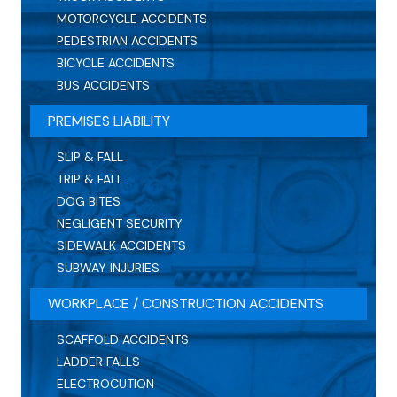
MOTORCYCLE ACCIDENTS
PEDESTRIAN ACCIDENTS
BICYCLE ACCIDENTS
BUS ACCIDENTS
PREMISES LIABILITY
SLIP & FALL
TRIP & FALL
DOG BITES
NEGLIGENT SECURITY
SIDEWALK ACCIDENTS
SUBWAY INJURIES
WORKPLACE / CONSTRUCTION ACCIDENTS
SCAFFOLD ACCIDENTS
LADDER FALLS
ELECTROCUTION