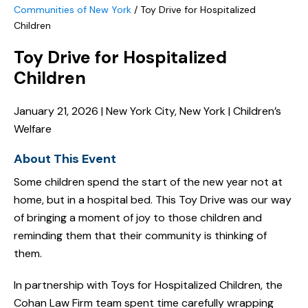
Communities of New York
/
Toy Drive for Hospitalized
Children
Toy Drive for Hospitalized
Children
January 21, 2026 | New York City, New York | Children’s
Welfare
About This Event
Some children spend the start of the new year not at
home, but in a hospital bed. This Toy Drive was our way
of bringing a moment of joy to those children and
reminding them that their community is thinking of
them.
In partnership with Toys for Hospitalized Children, the
Cohan Law Firm team spent time carefully wrapping