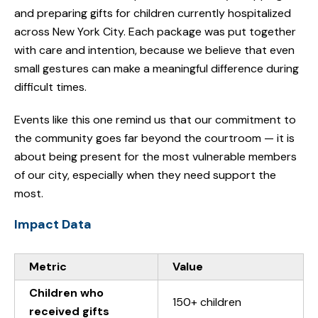
and preparing gifts for children currently hospitalized
across New York City. Each package was put together
with care and intention, because we believe that even
small gestures can make a meaningful difference during
difficult times.
Events like this one remind us that our commitment to
the community goes far beyond the courtroom — it is
about being present for the most vulnerable members
of our city, especially when they need support the
most.
Impact Data
Metric
Value
Children who
150+ children
received gifts