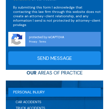
By submitting this form I acknowledge that
contacting this law firm through this website does not
create an attorney-client relationship, and any
information I send is not protected by attorney-client
privilege.
protected by reCAPTCHA
Privacy
Terms
-
OUR
AREAS OF PRACTICE
PERSONAL INJURY
CAR ACCIDENTS
TRUCK ACCIDENTS