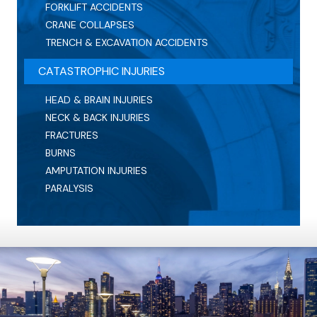
FORKLIFT ACCIDENTS
CRANE COLLAPSES
TRENCH & EXCAVATION ACCIDENTS
CATASTROPHIC INJURIES
HEAD & BRAIN INJURIES
NECK & BACK INJURIES
FRACTURES
BURNS
AMPUTATION INJURIES
PARALYSIS