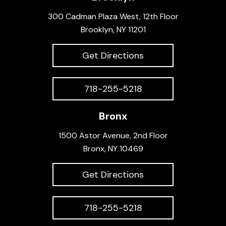
300 Cadman Plaza West, 12th Floor
Brooklyn, NY 11201
Get Directions
718-255-5218
Bronx
1500 Astor Avenue, 2nd Floor
Bronx, NY 10469
Get Directions
718-255-5218