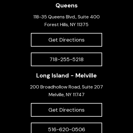
Queens
118-35 Queens Blvd., Suite 400
Forest Hills, NY 11375
Get Directions
718-255-5218
Long Island - Melville
200 Broadhollow Road, Suite 207
Melville, NY 11747
Get Directions
516-620-0506