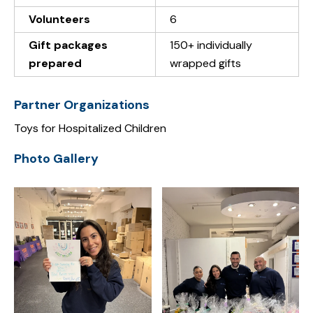
Volunteers
6
Gift packages
150+ individually
prepared
wrapped gifts
Partner Organizations
Toys for Hospitalized Children
Photo Gallery