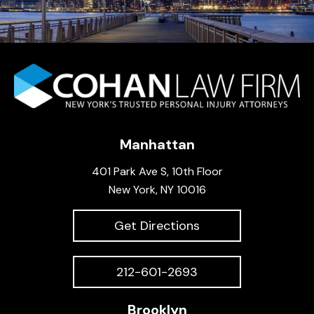
Manhattan
401 Park Ave S, 10th Floor
New York, NY 10016
Get Directions
212-601-2693
Brooklyn