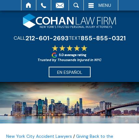
SEARCH
MENU
212-601-2693
855-855-0321
CALL
TEXT
Trusted by Thousands Injured in NYC
EN ESPAÑOL
New York City Accident Lawyers
/
Giving Back to the