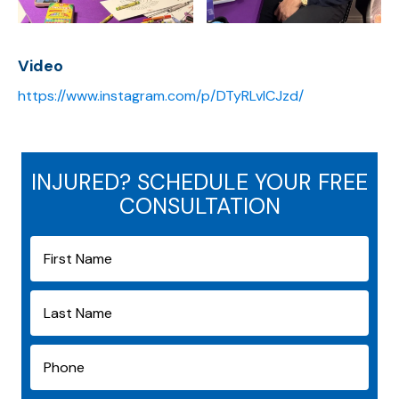
Video
https://www.instagram.com/p/DTyRLvICJzd/
INJURED? SCHEDULE YOUR FREE
CONSULTATION