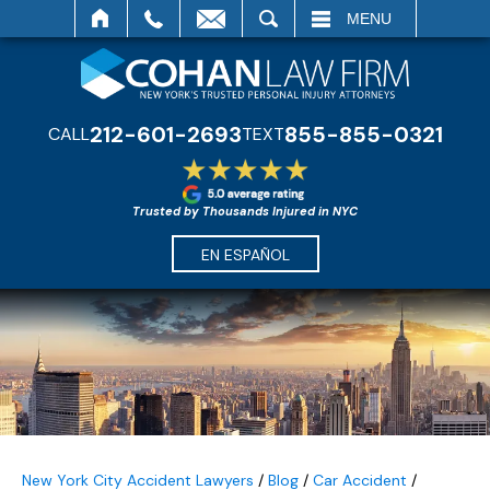
SEARCH
MENU
212-601-2693
855-855-0321
CALL
TEXT
Trusted by Thousands Injured in NYC
EN ESPAÑOL
New York City Accident Lawyers
/
Blog
/
Car Accident
/