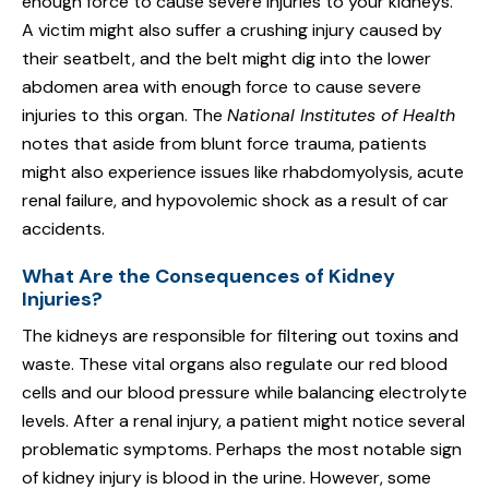
enough force to cause severe injuries to your kidneys.
A victim might also suffer a crushing injury caused by
their seatbelt, and the belt might dig into the lower
abdomen area with enough force to cause severe
injuries to this organ. The
National Institutes of Health
notes that aside from blunt force trauma, patients
might also experience issues like rhabdomyolysis, acute
renal failure, and hypovolemic shock as a result of car
accidents.
What Are the Consequences of Kidney
Injuries?
The kidneys are responsible for filtering out toxins and
waste. These vital organs also regulate our red blood
cells and our blood pressure while balancing electrolyte
levels. After a renal injury, a patient might notice several
problematic symptoms. Perhaps the most notable sign
of kidney injury is blood in the urine. However, some