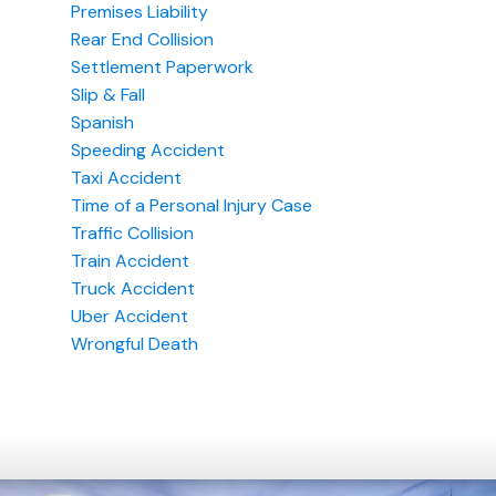
Premises Liability
Rear End Collision
Settlement Paperwork
Slip & Fall
Spanish
Speeding Accident
Taxi Accident
Time of a Personal Injury Case
Traffic Collision
Train Accident
Truck Accident
Uber Accident
Wrongful Death