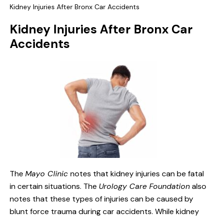
Kidney Injuries After Bronx Car Accidents
Kidney Injuries After Bronx Car
Accidents
The
Mayo Clinic
notes that kidney injuries can be fatal
in certain situations. The
Urology Care Foundation
also
notes that these types of injuries can be caused by
blunt force trauma during car accidents. While kidney