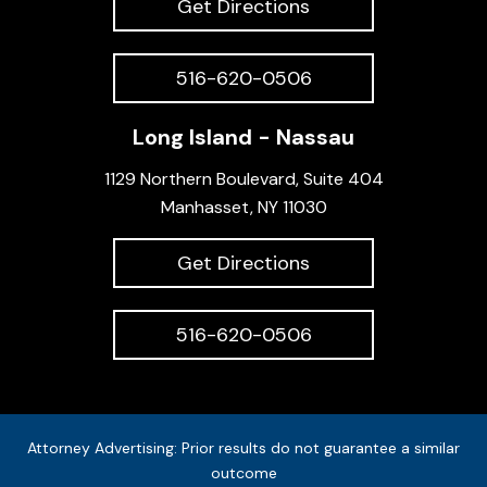
Get Directions
516-620-0506
Long Island - Nassau
1129 Northern Boulevard, Suite 404
Manhasset, NY 11030
Get Directions
516-620-0506
Attorney Advertising: Prior results do not guarantee a similar
outcome