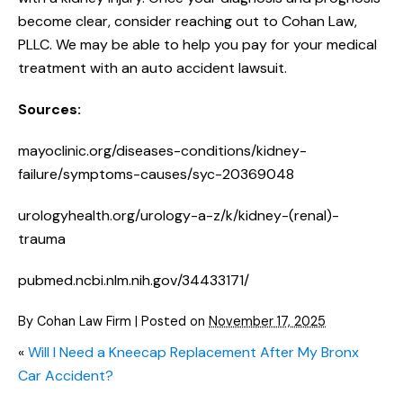
become clear, consider reaching out to Cohan Law,
PLLC. We may be able to help you pay for your medical
treatment with an auto accident lawsuit.
Sources:
mayoclinic.org/diseases-conditions/kidney-
failure/symptoms-causes/syc-20369048
urologyhealth.org/urology-a-z/k/kidney-(renal)-
trauma
pubmed.ncbi.nlm.nih.gov/34433171/
By
Cohan Law Firm
|
Posted on
November 17, 2025
«
Will I Need a Kneecap Replacement After My Bronx
Car Accident?