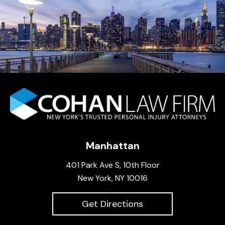
Manhattan
401 Park Ave S, 10th Floor
New York, NY 10016
Get Directions