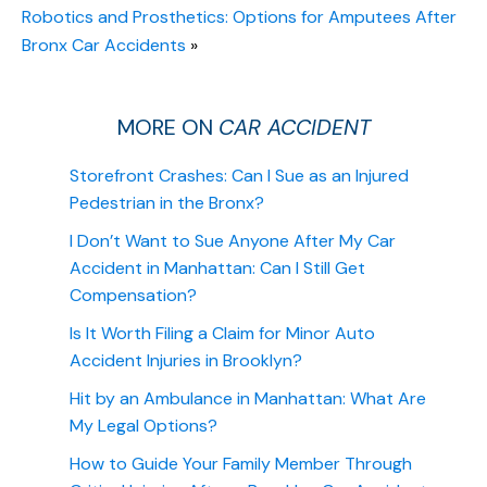
Robotics and Prosthetics: Options for Amputees After
Bronx Car Accidents
»
MORE ON
CAR ACCIDENT
Storefront Crashes: Can I Sue as an Injured
Pedestrian in the Bronx?
I Don’t Want to Sue Anyone After My Car
Accident in Manhattan: Can I Still Get
Compensation?
Is It Worth Filing a Claim for Minor Auto
Accident Injuries in Brooklyn?
Hit by an Ambulance in Manhattan: What Are
My Legal Options?
How to Guide Your Family Member Through