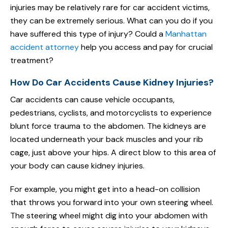
injuries may be relatively rare for car accident victims,
they can be extremely serious. What can you do if you
have suffered this type of injury? Could a
Manhattan
accident attorney
help you access and pay for crucial
treatment?
How Do Car Accidents Cause Kidney Injuries?
Car accidents can cause vehicle occupants,
pedestrians, cyclists, and motorcyclists to experience
blunt force trauma to the abdomen. The kidneys are
located underneath your back muscles and your rib
cage, just above your hips. A direct blow to this area of
your body can cause kidney injuries.
For example, you might get into a head-on collision
that throws you forward into your own steering wheel.
The steering wheel might dig into your abdomen with