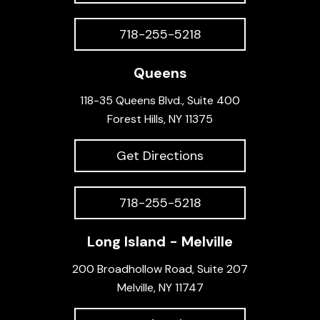
718-255-5218
Queens
118-35 Queens Blvd., Suite 400
Forest Hills, NY 11375
Get Directions
718-255-5218
Long Island - Melville
200 Broadhollow Road, Suite 207
Melville, NY 11747