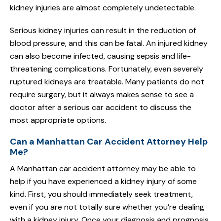
kidney injuries are almost completely undetectable.
Serious kidney injuries can result in the reduction of
blood pressure, and this can be fatal. An injured kidney
can also become infected, causing sepsis and life-
threatening complications. Fortunately, even severely
ruptured kidneys are treatable. Many patients do not
require surgery, but it always makes sense to see a
doctor after a serious car accident to discuss the
most appropriate options.
Can a Manhattan Car Accident Attorney Help
Me?
A Manhattan car accident attorney may be able to
help if you have experienced a kidney injury of some
kind. First, you should immediately seek treatment,
even if you are not totally sure whether you’re dealing
with a kidney injury. Once your diagnosis and prognosis