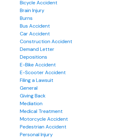
Bicycle Accident
Brain Injury
Burns
Bus Accident
Car Accident
Construction Accident
Demand Letter
Depositions
E-Bike Accident
E-Scooter Accident
Filing a Lawsuit
General
Giving Back
Mediation
Medical Treatment
Motorcycle Accident
Pedestrian Accident
Personal Injury