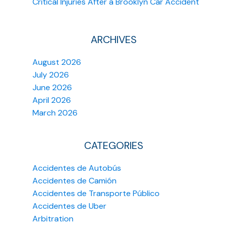
Critical Injuries After a Brooklyn Car Accident
ARCHIVES
August 2026
July 2026
June 2026
April 2026
March 2026
CATEGORIES
Accidentes de Autobús
Accidentes de Camión
Accidentes de Transporte Público
Accidentes de Uber
Arbitration