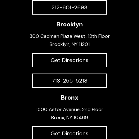
212-601-2693
Brooklyn
300 Cadman Plaza West, 12th Floor
Brooklyn, NY 11201
Get Directions
718-255-5218
Bronx
1500 Astor Avenue, 2nd Floor
Bronx, NY 10469
Get Directions