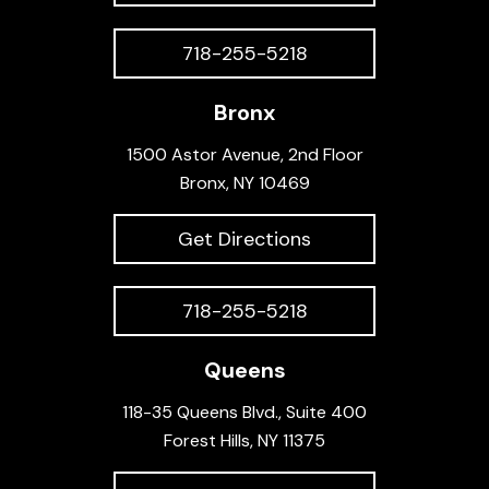
718-255-5218
Bronx
1500 Astor Avenue, 2nd Floor
Bronx, NY 10469
Get Directions
718-255-5218
Queens
118-35 Queens Blvd., Suite 400
Forest Hills, NY 11375