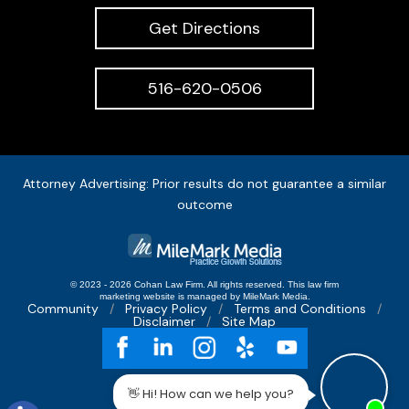
Get Directions
516-620-0506
Attorney Advertising: Prior results do not guarantee a similar
outcome
© 2023 - 2026 Cohan Law Firm. All rights reserved.
This
law firm
marketing
website is managed by MileMark Media.
Community
Privacy Policy
Terms and Conditions
Disclaimer
Site Map