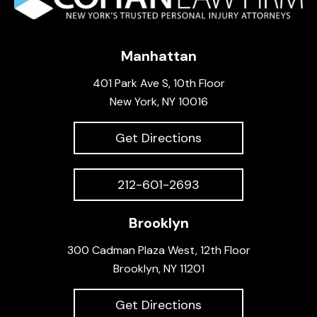
Manhattan
401 Park Ave S, 10th Floor
New York, NY 10016
Get Directions
212-601-2693
Brooklyn
300 Cadman Plaza West, 12th Floor
Brooklyn, NY 11201
Get Directions