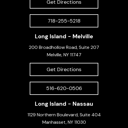
Get Directions
718-255-5218
Long Island - Melville
200 Broadhollow Road, Suite 207
Melville, NY 11747
Get Directions
516-620-0506
Long Island - Nassau
1129 Northern Boulevard, Suite 404
Manhasset, NY 11030