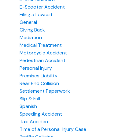
E-Scooter Accident
Filing a Lawsuit
General
Giving Back
Mediation
Medical Treatment
Motorcycle Accident
Pedestrian Accident
Personal Injury
Premises Liability
Rear End Collision
Settlement Paperwork
Slip & Fall
Spanish
Speeding Accident
Taxi Accident
Time of a Personal Injury Case
Traffic Collision