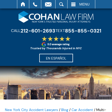
SEARCH
MENU
212-601-2693
855-855-0321
CALL
TEXT
Trusted by Thousands Injured in NYC
EN ESPAÑOL
New York City Accident Lawyers
/
Blog
/
Car Accident
/
Multi-