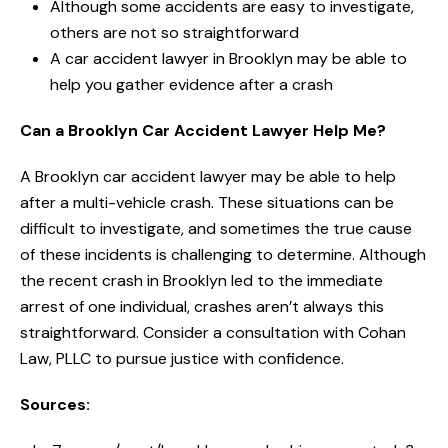
Although some accidents are easy to investigate,
others are not so straightforward
A car accident lawyer in Brooklyn may be able to
help you gather evidence after a crash
Can a Brooklyn Car Accident Lawyer Help Me?
A Brooklyn car accident lawyer may be able to help
after a multi-vehicle crash. These situations can be
difficult to investigate, and sometimes the true cause
of these incidents is challenging to determine. Although
the recent crash in Brooklyn led to the immediate
arrest of one individual, crashes aren’t always this
straightforward. Consider a consultation with Cohan
Law, PLLC to pursue justice with confidence.
Sources: