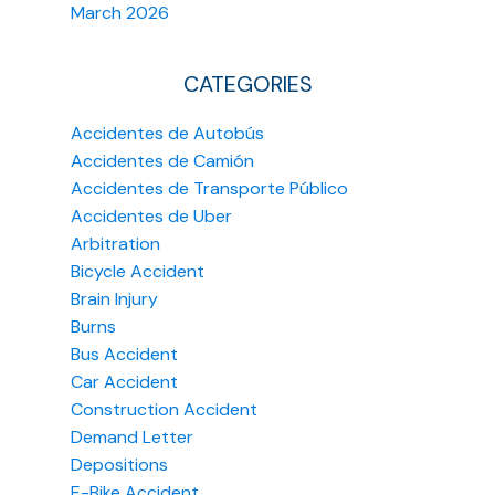
March 2026
CATEGORIES
Accidentes de Autobús
Accidentes de Camión
Accidentes de Transporte Público
Accidentes de Uber
Arbitration
Bicycle Accident
Brain Injury
Burns
Bus Accident
Car Accident
Construction Accident
Demand Letter
Depositions
E-Bike Accident