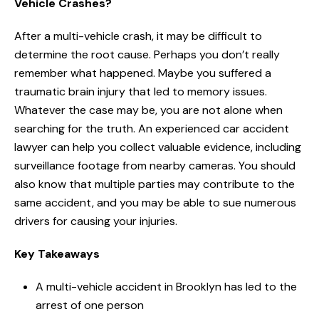
Vehicle Crashes?
After a multi-vehicle crash, it may be difficult to
determine the root cause. Perhaps you don’t really
remember what happened. Maybe you suffered a
traumatic brain injury that led to memory issues.
Whatever the case may be, you are not alone when
searching for the truth. An experienced car accident
lawyer can help you collect valuable evidence, including
surveillance footage from nearby cameras. You should
also know that multiple parties may contribute to the
same accident, and you may be able to sue numerous
drivers for causing your injuries.
Key Takeaways
A multi-vehicle accident in Brooklyn has led to the
arrest of one person