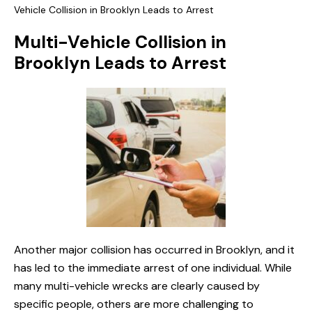
Vehicle Collision in Brooklyn Leads to Arrest
Multi-Vehicle Collision in
Brooklyn Leads to Arrest
Another major collision has occurred in Brooklyn, and it
has led to the immediate arrest of one individual. While
many multi-vehicle wrecks are clearly caused by
specific people, others are more challenging to