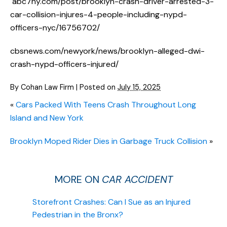
abc7ny.com/post/brooklyn-crash-driver-arrested-3-
car-collision-injures-4-people-including-nypd-
officers-nyc/16756702/
cbsnews.com/newyork/news/brooklyn-alleged-dwi-
crash-nypd-officers-injured/
By
Cohan Law Firm
|
Posted on
July 15, 2025
«
Cars Packed With Teens Crash Throughout Long
Island and New York
Brooklyn Moped Rider Dies in Garbage Truck Collision
»
MORE ON
CAR ACCIDENT
Storefront Crashes: Can I Sue as an Injured
Pedestrian in the Bronx?