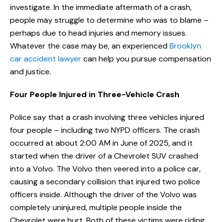
investigate. In the immediate aftermath of a crash,
people may struggle to determine who was to blame –
perhaps due to head injuries and memory issues.
Whatever the case may be, an experienced
Brooklyn
car accident lawyer
can help you pursue compensation
and justice.
Four People Injured in Three-Vehicle Crash
Police say that a crash involving three vehicles injured
four people – including two NYPD officers. The crash
occurred at about 2:00 AM in June of 2025, and it
started when the driver of a Chevrolet SUV crashed
into a Volvo. The Volvo then veered into a police car,
causing a secondary collision that injured two police
officers inside. Although the driver of the Volvo was
completely uninjured, multiple people inside the
Chevrolet were hurt. Both of these victims were riding