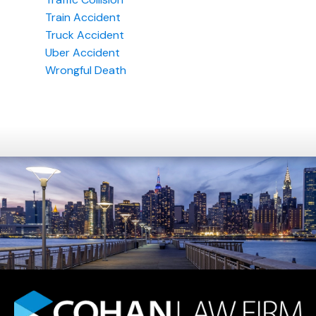
Train Accident
Truck Accident
Uber Accident
Wrongful Death