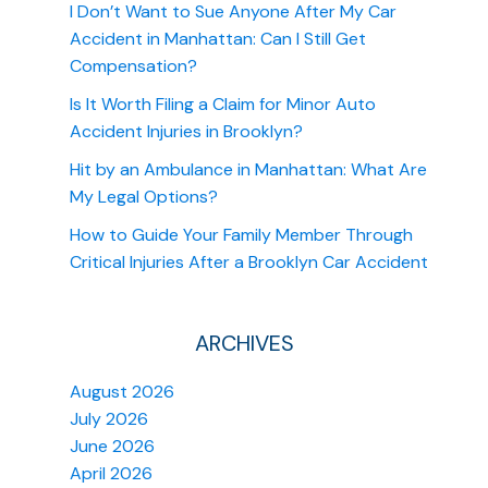
I Don’t Want to Sue Anyone After My Car
Accident in Manhattan: Can I Still Get
Compensation?
Is It Worth Filing a Claim for Minor Auto
Accident Injuries in Brooklyn?
Hit by an Ambulance in Manhattan: What Are
My Legal Options?
How to Guide Your Family Member Through
Critical Injuries After a Brooklyn Car Accident
ARCHIVES
August 2026
July 2026
June 2026
April 2026