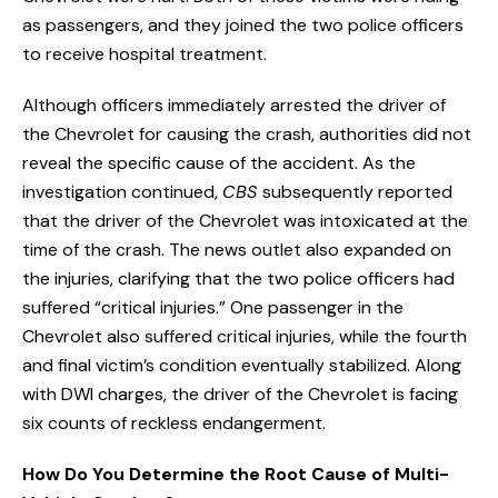
as passengers, and they joined the two police officers
to receive hospital treatment.
Although officers immediately arrested the driver of
the Chevrolet for causing the crash, authorities did not
reveal the specific cause of the accident. As the
investigation continued,
CBS
subsequently reported
that the driver of the Chevrolet was intoxicated at the
time of the crash. The news outlet also expanded on
the injuries, clarifying that the two police officers had
suffered “critical injuries.” One passenger in the
Chevrolet also suffered critical injuries, while the fourth
and final victim’s condition eventually stabilized. Along
with DWI charges, the driver of the Chevrolet is facing
six counts of reckless endangerment.
How Do You Determine the Root Cause of Multi-