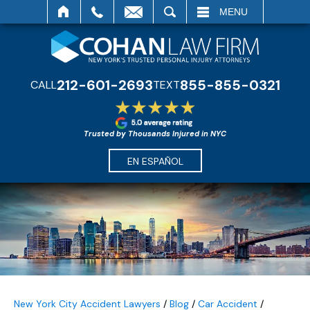
SEARCH
MENU
212-601-2693
855-855-0321
CALL
TEXT
Trusted by Thousands Injured in NYC
EN ESPAÑOL
New York City Accident Lawyers
/
Blog
/
Car Accident
/