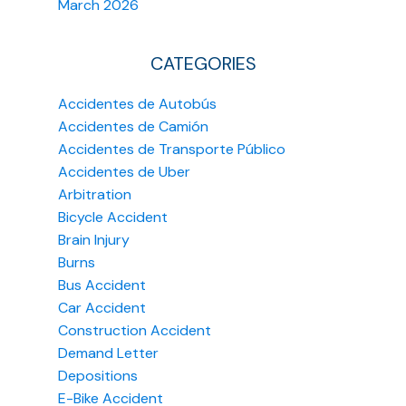
March 2026
CATEGORIES
Accidentes de Autobús
Accidentes de Camión
Accidentes de Transporte Público
Accidentes de Uber
Arbitration
Bicycle Accident
Brain Injury
Burns
Bus Accident
Car Accident
Construction Accident
Demand Letter
Depositions
E-Bike Accident