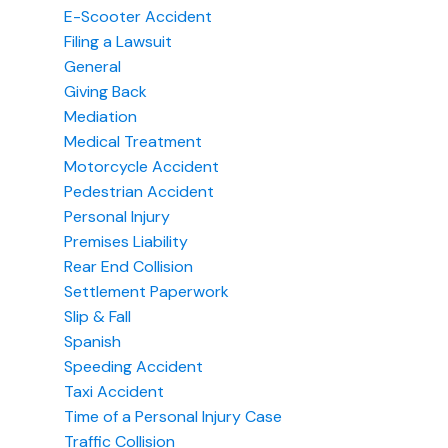
E-Scooter Accident
Filing a Lawsuit
General
Giving Back
Mediation
Medical Treatment
Motorcycle Accident
Pedestrian Accident
Personal Injury
Premises Liability
Rear End Collision
Settlement Paperwork
Slip & Fall
Spanish
Speeding Accident
Taxi Accident
Time of a Personal Injury Case
Traffic Collision