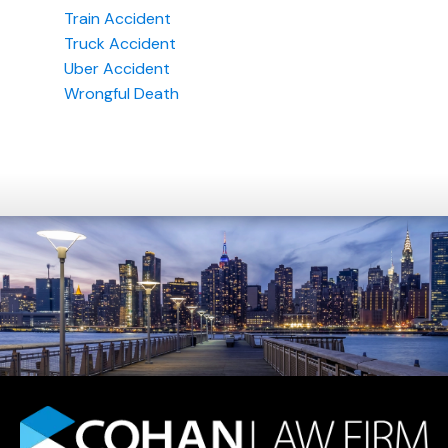
Train Accident
Truck Accident
Uber Accident
Wrongful Death