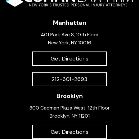
Manhattan
401 Park Ave S, 10th Floor
New York, NY 10016
Get Directions
212-601-2693
Brooklyn
300 Cadman Plaza West, 12th Floor
Brooklyn, NY 11201
Get Directions