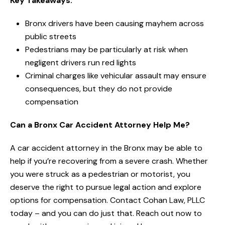
Key Takeaways:
Bronx drivers have been causing mayhem across
public streets
Pedestrians may be particularly at risk when
negligent drivers run red lights
Criminal charges like vehicular assault may ensure
consequences, but they do not provide
compensation
Can a Bronx Car Accident Attorney Help Me?
A car accident attorney in the Bronx may be able to
help if you’re recovering from a severe crash. Whether
you were struck as a pedestrian or motorist, you
deserve the right to pursue legal action and explore
options for compensation. Contact Cohan Law, PLLC
today – and you can do just that. Reach out now to