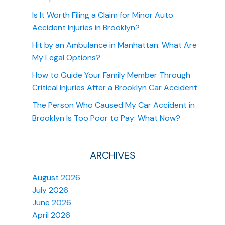
Is It Worth Filing a Claim for Minor Auto
Accident Injuries in Brooklyn?
Hit by an Ambulance in Manhattan: What Are
My Legal Options?
How to Guide Your Family Member Through
Critical Injuries After a Brooklyn Car Accident
The Person Who Caused My Car Accident in
Brooklyn Is Too Poor to Pay: What Now?
ARCHIVES
August 2026
July 2026
June 2026
April 2026