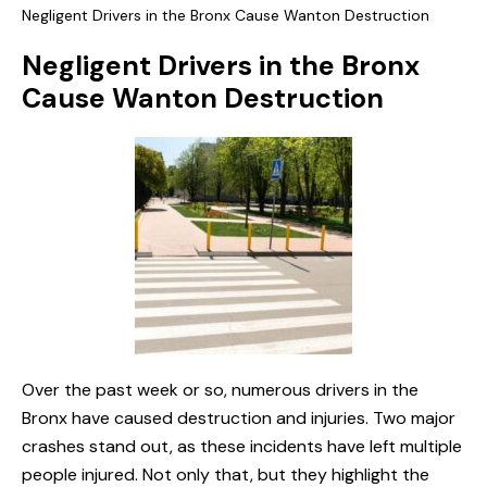
Negligent Drivers in the Bronx Cause Wanton Destruction
Negligent Drivers in the Bronx
Cause Wanton Destruction
Over the past week or so, numerous drivers in the
Bronx have caused destruction and injuries. Two major
crashes stand out, as these incidents have left multiple
people injured. Not only that, but they highlight the