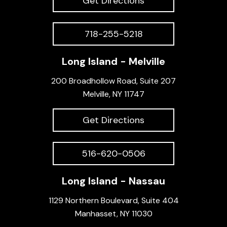
Get Directions
718-255-5218
Long Island - Melville
200 Broadhollow Road, Suite 207
Melville, NY 11747
Get Directions
516-620-0506
Long Island - Nassau
1129 Northern Boulevard, Suite 404
Manhasset, NY 11030