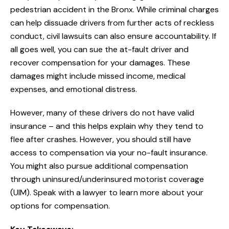
pedestrian accident in the Bronx. While criminal charges
can help dissuade drivers from further acts of reckless
conduct, civil lawsuits can also ensure accountability. If
all goes well, you can sue the at-fault driver and
recover compensation for your damages. These
damages might include missed income, medical
expenses, and emotional distress.
However, many of these drivers do not have valid
insurance – and this helps explain why they tend to
flee after crashes. However, you should still have
access to compensation via your no-fault insurance.
You might also pursue additional compensation
through uninsured/underinsured motorist coverage
(UIM). Speak with a lawyer to learn more about your
options for compensation.