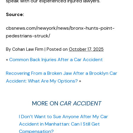
speak with our experienced injured lawyers.
Source:
cbsnews.com/newyork/news/bronx-hunts-point-
pedestrians-struck/
By
Cohan Law Firm
|
Posted on
October 17, 2025
«
Common Back Injuries After a Car Accident
Recovering From a Broken Jaw After a Brooklyn Car
Accident: What Are My Options?
»
MORE ON
CAR ACCIDENT
I Don’t Want to Sue Anyone After My Car
Accident in Manhattan: Can I Still Get
Compensation?