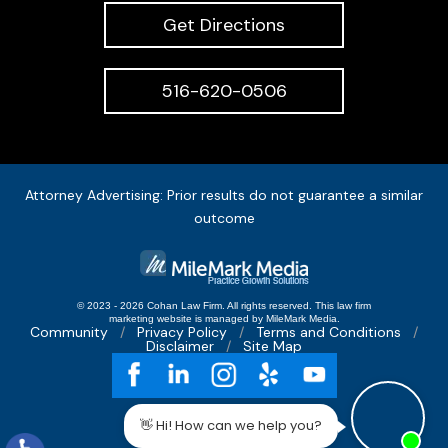
Get Directions
516-620-0506
Attorney Advertising: Prior results do not guarantee a similar
outcome
© 2023 - 2026 Cohan Law Firm. All rights reserved.
This
law firm
marketing
website is managed by MileMark Media.
Community
Privacy Policy
Terms and Conditions
Disclaimer
Site Map