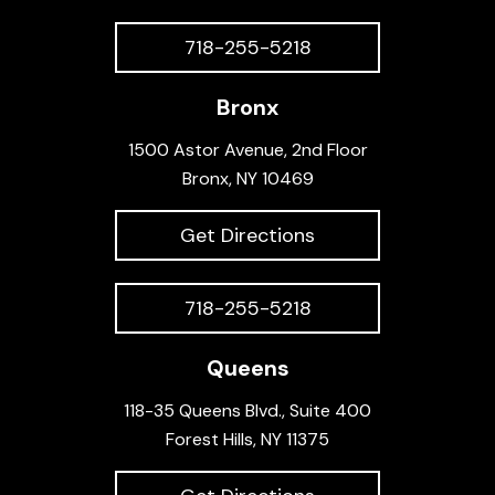
718-255-5218
Bronx
1500 Astor Avenue, 2nd Floor
Bronx, NY 10469
Get Directions
718-255-5218
Queens
118-35 Queens Blvd., Suite 400
Forest Hills, NY 11375