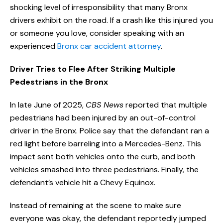
shocking level of irresponsibility that many Bronx
drivers exhibit on the road. If a crash like this injured you
or someone you love, consider speaking with an
experienced
Bronx car accident attorney
.
Driver Tries to Flee After Striking Multiple
Pedestrians in the Bronx
In late June of 2025,
CBS News
reported that multiple
pedestrians had been injured by an out-of-control
driver in the Bronx. Police say that the defendant ran a
red light before barreling into a Mercedes-Benz. This
impact sent both vehicles onto the curb, and both
vehicles smashed into three pedestrians. Finally, the
defendant’s vehicle hit a Chevy Equinox.
Instead of remaining at the scene to make sure
everyone was okay, the defendant reportedly jumped