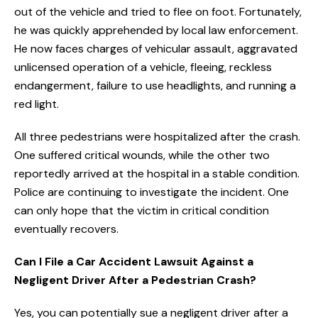
out of the vehicle and tried to flee on foot. Fortunately,
he was quickly apprehended by local law enforcement.
He now faces charges of vehicular assault, aggravated
unlicensed operation of a vehicle, fleeing, reckless
endangerment, failure to use headlights, and running a
red light.
All three pedestrians were hospitalized after the crash.
One suffered critical wounds, while the other two
reportedly arrived at the hospital in a stable condition.
Police are continuing to investigate the incident. One
can only hope that the victim in critical condition
eventually recovers.
Can I File a Car Accident Lawsuit Against a
Negligent Driver After a Pedestrian Crash?
Yes, you can potentially sue a negligent driver after a