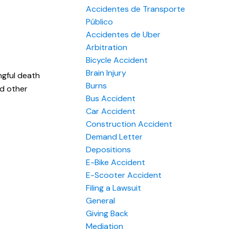
Accidentes de Transporte
Público
Accidentes de Uber
Arbitration
Bicycle Accident
Brain Injury
ngful death
Burns
nd other
Bus Accident
Car Accident
Construction Accident
Demand Letter
Depositions
E-Bike Accident
E-Scooter Accident
Filing a Lawsuit
General
Giving Back
Mediation