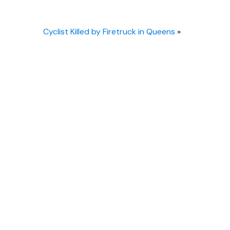
Cyclist Killed by Firetruck in Queens
»