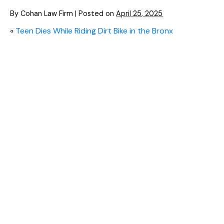
By
Cohan Law Firm
|
Posted on
April 25, 2025
«
Teen Dies While Riding Dirt Bike in the Bronx