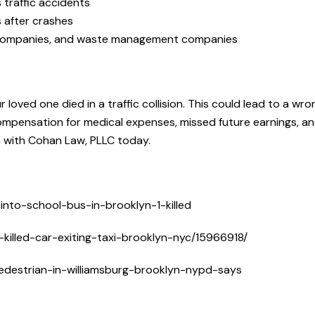
 traffic accidents
s after crashes
i companies, and waste management companies
loved one died in a traffic collision. This could lead to a wro
 compensation for medical expenses, missed future earnings, a
n with Cohan Law, PLLC today.
nto-school-bus-in-brooklyn-1-killed
illed-car-exiting-taxi-brooklyn-nyc/15966918/
edestrian-in-williamsburg-brooklyn-nypd-says