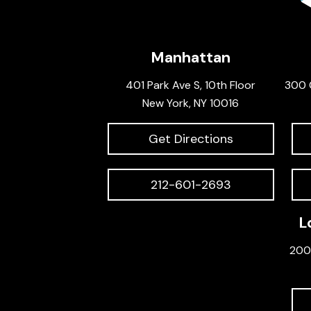
Manhattan
401 Park Ave S, 10th Floor
300 
New York, NY 10016
Get Directions
212-601-2693
L
200