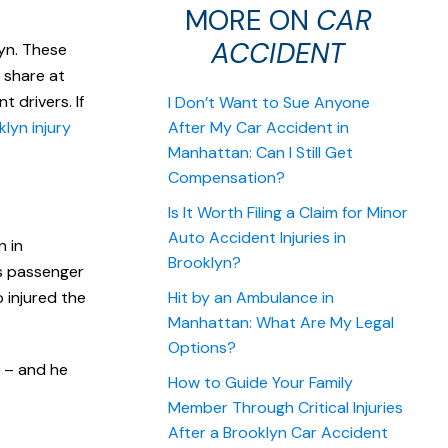
MORE ON
CAR
ACCIDENT
lyn. These
l share at
 drivers. If
I Don’t Want to Sue Anyone
lyn injury
After My Car Accident in
Manhattan: Can I Still Get
Compensation?
Is It Worth Filing a Claim for Minor
Auto Accident Injuries in
n in
Brooklyn?
is passenger
 injured the
Hit by an Ambulance in
Manhattan: What Are My Legal
Options?
d – and he
How to Guide Your Family
Member Through Critical Injuries
After a Brooklyn Car Accident