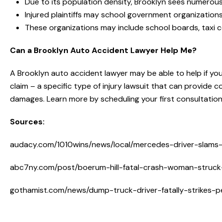
Due to its population density, Brooklyn sees numerous
Injured plaintiffs may school government organization
These organizations may include school boards, tax
Can a Brooklyn Auto Accident Lawyer Help Me?
A Brooklyn auto accident lawyer may be able to help if your 
claim – a specific type of injury lawsuit that can provide
damages. Learn more by scheduling your first consultatio
Sources:
audacy.com/1010wins/news/local/mercedes-driver-slams-i
abc7ny.com/post/boerum-hill-fatal-crash-woman-struck-k
gothamist.com/news/dump-truck-driver-fatally-strikes-p