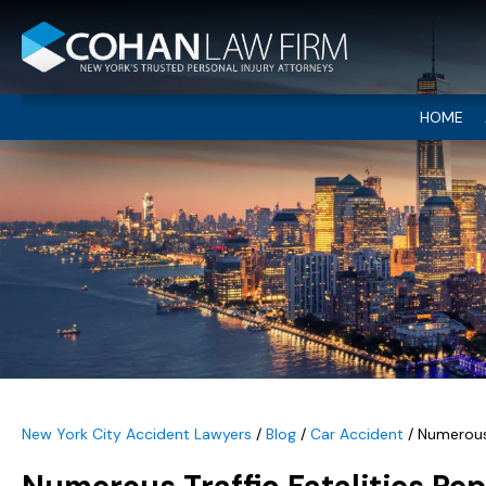
HOME
New York City Accident Lawyers
/
Blog
/
Car Accident
/
Numerous 