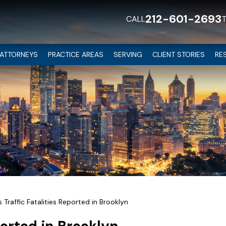
212-601-2693
CALL
ATTORNEYS
PRACTICE AREAS
SERVING
CLIENT STORIES
RE
Traffic Fatalities Reported in Brooklyn