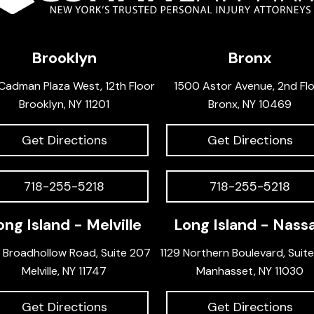
Brooklyn
Bronx
Cadman Plaza West, 12th Floor
1500 Astor Avenue, 2nd Fl
Brooklyn, NY 11201
Bronx, NY 10469
Get Directions
Get Directions
718-255-5218
718-255-5218
ong Island - Melville
Long Island - Nass
 Broadhollow Road, Suite 207
1129 Northern Boulevard, Suit
Melville, NY 11747
Manhasset, NY 11030
Get Directions
Get Directions