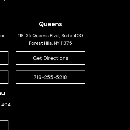
Queens
oor
118-35 Queens Blvd., Suite 400
Forest Hills, NY 11375
Get Directions
718-255-5218
au
e 404