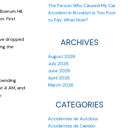
The Person Who Caused My Car
Boerum Hill.
Accident in Brooklyn Is Too Poor
n. First
to Pay: What Now?
have dropped
ARCHIVES
ing the
August 2026
July 2026
June 2026
April 2026
 bending
March 2026
at 4 AM, and
y
CATEGORIES
Accidentes de Autobús
Accidentes de Camión