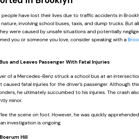
ported in Brooklyn
eople have lost their lives due to traffic accidents in Brook
nature, involving school buses, taxis, and dump trucks. But al
hey were caused by unsafe situations and potentially negligent
armed you or someone you love, consider speaking with a
Brook
Bus and Leaves Passenger With Fatal Injuries
iver of a Mercedes-Benz struck a school bus at an intersectio
t caused fatal injuries for the driver’s passenger. Although th
nders, he ultimately succumbed to his injuries. The crash also
ntly minor.
 flee the scene on foot. However, he was quickly apprehende
 an investigation is ongoing.
 Boerum Hill