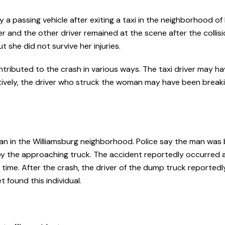
 a passing vehicle after exiting a taxi in the neighborhood of 
er and the other driver remained at the scene after the collisio
 she did not survive her injuries.
tributed to the crash in various ways. The taxi driver may 
natively, the driver who struck the woman may have been break
rian in the Williamsburg neighborhood. Police say the man was
 by the approaching truck. The accident reportedly occurred 
time. After the crash, the driver of the dump truck reportedl
 found this individual.