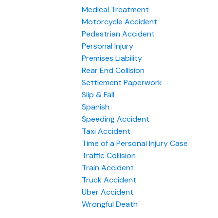
Medical Treatment
Motorcycle Accident
Pedestrian Accident
Personal Injury
Premises Liability
Rear End Collision
Settlement Paperwork
Slip & Fall
Spanish
Speeding Accident
Taxi Accident
Time of a Personal Injury Case
Traffic Collision
Train Accident
Truck Accident
Uber Accident
Wrongful Death