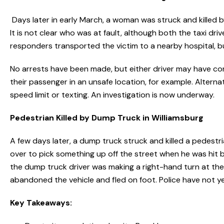
Days later in early March, a woman was struck and killed by
It is not clear who was at fault, although both the taxi driv
responders transported the victim to a nearby hospital, but
No arrests have been made, but either driver may have con
their passenger in an unsafe location, for example. Alter
speed limit or texting. An investigation is now underway.
Pedestrian Killed by Dump Truck in Williamsburg
A few days later, a dump truck struck and killed a pedest
over to pick something up off the street when he was hit
the dump truck driver was making a right-hand turn at the 
abandoned the vehicle and fled on foot. Police have not yet
Key Takeaways: