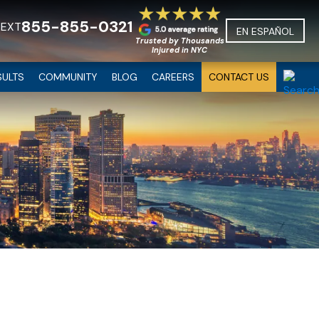
855-855-0321
TEXT
EN ESPAÑOL
Trusted by Thousands
Injured in NYC
SULTS
COMMUNITY
BLOG
CAREERS
CONTACT US