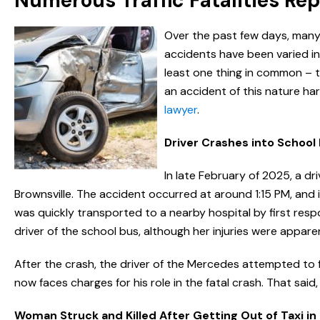
Numerous Traffic Fatalities Re
Over the past few days, many p
accidents have been varied in 
least one thing in common – t
an accident of this nature h
lawyer
.
Driver Crashes into School 
In late February of 2025, a dr
Brownsville. The accident occurred at around 1:15 PM, and i
was quickly transported to a nearby hospital by first respo
driver of the school bus, although her injuries were appare
After the crash, the driver of the Mercedes attempted to
now faces charges for his role in the fatal crash. That said,
Woman Struck and Killed After Getting Out of Taxi in