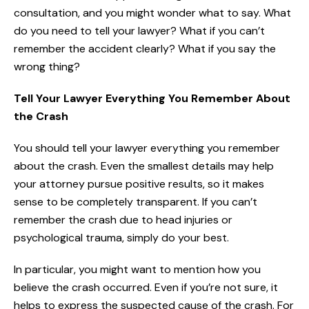
consultation, and you might wonder what to say. What
do you need to tell your lawyer? What if you can’t
remember the accident clearly? What if you say the
wrong thing?
Tell Your Lawyer Everything You Remember About
the Crash
You should tell your lawyer everything you remember
about the crash. Even the smallest details may help
your attorney pursue positive results, so it makes
sense to be completely transparent. If you can’t
remember the crash due to head injuries or
psychological trauma, simply do your best.
In particular, you might want to mention how you
believe the crash occurred. Even if you’re not sure, it
helps to express the suspected cause of the crash. For