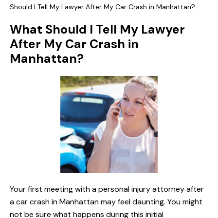
Should I Tell My Lawyer After My Car Crash in Manhattan?
What Should I Tell My Lawyer
After My Car Crash in
Manhattan?
Your first meeting with a personal injury attorney after
a car crash in Manhattan may feel daunting. You might
not be sure what happens during this initial