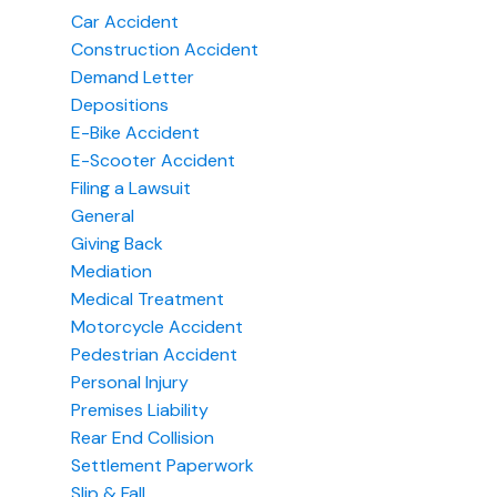
Car Accident
Construction Accident
Demand Letter
Depositions
E-Bike Accident
E-Scooter Accident
Filing a Lawsuit
General
Giving Back
Mediation
Medical Treatment
Motorcycle Accident
Pedestrian Accident
Personal Injury
Premises Liability
Rear End Collision
Settlement Paperwork
Slip & Fall