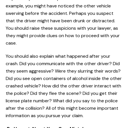
example, you might have noticed the other vehicle
swerving before the accident. Perhaps you suspect
that the driver might have been drunk or distracted.
You should raise these suspicions with your lawyer, as
they might provide clues on how to proceed with your
case.
You should also explain what happened after your
crash. Did you communicate with the other driver? Did
they seem aggressive? Were they slurring their words?
Did you see open containers of alcohol inside the other
crashed vehicle? How did the other driver interact with
the police? Did they flee the scene? Did you get their
license plate number? What did
you
say to the police
after the collision? All of this might become important
information as you pursue your claim.