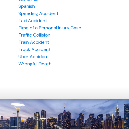
Spanish
Speeding Accident
Taxi Accident
Time of a Personal Injury Case
Traffic Collision
Train Accident
Truck Accident
Uber Accident
Wrongful Death