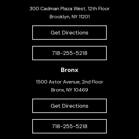
300 Cadman Plaza West, 12th Floor
Brooklyn, NY 11201
Get Directions
718-255-5218
Bronx
1500 Astor Avenue, 2nd Floor
Bronx, NY 10469
Get Directions
718-255-5218