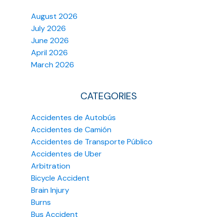
August 2026
July 2026
June 2026
April 2026
March 2026
CATEGORIES
Accidentes de Autobús
Accidentes de Camión
Accidentes de Transporte Público
Accidentes de Uber
Arbitration
Bicycle Accident
Brain Injury
Burns
Bus Accident