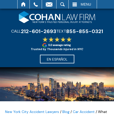
SEARCH
MENU
212-601-2693
855-855-0321
CALL
TEXT
Trusted by Thousands Injured in NYC
EN ESPAÑOL
New York City Accident Lawyers
/
Blog
/
Car Accident
/
What