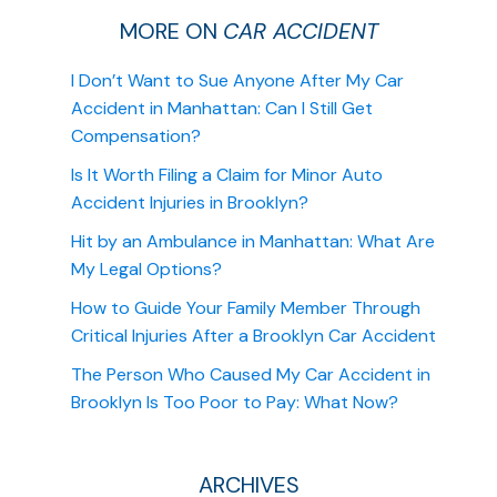
MORE ON
CAR ACCIDENT
I Don’t Want to Sue Anyone After My Car
Accident in Manhattan: Can I Still Get
Compensation?
Is It Worth Filing a Claim for Minor Auto
Accident Injuries in Brooklyn?
Hit by an Ambulance in Manhattan: What Are
My Legal Options?
How to Guide Your Family Member Through
Critical Injuries After a Brooklyn Car Accident
The Person Who Caused My Car Accident in
Brooklyn Is Too Poor to Pay: What Now?
ARCHIVES