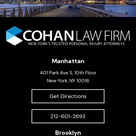
Manhattan
401 Park Ave S, 10th Floor
New York, NY 10016
Get Directions
212-601-2693
Brooklyn