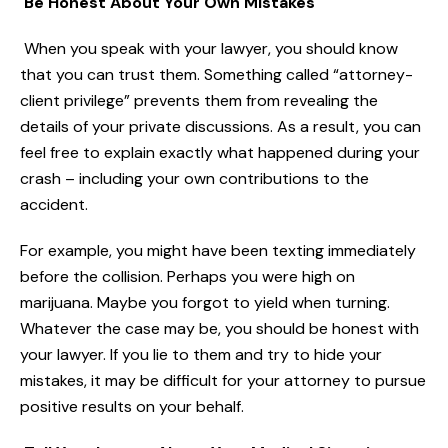
Be Honest About Your Own Mistakes
When you speak with your lawyer, you should know
that you can trust them. Something called “attorney-
client privilege” prevents them from revealing the
details of your private discussions. As a result, you can
feel free to explain exactly what happened during your
crash – including your own contributions to the
accident.
For example, you might have been texting immediately
before the collision. Perhaps you were high on
marijuana. Maybe you forgot to yield when turning.
Whatever the case may be, you should be honest with
your lawyer. If you lie to them and try to hide your
mistakes, it may be difficult for your attorney to pursue
positive results on your behalf.