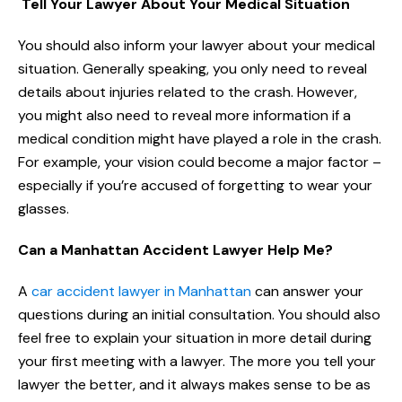
Tell Your Lawyer About Your Medical Situation
You should also inform your lawyer about your medical
situation. Generally speaking, you only need to reveal
details about injuries related to the crash. However,
you might also need to reveal more information if a
medical condition might have played a role in the crash.
For example, your vision could become a major factor –
especially if you’re accused of forgetting to wear your
glasses.
Can a Manhattan Accident Lawyer Help Me?
A
car accident lawyer in Manhattan
can answer your
questions during an initial consultation. You should also
feel free to explain your situation in more detail during
your first meeting with a lawyer. The more you tell your
lawyer the better, and it always makes sense to be as