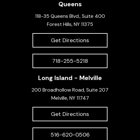
Queens
118-35 Queens Blvd., Suite 400
Forest Hills, NY 11375
Get Directions
718-255-5218
Long Island - Melville
200 Broadhollow Road, Suite 207
Melville, NY 11747
Get Directions
516-620-0506