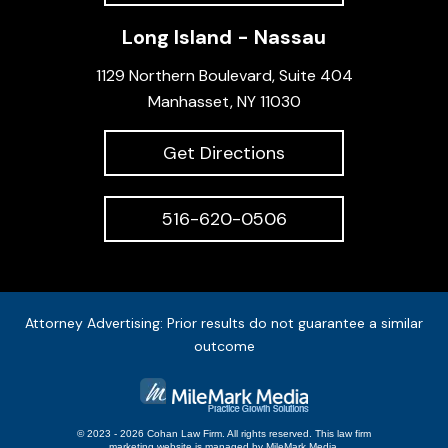
Long Island - Nassau
1129 Northern Boulevard, Suite 404
Manhasset, NY 11030
Get Directions
516-620-0506
Attorney Advertising: Prior results do not guarantee a similar
outcome
© 2023 - 2026 Cohan Law Firm. All rights reserved.
This
law firm
marketing
website is managed by MileMark Media.