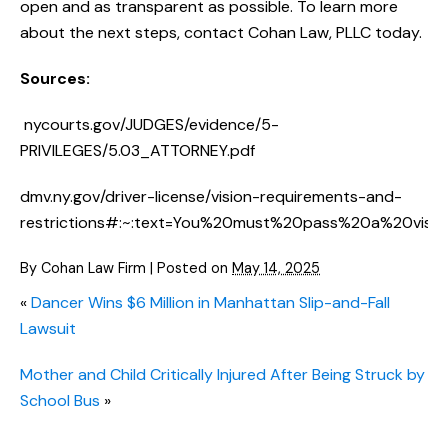
open and as transparent as possible. To learn more
about the next steps, contact Cohan Law, PLLC today.
Sources:
nycourts.gov/JUDGES/evidence/5-
PRIVILEGES/5.03_ATTORNEY.pdf
dmv.ny.gov/driver-license/vision-requirements-and-
restrictions#:~:text=You%20must%20pass%20a%20visio
By
Cohan Law Firm
|
Posted on
May 14, 2025
«
Dancer Wins $6 Million in Manhattan Slip-and-Fall
Lawsuit
Mother and Child Critically Injured After Being Struck by
School Bus
»