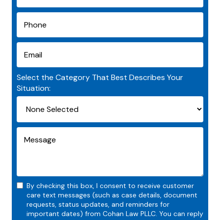
Select the Category That Best Describes Your
Situation:
By checking this box, I consent to receive customer
care text messages (such as case details, document
requests, status updates, and reminders for
important dates) from Cohan Law PLLC. You can reply