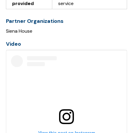
provided
service
Partner Organizations
Siena House
Video
View this post on Instagram