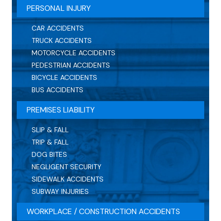
PERSONAL INJURY
CAR ACCIDENTS
TRUCK ACCIDENTS
MOTORCYCLE ACCIDENTS
PEDESTRIAN ACCIDENTS
BICYCLE ACCIDENTS
BUS ACCIDENTS
PREMISES LIABILITY
SLIP & FALL
TRIP & FALL
DOG BITES
NEGLIGENT SECURITY
SIDEWALK ACCIDENTS
SUBWAY INJURIES
WORKPLACE / CONSTRUCTION ACCIDENTS