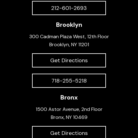
212-601-2693
Brooklyn
300 Cadman Plaza West, 12th Floor
Brooklyn, NY 11201
Get Directions
718-255-5218
Bronx
1500 Astor Avenue, 2nd Floor
Bronx, NY 10469
Get Directions