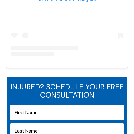
INJURED? SCHEDULE YOUR FREE
CONSULTATION