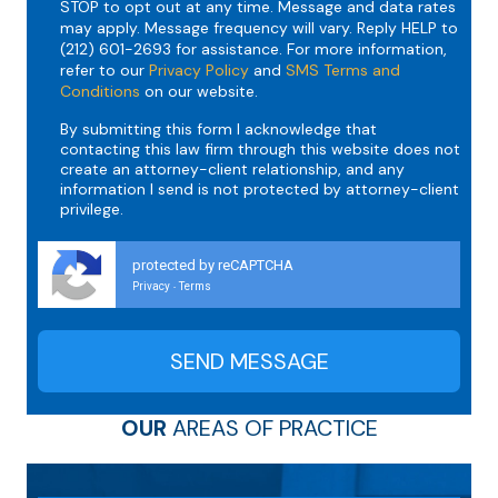
STOP to opt out at any time. Message and data rates
may apply. Message frequency will vary. Reply HELP to
(212) 601-2693 for assistance. For more information,
refer to our
Privacy Policy
and
SMS Terms and
Conditions
on our website.
By submitting this form I acknowledge that
contacting this law firm through this website does not
create an attorney-client relationship, and any
information I send is not protected by attorney-client
privilege.
protected by reCAPTCHA
Privacy
Terms
-
OUR
AREAS OF PRACTICE