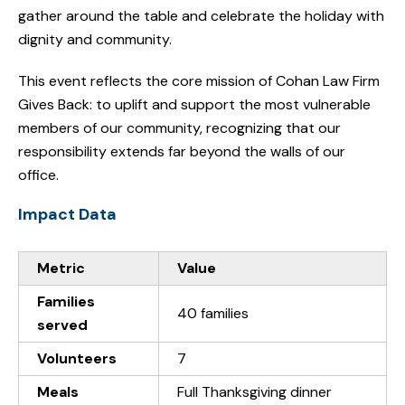
gather around the table and celebrate the holiday with
dignity and community.
This event reflects the core mission of Cohan Law Firm
Gives Back: to uplift and support the most vulnerable
members of our community, recognizing that our
responsibility extends far beyond the walls of our
office.
Impact Data
Metric
Value
Families
40 families
served
Volunteers
7
Meals
Full Thanksgiving dinner