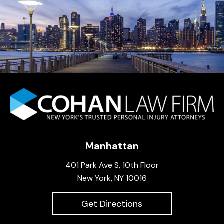
Manhattan
401 Park Ave S, 10th Floor
New York, NY 10016
Get Directions