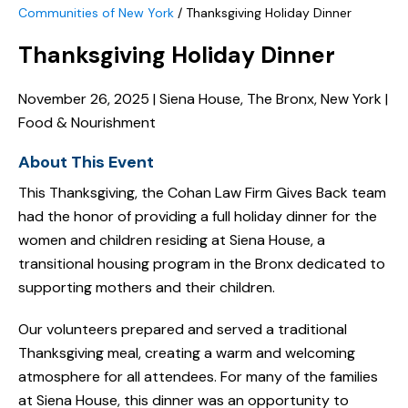
Communities of New York
/
Thanksgiving Holiday Dinner
Thanksgiving Holiday Dinner
November 26, 2025 | Siena House, The Bronx, New York |
Food & Nourishment
About This Event
This Thanksgiving, the Cohan Law Firm Gives Back team
had the honor of providing a full holiday dinner for the
women and children residing at Siena House, a
transitional housing program in the Bronx dedicated to
supporting mothers and their children.
Our volunteers prepared and served a traditional
Thanksgiving meal, creating a warm and welcoming
atmosphere for all attendees. For many of the families
at Siena House, this dinner was an opportunity to