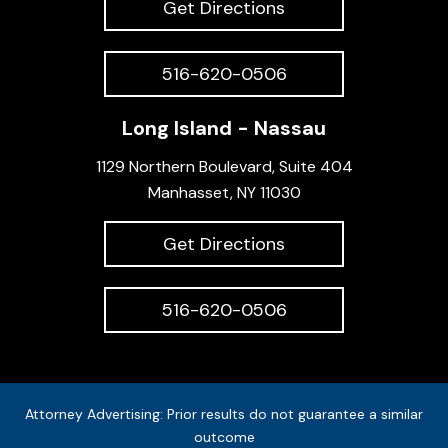
Get Directions
516-620-0506
Long Island - Nassau
1129 Northern Boulevard, Suite 404
Manhasset, NY 11030
Get Directions
516-620-0506
Attorney Advertising: Prior results do not guarantee a similar
outcome