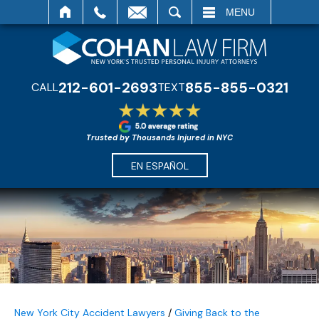
SEARCH
MENU
212-601-2693
855-855-0321
CALL
TEXT
Trusted by Thousands Injured in NYC
EN ESPAÑOL
New York City Accident Lawyers
/
Giving Back to the