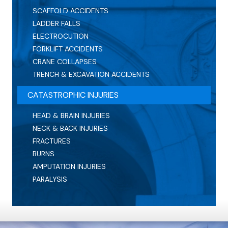
SCAFFOLD ACCIDENTS
LADDER FALLS
ELECTROCUTION
FORKLIFT ACCIDENTS
CRANE COLLAPSES
TRENCH & EXCAVATION ACCIDENTS
CATASTROPHIC INJURIES
HEAD & BRAIN INJURIES
NECK & BACK INJURIES
FRACTURES
BURNS
AMPUTATION INJURIES
PARALYSIS