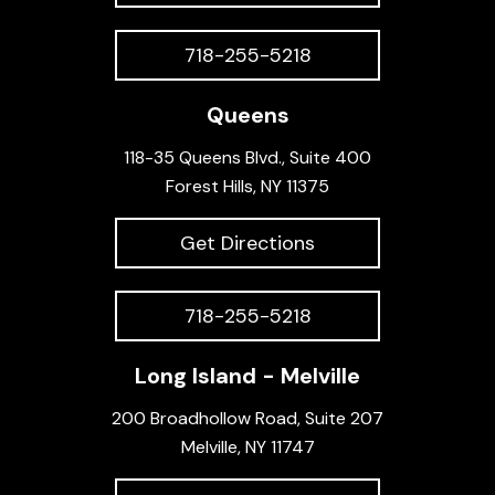
718-255-5218
Queens
118-35 Queens Blvd., Suite 400
Forest Hills, NY 11375
Get Directions
718-255-5218
Long Island - Melville
200 Broadhollow Road, Suite 207
Melville, NY 11747