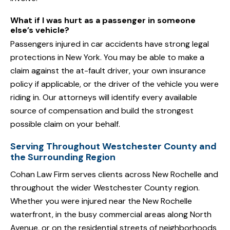
What if I was hurt as a passenger in someone
else’s vehicle?
Passengers injured in car accidents have strong legal
protections in New York. You may be able to make a
claim against the at-fault driver, your own insurance
policy if applicable, or the driver of the vehicle you were
riding in. Our attorneys will identify every available
source of compensation and build the strongest
possible claim on your behalf.
Serving Throughout Westchester County and
the Surrounding Region
Cohan Law Firm serves clients across New Rochelle and
throughout the wider Westchester County region.
Whether you were injured near the New Rochelle
waterfront, in the busy commercial areas along North
Avenue, or on the residential streets of neighborhoods