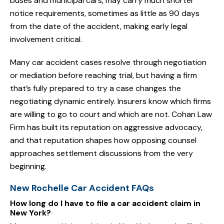
buses and municipal cars, may carry much shorter
notice requirements, sometimes as little as 90 days
from the date of the accident, making early legal
involvement critical.
Many car accident cases resolve through negotiation
or mediation before reaching trial, but having a firm
that’s fully prepared to try a case changes the
negotiating dynamic entirely. Insurers know which firms
are willing to go to court and which are not. Cohan Law
Firm has built its reputation on aggressive advocacy,
and that reputation shapes how opposing counsel
approaches settlement discussions from the very
beginning.
New Rochelle Car Accident FAQs
How long do I have to file a car accident claim in
New York?