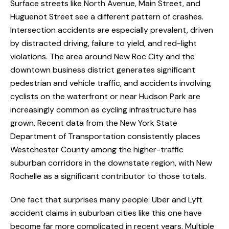
Surface streets like North Avenue, Main Street, and
Huguenot Street see a different pattern of crashes.
Intersection accidents are especially prevalent, driven
by distracted driving, failure to yield, and red-light
violations. The area around New Roc City and the
downtown business district generates significant
pedestrian and vehicle traffic, and accidents involving
cyclists on the waterfront or near Hudson Park are
increasingly common as cycling infrastructure has
grown. Recent data from the New York State
Department of Transportation consistently places
Westchester County among the higher-traffic
suburban corridors in the downstate region, with New
Rochelle as a significant contributor to those totals.
One fact that surprises many people: Uber and Lyft
accident claims in suburban cities like this one have
become far more complicated in recent years. Multiple