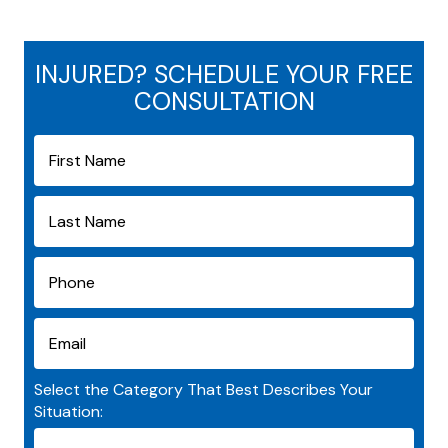
INJURED? SCHEDULE YOUR FREE
CONSULTATION
Select the Category That Best Describes Your
Situation: