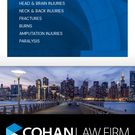
HEAD & BRAIN INJURIES
NECK & BACK INJURIES
FRACTURES
BURNS
AMPUTATION INJURIES
PARALYSIS