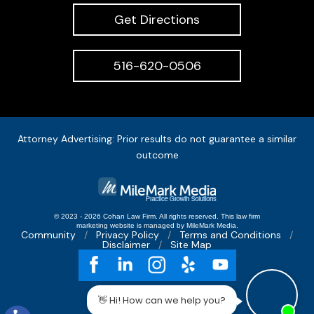
Get Directions
516-620-0506
Attorney Advertising: Prior results do not guarantee a similar
outcome
© 2023 - 2026 Cohan Law Firm. All rights reserved.
This
law firm
marketing
website is managed by MileMark Media.
Community
Privacy Policy
Terms and Conditions
Disclaimer
Site Map