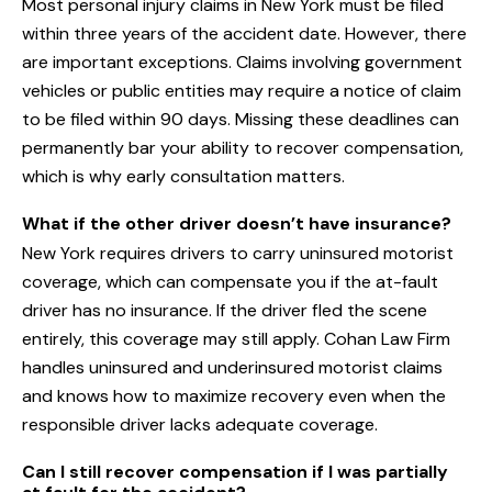
Most personal injury claims in New York must be filed
within three years of the accident date. However, there
are important exceptions. Claims involving government
vehicles or public entities may require a notice of claim
to be filed within 90 days. Missing these deadlines can
permanently bar your ability to recover compensation,
which is why early consultation matters.
What if the other driver doesn’t have insurance?
New York requires drivers to carry uninsured motorist
coverage, which can compensate you if the at-fault
driver has no insurance. If the driver fled the scene
entirely, this coverage may still apply. Cohan Law Firm
handles uninsured and underinsured motorist claims
and knows how to maximize recovery even when the
responsible driver lacks adequate coverage.
Can I still recover compensation if I was partially