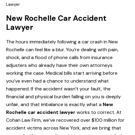
Lawyer
New Rochelle Car Accident
Lawyer
The hours immediately following a car crash in New
Rochelle can feel like a blur. You’re dealing with pain,
shock, and a flood of phone calls from insurance
adjusters who already have their own attorneys
working the case. Medical bills start arriving before
you’ve even had a chance to understand what
happened. If the accident wasn’t your fault, the
financial and physical burden falling on you is deeply
unfair, and that imbalance is exactly what a
New
Rochelle car accident lawyer
works to correct. At
Cohan Law Firm, we’ve recovered over $100 million for
accident victims across New York, and we bring that