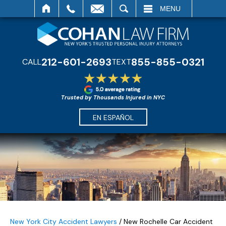
SEARCH
MENU
212-601-2693
855-855-0321
CALL
TEXT
Trusted by Thousands Injured in NYC
EN ESPAÑOL
New York City Accident Lawyers
/
New Rochelle Car Accident