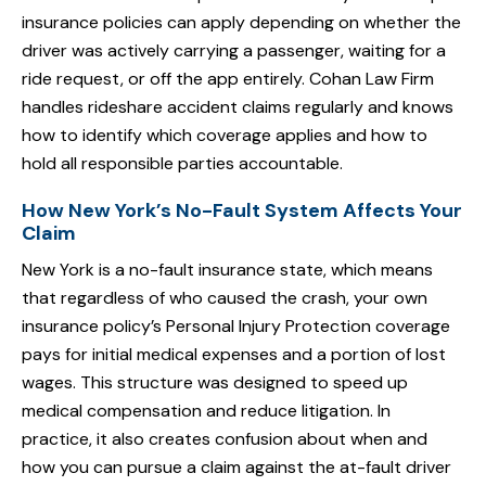
insurance policies can apply depending on whether the
driver was actively carrying a passenger, waiting for a
ride request, or off the app entirely. Cohan Law Firm
handles rideshare accident claims regularly and knows
how to identify which coverage applies and how to
hold all responsible parties accountable.
How New York’s No-Fault System Affects Your
Claim
New York is a no-fault insurance state, which means
that regardless of who caused the crash, your own
insurance policy’s Personal Injury Protection coverage
pays for initial medical expenses and a portion of lost
wages. This structure was designed to speed up
medical compensation and reduce litigation. In
practice, it also creates confusion about when and
how you can pursue a claim against the at-fault driver