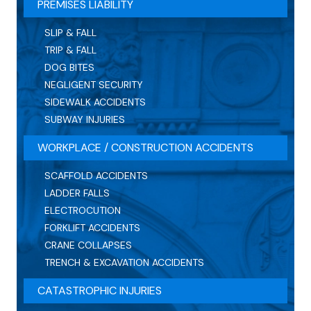
PREMISES LIABILITY
SLIP & FALL
TRIP & FALL
DOG BITES
NEGLIGENT SECURITY
SIDEWALK ACCIDENTS
SUBWAY INJURIES
WORKPLACE / CONSTRUCTION ACCIDENTS
SCAFFOLD ACCIDENTS
LADDER FALLS
ELECTROCUTION
FORKLIFT ACCIDENTS
CRANE COLLAPSES
TRENCH & EXCAVATION ACCIDENTS
CATASTROPHIC INJURIES