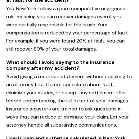
at fault for the accident?
Yes. New York follows a pure comparative negligence
rule, meaning you can recover damages even if you
were partially responsible for the crash. Your
compensation is reduced by your percentage of fault.
For example, if you were found 20% at fault, you can
still recover 80% of your total damages.
What should I avoid saying to the insurance
company after my accident?
Avoid giving a recorded statement without speaking to
an attorney first. Do not speculate about fault,
minimize your injuries, or accept any settlement offer
before understanding the full extent of your damages.
Insurance adjusters are trained to ask questions in
ways that can reduce or eliminate your claim. Let your
attorney handle all substantive communications.
How is pain and suffering calculated in New York