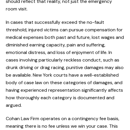
should reflect that reality, not just the emergency
room visit.
In cases that successfully exceed the no-fault
threshold, injured victims can pursue compensation for
medical expenses both past and future, lost wages and
diminished earning capacity, pain and suffering,
emotional distress, and loss of enjoyment of life. In
cases involving particularly reckless conduct, such as
drunk driving or drag racing, punitive damages may also
be available. New York courts have a well-established
body of case law on these categories of damages, and
having experienced representation significantly affects
how thoroughly each category is documented and
argued.
Cohan Law Firm operates on a contingency fee basis,
meaning there is no fee unless we win your case. This