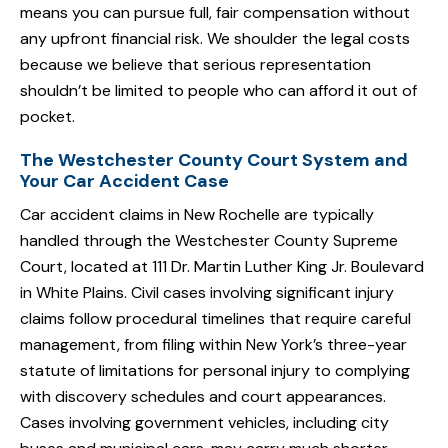
means you can pursue full, fair compensation without
any upfront financial risk. We shoulder the legal costs
because we believe that serious representation
shouldn’t be limited to people who can afford it out of
pocket.
The Westchester County Court System and
Your Car Accident Case
Car accident claims in New Rochelle are typically
handled through the Westchester County Supreme
Court, located at 111 Dr. Martin Luther King Jr. Boulevard
in White Plains. Civil cases involving significant injury
claims follow procedural timelines that require careful
management, from filing within New York’s three-year
statute of limitations for personal injury to complying
with discovery schedules and court appearances.
Cases involving government vehicles, including city