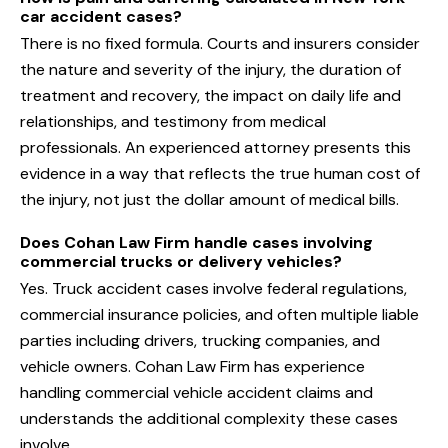
car accident cases?
There is no fixed formula. Courts and insurers consider
the nature and severity of the injury, the duration of
treatment and recovery, the impact on daily life and
relationships, and testimony from medical
professionals. An experienced attorney presents this
evidence in a way that reflects the true human cost of
the injury, not just the dollar amount of medical bills.
Does Cohan Law Firm handle cases involving
commercial trucks or delivery vehicles?
Yes. Truck accident cases involve federal regulations,
commercial insurance policies, and often multiple liable
parties including drivers, trucking companies, and
vehicle owners. Cohan Law Firm has experience
handling commercial vehicle accident claims and
understands the additional complexity these cases
involve.