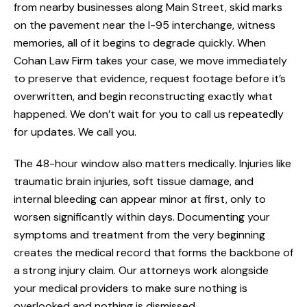
from nearby businesses along Main Street, skid marks
on the pavement near the I-95 interchange, witness
memories, all of it begins to degrade quickly. When
Cohan Law Firm takes your case, we move immediately
to preserve that evidence, request footage before it’s
overwritten, and begin reconstructing exactly what
happened. We don’t wait for you to call us repeatedly
for updates. We call you.
The 48-hour window also matters medically. Injuries like
traumatic brain injuries, soft tissue damage, and
internal bleeding can appear minor at first, only to
worsen significantly within days. Documenting your
symptoms and treatment from the very beginning
creates the medical record that forms the backbone of
a strong injury claim. Our attorneys work alongside
your medical providers to make sure nothing is
overlooked and nothing is dismissed.