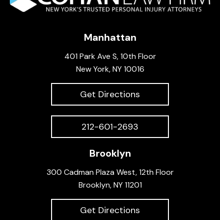
Manhattan
401 Park Ave S, 10th Floor
New York, NY 10016
Get Directions
212-601-2693
Brooklyn
300 Cadman Plaza West, 12th Floor
Brooklyn, NY 11201
Get Directions