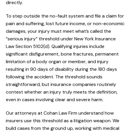
directly.
To step outside the no-fault system and file a claim for
pain and suffering, lost future income, or non-economic
damages, your injury must meet what’s called the
“serious injury” threshold under New York Insurance
Law Section 5102(d). Qualifying injuries include
significant disfigurement, bone fractures, permanent
limitation of a body organ or member, and injury
resulting in 90 days of disability during the 180 days
following the accident. The threshold sounds
straightforward, but insurance companies routinely
contest whether an injury truly meets the definition,
even in cases involving clear and severe harm.
Our attorneys at Cohan Law Firm understand how
insurers use this threshold as a litigation weapon. We
build cases from the ground up, working with medical