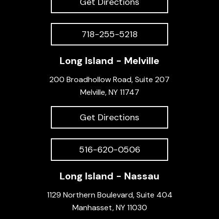
Get Directions
718-255-5218
Long Island - Melville
200 Broadhollow Road, Suite 207
Melville, NY 11747
Get Directions
516-620-0506
Long Island - Nassau
1129 Northern Boulevard, Suite 404
Manhasset, NY 11030