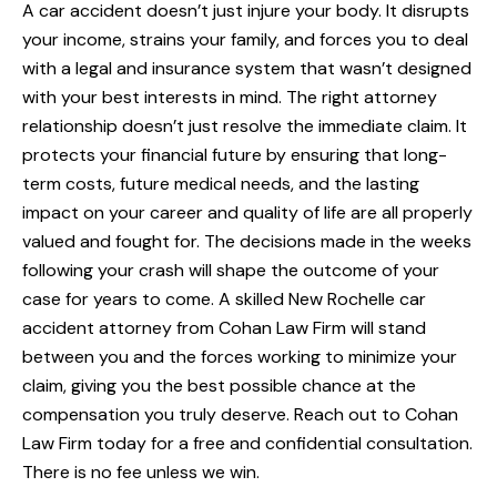
A car accident doesn’t just injure your body. It disrupts
your income, strains your family, and forces you to deal
with a legal and insurance system that wasn’t designed
with your best interests in mind. The right attorney
relationship doesn’t just resolve the immediate claim. It
protects your financial future by ensuring that long-
term costs, future medical needs, and the lasting
impact on your career and quality of life are all properly
valued and fought for. The decisions made in the weeks
following your crash will shape the outcome of your
case for years to come. A skilled New Rochelle car
accident attorney from Cohan Law Firm will stand
between you and the forces working to minimize your
claim, giving you the best possible chance at the
compensation you truly deserve. Reach out to Cohan
Law Firm today for a free and confidential consultation.
There is no fee unless we win.