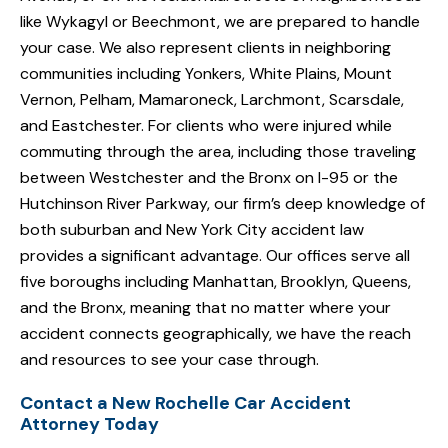
like Wykagyl or Beechmont, we are prepared to handle
your case. We also represent clients in neighboring
communities including Yonkers, White Plains, Mount
Vernon, Pelham, Mamaroneck, Larchmont, Scarsdale,
and Eastchester. For clients who were injured while
commuting through the area, including those traveling
between Westchester and the Bronx on I-95 or the
Hutchinson River Parkway, our firm’s deep knowledge of
both suburban and New York City accident law
provides a significant advantage. Our offices serve all
five boroughs including Manhattan, Brooklyn, Queens,
and the Bronx, meaning that no matter where your
accident connects geographically, we have the reach
and resources to see your case through.
Contact a New Rochelle Car Accident
Attorney Today