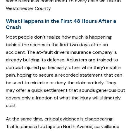
same relentless commitment to every case we take in
Westchester County.
What Happens in the First 48 Hours After a
Crash
Most people don’t realize how much is happening
behind the scenes in the first two days after an
accident. The at-fault driver’s insurance company is
already building its defense. Adjusters are trained to
contact injured parties early, often while they’re still in
pain, hoping to secure a recorded statement that can
be used to minimize or deny the claim entirely. They
may offer a quick settlement that sounds generous but
covers only a fraction of what the injury will ultimately
cost.
At the same time, critical evidence is disappearing.
Traffic camera footage on North Avenue, surveillance