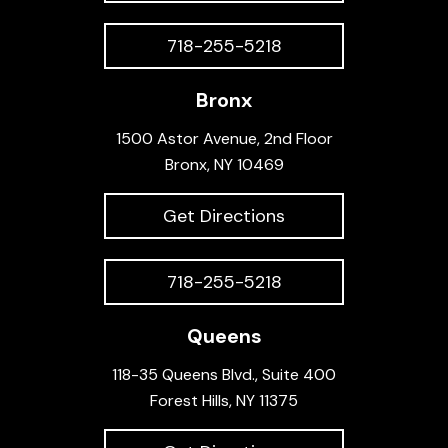
718-255-5218
Bronx
1500 Astor Avenue, 2nd Floor
Bronx, NY 10469
Get Directions
718-255-5218
Queens
118-35 Queens Blvd., Suite 400
Forest Hills, NY 11375