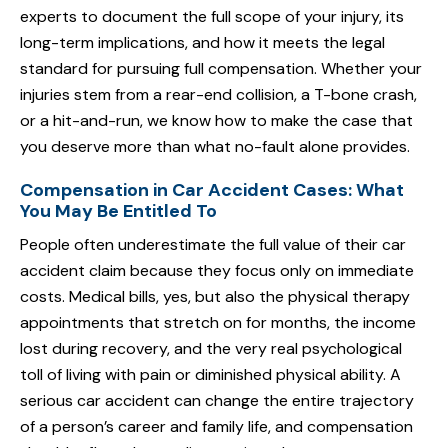
experts to document the full scope of your injury, its
long-term implications, and how it meets the legal
standard for pursuing full compensation. Whether your
injuries stem from a rear-end collision, a T-bone crash,
or a hit-and-run, we know how to make the case that
you deserve more than what no-fault alone provides.
Compensation in Car Accident Cases: What
You May Be Entitled To
People often underestimate the full value of their car
accident claim because they focus only on immediate
costs. Medical bills, yes, but also the physical therapy
appointments that stretch on for months, the income
lost during recovery, and the very real psychological
toll of living with pain or diminished physical ability. A
serious car accident can change the entire trajectory
of a person’s career and family life, and compensation