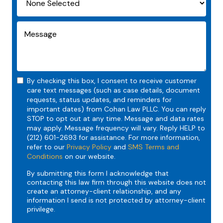
By checking this box, I consent to receive customer
care text messages (such as case details, document
requests, status updates, and reminders for
important dates) from Cohan Law PLLC. You can reply
STOP to opt out at any time. Message and data rates
may apply. Message frequency will vary. Reply HELP to
(212) 601-2693 for assistance. For more information,
refer to our
Privacy Policy
and
SMS Terms and
Conditions
on our website.
By submitting this form I acknowledge that
contacting this law firm through this website does not
create an attorney-client relationship, and any
information I send is not protected by attorney-client
privilege.