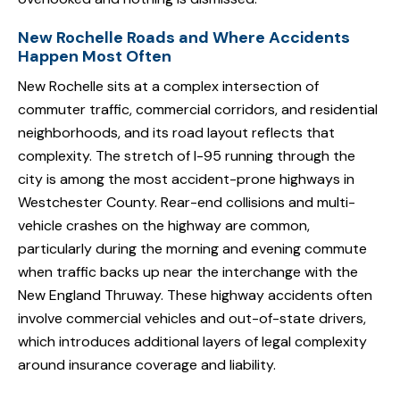
New Rochelle Roads and Where Accidents
Happen Most Often
New Rochelle sits at a complex intersection of
commuter traffic, commercial corridors, and residential
neighborhoods, and its road layout reflects that
complexity. The stretch of I-95 running through the
city is among the most accident-prone highways in
Westchester County. Rear-end collisions and multi-
vehicle crashes on the highway are common,
particularly during the morning and evening commute
when traffic backs up near the interchange with the
New England Thruway. These highway accidents often
involve commercial vehicles and out-of-state drivers,
which introduces additional layers of legal complexity
around insurance coverage and liability.