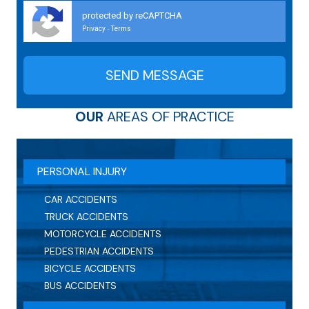
protected by reCAPTCHA
Privacy
Terms
-
OUR
AREAS OF PRACTICE
PERSONAL INJURY
CAR ACCIDENTS
TRUCK ACCIDENTS
MOTORCYCLE ACCIDENTS
PEDESTRIAN ACCIDENTS
BICYCLE ACCIDENTS
BUS ACCIDENTS