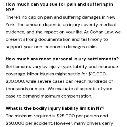
How much can you sue for pain and suffering in
NY?
There’s no cap on pain and suffering damages in New
York. The amount depends on injury severity, medical
evidence, and the impact on your life. At Cohan Law, we
present strong documentation and testimony to
support your non-economic damages claim.
How much are most personal injury settlements?
Settlements vary by injury type, liability, and insurance
coverage. Minor injuries might settle for $10,000–
$30,000, while severe cases can reach hundreds of
thousands or more. We evaluate all aspects of your
case to demand maximum compensation.
What is the bodily injury liability limit in NY?
The minimum required is $25,000 per person and
$50,000 per accident. However, many drivers carry