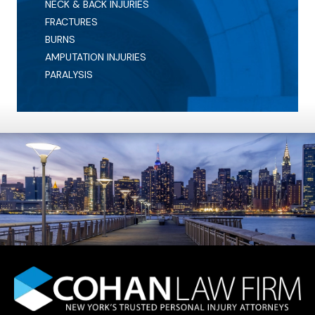
NECK & BACK INJURIES
FRACTURES
BURNS
AMPUTATION INJURIES
PARALYSIS