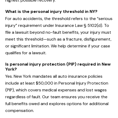
highest possible recovery.
What is the personal injury threshold in NY?
For auto accidents, the threshold refers to the “serious
injury” requirement under Insurance Law § 5102(d). To
file a lawsuit beyond no-fault benefits, your injury must
meet this threshold—such as a fracture, disfigurement,
or significant limitation. We help determine if your case
qualifies for a lawsuit.
Is personal injury protection (PIP) required in New
York?
Yes. New York mandates all auto insurance policies
include at least $50,000 in Personal Injury Protection
(PIP), which covers medical expenses and lost wages
regardless of fault. Our team ensures you receive the
full benefits owed and explores options for additional
compensation.