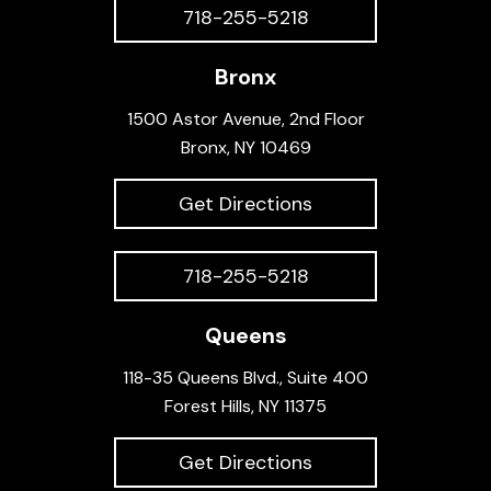
718-255-5218
Bronx
1500 Astor Avenue, 2nd Floor
Bronx, NY 10469
Get Directions
718-255-5218
Queens
118-35 Queens Blvd., Suite 400
Forest Hills, NY 11375
Get Directions