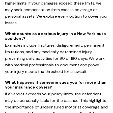
higher limits. If your damages exceed these limits, we
may seek compensation from excess coverage or
personal assets. We explore every option to cover your
losses.
What counts as a serious injury in a New York auto
accident?
Examples include fractures, disfigurement, permanent
limitations, and any medically determined injury
preventing daily activities for 90 of 180 days. We work
with medical professionals to document and prove
your injury meets the threshold for a lawsuit.
What happens if someone sues you for more than
your insurance covers?
If a verdict exceeds your policy limits, the defendant
may be personally liable for the balance. This highlights
the importance of underinsured motorist coverage and