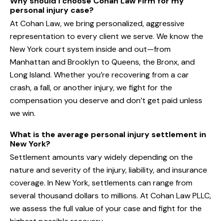
Why should I choose Cohan Law Firm for my
personal injury case?
At Cohan Law, we bring personalized, aggressive
representation to every client we serve. We know the
New York court system inside and out—from
Manhattan and Brooklyn to Queens, the Bronx, and
Long Island. Whether you’re recovering from a car
crash, a fall, or another injury, we fight for the
compensation you deserve and don’t get paid unless
we win.
What is the average personal injury settlement in
New York?
Settlement amounts vary widely depending on the
nature and severity of the injury, liability, and insurance
coverage. In New York, settlements can range from
several thousand dollars to millions. At Cohan Law PLLC,
we assess the full value of your case and fight for the