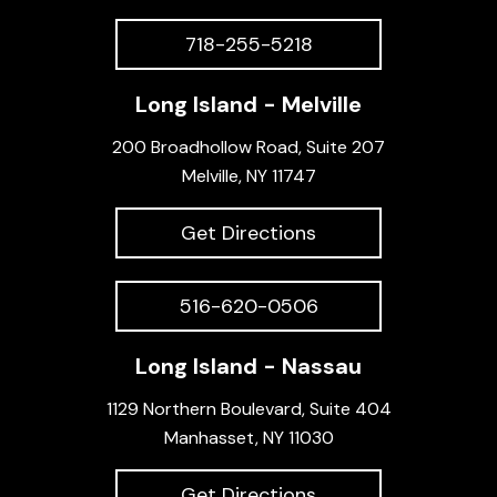
718-255-5218
Long Island - Melville
200 Broadhollow Road, Suite 207
Melville, NY 11747
Get Directions
516-620-0506
Long Island - Nassau
1129 Northern Boulevard, Suite 404
Manhasset, NY 11030
Get Directions