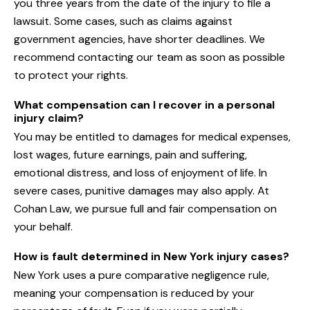
you three years from the date of the injury to file a
lawsuit. Some cases, such as claims against
government agencies, have shorter deadlines. We
recommend contacting our team as soon as possible
to protect your rights.
What compensation can I recover in a personal
injury claim?
You may be entitled to damages for medical expenses,
lost wages, future earnings, pain and suffering,
emotional distress, and loss of enjoyment of life. In
severe cases, punitive damages may also apply. At
Cohan Law, we pursue full and fair compensation on
your behalf.
How is fault determined in New York injury cases?
New York uses a pure comparative negligence rule,
meaning your compensation is reduced by your