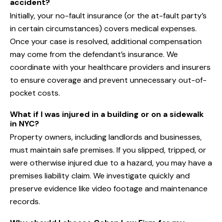
accident?
Initially, your no-fault insurance (or the at-fault party’s
in certain circumstances) covers medical expenses.
Once your case is resolved, additional compensation
may come from the defendant’s insurance. We
coordinate with your healthcare providers and insurers
to ensure coverage and prevent unnecessary out-of-
pocket costs.
What if I was injured in a building or on a sidewalk
in NYC?
Property owners, including landlords and businesses,
must maintain safe premises. If you slipped, tripped, or
were otherwise injured due to a hazard, you may have a
premises liability claim. We investigate quickly and
preserve evidence like video footage and maintenance
records.