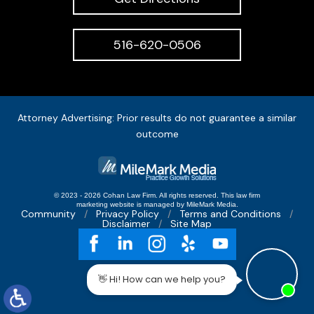
516-620-0506
Attorney Advertising: Prior results do not guarantee a similar
outcome
© 2023 - 2026 Cohan Law Firm. All rights reserved.
This
law firm
marketing
website is managed by MileMark Media.
Community
Privacy Policy
Terms and Conditions
Disclaimer
Site Map