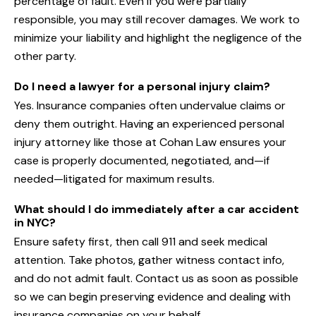
percentage of fault. Even if you were partially
responsible, you may still recover damages. We work to
minimize your liability and highlight the negligence of the
other party.
Do I need a lawyer for a personal injury claim?
Yes. Insurance companies often undervalue claims or
deny them outright. Having an experienced personal
injury attorney like those at Cohan Law ensures your
case is properly documented, negotiated, and—if
needed—litigated for maximum results.
What should I do immediately after a car accident
in NYC?
Ensure safety first, then call 911 and seek medical
attention. Take photos, gather witness contact info,
and do not admit fault. Contact us as soon as possible
so we can begin preserving evidence and dealing with
insurance companies on your behalf.