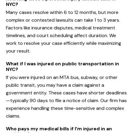
NYC?
Many cases resolve within 6 to 12 months, but more
complex or contested lawsuits can take 1 to 3 years.
Factors like insurance disputes, medical treatment
timelines, and court scheduling affect duration. We
work to resolve your case efficiently while maximizing
your result.
What if I was injured on public transportation in
NYC?
If you were injured on an MTA bus, subway, or other
public transit, you may have a claim against a
government entity. These cases have shorter deadlines
—typically 90 days to file a notice of claim. Our firm has
experience handling these time-sensitive and complex
claims.
Who pays my medical bills if I’m injured in an