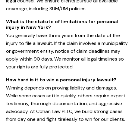
legal counsel. We ensure clients pursue all available
coverage, including SUM/UM policies.
What is the statute of limitations for personal
injury in New York?
You generally have three years from the date of the
injury to file a lawsuit. If the claim involves a municipality
or government entity, notice of claim deadlines may
apply within 90 days. We monitor all legal timelines so
your rights are fully protected.
How hard is it to win a personal injury lawsuit?
Winning depends on proving liability and damages.
While some cases settle quickly, others require expert
testimony, thorough documentation, and aggressive
advocacy. At Cohan Law PLLC, we build strong cases
from day one and fight tirelessly to win for our clients.