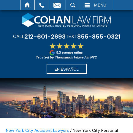
SEARCH
MENU
212-601-2693
855-855-0321
CALL
TEXT
Trusted by Thousands Injured in NYC
EN ESPAÑOL
New York City Accident Lawyers
/
New York City Personal