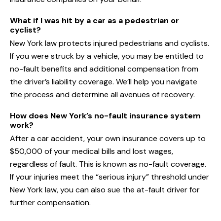
What if I was hit by a car as a pedestrian or
cyclist?
New York law protects injured pedestrians and cyclists.
If you were struck by a vehicle, you may be entitled to
no-fault benefits and additional compensation from
the driver’s liability coverage. We’ll help you navigate
the process and determine all avenues of recovery.
How does New York’s no-fault insurance system
work?
After a car accident, your own insurance covers up to
$50,000 of your medical bills and lost wages,
regardless of fault. This is known as no-fault coverage.
If your injuries meet the “serious injury” threshold under
New York law, you can also sue the at-fault driver for
further compensation.