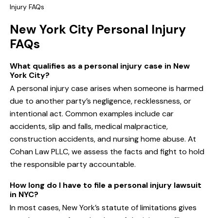
Injury FAQs
New York City Personal Injury
FAQs
What qualifies as a personal injury case in New
York City?
A personal injury case arises when someone is harmed
due to another party’s negligence, recklessness, or
intentional act. Common examples include car
accidents, slip and falls, medical malpractice,
construction accidents, and nursing home abuse. At
Cohan Law PLLC, we assess the facts and fight to hold
the responsible party accountable.
How long do I have to file a personal injury lawsuit
in NYC?
In most cases, New York’s statute of limitations gives