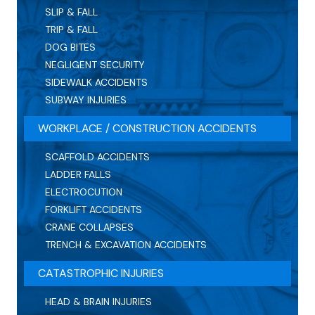
SLIP & FALL
TRIP & FALL
DOG BITES
NEGLIGENT SECURITY
SIDEWALK ACCIDENTS
SUBWAY INJURIES
WORKPLACE / CONSTRUCTION ACCIDENTS
SCAFFOLD ACCIDENTS
LADDER FALLS
ELECTROCUTION
FORKLIFT ACCIDENTS
CRANE COLLAPSES
TRENCH & EXCAVATION ACCIDENTS
CATASTROPHIC INJURIES
HEAD & BRAIN INJURIES