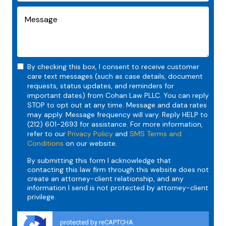
By checking this box, I consent to receive customer
care text messages (such as case details, document
requests, status updates, and reminders for
important dates) from Cohan Law PLLC. You can reply
STOP to opt out at any time. Message and data rates
may apply. Message frequency will vary. Reply HELP to
(212) 601-2693 for assistance. For more information,
refer to our
Privacy Policy
and
SMS Terms and
Conditions
on our website.
By submitting this form I acknowledge that
contacting this law firm through this website does not
create an attorney-client relationship, and any
information I send is not protected by attorney-client
privilege.
protected by reCAPTCHA