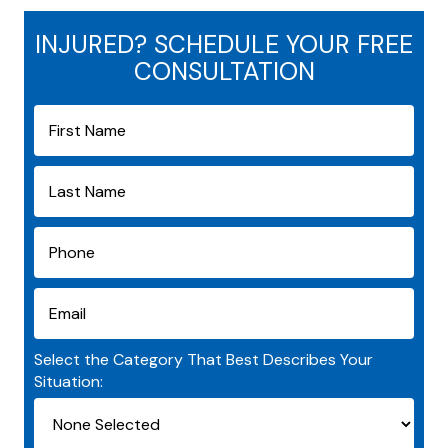
INJURED? SCHEDULE YOUR FREE
CONSULTATION
Select the Category That Best Describes Your
Situation: