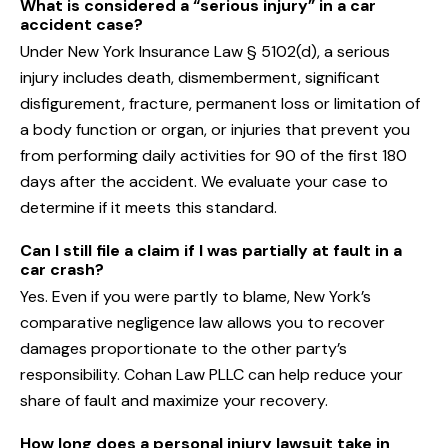
What is considered a “serious injury” in a car
accident case?
Under New York Insurance Law § 5102(d), a serious
injury includes death, dismemberment, significant
disfigurement, fracture, permanent loss or limitation of
a body function or organ, or injuries that prevent you
from performing daily activities for 90 of the first 180
days after the accident. We evaluate your case to
determine if it meets this standard.
Can I still file a claim if I was partially at fault in a
car crash?
Yes. Even if you were partly to blame, New York’s
comparative negligence law allows you to recover
damages proportionate to the other party’s
responsibility. Cohan Law PLLC can help reduce your
share of fault and maximize your recovery.
How long does a personal injury lawsuit take in