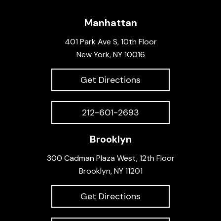
Manhattan
401 Park Ave S, 10th Floor
New York, NY 10016
Get Directions
212-601-2693
Brooklyn
300 Cadman Plaza West, 12th Floor
Brooklyn, NY 11201
Get Directions