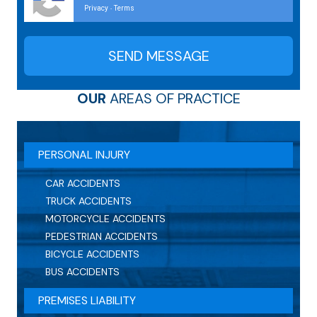
Privacy
Terms
-
OUR
AREAS OF PRACTICE
PERSONAL INJURY
CAR ACCIDENTS
TRUCK ACCIDENTS
MOTORCYCLE ACCIDENTS
PEDESTRIAN ACCIDENTS
BICYCLE ACCIDENTS
BUS ACCIDENTS
PREMISES LIABILITY